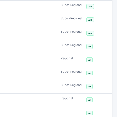
Super-Regional
A++
Super-Regional
A++
Super-Regional
A++
Super-Regional
A+
Regional
A+
Super-Regional
A+
Super-Regional
A+
Regional
A+
A+