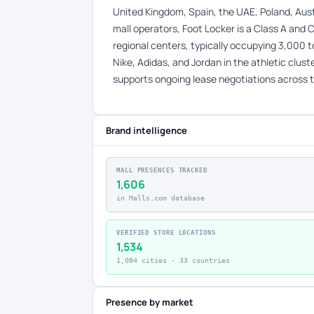
United Kingdom, Spain, the UAE, Poland, Austr
mall operators, Foot Locker is a Class A and C
regional centers, typically occupying 3,000 
Nike, Adidas, and Jordan in the athletic clus
supports ongoing lease negotiations across t
Brand intelligence
MALL PRESENCES TRACKED
1,606
in Malls.com database
VERIFIED STORE LOCATIONS
1,534
1,084 cities · 33 countries
Presence by market