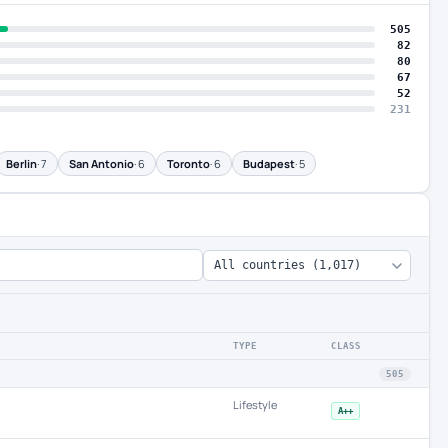
505
82
80
67
52
231
Berlin
· 7
San Antonio
· 6
Toronto
· 6
Budapest
· 5
TYPE
CLASS
505
Lifestyle
A++