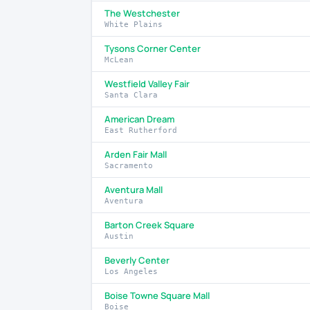
The Westchester
White Plains
Tysons Corner Center
McLean
Westfield Valley Fair
Santa Clara
American Dream
East Rutherford
Arden Fair Mall
Sacramento
Aventura Mall
Aventura
Barton Creek Square
Austin
Beverly Center
Los Angeles
Boise Towne Square Mall
Boise