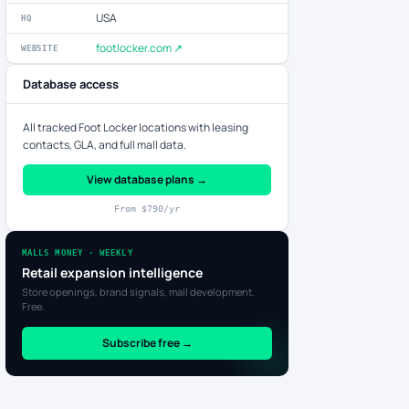
USA
HQ
footlocker.com ↗
WEBSITE
Database access
All tracked Foot Locker locations with leasing
contacts, GLA, and full mall data.
View database plans →
From $790/yr
MALLS MONEY · WEEKLY
Retail expansion intelligence
Store openings, brand signals, mall development.
Free.
Subscribe free →