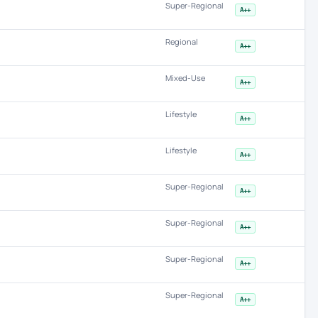
Super-Regional
A++
Regional
A++
Mixed-Use
A++
Lifestyle
A++
Lifestyle
A++
Super-Regional
A++
Super-Regional
A++
Super-Regional
A++
Super-Regional
A++