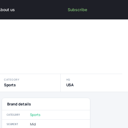
bout us
Subscribe
CATEGORY
HQ
Sports
USA
Brand details
Sports
CATEGORY
Mid
SEGMENT