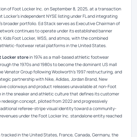
ion of Foot Locker Inc. on September 8, 2025, at a transaction
oot Locker’s independent NYSE listing under FL and integrating
k’s broader portfolio. Ed Stack serves as Executive Chairman of
network continues to operate under its established banner
er, Kids Foot Locker, WSS, and atmos, with the combined
athletic-footwear retail platforms in the United States.
t Locker store
in 1974 as a mall-based athletic footwear
through the 1970s and 1980s to become the dominant US mall
 Venator Group following Woolworth’s 1997 restructuring, and
rategic partnership with Nike, Adidas, Jordan Brand, New
ive colorways and product releases unavailable at non-Foot
e in the sneaker and athletic culture that defines its customer
 redesign concept, piloted from 2022 and progressively
ditional referee-stripe visual identity toward a community-
 revenues under the Foot Locker Inc. standalone entity reached
s tracked in the United States, France, Canada, Germany, the