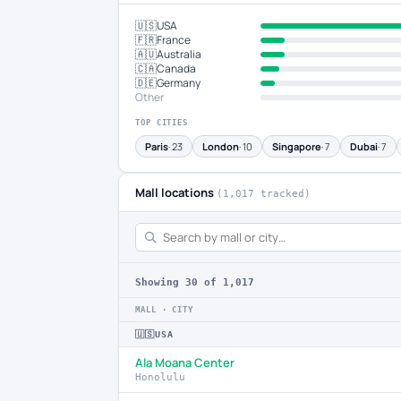
🇺🇸
USA
🇫🇷
France
🇦🇺
Australia
🇨🇦
Canada
🇩🇪
Germany
Other
TOP CITIES
Paris
· 23
London
· 10
Singapore
· 7
Dubai
· 7
Mall locations
(1,017 tracked)
Showing
30
of 1,017
MALL · CITY
🇺🇸
USA
Ala Moana Center
Honolulu