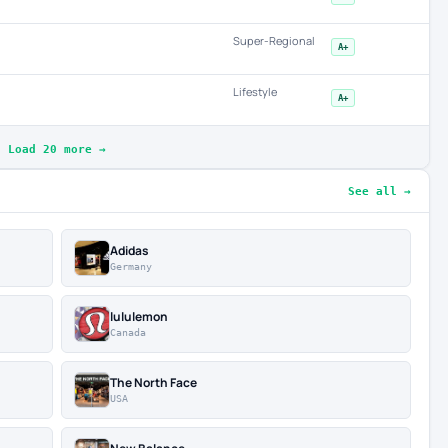
Super-Regional
A+
Lifestyle
A+
Load 20 more →
See all →
Adidas
Germany
lululemon
Canada
The North Face
USA