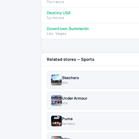
Torrance
Destiny USA
Syracuse
Downtown Summerlin
Las Vegas
Related stores — Sports
Skechers
USA
Under Armour
USA
Puma
Germany