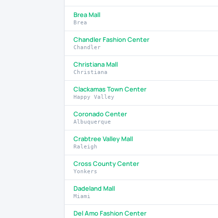
Brea Mall
Brea
Chandler Fashion Center
Chandler
Christiana Mall
Christiana
Clackamas Town Center
Happy Valley
Coronado Center
Albuquerque
Crabtree Valley Mall
Raleigh
Cross County Center
Yonkers
Dadeland Mall
Miami
Del Amo Fashion Center