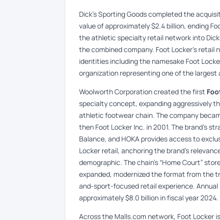
Dick’s Sporting Goods completed the acquisit
value of approximately $2.4 billion, ending F
the athletic specialty retail network into Dic
the combined company. Foot Locker’s retail 
identities including the namesake Foot Lock
organization representing one of the largest 
Woolworth Corporation created the first
Foo
specialty concept, expanding aggressively 
athletic footwear chain. The company became
then Foot Locker Inc. in 2001. The brand’s st
Balance, and HOKA provides access to exclus
Locker retail, anchoring the brand’s relevanc
demographic. The chain’s “Home Court” store
expanded, modernized the format from the tra
and-sport-focused retail experience. Annual
approximately $8.0 billion in fiscal year 2024.
Across the Malls.com network, Foot Locker i