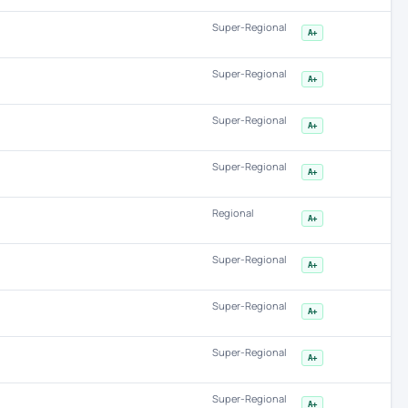
Super-Regional
A+
Super-Regional
A+
Super-Regional
A+
Super-Regional
A+
Regional
A+
Super-Regional
A+
Super-Regional
A+
Super-Regional
A+
Super-Regional
A+