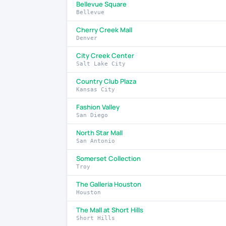
Bellevue Square
Bellevue
Cherry Creek Mall
Denver
City Creek Center
Salt Lake City
Country Club Plaza
Kansas City
Fashion Valley
San Diego
North Star Mall
San Antonio
Somerset Collection
Troy
The Galleria Houston
Houston
The Mall at Short Hills
Short Hills