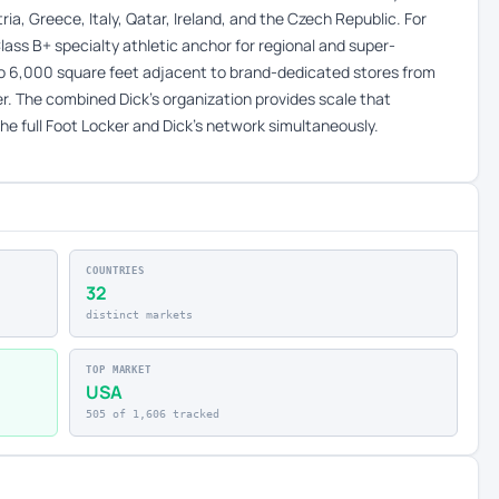
ia, Greece, Italy, Qatar, Ireland, and the Czech Republic. For
lass B+ specialty athletic anchor for regional and super-
to 6,000 square feet adjacent to brand-dedicated stores from
ter. The combined Dick’s organization provides scale that
he full Foot Locker and Dick’s network simultaneously.
COUNTRIES
32
distinct markets
TOP MARKET
USA
505 of 1,606 tracked