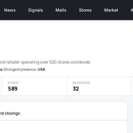
News
Signals
Malls
Stores
Market
A
rel retailer operating over 520 stores worldwide.
es
·
Strongest presence:
USA
STREET
COUNTRIES
589
32
nd closings