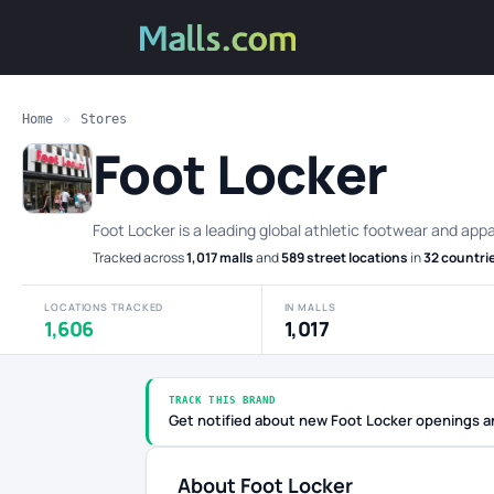
Home
»
Stores
Foot Locker
Foot Locker is a leading global athletic footwear and appa
Tracked across
1,017 malls
and
589 street locations
in
32 countri
LOCATIONS TRACKED
IN MALLS
1,606
1,017
TRACK THIS BRAND
Get notified about new Foot Locker openings a
About Foot Locker