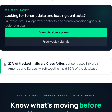
B2B INTELLIGENCE
Looking for tenant data and leasing contacts?
Full store lists, GLA, operator contacts, and brand expansion signals. By
region or global.
View database plans →
Free weekly signals
27% of tracked malls are Class A-tier
, concentrated in North
📊
America and Europe, which together hold 80% of the database.
MALLS MONEY · WEEKLY RETAIL INTELLIGENCE
Know what's moving
before