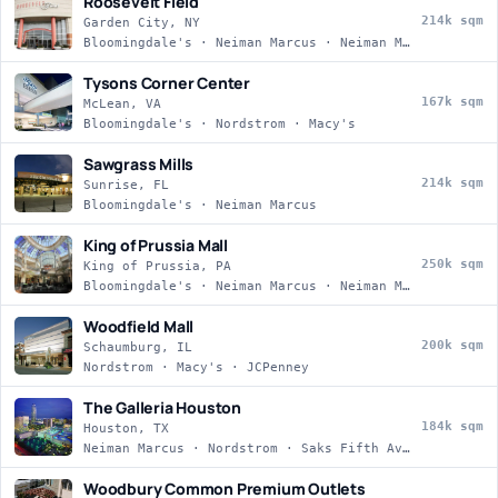
Roosevelt Field
214k sqm
Garden City, NY
Bloomingdale's · Neiman Marcus · Neiman Marcus · Nordstrom
Tysons Corner Center
167k sqm
McLean, VA
Bloomingdale's · Nordstrom · Macy's
Sawgrass Mills
214k sqm
Sunrise, FL
Bloomingdale's · Neiman Marcus
King of Prussia Mall
250k sqm
King of Prussia, PA
Bloomingdale's · Neiman Marcus · Neiman Marcus · Nordstrom
Woodfield Mall
200k sqm
Schaumburg, IL
Nordstrom · Macy's · JCPenney
The Galleria Houston
184k sqm
Houston, TX
Neiman Marcus · Nordstrom · Saks Fifth Avenue · Macy's
Woodbury Common Premium Outlets