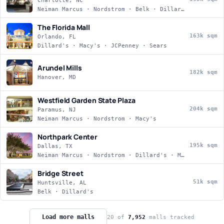
Charlotte, NC
Neiman Marcus · Nordstrom · Belk · Dillard's
The Florida Mall
163k sqm
Orlando, FL
Dillard's · Macy's · JCPenney · Sears
Arundel Mills
182k sqm
Hanover, MD
Westfield Garden State Plaza
204k sqm
Paramus, NJ
Neiman Marcus · Nordstrom · Macy's
Northpark Center
195k sqm
Dallas, TX
Neiman Marcus · Nordstrom · Dillard's · Macy's
Bridge Street
51k sqm
Huntsville, AL
Belk · Dillard's
Load more malls
20
of
7,952
malls tracked