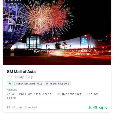
TOP ASIA
SM Mall of Asia
🇵🇭 Pasay City
A++
SUPER-REGIONAL MALL
SM PRIME HOLDINGS
ANCHORS
IKEA · Mall of Asia Arena · SM Hypermarket · The SM
Store
6.4M sqft
99 stores tracked