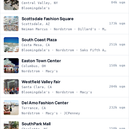
84k sqm
Central Valley, NY
Bloomingdale's
Scottsdale Fashion Square
173k sqm
Scottsdale, AZ
Neiman Marcus · Nordstrom · Dillard's · Macy's
South Coast Plaza
251k sqm
Costa Mesa, CA
Bloomingdale's · Nordstrom · Saks Fifth Avenue · Macy's
Easton Town Center
158k sqm
Columbus, OH
Nordstrom · Macy's
Westfield Valley Fair
204k sqm
Santa Clara, CA
Bloomingdale's · Nordstrom · Macy's
Del Amo Fashion Center
232k sqm
Torrance, CA
Nordstrom · Macy's · JCPenney
SouthPark Mall
158k sqm