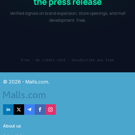
the press release
Verified signals on brand expansion, store openings, and mall
development. Free.
Free · No credit card · Unsubscribe any time
© 2026 - Malls.com.
About us