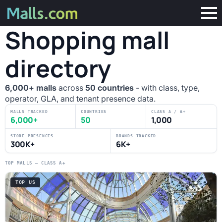
Shopping mall
directory
6,000+ malls
across
50 countries
- with class, type,
operator, GLA, and tenant presence data.
MALLS TRACKED
COUNTRIES
CLASS A / A+
6,000+
50
1,000
STORE PRESENCES
BRANDS TRACKED
300K+
6K+
TOP MALLS — CLASS A+
TOP US