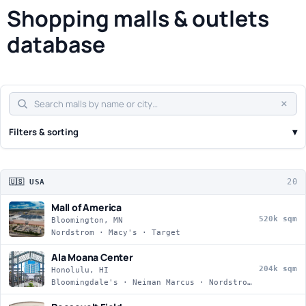
Shopping malls & outlets
database
×
▾
Filters & sorting
20
🇺🇸 USA
Mall of America
520k sqm
Bloomington, MN
Nordstrom · Macy's · Target
Ala Moana Center
204k sqm
Honolulu, HI
Bloomingdale's · Neiman Marcus · Nordstrom · Macy's