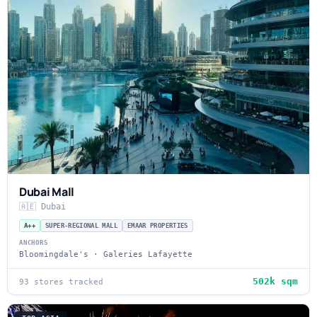
Dubai Mall
🇦🇪 Dubai
A++
SUPER-REGIONAL MALL
EMAAR PROPERTIES
ANCHORS
Bloomingdale's · Galeries Lafayette
502k sqm
93 stores tracked