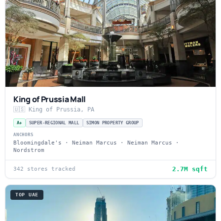
King of Prussia Mall
🇺🇸 King of Prussia, PA
A+
SUPER-REGIONAL MALL
SIMON PROPERTY GROUP
ANCHORS
Bloomingdale's · Neiman Marcus · Neiman Marcus ·
Nordstrom
2.7M sqft
342 stores tracked
TOP UAE