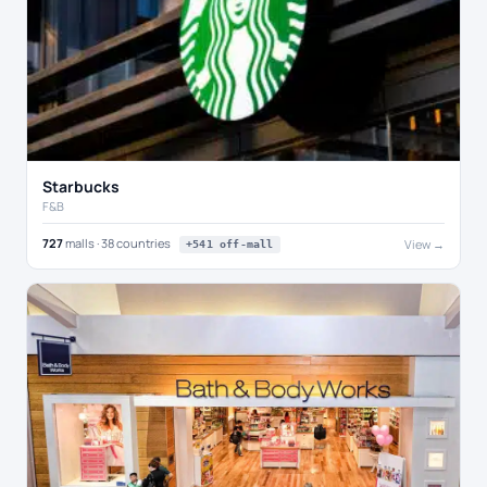
Starbucks
F&B
727
malls · 38 countries
View →
+541 off-mall