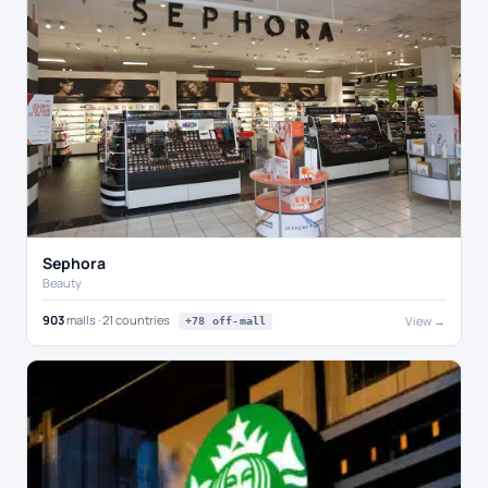
Sephora
Beauty
903
malls · 21 countries
View →
+78 off-mall