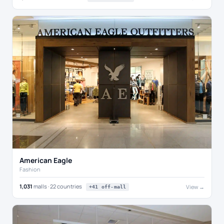
American Eagle
Fashion
1,031
malls · 22 countries
View →
+41 off-mall