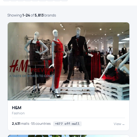
Showing
1–24
of
5,813
brands
H&M
Fashion
2,431
malls · 55 countries
View →
+677 off-mall