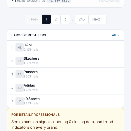
715
malls · 19 countries
Profile pending
+1 off-mall
‹ Prev
1
2
3
…
243
Next ›
LARGEST RETAILERS
All →
H&M
1
H&
2,431 malls
Skechers
2
SK
1,609 malls
Pandora
3
PA
1,503 malls
Adidas
4
AD
1,289 malls
JD Sports
5
JD
1,243 malls
FOR RETAIL PROFESSIONALS
See expansion signals, opening & closing data, and trend
indicators on every brand.