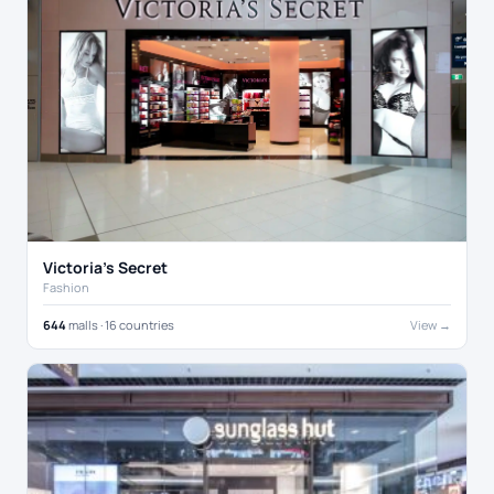
Victoria's Secret
Fashion
644
malls · 16 countries
View →