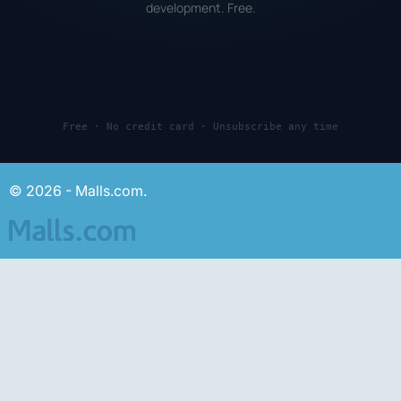
development. Free.
Free · No credit card · Unsubscribe any time
© 2026 - Malls.com.
About us
Advertising
For malls and stores