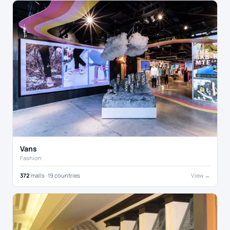
Vans
Fashion
372
malls · 19 countries
View →