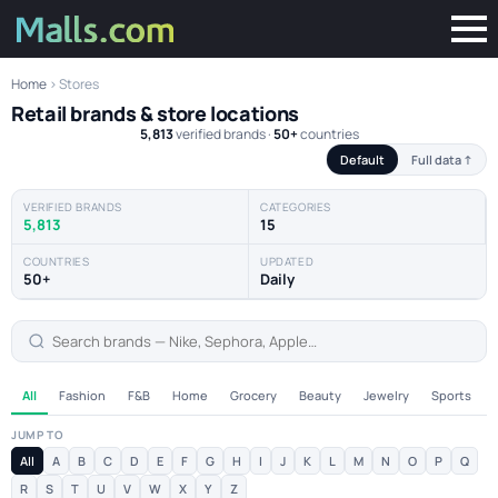
Home
› Stores
Retail brands & store locations
5,813
verified brands ·
50+
countries
Default
Full data ↑
VERIFIED BRANDS
CATEGORIES
5,813
15
COUNTRIES
UPDATED
50+
Daily
All
Fashion
F&B
Home
Grocery
Beauty
Jewelry
Sports
JUMP TO
All
A
B
C
D
E
F
G
H
I
J
K
L
M
N
O
P
Q
R
S
T
U
V
W
X
Y
Z