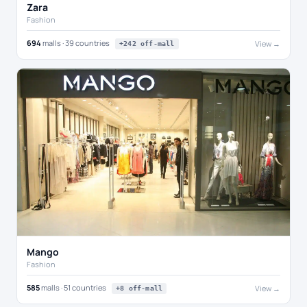
Zara
Fashion
694
malls · 39 countries
View →
+242 off-mall
Mango
Fashion
585
malls · 51 countries
View →
+8 off-mall