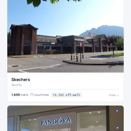
Skechers
Sports
1,609
malls · 77 countries
View →
+1,522 off-mall