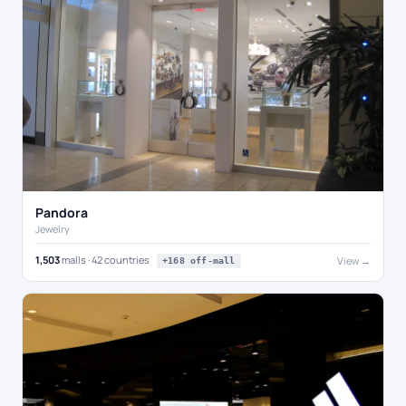
Pandora
Jewelry
1,503
malls · 42 countries
View →
+168 off-mall