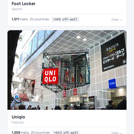
Foot Locker
Sports
1,017
malls · 34 countries
View →
+589 off-mall
Uniqlo
Fashion
1,009
malls · 25 countries
View →
+633 off-mall