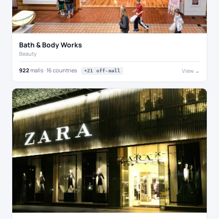
Bath & Body Works
Beauty
922
malls · 16 countries
View →
+21 off-mall