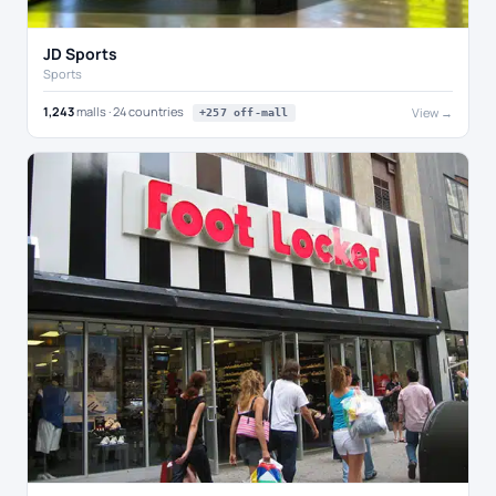
JD Sports
Sports
1,243
malls · 24 countries
View →
+257 off-mall