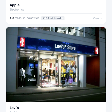
Apple
Electronics
451
malls · 29 countries
View →
+150 off-mall
Levi's