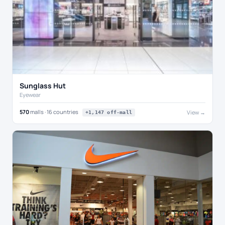
Sunglass Hut
Eyewear
570
malls · 16 countries
View →
+1,147 off-mall