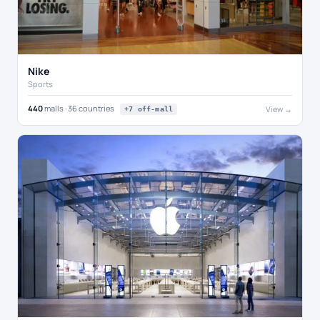
Nike
Sports
440
malls · 36 countries
View →
+7 off-mall