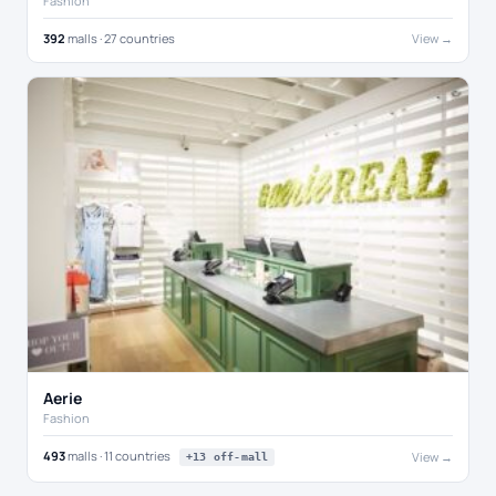
Fashion
392
malls · 27 countries
View →
Aerie
Fashion
493
malls · 11 countries
View →
+13 off-mall