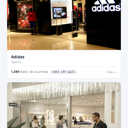
Adidas
Sports
1,289
malls · 46 countries
View →
+843 off-mall