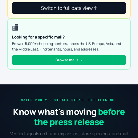
Switch to full data view ↑
🏬
Looking for a specific mall?
Browse 5,000+ shopping centers across the US, Europe, Asia, and
the Middle East. Find tenants, hours, and addresses.
Browse malls →
MALLS MONEY · WEEKLY RETAIL INTELLIGENCE
Know what's moving
before
the press release
Verified signals on brand expansion, store openings, and mall