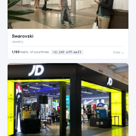
Swarovski
Jewelry
1,193
malls · 41 countries
View →
+2,145 off-mall