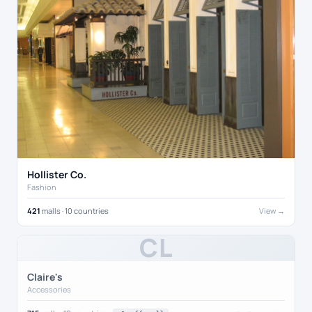
Hollister Co.
Fashion
421
malls · 10 countries
View →
CL
Claire's
Accessories