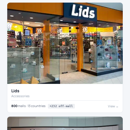
Lids
Accessories
800
malls · 13 countries
View →
+232 off-mall