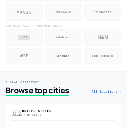
MANGO
PRIMARK
JD SPORTS
STRATEGIC PIVOT · PORTFOLIO GROWTH
H&M
IKEA
lululemon
NIKE
adidas
FOOT LOCKER
GLOBAL DIRECTORY
Browse top cities
All locations →
UNITED STATES
🇺🇸
1400+ malls