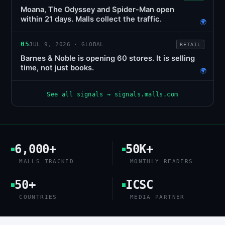
Moana, The Odyssey and Spider-Man open
within 21 days. Malls collect the traffic.
🌍
05
JUL 9, 2026 · GLOBAL
RETAIL
Barnes & Noble is opening 60 stores. It is selling
time, not just books.
🌍
See all signals → signals.malls.com
6,000+
50K+
MALLS TRACKED
MONTHLY READERS
50+
ICSC
COUNTRIES
MEDIA PARTNER