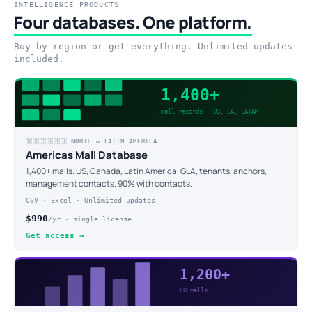
INTELLIGENCE PRODUCTS
Four databases. One platform.
Buy by region or get everything. Unlimited updates
included.
1,400+
mall records · US, CA, LATAM
🇺🇸🇨🇦🇲🇽 NORTH & LATIN AMERICA
Americas Mall Database
1,400+ malls. US, Canada, Latin America. GLA, tenants, anchors,
management contacts. 90% with contacts.
CSV · Excel · Unlimited updates
$990
/yr · single license
Get access →
1,200+
EU malls