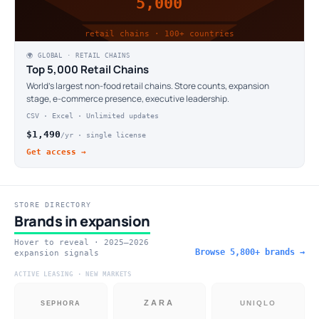
5,000
retail chains · 100+ countries
🌍 GLOBAL · RETAIL CHAINS
Top 5,000 Retail Chains
World's largest non-food retail chains. Store counts, expansion
stage, e-commerce presence, executive leadership.
CSV · Excel · Unlimited updates
$1,490
/yr · single license
Get access →
STORE DIRECTORY
Brands in expansion
Hover to reveal · 2025–2026
Browse 5,800+ brands →
expansion signals
ACTIVE LEASING · NEW MARKETS
ZARA
UNIQLO
SEPHORA