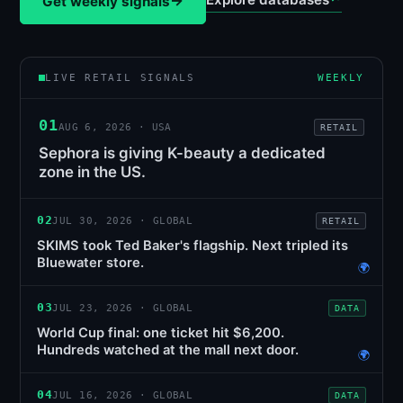
→
Get weekly signals
LIVE RETAIL SIGNALS
WEEKLY
01
AUG 6, 2026 · USA
RETAIL
Sephora is giving K-beauty a dedicated
zone in the US.
02
JUL 30, 2026 · GLOBAL
RETAIL
SKIMS took Ted Baker's flagship. Next tripled its
Bluewater store.
🌍
03
JUL 23, 2026 · GLOBAL
DATA
World Cup final: one ticket hit $6,200.
Hundreds watched at the mall next door.
🌍
04
JUL 16, 2026 · GLOBAL
DATA