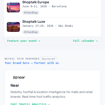
Shoptalk Europe
June 9–11, 2026 · Barcelona
Attending
Shoptalk Luxe
January 27–29, 2026 · Abu Dhabi
Attending
Feature your event →
Full calendar →
RETAIL TECH PARTNERS
Sponsored
Your brand here → Partner with us
Near
Mobility, footfall & location intelligence for malls and retail
brands. Real-time foot traffic analytics.
FOOT TRAFFIC ANALYTICS →