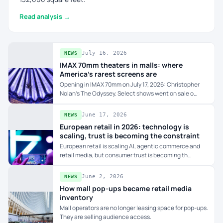
Read analysis →
July 16, 2026
NEWS
IMAX 70mm theaters in malls: where
America's rarest screens are
Opening in IMAX 70mm on July 17, 2026: Christopher
Nolan's The Odyssey. Select shows went on sale o…
June 17, 2026
NEWS
European retail in 2026: technology is
scaling, trust is becoming the constraint
European retail is scaling AI, agentic commerce and
retail media, but consumer trust is becoming th…
June 2, 2026
NEWS
How mall pop-ups became retail media
inventory
Mall operators are no longer leasing space for pop-ups.
They are selling audience access.