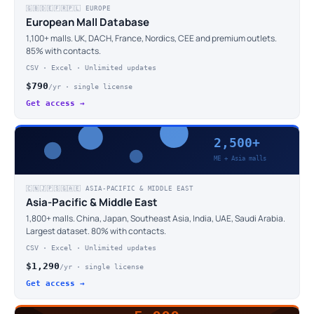
🇬🇧🇩🇪🇫🇷🇵🇱 EUROPE
European Mall Database
1,100+ malls. UK, DACH, France, Nordics, CEE and premium outlets.
85% with contacts.
CSV · Excel · Unlimited updates
$790
/yr · single license
Get access →
2,500+
ME + Asia malls
🇨🇳🇯🇵🇸🇬🇦🇪 ASIA-PACIFIC & MIDDLE EAST
Asia-Pacific & Middle East
1,800+ malls. China, Japan, Southeast Asia, India, UAE, Saudi Arabia.
Largest dataset. 80% with contacts.
CSV · Excel · Unlimited updates
$1,290
/yr · single license
Get access →