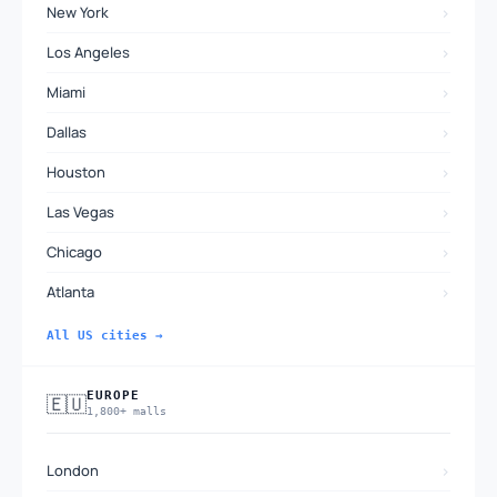
›
New York
›
Los Angeles
›
Miami
›
Dallas
›
Houston
›
Las Vegas
›
Chicago
›
Atlanta
All US cities →
EUROPE
🇪🇺
1,800+ malls
›
London