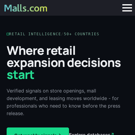
RETAIL INTELLIGENCE
/
50+ COUNTRIES
Where retail
expansion decisions
start
Verified signals on store openings, mall
development, and leasing moves worldwide - for
professionals who need to know before the press
release.
Explore databases
↗