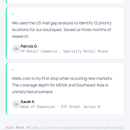
We used the US mall gap analysis to identify 12 priority
locations for our boutiques. Saved us three months of
research.
Patrick D.
PD
VP Retail Commerce · Specialty Retail Brand
Malls.com is my first stop when scouting new markets.
The coverage depth for MENA and Southeast Asia is
unmatched anywhere.
Sarah K.
SK
Head of Expansion · DTC Brand, Series B
CBRE
JLL
Cushman & Wakefield
Simon Property
Brookfield
ALSO READ AT