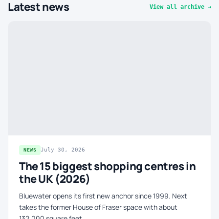
Latest news
View all archive →
July 30, 2026
NEWS
The 15 biggest shopping centres in
the UK (2026)
Bluewater opens its first new anchor since 1999. Next
takes the former House of Fraser space with about
132,000 square feet.