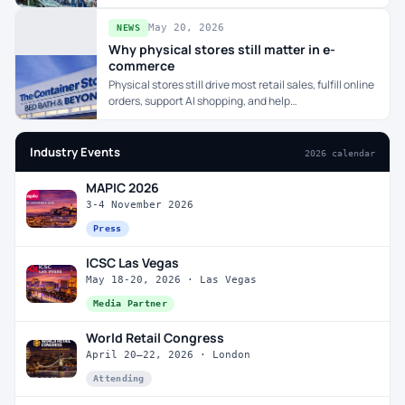
May 20, 2026
NEWS
Why physical stores still matter in e-
commerce
Physical stores still drive most retail sales, fulfill online
orders, support AI shopping, and help…
Industry Events
2026 calendar
MAPIC 2026
3-4 November 2026
Press
ICSC Las Vegas
May 18-20, 2026 · Las Vegas
Media Partner
World Retail Congress
April 20–22, 2026 · London
Attending