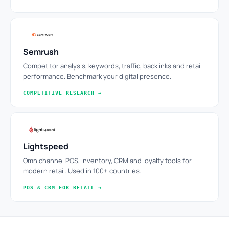
Semrush
Competitor analysis, keywords, traffic, backlinks and retail
performance. Benchmark your digital presence.
COMPETITIVE RESEARCH →
Lightspeed
Omnichannel POS, inventory, CRM and loyalty tools for
modern retail. Used in 100+ countries.
POS & CRM FOR RETAIL →