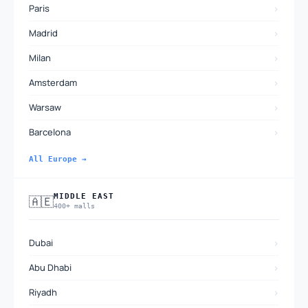
›
Paris
›
Madrid
›
Milan
›
Amsterdam
›
Warsaw
›
Barcelona
All Europe →
MIDDLE EAST
🇦🇪
400+ malls
›
Dubai
›
Abu Dhabi
›
Riyadh