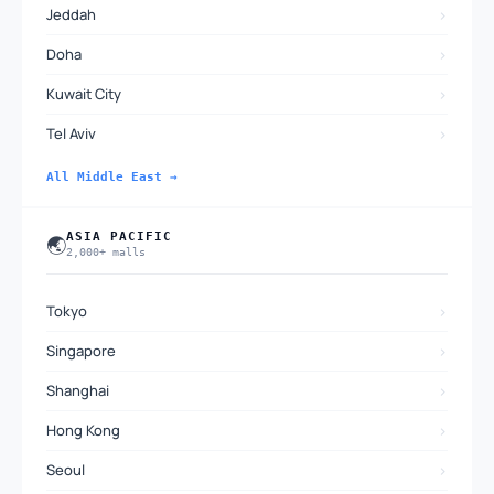
›
Jeddah
›
Doha
›
Kuwait City
›
Tel Aviv
All Middle East →
ASIA PACIFIC
🌏
2,000+ malls
›
Tokyo
›
Singapore
›
Shanghai
›
Hong Kong
›
Seoul