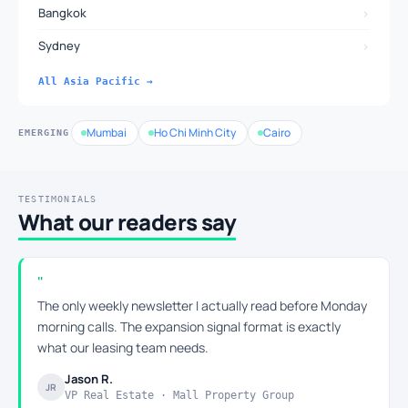
›
Bangkok
›
Sydney
All Asia Pacific →
Mumbai
Ho Chi Minh City
Cairo
EMERGING
TESTIMONIALS
What our readers say
The only weekly newsletter I actually read before Monday
morning calls. The expansion signal format is exactly
what our leasing team needs.
Jason R.
JR
VP Real Estate · Mall Property Group