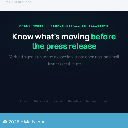
MAPIC
EuroShop
MALLS MONEY · WEEKLY RETAIL INTELLIGENCE
Know what's moving
before
the press release
Verified signals on brand expansion, store openings, and mall
development. Free.
Free · No credit card · Unsubscribe any time
© 2026 - Malls.com.