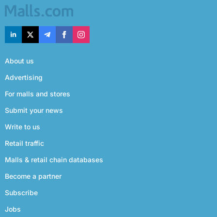
About us
Advertising
For malls and stores
Submit your news
Write to us
Retail traffic
Malls & retail chain databases
Become a partner
Subscribe
Jobs