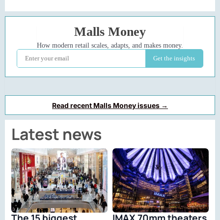
Read recent Malls Money issues →
Latest news
The 15 biggest
IMAX 70mm theaters