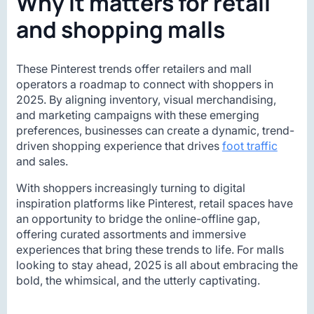
Why it matters for retail
and shopping malls
These Pinterest trends offer retailers and mall
operators a roadmap to connect with shoppers in
2025. By aligning inventory, visual merchandising,
and marketing campaigns with these emerging
preferences, businesses can create a dynamic, trend-
driven shopping experience that drives
foot traffic
and sales.
With shoppers increasingly turning to digital
inspiration platforms like Pinterest, retail spaces have
an opportunity to bridge the online-offline gap,
offering curated assortments and immersive
experiences that bring these trends to life. For malls
looking to stay ahead, 2025 is all about embracing the
bold, the whimsical, and the utterly captivating.