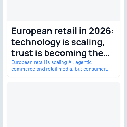
European retail in 2026:
technology is scaling,
trust is becoming the
constraint
European retail is scaling AI, agentic
commerce and retail media, but consumer
trust is becoming the constraint. Four
structural shifts…