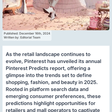
Published: 
December 16th, 2024
Written by: 
Editorial Team
As the retail landscape continues to
evolve, Pinterest has unveiled its annual
Pinterest Predicts report, offering a
glimpse into the trends set to define
shopping, fashion, and beauty in 2025.
Rooted in platform search data and
emerging consumer preferences, these
predictions highlight opportunities for
retailers and mall operators to captivate