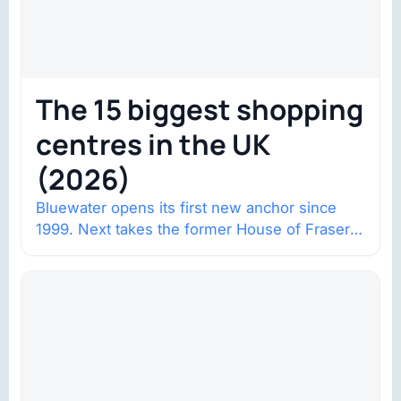
The 15 biggest shopping
centres in the UK
(2026)
Bluewater opens its first new anchor since
1999. Next takes the former House of Fraser
space with about 132,000 square…