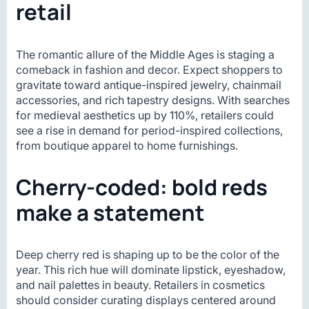
retail
The romantic allure of the Middle Ages is staging a
comeback in fashion and decor. Expect shoppers to
gravitate toward antique-inspired jewelry, chainmail
accessories, and rich tapestry designs. With searches
for medieval aesthetics up by 110%, retailers could
see a rise in demand for period-inspired collections,
from boutique apparel to home furnishings.
Cherry-coded: bold reds
make a statement
Deep cherry red is shaping up to be the color of the
year. This rich hue will dominate lipstick, eyeshadow,
and nail palettes in beauty. Retailers in cosmetics
should consider curating displays centered around