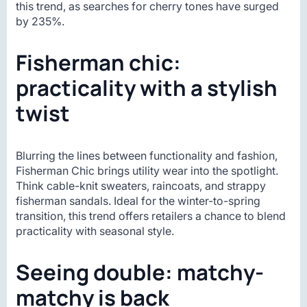
this trend, as searches for cherry tones have surged
by 235%.
Fisherman chic:
practicality with a stylish
twist
Blurring the lines between functionality and fashion,
Fisherman Chic brings utility wear into the spotlight.
Think cable-knit sweaters, raincoats, and strappy
fisherman sandals. Ideal for the winter-to-spring
transition, this trend offers retailers a chance to blend
practicality with seasonal style.
Seeing double: matchy-
matchy is back