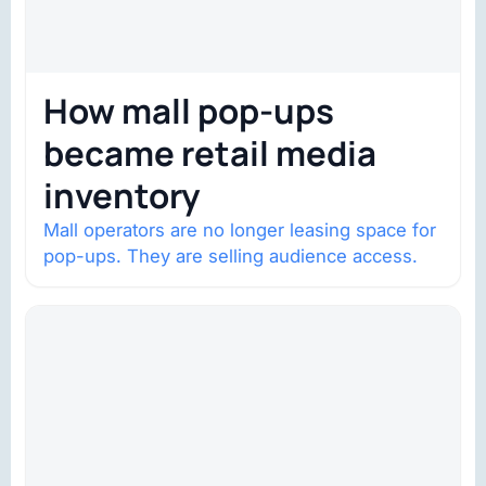
How mall pop-ups
became retail media
inventory
Mall operators are no longer leasing space for
pop-ups. They are selling audience access.