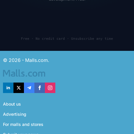
Free · No credit card · Unsubscribe any time
© 2026 - Malls.com.
About us
Advertising
For malls and stores