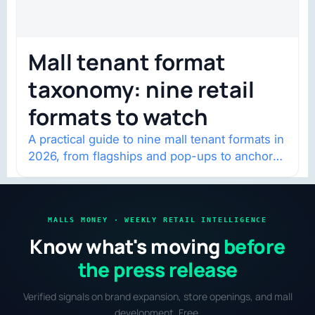
Mall tenant format
taxonomy: nine retail
formats to watch
A practical guide to nine mall tenant formats in
2026, from flagships and pop-ups to anchor
redevelopment and mixed-use retail.
MALLS MONEY · WEEKLY RETAIL INTELLIGENCE
Know what's moving
before
the press release
Verified signals on brand expansion, store openings, and mall
development. Free.