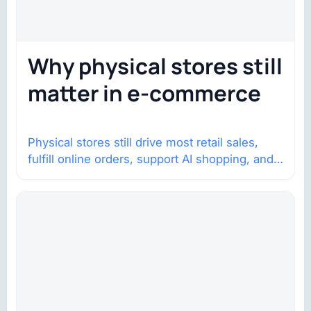
Why physical stores still
matter in e-commerce
Physical stores still drive most retail sales,
fulfill online orders, support AI shopping, and
help brands return to market.