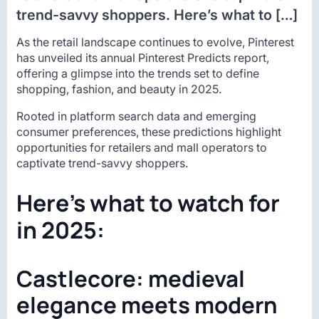
trend-savvy shoppers. Here’s what to […]
As the retail landscape continues to evolve, Pinterest
has unveiled its annual Pinterest Predicts report,
offering a glimpse into the trends set to define
shopping, fashion, and beauty in 2025.
Rooted in platform search data and emerging
consumer preferences, these predictions highlight
opportunities for retailers and mall operators to
captivate trend-savvy shoppers.
Here’s what to watch for
in 2025:
Castlecore: medieval
elegance meets modern