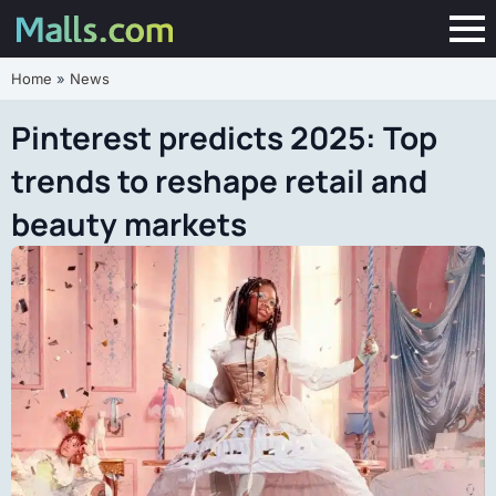
Home
»
News
Pinterest predicts 2025: Top
trends to reshape retail and
beauty markets