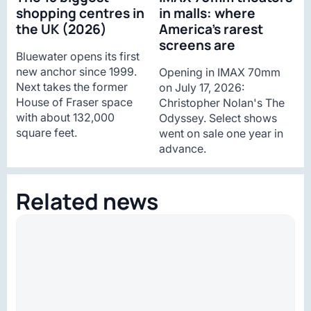
shopping centres in
in malls: where
the UK (2026)
America’s rarest
screens are
Bluewater opens its first
new anchor since 1999.
Opening in IMAX 70mm
Next takes the former
on July 17, 2026:
House of Fraser space
Christopher Nolan's The
with about 132,000
Odyssey. Select shows
square feet.
went on sale one year in
advance.
Related news