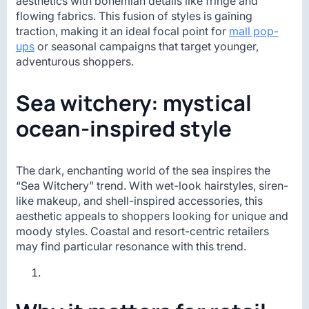
aesthetics with bohemian details like fringe and
flowing fabrics. This fusion of styles is gaining
traction, making it an ideal focal point for
mall pop-
ups
or seasonal campaigns that target younger,
adventurous shoppers.
Sea witchery: mystical
ocean-inspired style
The dark, enchanting world of the sea inspires the
“Sea Witchery” trend. With wet-look hairstyles, siren-
like makeup, and shell-inspired accessories, this
aesthetic appeals to shoppers looking for unique and
moody styles. Coastal and resort-centric retailers
may find particular resonance with this trend.