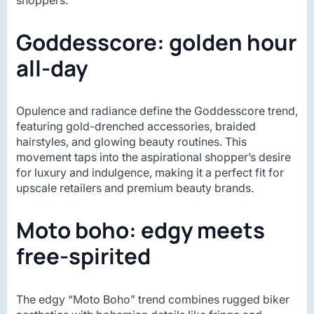
Goddesscore: golden hour
all-day
Opulence and radiance define the Goddesscore trend,
featuring gold-drenched accessories, braided
hairstyles, and glowing beauty routines. This
movement taps into the aspirational shopper’s desire
for luxury and indulgence, making it a perfect fit for
upscale retailers and premium beauty brands.
Moto boho: edgy meets
free-spirited
The edgy “Moto Boho” trend combines rugged biker