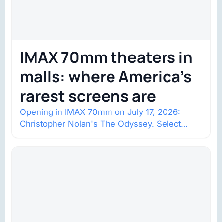
IMAX 70mm theaters in
malls: where America’s
rarest screens are
Opening in IMAX 70mm on July 17, 2026:
Christopher Nolan's The Odyssey. Select
shows went on sale one year in…