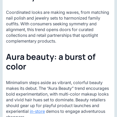
Coordinated looks are making waves, from matching
nail polish and jewelry sets to harmonized family
outfits. With consumers seeking symmetry and
alignment, this trend opens doors for curated
collections and retail partnerships that spotlight
complementary products.
Aura beauty: a burst of
color
Minimalism steps aside as vibrant, colorful beauty
makes its debut. The “Aura Beauty” trend encourages
bold experimentation, with multi-color makeup looks
and vivid hair hues set to dominate. Beauty retailers
should gear up for playful product launches and
experiential
in-store
demos to engage adventurous
shoppers.