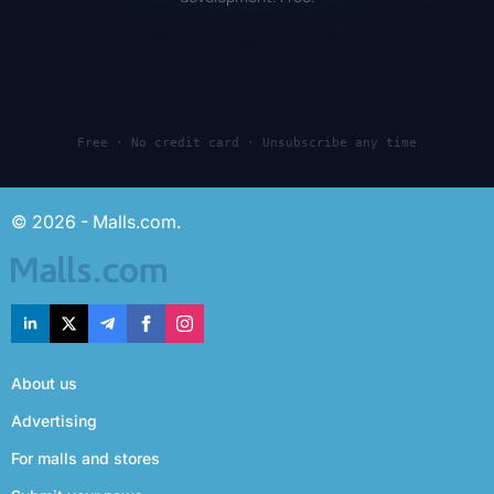
Free · No credit card · Unsubscribe any time
© 2026 - Malls.com.
About us
Advertising
For malls and stores