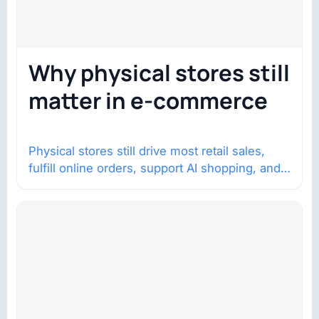
Why physical stores still
matter in e-commerce
Physical stores still drive most retail sales,
fulfill online orders, support AI shopping, and
help brands return to market.