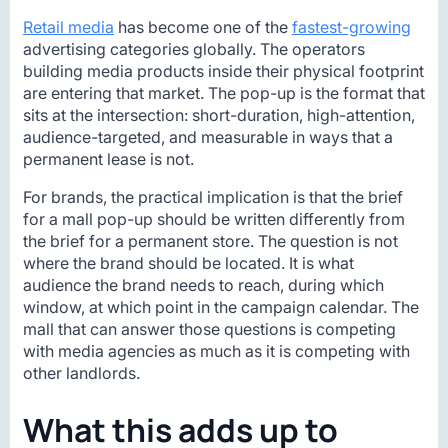
Retail media
has become one of the
fastest-growing
advertising categories globally. The operators
building media products inside their physical footprint
are entering that market. The pop-up is the format that
sits at the intersection: short-duration, high-attention,
audience-targeted, and measurable in ways that a
permanent lease is not.
For brands, the practical implication is that the brief
for a mall pop-up should be written differently from
the brief for a permanent store. The question is not
where the brand should be located. It is what
audience the brand needs to reach, during which
window, at which point in the campaign calendar. The
mall that can answer those questions is competing
with media agencies as much as it is competing with
other landlords.
What this adds up to