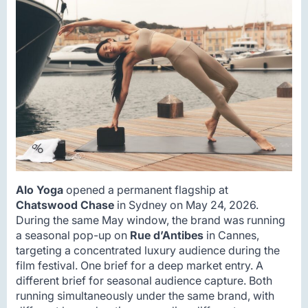
Alo Yoga
opened a permanent flagship at
Chatswood Chase
in Sydney on May 24, 2026.
During the same May window, the brand was running
a seasonal pop-up on
Rue d’Antibes
in Cannes,
targeting a concentrated luxury audience during the
film festival. One brief for a deep market entry. A
different brief for seasonal audience capture. Both
running simultaneously under the same brand, with