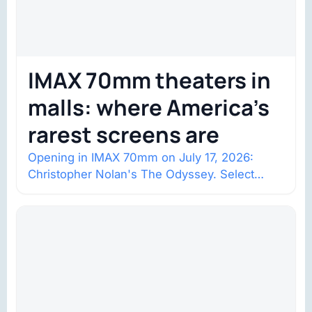
IMAX 70mm theaters in
malls: where America’s
rarest screens are
Opening in IMAX 70mm on July 17, 2026:
Christopher Nolan's The Odyssey. Select
shows went on sale one year in…