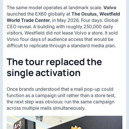
The same model operates at landmark scale.
Volvo
launched the EX60 globally at
The Oculus, Westfield
World Trade Center
, in May 2026. Four days. Global
CEO reveal. A building with roughly 250,000 daily
visitors. Westfield did not lease Volvo a store. It sold
Volvo four days of audience access that would be
difficult to replicate through a standard media plan.
The tour replaced the
single activation
Once brands understood that a mall pop-up could
function as a campaign unit rather than a store test,
the next step was obvious: run the same campaign
across multiple malls simultaneously.