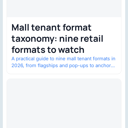
Mall tenant format
taxonomy: nine retail
formats to watch
A practical guide to nine mall tenant formats in
2026, from flagships and pop-ups to anchor
redevelopment and mixed-use retail.