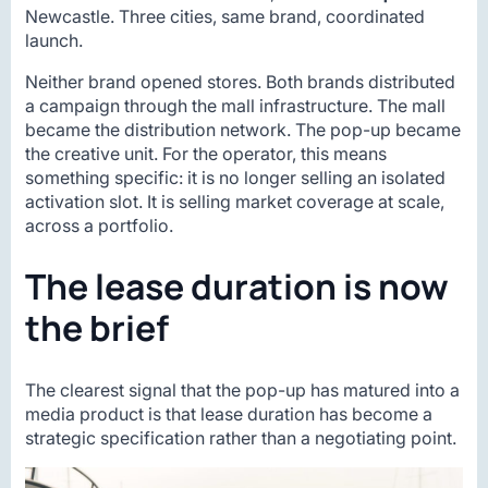
Newcastle. Three cities, same brand, coordinated
launch.
Neither brand opened stores. Both brands distributed
a campaign through the mall infrastructure. The mall
became the distribution network. The pop-up became
the creative unit. For the operator, this means
something specific: it is no longer selling an isolated
activation slot. It is selling market coverage at scale,
across a portfolio.
The lease duration is now
the brief
The clearest signal that the pop-up has matured into a
media product is that lease duration has become a
strategic specification rather than a negotiating point.