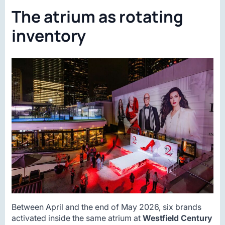
The atrium as rotating
inventory
Between April and the end of May 2026, six brands
activated inside the same atrium at
Westfield Century