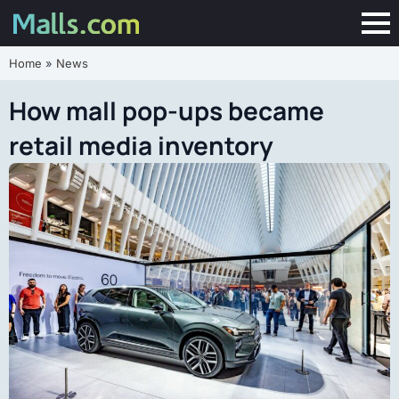
Home
»
News
How mall pop-ups became
retail media inventory