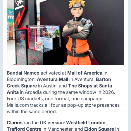
Bandai Namco
activated at
Mall of America
in
Bloomington,
Aventura Mall
in Aventura,
Barton
Creek Square
in Austin, and
The Shops at Santa
Anita
in Arcadia during the same window in 2026.
Four US markets, one format, one campaign.
Malls.com tracks all four as pop-up store presences
within the same period.
Clarins
ran the UK version:
Westfield London
,
Trafford Centre
in Manchester, and
Eldon Square
in