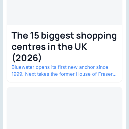
The 15 biggest shopping
centres in the UK
(2026)
Bluewater opens its first new anchor since
1999. Next takes the former House of Fraser
space with about 132,000 square…