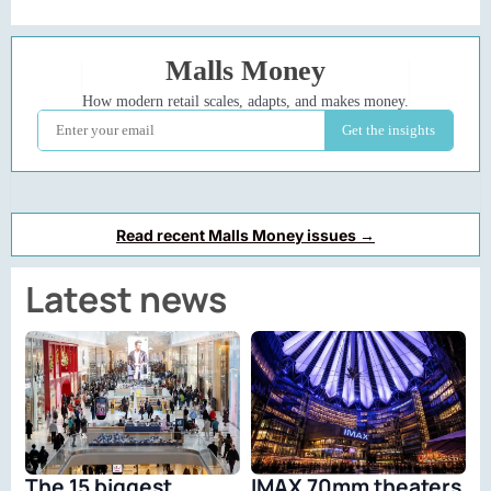
Read recent Malls Money issues →
Latest news
The 15 biggest
IMAX 70mm theaters