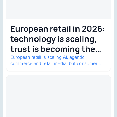
European retail in 2026:
technology is scaling,
trust is becoming the
constraint
European retail is scaling AI, agentic
commerce and retail media, but consumer
trust is becoming the constraint. Four
structural shifts…