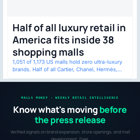
Half of all luxury retail in
America fits inside 38
shopping malls
1,051 of 1,173 US malls hold zero ultra-luxury
brands. Half of all Cartier, Chanel, Hermès,
and Louis Vuitton mall stores…
MALLS MONEY · WEEKLY RETAIL INTELLIGENCE
Know what's moving
before
the press release
Verified signals on brand expansion, store openings, and mall
development. Free.