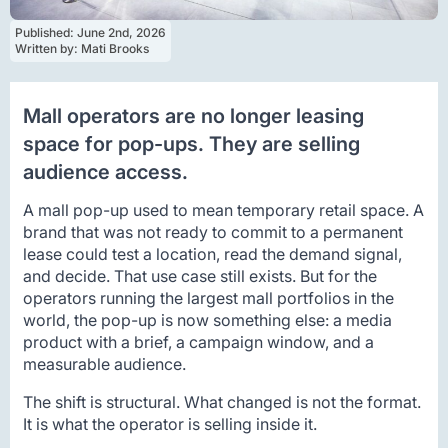
Published: 
June 2nd, 2026
Written by: 
Mati Brooks
Mall operators are no longer leasing
space for pop-ups. They are selling
audience access.
A mall pop-up used to mean temporary retail space. A
brand that was not ready to commit to a permanent
lease could test a location, read the demand signal,
and decide. That use case still exists. But for the
operators running the largest mall portfolios in the
world, the pop-up is now something else: a media
product with a brief, a campaign window, and a
measurable audience.
The shift is structural. What changed is not the format.
It is what the operator is selling inside it.