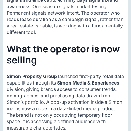
signals audience capture. Thirty days signals brand
awareness. One season signals market testing.
Permanent signals network intent. The operator who
reads lease duration as a campaign signal, rather than
a real estate variable, is working with a fundamentally
different tool.
What the operator is now
selling
Simon Property Group
launched first-party retail data
capabilities through its
Simon Media & Experiences
division, giving brands access to consumer trends,
demographics, and purchasing data drawn from
Simon’s portfolio. A pop-up activation inside a Simon
mall is now a node in a data-linked media product.
The brand is not only occupying temporary floor
space. It is accessing a defined audience with
measurable characteristics.