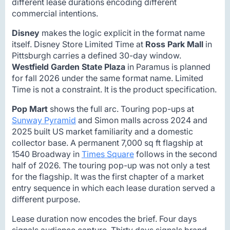
different lease durations encoding different
commercial intentions.
Disney
makes the logic explicit in the format name
itself. Disney Store Limited Time at
Ross Park Mall
in
Pittsburgh carries a defined 30-day window.
Westfield Garden State Plaza
in Paramus is planned
for fall 2026 under the same format name. Limited
Time is not a constraint. It is the product specification.
Pop Mart
shows the full arc. Touring pop-ups at
Sunway Pyramid
and Simon malls across 2024 and
2025 built US market familiarity and a domestic
collector base. A permanent 7,000 sq ft flagship at
1540 Broadway in
Times Square
follows in the second
half of 2026. The touring pop-up was not only a test
for the flagship. It was the first chapter of a market
entry sequence in which each lease duration served a
different purpose.
Lease duration now encodes the brief. Four days