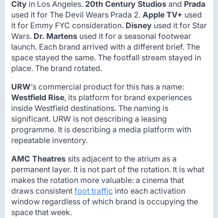
City
in Los Angeles.
20th Century Studios
and
Prada
used it for The Devil Wears Prada 2.
Apple TV+
used
it for Emmy FYC consideration.
Disney
used it for Star
Wars.
Dr. Martens
used it for a seasonal footwear
launch. Each brand arrived with a different brief. The
space stayed the same. The footfall stream stayed in
place. The brand rotated.
URW
‘s commercial product for this has a name:
Westfield Rise
, its platform for brand experiences
inside Westfield destinations. The naming is
significant. URW is not describing a leasing
programme. It is describing a media platform with
repeatable inventory.
AMC Theatres
sits adjacent to the atrium as a
permanent layer. It is not part of the rotation. It is what
makes the rotation more valuable: a cinema that
draws consistent
foot traffic
into each activation
window regardless of which brand is occupying the
space that week.