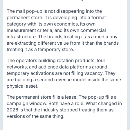
The mall pop-up is not disappearing into the
permanent store. It is developing into a format
category with its own economics, its own
measurement criteria, and its own commercial
infrastructure. The brands treating it as a media buy
are extracting different value from it than the brands
treating it as a temporary store.
The operators building rotation products, tour
networks, and audience data platforms around
temporary activations are not filling vacancy. They
are building a second revenue model inside the same
physical asset.
The permanent store fills a lease. The pop-up fills a
campaign window. Both have a role. What changed in
2026 is that the industry stopped treating them as
versions of the same thing.