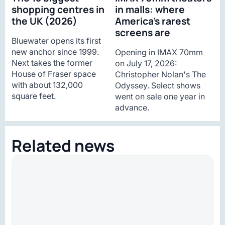
shopping centres in
in malls: where
the UK (2026)
America’s rarest
screens are
Bluewater opens its first
new anchor since 1999.
Opening in IMAX 70mm
Next takes the former
on July 17, 2026:
House of Fraser space
Christopher Nolan's The
with about 132,000
Odyssey. Select shows
square feet.
went on sale one year in
advance.
Related news