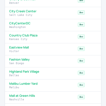
A++
Denver
City Creek Center
A++
Salt Lake City
CityCenterDC
A++
Washington
Country Club Plaza
A++
Kansas City
Eastview Mall
A++
Victor
Fashion Valley
A++
San Diego
Highland Park Village
A++
Dallas
Malibu Lumber Yard
A++
Malibu
Mall at Green Hills
A++
Nashville