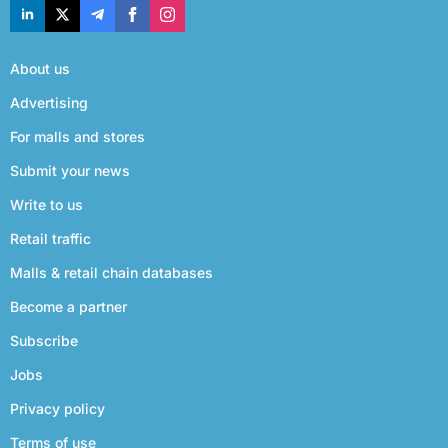
About us
Advertising
For malls and stores
Submit your news
Write to us
Retail traffic
Malls & retail chain databases
Become a partner
Subscribe
Jobs
Privacy policy
Terms of use