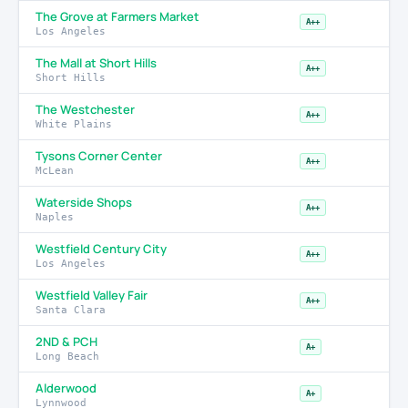
The Grove at Farmers Market
A++
Los Angeles
The Mall at Short Hills
A++
Short Hills
The Westchester
A++
White Plains
Tysons Corner Center
A++
McLean
Waterside Shops
A++
Naples
Westfield Century City
A++
Los Angeles
Westfield Valley Fair
A++
Santa Clara
2ND & PCH
A+
Long Beach
Alderwood
A+
Lynnwood