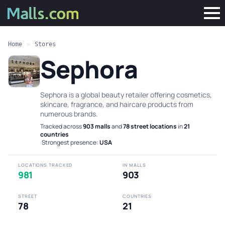
Home
»
Stores
Sephora
Sephora is a global beauty retailer offering cosmetics,
skincare, fragrance, and haircare products from
numerous brands.
Tracked across
903 malls
and
78 street locations
in
21
countries
·
Strongest presence:
USA
LOCATIONS TRACKED
IN MALLS
981
903
STREET
COUNTRIES
78
21