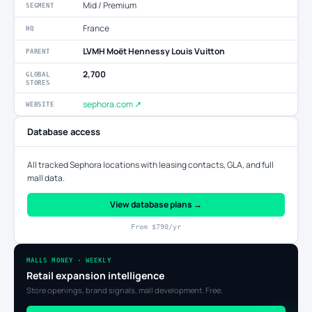
Mid / Premium
SEGMENT
France
HQ
LVMH Moët Hennessy Louis Vuitton
PARENT
2,700
GLOBAL
STORES
sephora.com ↗
WEBSITE
Database access
All tracked Sephora locations with leasing contacts, GLA, and full
mall data.
View database plans →
From $790/yr
MALLS MONEY · WEEKLY
Retail expansion intelligence
Store openings, brand signals, mall development. Free.