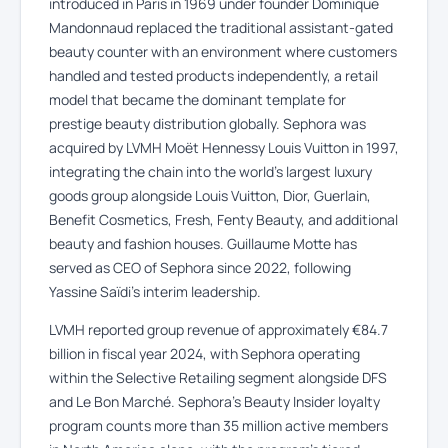
introduced in Paris in 1969 under founder Dominique
Mandonnaud replaced the traditional assistant-gated
beauty counter with an environment where customers
handled and tested products independently, a retail
model that became the dominant template for
prestige beauty distribution globally. Sephora was
acquired by LVMH Moët Hennessy Louis Vuitton in 1997,
integrating the chain into the world’s largest luxury
goods group alongside Louis Vuitton, Dior, Guerlain,
Benefit Cosmetics, Fresh, Fenty Beauty, and additional
beauty and fashion houses. Guillaume Motte has
served as CEO of Sephora since 2022, following
Yassine Saïdi’s interim leadership.
LVMH reported group revenue of approximately €84.7
billion in fiscal year 2024, with Sephora operating
within the Selective Retailing segment alongside DFS
and Le Bon Marché. Sephora’s Beauty Insider loyalty
program counts more than 35 million active members