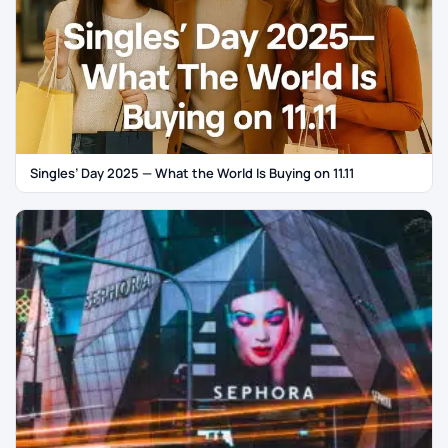
Singles’ Day 2025 — What the World Is Buying on 11.11