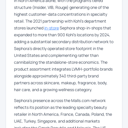
in North America alone, with the program’s tiered
structure (Insider, VIB, Rouge) generating one of the
highest customer-data concentrations in specialty
retail. The 2021 partnership with Kohl’s department
stores launched
in-store
Sephora shop-in-shops that
expanded to more than 900 Kohl’s locations by 2024,
adding a substantial secondary distribution network to
Sephora’s directly operated store footprint in the
United States and complementing rather than
cannibalizing the standalone-store economics. The
product assortment integrates LVMH-portfolio brands
alongside approximately 340 third-party brand
partners across skincare, makeup, fragrance, body,
hair care, and a growing wellness category.
Sephora’s presence across the Malls.com network
reflects its position as the leading specialty beauty
retailer in North America, France, Canada, Poland, the
UAE, Turkey, Singapore, and additional markets
including the Czech Republic and Malaysia. The US