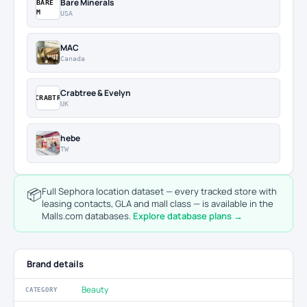
Bare Minerals
BARE
M
USA
MAC
Canada
Crabtree & Evelyn
CRABTR
UK
hebe
TW
📦
Full Sephora location dataset — every tracked store with
leasing contacts, GLA and mall class — is available in the
Malls.com databases.
Explore database plans →
Brand details
Beauty
CATEGORY