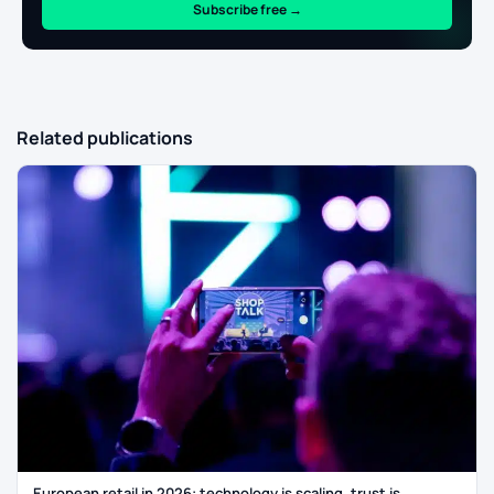
Subscribe free →
Related publications
European retail in 2026: technology is scaling, trust is