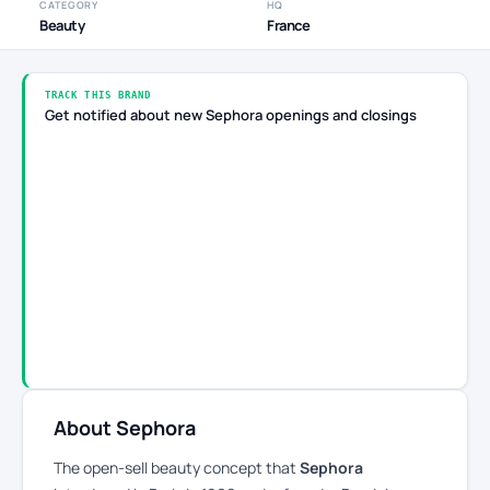
CATEGORY
HQ
Beauty
France
TRACK THIS BRAND
Get notified about new Sephora openings and closings
About Sephora
The open-sell beauty concept that
Sephora