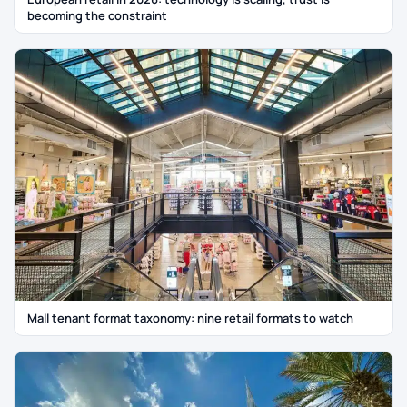
becoming the constraint
Mall tenant format taxonomy: nine retail formats to watch