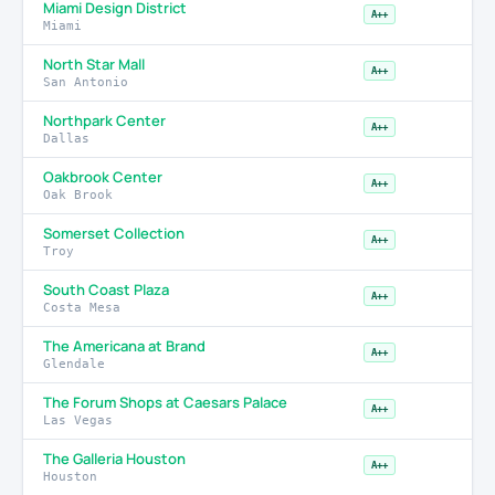
Miami Design District
A++
Miami
North Star Mall
A++
San Antonio
Northpark Center
A++
Dallas
Oakbrook Center
A++
Oak Brook
Somerset Collection
A++
Troy
South Coast Plaza
A++
Costa Mesa
The Americana at Brand
A++
Glendale
The Forum Shops at Caesars Palace
A++
Las Vegas
The Galleria Houston
A++
Houston