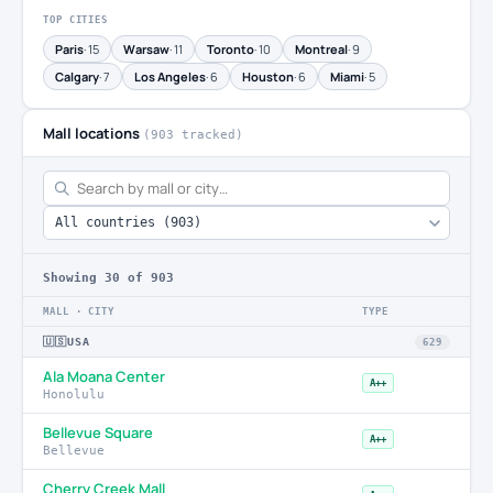
TOP CITIES
Paris
· 15
Warsaw
· 11
Toronto
· 10
Montreal
· 9
Calgary
· 7
Los Angeles
· 6
Houston
· 6
Miami
· 5
Mall locations
(903 tracked)
Showing
30
of 903
MALL · CITY
TYPE
🇺🇸
USA
629
Ala Moana Center
A++
Honolulu
Bellevue Square
A++
Bellevue
Cherry Creek Mall