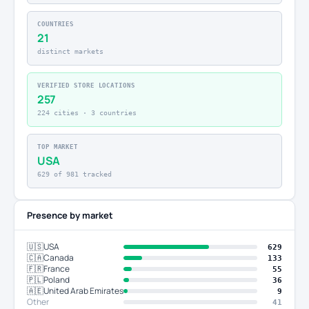
COUNTRIES
21
distinct markets
VERIFIED STORE LOCATIONS
257
224 cities · 3 countries
TOP MARKET
USA
629 of 981 tracked
Presence by market
🇺🇸
USA
629
🇨🇦
Canada
133
🇫🇷
France
55
🇵🇱
Poland
36
🇦🇪
United Arab Emirates
9
Other
41