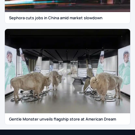
Sephora cuts jobs in China amid market slowdown
Gentle Monster unveils flagship store at American Dream