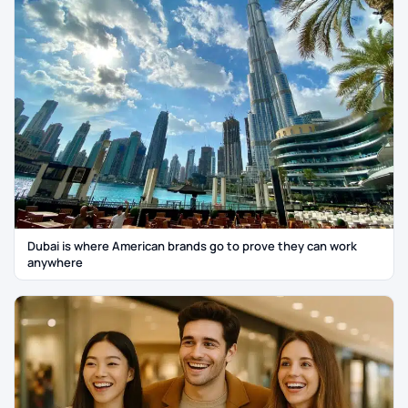
Dubai is where American brands go to prove they can work
anywhere