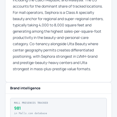
accounts for the dominant share of tracked locations.
For mall operators, Sephora is a Class A specialty
beauty anchor for regional and super-regional centers,
typically taking 4,000 to 8,000 square feet and
generating among the highest sales-per-square-foot
productivity in the beauty-and-personal-care
category. Co-tenancy alongside Ulta Beauty where
center geography permits creates differentiated
positioning, with Sephora strongest in LVMH-brand
and prestige-beauty-heavy centers and Ulta
strongest in mass-plus-prestige value formats.
Brand intelligence
MALL PRESENCES TRACKED
981
in Malls.com database