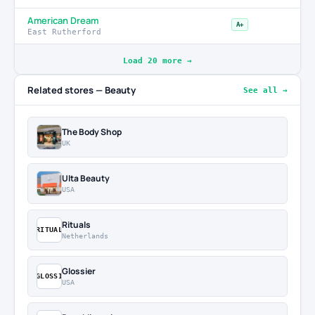
American Dream
A+
East Rutherford
Load 20 more →
Related stores — Beauty
See all →
The Body Shop
UK
Ulta Beauty
USA
Rituals
RITUAL
Netherlands
Glossier
GLOSSI
USA