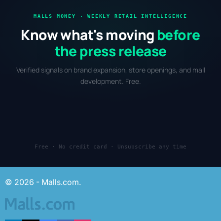
MALLS MONEY · WEEKLY RETAIL INTELLIGENCE
Know what's moving
before
the press release
Verified signals on brand expansion, store openings, and mall
development. Free.
Free · No credit card · Unsubscribe any time
© 2026 - Malls.com.