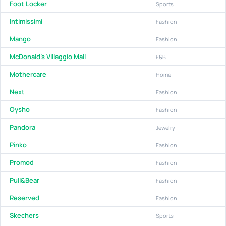
Foot Locker
Sports
Intimissimi
Fashion
Mango
Fashion
McDonald's Villaggio Mall
F&B
Mothercare
Home
Next
Fashion
Oysho
Fashion
Pandora
Jewelry
Pinko
Fashion
Promod
Fashion
Pull&Bear
Fashion
Reserved
Fashion
Skechers
Sports