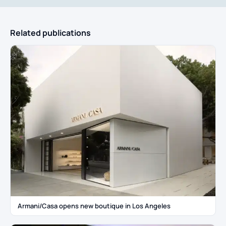
Related publications
Armani/Casa opens new boutique in Los Angeles