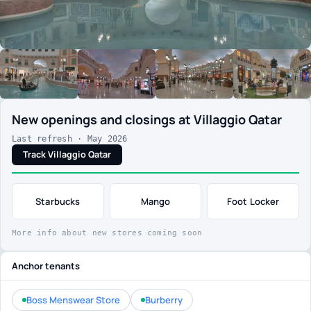
New openings and closings at Villaggio Qatar
Last refresh · May 2026
Track Villaggio Qatar
Starbucks
Mango
Foot Locker
More info about new stores coming soon
Anchor tenants
Boss Menswear Store
Burberry