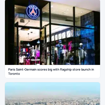
Paris Saint-Germain scores big with flagship store launch in
Toronto