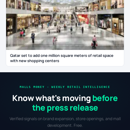
Qatar set to add one million square meters of retail space
with new shopping centers
MALLS MONEY · WEEKLY RETAIL INTELLIGENCE
Know what's moving
before
the press release
Verified signals on brand expansion, store openings, and mall
development. Free.