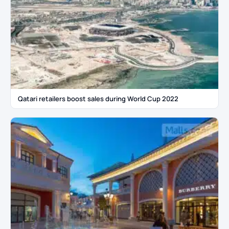
Qatari retailers boost sales during World Cup 2022