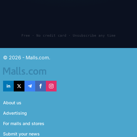
Free · No credit card · Unsubscribe any time
© 2026 - Malls.com.
About us
Advertising
For malls and stores
Submit your news