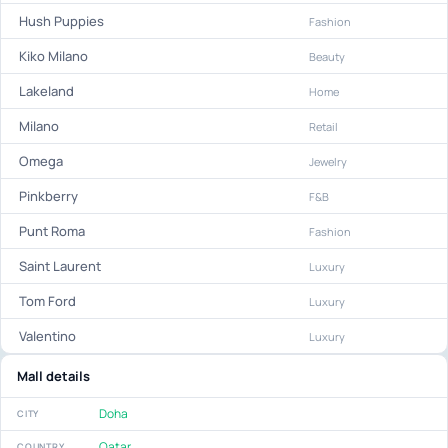
Hush Puppies
Fashion
Kiko Milano
Beauty
Lakeland
Home
Milano
Retail
Omega
Jewelry
Pinkberry
F&B
Punt Roma
Fashion
Saint Laurent
Luxury
Tom Ford
Luxury
Valentino
Luxury
Mall details
Doha
CITY
Qatar
COUNTRY