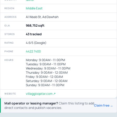
Middle East
REGION
Al Waab St, Ad Dawhah
ADDRESS
968,752 sqft
GLA
43 tracked
STORES
4.6/5 (Google)
RATING
4422 7400
PHONE
Monday: 9:00 AM – 11:00 PM
HOURS
Tuesday: 9:00 AM – 11:00 PM
Wednesday: 9:00 AM – 11:00 PM
Thursday: 9:00 AM – 12:00 AM
Friday: 9:00 AM – 12:00 AM
Saturday: 9:00 AM – 12:00 AM
Sunday: 9:00 AM – 11:00 PM
villaggioqatar.com ↗
WEBSITE
Mall operator or leasing manager?
Claim this listing to add
Claim free →
direct contacts and publish vacancies.