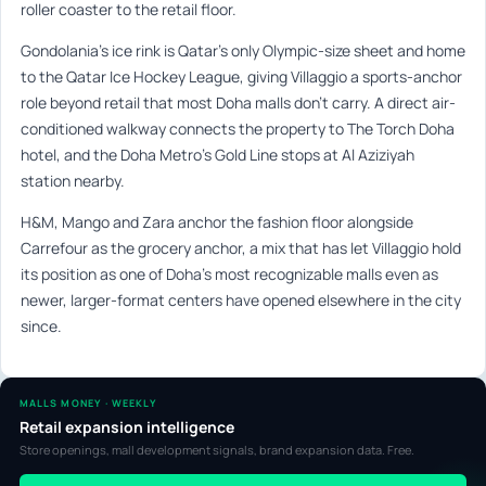
roller coaster to the retail floor.
Gondolania’s ice rink is Qatar’s only Olympic-size sheet and home
to the Qatar Ice Hockey League, giving Villaggio a sports-anchor
role beyond retail that most Doha malls don’t carry. A direct air-
conditioned walkway connects the property to The Torch Doha
hotel, and the Doha Metro’s Gold Line stops at Al Aziziyah
station nearby.
H&M, Mango and Zara anchor the fashion floor alongside
Carrefour as the grocery anchor, a mix that has let Villaggio hold
its position as one of Doha’s most recognizable malls even as
newer, larger-format centers have opened elsewhere in the city
since.
MALLS MONEY · WEEKLY
Retail expansion intelligence
Store openings, mall development signals, brand expansion data. Free.