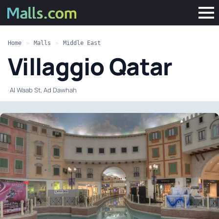
Home
»
Malls
»
Middle East
Villaggio Qatar
·
Al Waab St, Ad Dawhah