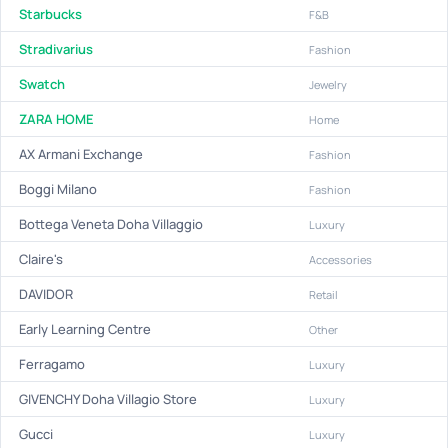
Starbucks
F&B
Stradivarius
Fashion
Swatch
Jewelry
ZARA HOME
Home
AX Armani Exchange
Fashion
Boggi Milano
Fashion
Bottega Veneta Doha Villaggio
Luxury
Claire's
Accessories
DAVIDOR
Retail
Early Learning Centre
Other
Ferragamo
Luxury
GIVENCHY Doha Villagio Store
Luxury
Gucci
Luxury