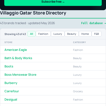
Subscribe free →
Villaggio Qatar Store Directory
43 brands tracked · updated May 2026
Full database →
All
Fashion
Luxury
Beauty
Home
F&B
Showing
43
of 43
STORE
CATEGORY
American Eagle
Fashion
Bath & Body Works
Beauty
Boots
Beauty
Boss Menswear Store
Luxury
Burberry
Luxury
Carrefour
Grocery
Desigual
Fashion