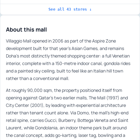
See all 43 stores ↓
About this mall
Villaggio Mall opened in 2006 as part of the Aspire Zone
development built for that year’s Asian Games, and remains
Doha’s most distinctly themed shopping center: a full Venetian
interior, complete with a 150-metre indoor canal, gondola rides
and a painted sky ceiling, built to feel like an Italian hill town
rather than a conventional mall.
At roughly 90,000 sqm, the property positioned itself from
opening against Qatar’s two earlier malls, The Mall (1997) and
City Center (2001), by leading with experiential architecture
rather than tenant count alone. Via Domo, the mall’s high-end
retail spine, carries Gucci, Burberry, Bottega Veneta and Saint
Laurent, while Gondolania, an indoor theme park built around
the canal concept, adds go-karting, laser tag, bowling and a