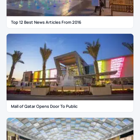
Top 12 Best News Articles From 2016
Mall of Qatar Opens Door To Public