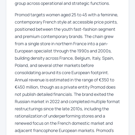
group across operational and strategic functions.
Promod targets women aged 25 to 45 with a feminine,
contemporary French style at accessible price points,
positioned between the youth fast-fashion segment
and premium contemporary brands. The chain grew
from a single store in northern France into a pan-
European specialist through the 1990s and 2000s,
building density across France, Belgium, Italy, Spain,
Poland, and several other markets before
consolidating around its core European footprint.
Annual revenue is estimated in the range of €350 to
€450 million, though as a private entity Promod does
not publish detailed financials. The brand exited the
Russian market in 2022 and completed multiple format
restructurings since the late 2010s, including the
rationalization of underperforming stores and a
renewed focus on the French domestic market and
adjacent francophone European markets. Promod’s