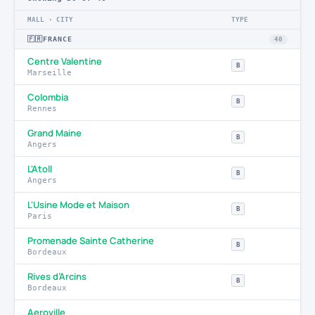
MALL · CITY
TYPE
🇫🇷
FRANCE
40
Centre Valentine
B
Marseille
Colombia
B
Rennes
Grand Maine
B
Angers
L'Atoll
B
Angers
L'Usine Mode et Maison
B
Paris
Promenade Sainte Catherine
B
Bordeaux
Rives d’Arcins
B
Bordeaux
Aeroville