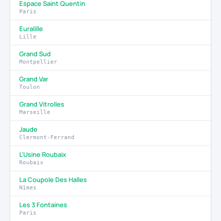
Espace Saint Quentin
Paris
Euralille
Lille
Grand Sud
Montpellier
Grand Var
Toulon
Grand Vitrolles
Marseille
Jaude
Clermont-Ferrand
L'Usine Roubaix
Roubaix
La Coupole Des Halles
Nîmes
Les 3 Fontaines
Paris