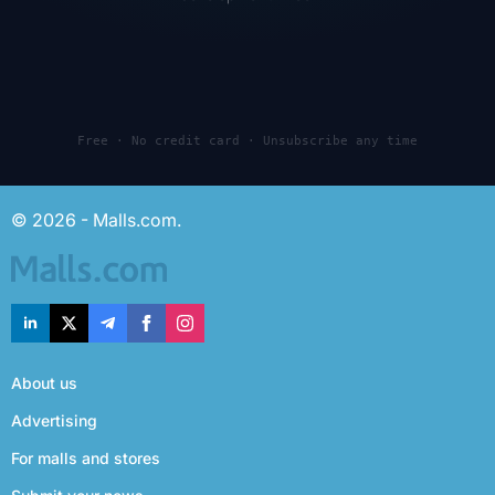
Free · No credit card · Unsubscribe any time
© 2026 - Malls.com.
About us
Advertising
For malls and stores