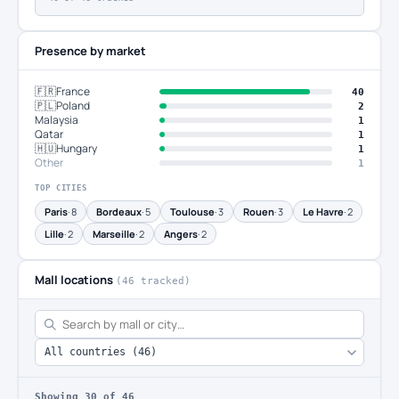
Presence by market
🇫🇷
France
40
🇵🇱
Poland
2
Malaysia
1
Qatar
1
🇭🇺
Hungary
1
Other
1
TOP CITIES
Paris
· 8
Bordeaux
· 5
Toulouse
· 3
Rouen
· 3
Le Havre
· 2
Lille
· 2
Marseille
· 2
Angers
· 2
Mall locations
(46 tracked)
Showing
30
of 46