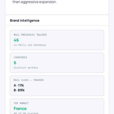
than aggressive expansion.
Brand intelligence
MALL PRESENCES TRACKED
46
in Malls.com database
COUNTRIES
6
distinct markets
MALL CLASS — TRACKED
A · 11%
B · 89%
TOP MARKET
France
40 of 46 tracked