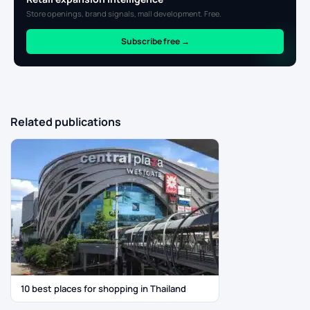
Store openings, brand signals, mall development. Free.
Subscribe free →
Related publications
10 best places for shopping in Thailand