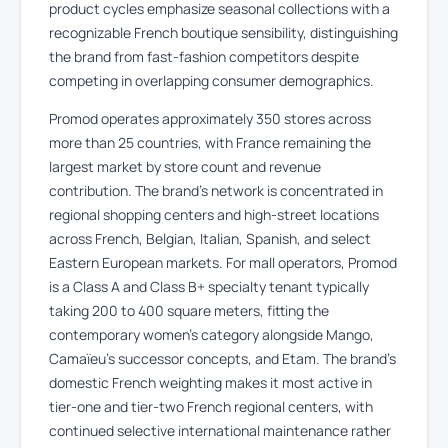
product cycles emphasize seasonal collections with a
recognizable French boutique sensibility, distinguishing
the brand from fast-fashion competitors despite
competing in overlapping consumer demographics.
Promod operates approximately 350 stores across
more than 25 countries, with France remaining the
largest market by store count and revenue
contribution. The brand’s network is concentrated in
regional shopping centers and high-street locations
across French, Belgian, Italian, Spanish, and select
Eastern European markets. For mall operators, Promod
is a Class A and Class B+ specialty tenant typically
taking 200 to 400 square meters, fitting the
contemporary women’s category alongside Mango,
Camaïeu’s successor concepts, and Etam. The brand’s
domestic French weighting makes it most active in
tier-one and tier-two French regional centers, with
continued selective international maintenance rather