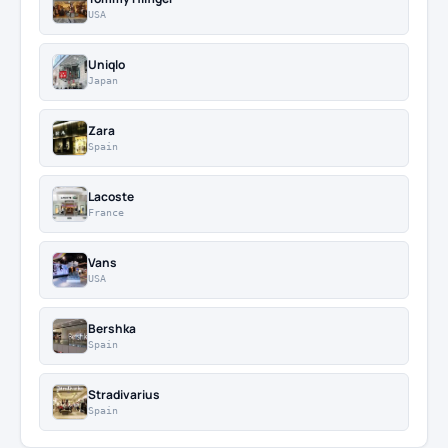
USA
Uniqlo
Japan
Zara
Spain
Lacoste
France
Vans
USA
Bershka
Spain
Stradivarius
Spain