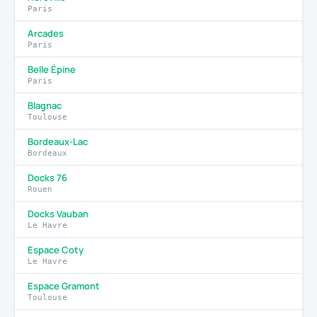
Paris
Arcades
Paris
Belle Épine
Paris
Blagnac
Toulouse
Bordeaux-Lac
Bordeaux
Docks 76
Rouen
Docks Vauban
Le Havre
Espace Coty
Le Havre
Espace Gramont
Toulouse