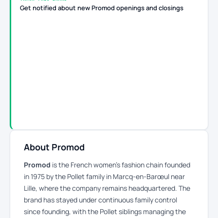
Get notified about new Promod openings and closings
About Promod
Promod
is the French women’s fashion chain founded
in 1975 by the Pollet family in Marcq-en-Barœul near
Lille, where the company remains headquartered. The
brand has stayed under continuous family control
since founding, with the Pollet siblings managing the