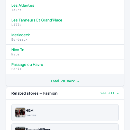
Les Atlantes
Tours
Les Tanneurs Et Grand’Place
Lille
Meriadeck
Bordeaux
Nice Tnl
Nice
Passage du Havre
Paris
Load 20 more →
Related stores — Fashion
See all →
H&M
Sweden
Tommy Hilfiger