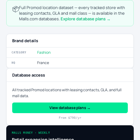
📦
Full Promod location dataset — every tracked store with
leasing contacts, GLA and mall class — is available in the
Malls.com databases.
Explore database plans →
Brand details
Fashion
CATEGORY
France
HQ
Database access
All tracked Promod locations with leasing contacts, GLA, and full
mall data.
View database plans →
From $790/yr
MALLS MONEY · WEEKLY
Retail expansion intelligence