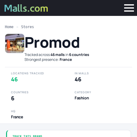
Home
»
Stores
Promod
Tracked across
46 malls
in
6 countries
·
Strongest presence:
France
LOCATIONS TRACKED
IN MALLS
46
46
COUNTRIES
CATEGORY
6
Fashion
HQ
France
TRACK THIS BRAND