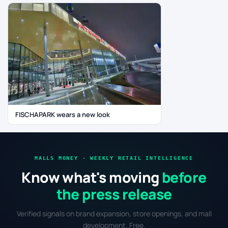
FISCHAPARK wears a new look
MALLS MONEY · WEEKLY RETAIL INTELLIGENCE
Know what's moving
before
the press release
Verified signals on brand expansion, store openings, and mall
development. Free.