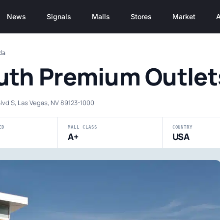
News
Signals
Malls
Stores
Market
A
da
uth Premium Outlet
lvd S, Las Vegas, NV 89123-1000
ED
MALL CLASS
COUNTRY
A+
USA