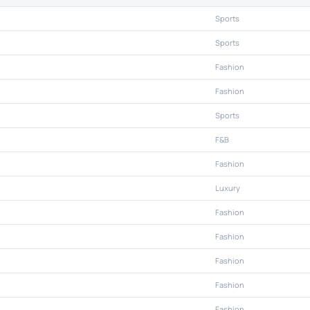
Sports
Sports
Fashion
Fashion
Sports
F&B
Fashion
Luxury
Fashion
Fashion
Fashion
Fashion
Fashion