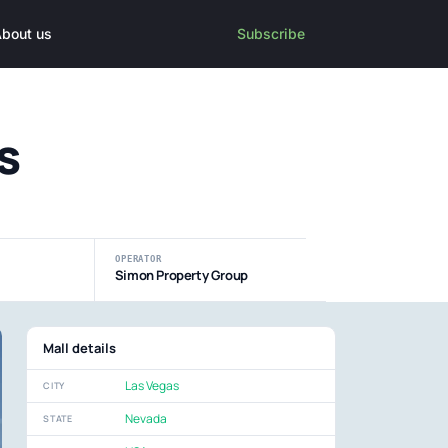
bout us
Subscribe
s
OPERATOR
Simon Property Group
Mall details
Las Vegas
CITY
Nevada
STATE