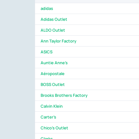
adidas
Adidas Outlet
ALDO Outlet
Ann Taylor Factory
ASICS
Auntie Anne's
Aéropostale
BOSS Outlet
Brooks Brothers Factory
Calvin Klein
Carter's
Chico's Outlet
Clarks