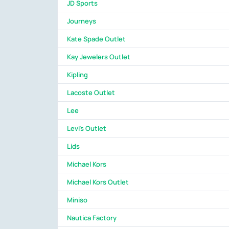
JD Sports
Journeys
Kate Spade Outlet
Kay Jewelers Outlet
Kipling
Lacoste Outlet
Lee
Levi's Outlet
Lids
Michael Kors
Michael Kors Outlet
Miniso
Nautica Factory