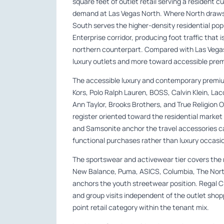
square feet of outlet retail serving a resident c
demand at Las Vegas North. Where North draws f
South serves the higher-density residential po
Enterprise corridor, producing foot traffic that
northern counterpart. Compared with Las Vegas
luxury outlets and more toward accessible pre
The accessible luxury and contemporary premiu
Kors, Polo Ralph Lauren, BOSS, Calvin Klein, L
Ann Taylor, Brooks Brothers, and True Religion 
register oriented toward the residential market 
and Samsonite anchor the travel accessories ca
functional purchases rather than luxury occasi
The sportswear and activewear tier covers the m
New Balance, Puma, ASICS, Columbia, The North
anchors the youth streetwear position. Regal 
and group visits independent of the outlet shop
point retail category within the tenant mix.