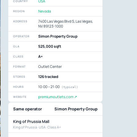
USA
COUNTRY
Nevada
REGION
7400 Las Vegas Blvd S, Las Vegas,
ADDRESS
NV 89123-1000
Simon Property Group
OPERATOR
525,000 sqft
GLA
A+
CLASS
Outlet Center
FORMAT
126 tracked
STORES
10:00 – 21:00
HOURS
(typical)
premiumoutlets.com ↗
WEBSITE
Same operator
Simon Property Group
King of Prussia Mall
King of Prussia · USA · Class A+