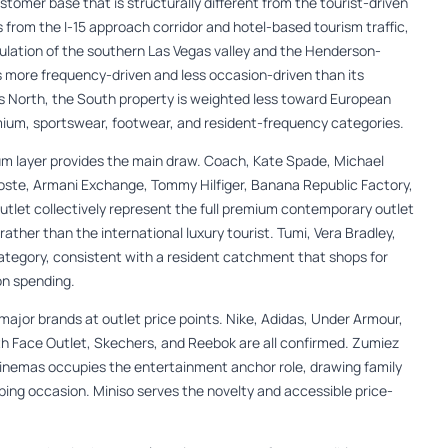
ustomer base that is structurally different from the tourist-driven
rom the I-15 approach corridor and hotel-based tourism traffic,
pulation of the southern Las Vegas valley and the Henderson-
 is more frequency-driven and less occasion-driven than its
 North, the South property is weighted less toward European
mium, sportswear, footwear, and resident-frequency categories.
m layer provides the main draw. Coach, Kate Spade, Michael
acoste, Armani Exchange, Tommy Hilfiger, Banana Republic Factory,
Outlet collectively represent the full premium contemporary outlet
rather than the international luxury tourist. Tumi, Vera Bradley,
tegory, consistent with a resident catchment that shops for
on spending.
ajor brands at outlet price points. Nike, Adidas, Under Armour,
 Face Outlet, Skechers, and Reebok are all confirmed. Zumiez
Cinemas occupies the entertainment anchor role, drawing family
ping occasion. Miniso serves the novelty and accessible price-