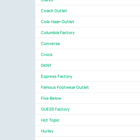
Coach Outlet
Cole Haan Outlet
Columbia Factory
Converse
Crocs
DKNY
Express Factory
Famous Footwear Outlet
Five Below
GUESS Factory
Hot Topic
Hurley