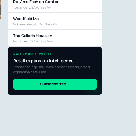
Del Amo Fashion Center
Torrance · USA · Class A+
Woodfield Mall
Schaumburg · USA · Class A+
The Galleria Houston
Houston · USA · Class A++
MALLS MONEY · WEEKLY
Retail expansion intelligence
Store openings, mall development signals, brand
expansion data. Free.
Subscribe free →