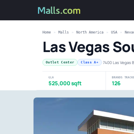
Home
»
Malls
»
North America
»
USA
»
Neva
Las Vegas So
·
7400 Las Vegas B
Outlet Center
Class A+
GLA
BRANDS TRACK
525,000 sqft
126