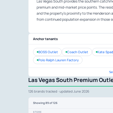
Las Vegas South provides the southern catchmen
premium and mid-market price points. The reside
and the property’s proximity to the Henderson an
from continued population expansion in those 
Anchor tenants
BOSS Outlet
Coach Outlet
Kate Spad
Polo Ralph Lauren Factory
Se
Las Vegas South Premium Outle
126 brands tracked · updated June 2026
Showing
89
of 126
STORE