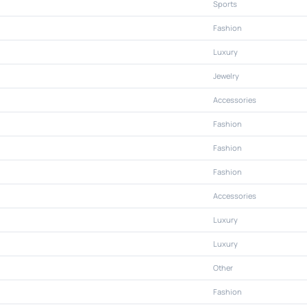
Sports
Fashion
Luxury
Jewelry
Accessories
Fashion
Fashion
Fashion
Accessories
Luxury
Luxury
Other
Fashion