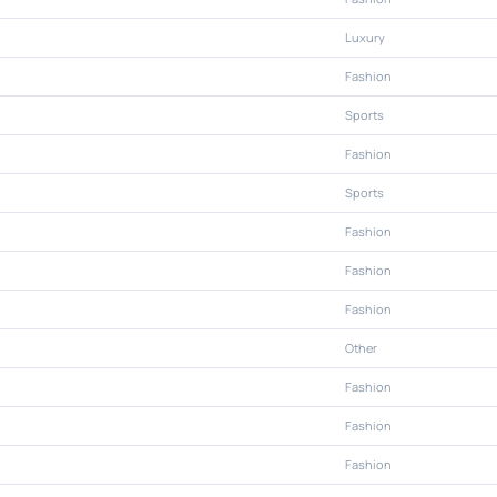
Luxury
Fashion
Sports
Fashion
Sports
Fashion
Fashion
Fashion
Other
Fashion
Fashion
Fashion