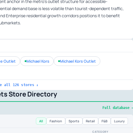
t anchor in the metro’s outlet structure for accessible-
ntial demand base is less volatile than tourist-dependent traffic,
d Enterprise residential growth corridors positions it to benefit
submarkets.
e Outlet
Michael Kors
Michael Kors Outlet
e all 126 stores ↓
ts Store Directory
Full database 
All
Fashion
Sports
Retail
F&B
Luxury
CATEGORY