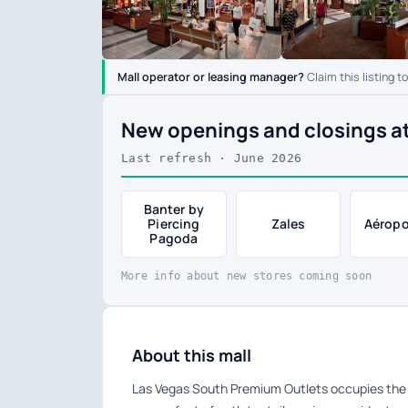
Mall operator or leasing manager?
Claim this listing t
New openings and closings a
Last refresh · June 2026
Banter by
Piercing
Zales
Aéropo
Pagoda
More info about new stores coming soon
About this mall
Las Vegas South Premium Outlets occupies the 