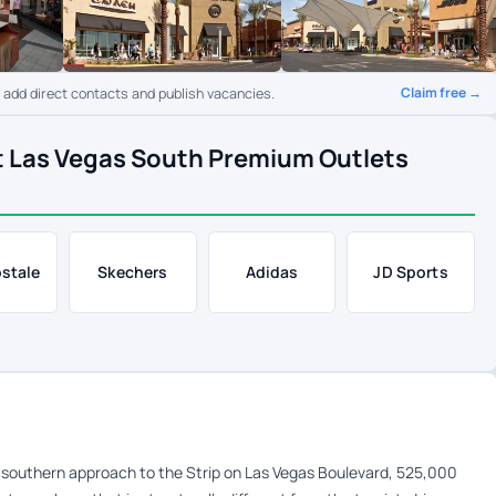
Claim free →
o add direct contacts and publish vacancies.
t Las Vegas South Premium Outlets
stale
Skechers
Adidas
JD Sports
southern approach to the Strip on Las Vegas Boulevard, 525,000