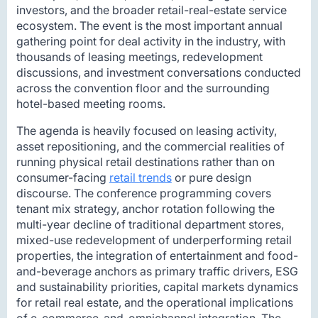
investors, and the broader retail-real-estate service
ecosystem. The event is the most important annual
gathering point for deal activity in the industry, with
thousands of leasing meetings, redevelopment
discussions, and investment conversations conducted
across the convention floor and the surrounding
hotel-based meeting rooms.
The agenda is heavily focused on leasing activity,
asset repositioning, and the commercial realities of
running physical retail destinations rather than on
consumer-facing
retail trends
or pure design
discourse. The conference programming covers
tenant mix strategy, anchor rotation following the
multi-year decline of traditional department stores,
mixed-use redevelopment of underperforming retail
properties, the integration of entertainment and food-
and-beverage anchors as primary traffic drivers, ESG
and sustainability priorities, capital markets dynamics
for retail real estate, and the operational implications
of e-commerce-and-omnichannel integration. The