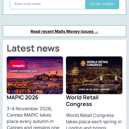
Read recent Malls Money issues →
Latest news
MAPIC 2026
World Retail
Congress
3-4 November 2026,
Cannes MAPIC takes
World Retail Congress
place every autumn in
takes place each spring in
Cannes and remains one
London and brings