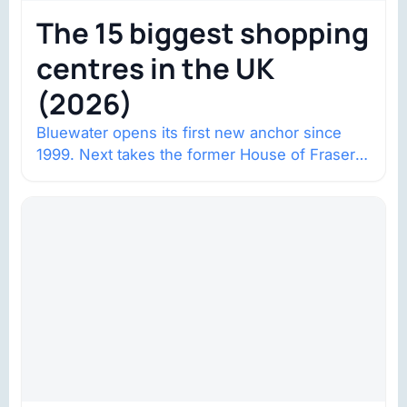
The 15 biggest shopping
centres in the UK
(2026)
Bluewater opens its first new anchor since
1999. Next takes the former House of Fraser
space with about 132,000 square…