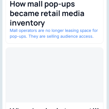
How mall pop-ups
became retail media
inventory
Mall operators are no longer leasing space for
pop-ups. They are selling audience access.