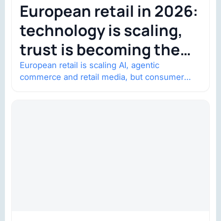
European retail in 2026:
technology is scaling,
trust is becoming the
constraint
European retail is scaling AI, agentic
commerce and retail media, but consumer
trust is becoming the constraint. Four
structural shifts…