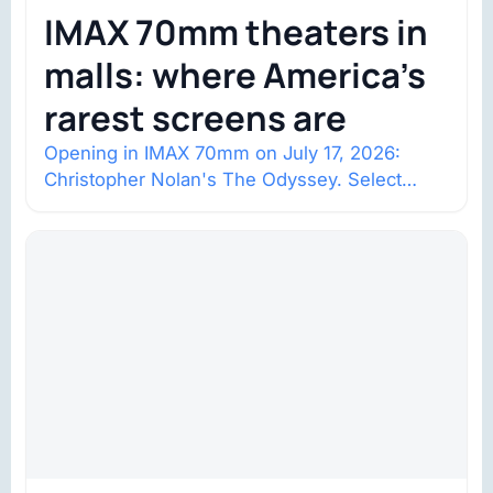
IMAX 70mm theaters in
malls: where America’s
rarest screens are
Opening in IMAX 70mm on July 17, 2026:
Christopher Nolan's The Odyssey. Select
shows went on sale one year in…