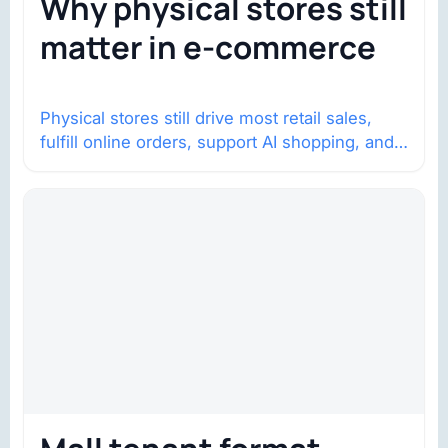
Why physical stores still
matter in e-commerce
Physical stores still drive most retail sales,
fulfill online orders, support AI shopping, and
help brands return to market.