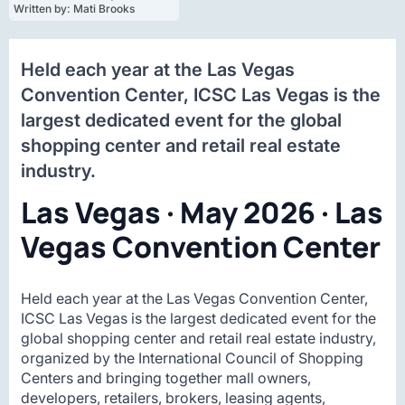
Written by: 
Mati Brooks
Held each year at the Las Vegas
Convention Center, ICSC Las Vegas is the
largest dedicated event for the global
shopping center and retail real estate
industry.
Las Vegas · May 2026 · Las
Vegas Convention Center
Held each year at the Las Vegas Convention Center,
ICSC Las Vegas is the largest dedicated event for the
global shopping center and retail real estate industry,
organized by the International Council of Shopping
Centers and bringing together mall owners,
developers, retailers, brokers, leasing agents,