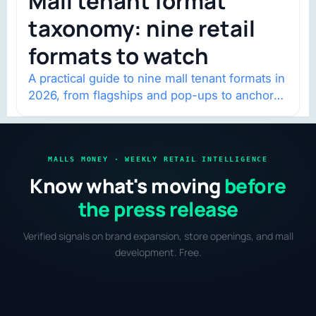
Mall tenant format
taxonomy: nine retail
formats to watch
A practical guide to nine mall tenant formats in
2026, from flagships and pop-ups to anchor
redevelopment and mixed-use retail.
MALLS MONEY · WEEKLY RETAIL INTELLIGENCE
Know what's moving
before
the press release
Verified signals on brand expansion, store openings, and mall
development. Free.