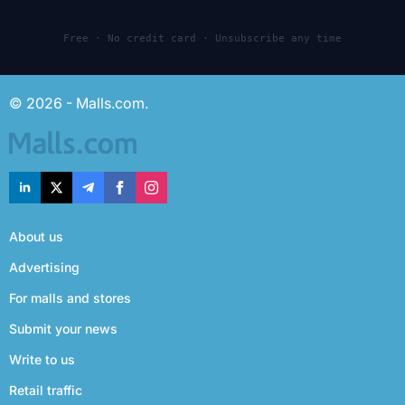
Free · No credit card · Unsubscribe any time
© 2026 - Malls.com.
About us
Advertising
For malls and stores
Submit your news
Write to us
Retail traffic