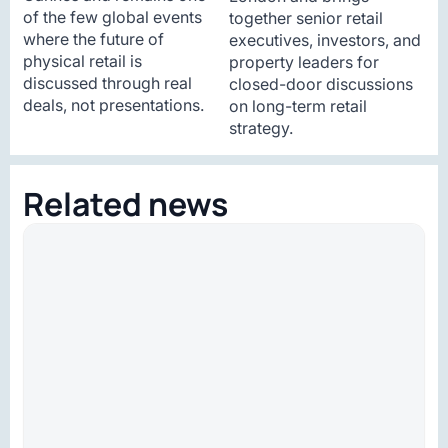
of the few global events
together senior retail
where the future of
executives, investors, and
physical retail is
property leaders for
discussed through real
closed-door discussions
deals, not presentations.
on long-term retail
strategy.
Related news