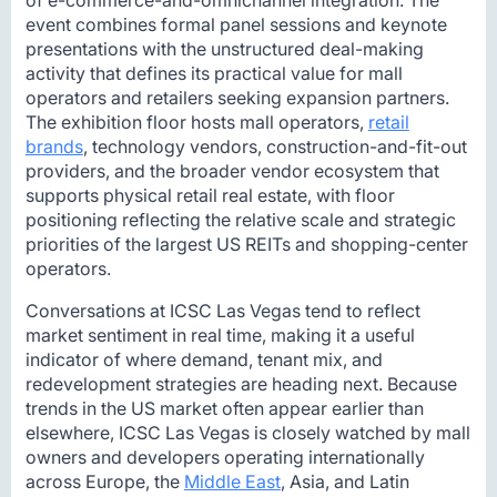
event combines formal panel sessions and keynote
presentations with the unstructured deal-making
activity that defines its practical value for mall
operators and retailers seeking expansion partners.
The exhibition floor hosts mall operators,
retail
brands
, technology vendors, construction-and-fit-out
providers, and the broader vendor ecosystem that
supports physical retail real estate, with floor
positioning reflecting the relative scale and strategic
priorities of the largest US REITs and shopping-center
operators.
Conversations at ICSC Las Vegas tend to reflect
market sentiment in real time, making it a useful
indicator of where demand, tenant mix, and
redevelopment strategies are heading next. Because
trends in the US market often appear earlier than
elsewhere, ICSC Las Vegas is closely watched by mall
owners and developers operating internationally
across Europe, the
Middle East
, Asia, and Latin