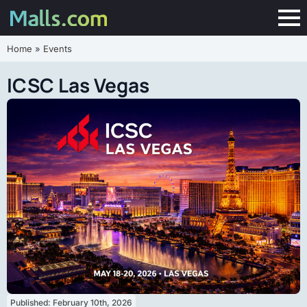
Home
»
Events
ICSC Las Vegas
Published: 
February 10th, 2026