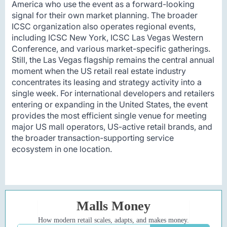
America who use the event as a forward-looking
signal for their own market planning. The broader
ICSC organization also operates regional events,
including ICSC New York, ICSC Las Vegas Western
Conference, and various market-specific gatherings.
Still, the Las Vegas flagship remains the central annual
moment when the US retail real estate industry
concentrates its leasing and strategy activity into a
single week. For international developers and retailers
entering or expanding in the United States, the event
provides the most efficient single venue for meeting
major US mall operators, US-active retail brands, and
the broader transaction-supporting service
ecosystem in one location.