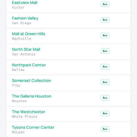
Eastview Mall
A++
Victor
Fashion Valley
A++
San Diego
Mall at Green Hills
A++
Nashville
North Star Mall
A++
San Antonio
Northpark Center
A++
Dallas
Somerset Collection
A++
Troy
The Galleria Houston
A++
Houston
The Westchester
A++
White Plains
Tysons Corner Center
A++
McLean