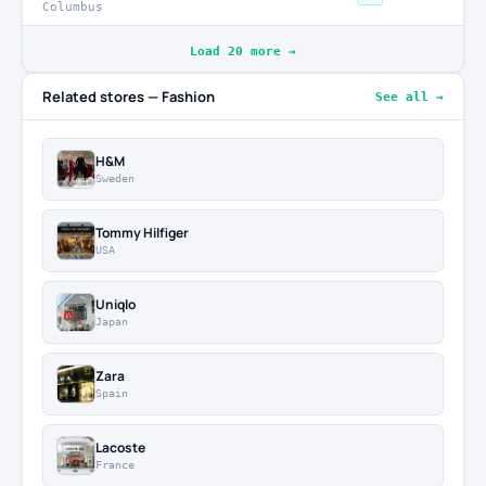
Columbus
Load 20 more →
Related stores — Fashion
See all →
H&M
Sweden
Tommy Hilfiger
USA
Uniqlo
Japan
Zara
Spain
Lacoste
France