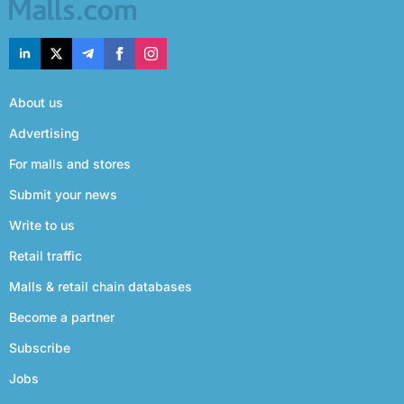
About us
Advertising
For malls and stores
Submit your news
Write to us
Retail traffic
Malls & retail chain databases
Become a partner
Subscribe
Jobs