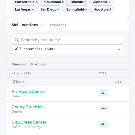
San Antonio
· 5
Columbus
· 5
Orlando
· 5
Glendale
· 4
Las Vegas
· 4
San Diego
· 4
Springfield
· 4
Houston
· 3
Mall locations
(608 tracked)
Showing
30
of 608
MALL · CITY
TYPE
🇺🇸
USA
584
Ala Moana Center
A++
Honolulu
Cherry Creek Mall
A++
Denver
City Creek Center
A++
Salt Lake City