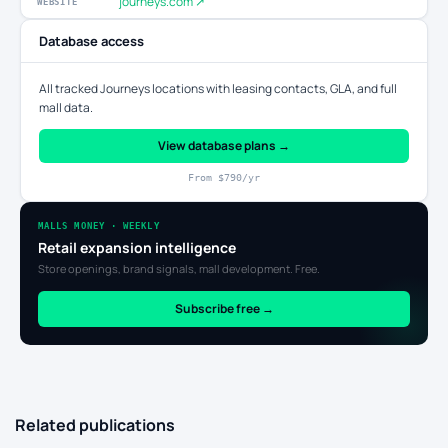
journeys.com ↗
WEBSITE
Database access
All tracked Journeys locations with leasing contacts, GLA, and full
mall data.
View database plans →
From $790/yr
MALLS MONEY · WEEKLY
Retail expansion intelligence
Store openings, brand signals, mall development. Free.
Subscribe free →
Related publications