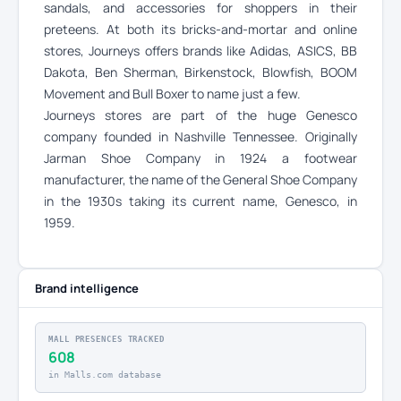
sandals, and accessories for shoppers in their
preteens. At both its bricks-and-mortar and online
stores, Journeys offers brands like Adidas, ASICS, BB
Dakota, Ben Sherman, Birkenstock, Blowfish, BOOM
Movement and Bull Boxer to name just a few.
Journeys stores are part of the huge Genesco
company founded in Nashville Tennessee. Originally
Jarman Shoe Company in 1924 a footwear
manufacturer, the name of the General Shoe Company
in the 1930s taking its current name, Genesco, in
1959.
Brand intelligence
MALL PRESENCES TRACKED
608
in Malls.com database