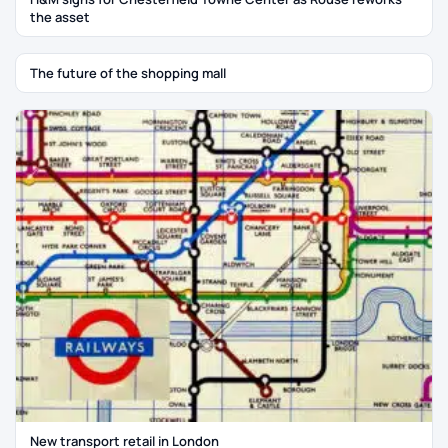
the asset
The future of the shopping mall
New transport retail in London