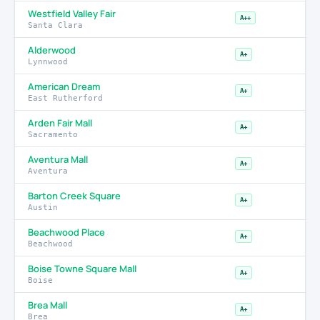
Westfield Valley Fair
A++
Santa Clara
Alderwood
A+
Lynnwood
American Dream
A+
East Rutherford
Arden Fair Mall
A+
Sacramento
Aventura Mall
A+
Aventura
Barton Creek Square
A+
Austin
Beachwood Place
A+
Beachwood
Boise Towne Square Mall
A+
Boise
Brea Mall
A+
Brea