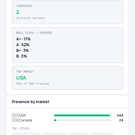
COUNTRIES
2
distinct markets
MALL CLASS — TRACKED
A+ · 17%
A · 52%
B+ · 3%
B · 3%
TOP MARKET
USA
584 of 608 tracked
Presence by market
🇺🇸
USA
584
🇨🇦
Canada
24
TOP CITIES