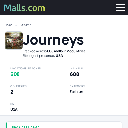
Home
»
Stores
Journeys
Tracked across
608 malls
in
2 countries
·
Strongest presence:
USA
LOCATIONS TRACKED
IN MALLS
608
608
COUNTRIES
CATEGORY
2
Fashion
HQ
USA
TRACK THIS BRAND