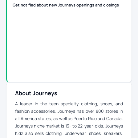
Get notified about new Journeys openings and closings
About Journeys
A leader in the teen specialty clothing, shoes, and
fashion accessories, Journeys has over 800 stores in
all America states, as well as Puerto Rico and Canada.
Journeys niche market is 13- to 22-year-olds. Journeys
Kidz also sells clothing, underwear, shoes, sneakers,