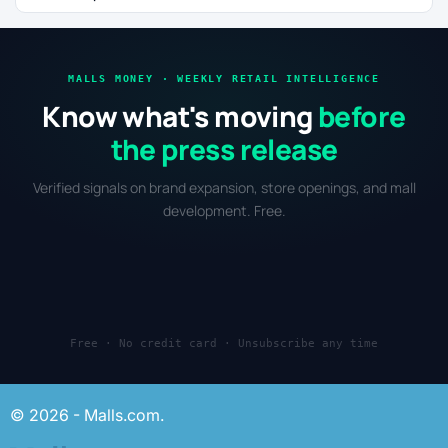
MALLS MONEY · WEEKLY RETAIL INTELLIGENCE
Know what's moving
before
the press release
Verified signals on brand expansion, store openings, and mall
development. Free.
Free · No credit card · Unsubscribe any time
© 2026 - Malls.com.