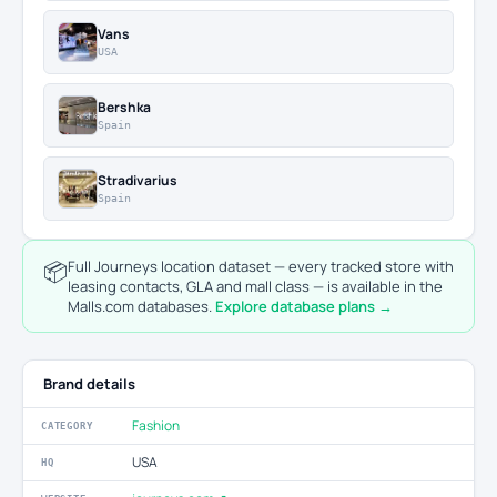
Vans
USA
Bershka
Spain
Stradivarius
Spain
📦
Full Journeys location dataset — every tracked store with
leasing contacts, GLA and mall class — is available in the
Malls.com databases.
Explore database plans →
Brand details
Fashion
CATEGORY
USA
HQ