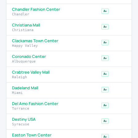
Chandler Fashion Center
A+
Chandler
Christiana Mall
A+
Christiana
Clackamas Town Center
A+
Happy Valley
Coronado Center
A+
Albuquerque
Crabtree Valley Mall
A+
Raleigh
Dadeland Mall
A+
Miami
Del Amo Fashion Center
A+
Torrance
Destiny USA
A+
Syracuse
Easton Town Center
A+