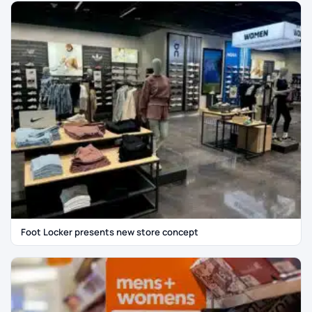
Foot Locker presents new store concept