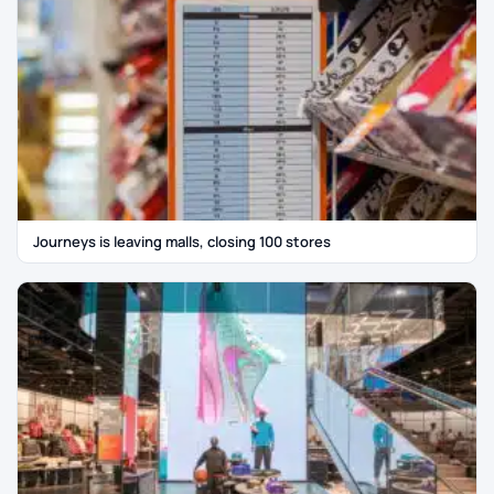
Journeys is leaving malls, closing 100 stores