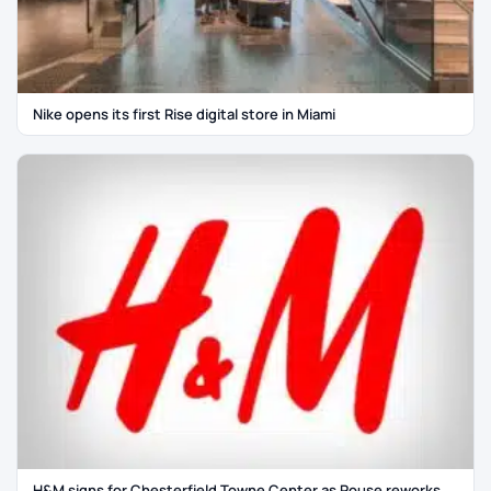
Nike opens its first Rise digital store in Miami
H&M signs for Chesterfield Towne Center as Rouse reworks