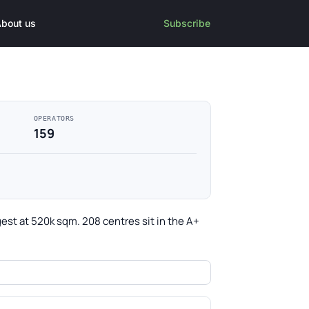
bout us
Subscribe
OPERATORS
159
gest at 520k sqm. 208 centres sit in the A+