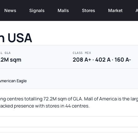
News
Signals
Malls
Stores
Market
A
in USA
AL GLA
CLASS MIX
.2M sqm
208 A+ · 402 A · 160 A-
 American Eagle
ng centres totalling 72.2M sqm of GLA. Mall of America is the lar
racked presence with stores in 44 centres.