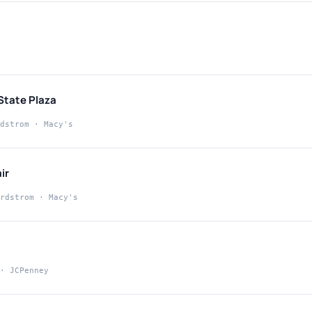
State Plaza
dstrom · Macy's
ir
rdstrom · Macy's
· JCPenney