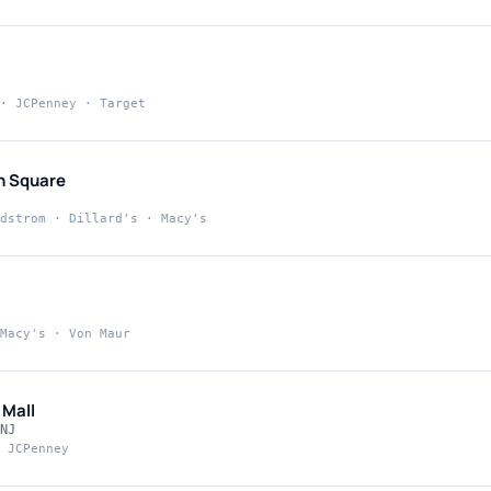
· JCPenney · Target
n Square
dstrom · Dillard's · Macy's
Macy's · Von Maur
 Mall
NJ
 JCPenney