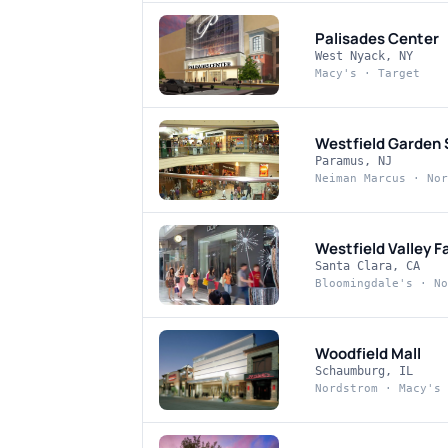
Palisades Center
West Nyack, NY
Macy's · Target
Westfield Garden 
Paramus, NJ
Neiman Marcus · Nor
Westfield Valley Fa
Santa Clara, CA
Bloomingdale's · No
Woodfield Mall
Schaumburg, IL
Nordstrom · Macy's 