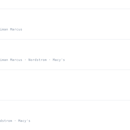
iman Marcus
iman Marcus · Nordstrom · Macy's
dstrom · Macy's