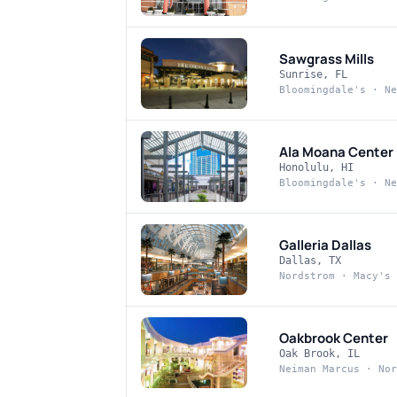
Sawgrass Mills
Sunrise, FL
Bloomingdale's · Ne
Ala Moana Center
Honolulu, HI
Bloomingdale's · Ne
Galleria Dallas
Dallas, TX
Nordstrom · Macy's
Oakbrook Center
Oak Brook, IL
Neiman Marcus · Nor