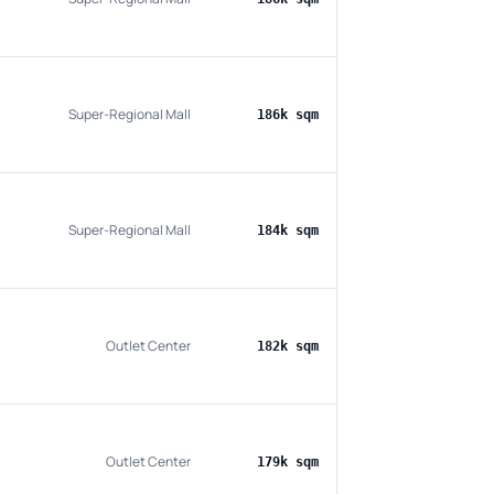
Super-Regional Mall
186k sqm
Super-Regional Mall
184k sqm
Outlet Center
182k sqm
Outlet Center
179k sqm