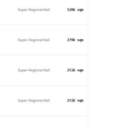
Super-Regional Mall
520k sqm
Super-Regional Mall
279k sqm
Super-Regional Mall
251k sqm
Super-Regional Mall
251k sqm