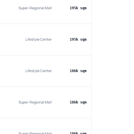
Super-Regional Mall
195k sqm
Lifestyle Center
195k sqm
Lifestyle Center
186k sqm
Super-Regional Mall
186k sqm
Super-Regional Mall
186k sqm