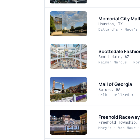
Memorial City Mall
Houston, TX
Dillard's · Macy's 
Scottsdale Fashio
Scottsdale, AZ
Neiman Marcus · Nor
Mall of Georgia
Buford, GA
Belk · Dillard's · 
Freehold Raceway
Freehold Township, 
Macy's · Von Maur ·