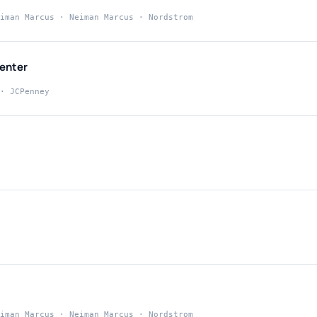
iman Marcus · Neiman Marcus · Nordstrom
enter
· JCPenney
iman Marcus · Neiman Marcus · Nordstrom