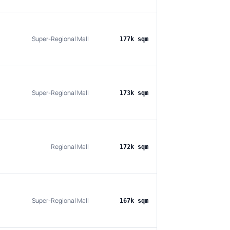
Super-Regional Mall
177k sqm
Super-Regional Mall
173k sqm
Regional Mall
172k sqm
Super-Regional Mall
167k sqm