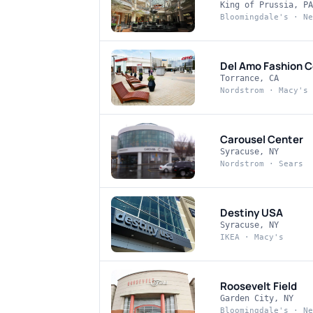
King of Prussia, PA
Bloomingdale's · Ne
Del Amo Fashion C
Torrance, CA
Nordstrom · Macy's 
Carousel Center
Syracuse, NY
Nordstrom · Sears
Destiny USA
Syracuse, NY
IKEA · Macy's
Roosevelt Field
Garden City, NY
Bloomingdale's · Ne