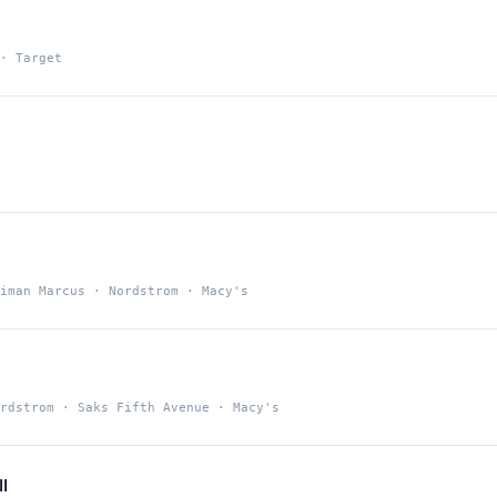
· Target
iman Marcus · Nordstrom · Macy's
a
rdstrom · Saks Fifth Avenue · Macy's
l