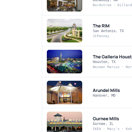
Dunwoody, GA
Nordstrom · Dillard
The RIM
San Antonio, TX
JCPenney
The Galleria Hous
Houston, TX
Neiman Marcus · Nor
Arundel Mills
Hanover, MD
Gurnee Mills
Gurnee, IL
IKEA · Macy's · Koh