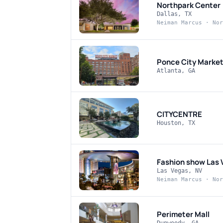
Northpark Center
Dallas, TX
Neiman Marcus · Nor
Ponce City Marke
Atlanta, GA
CITYCENTRE
Houston, TX
Fashion show Las 
Las Vegas, NV
Neiman Marcus · Nor
Perimeter Mall