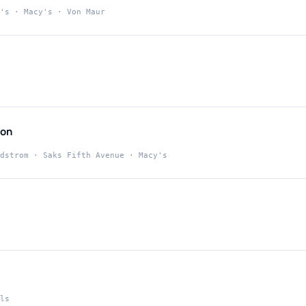
's · Macy's · Von Maur
ton
dstrom · Saks Fifth Avenue · Macy's
ls