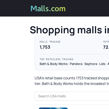
Shopping malls 
MALLS TRACKED
TOT
1,753
72
TOP RETAILERS TRACKED
Bath & Body Works · Pandora · Sephora · Lids ·
USA's retail base counts 1753 tracked shoppi
tier. Bath & Body Works holds the broadest t