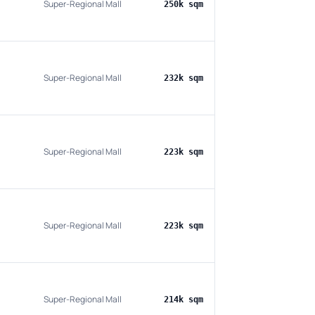
Super-Regional Mall
250k sqm
Super-Regional Mall
232k sqm
Super-Regional Mall
223k sqm
Super-Regional Mall
223k sqm
Super-Regional Mall
214k sqm