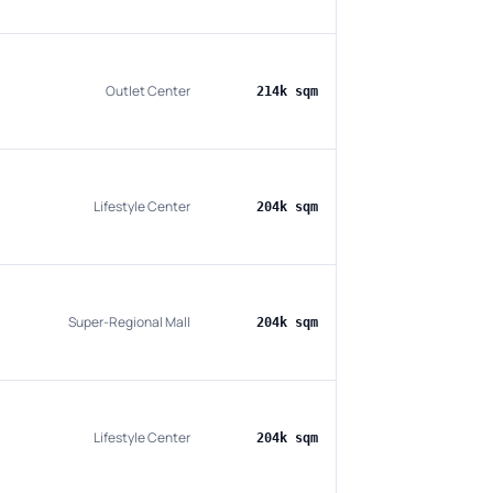
Outlet Center
214k sqm
Lifestyle Center
204k sqm
Super-Regional Mall
204k sqm
Lifestyle Center
204k sqm