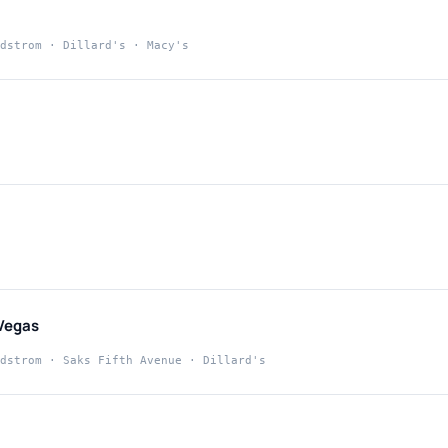
dstrom · Dillard's · Macy's
t
Vegas
dstrom · Saks Fifth Avenue · Dillard's