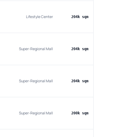
Lifestyle Center
204k sqm
Super-Regional Mall
204k sqm
Super-Regional Mall
204k sqm
Super-Regional Mall
200k sqm