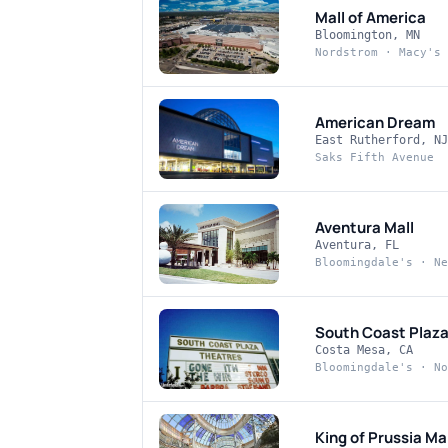
Mall of America
Bloomington, MN
Nordstrom · Macy's 
American Dream
East Rutherford, NJ
Saks Fifth Avenue
Aventura Mall
Aventura, FL
Bloomingdale's · Ne
South Coast Plaz
Costa Mesa, CA
Bloomingdale's · No
King of Prussia Mal