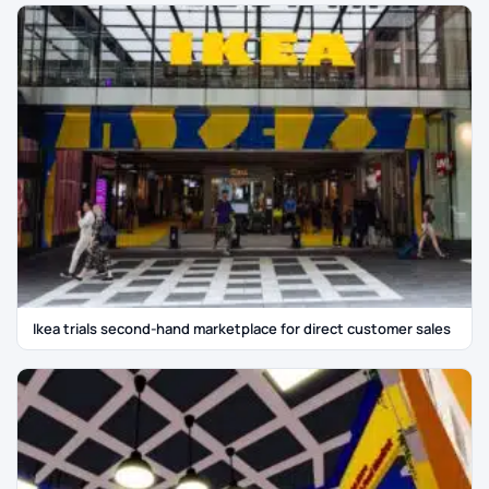
Ikea trials second-hand marketplace for direct customer sales