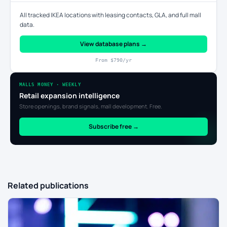
All tracked IKEA locations with leasing contacts, GLA, and full mall
data.
View database plans →
From $790/yr
MALLS MONEY · WEEKLY
Retail expansion intelligence
Store openings, brand signals, mall development. Free.
Subscribe free →
Related publications