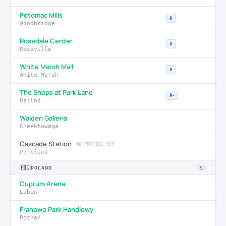
Potomac Mills
A
Woodbridge
Rosedale Center
A
Roseville
White Marsh Mall
A
White Marsh
The Shops at Park Lane
A-
Dallas
Walden Galleria
Cheektowaga
Cascade Station
NO PROFILE YET
Portland
🇵🇱
POLAND
5
Cuprum Arena
Lubin
Franowo Park Handlowy
Poznań