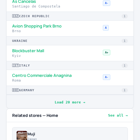
As Cancelas
A-
Santiago de Compostela
🇨🇿
CZECH REPUBLIC
1
Avion Shopping Park Brno
A
Brno
UKRAINE
1
Blockbuster Mall
A+
Kyiv
🇮🇹
ITALY
1
Centro Commerciale Anagnina
A-
Roma
🇩🇪
GERMANY
1
Load 20 more →
Related stores — Home
See all →
Muji
Japan