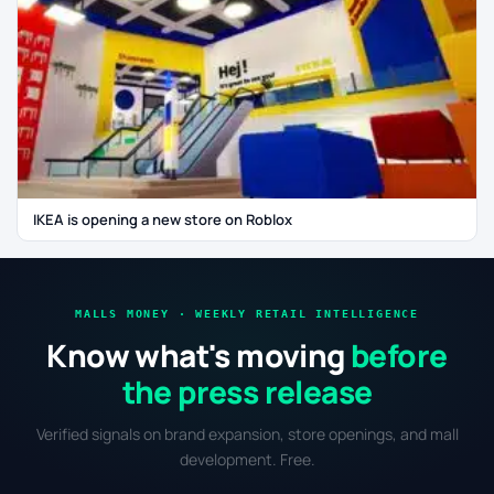
IKEA is opening a new store on Roblox
MALLS MONEY · WEEKLY RETAIL INTELLIGENCE
Know what's moving
before
the press release
Verified signals on brand expansion, store openings, and mall
development. Free.