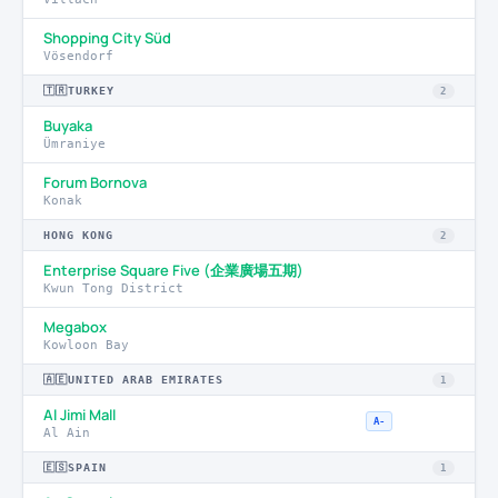
Shopping City Süd
Vösendorf
🇹🇷
TURKEY
2
Buyaka
Ümraniye
Forum Bornova
Konak
HONG KONG
2
Enterprise Square Five (企業廣場五期)
Kwun Tong District
Megabox
Kowloon Bay
🇦🇪
UNITED ARAB EMIRATES
1
Al Jimi Mall
A-
Al Ain
🇪🇸
SPAIN
1