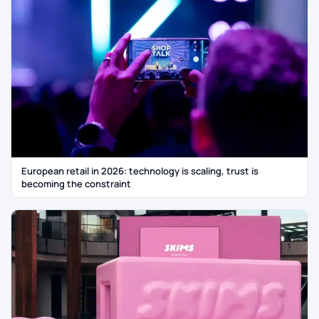
European retail in 2026: technology is scaling, trust is
becoming the constraint