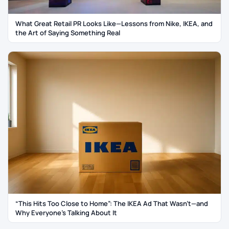
What Great Retail PR Looks Like—Lessons from Nike, IKEA, and
the Art of Saying Something Real
“This Hits Too Close to Home”: The IKEA Ad That Wasn’t—and
Why Everyone’s Talking About It