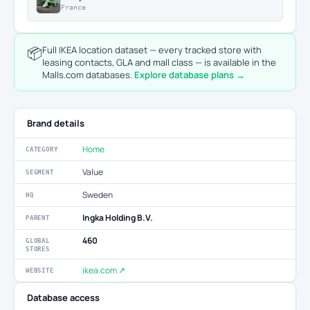
France
📦
Full IKEA location dataset — every tracked store with
leasing contacts, GLA and mall class — is available in the
Malls.com databases.
Explore database plans →
Brand details
Home
CATEGORY
Value
SEGMENT
Sweden
HQ
Ingka Holding B.V.
PARENT
460
GLOBAL
STORES
ikea.com ↗
WEBSITE
Database access