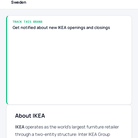
Sweden
TRACK THIS BRAND
Get notified about new IKEA openings and closings
About IKEA
IKEA
operates as the world’s largest furniture retailer
through a two-entity structure: Inter IKEA Group