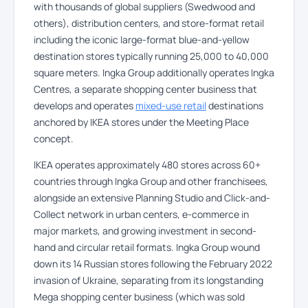
with thousands of global suppliers (Swedwood and
others), distribution centers, and store-format retail
including the iconic large-format blue-and-yellow
destination stores typically running 25,000 to 40,000
square meters. Ingka Group additionally operates Ingka
Centres, a separate shopping center business that
develops and operates
mixed-use retail
destinations
anchored by IKEA stores under the Meeting Place
concept.
IKEA operates approximately 480 stores across 60+
countries through Ingka Group and other franchisees,
alongside an extensive Planning Studio and Click-and-
Collect network in urban centers, e-commerce in
major markets, and growing investment in second-
hand and circular retail formats. Ingka Group wound
down its 14 Russian stores following the February 2022
invasion of Ukraine, separating from its longstanding
Mega shopping center business (which was sold