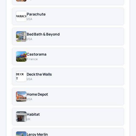
Parachute
PARACH
USA
Bed Bath & Beyond
USA
Castorama
France
Deck the Walls
DECK
T
USA
Home Depot
USA
Habitat
UK
Leroy Merlin