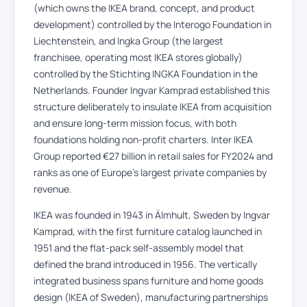
(which owns the IKEA brand, concept, and product
development) controlled by the Interogo Foundation in
Liechtenstein, and Ingka Group (the largest
franchisee, operating most IKEA stores globally)
controlled by the Stichting INGKA Foundation in the
Netherlands. Founder Ingvar Kamprad established this
structure deliberately to insulate IKEA from acquisition
and ensure long-term mission focus, with both
foundations holding non-profit charters. Inter IKEA
Group reported €27 billion in retail sales for FY2024 and
ranks as one of Europe’s largest private companies by
revenue.
IKEA was founded in 1943 in Älmhult, Sweden by Ingvar
Kamprad, with the first furniture catalog launched in
1951 and the flat-pack self-assembly model that
defined the brand introduced in 1956. The vertically
integrated business spans furniture and home goods
design (IKEA of Sweden), manufacturing partnerships