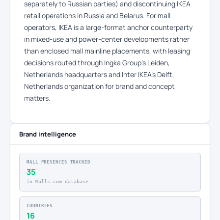
separately to Russian parties) and discontinuing IKEA
retail operations in Russia and Belarus. For mall
operators, IKEA is a large-format anchor counterparty
in mixed-use and power-center developments rather
than enclosed mall mainline placements, with leasing
decisions routed through Ingka Group’s Leiden,
Netherlands headquarters and Inter IKEA’s Delft,
Netherlands organization for brand and concept
matters.
Brand intelligence
MALL PRESENCES TRACKED
35
in Malls.com database
COUNTRIES
16