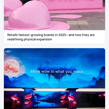
Retail’s fastest-growing brands in 2025—and how they are
redefining physical expansion