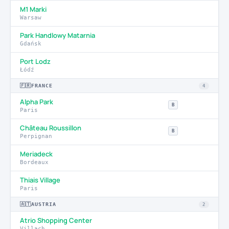
M1 Marki
Warsaw
Park Handlowy Matarnia
Gdańsk
Port Lodz
Łódź
🇫🇷
FRANCE
4
Alpha Park
B
Paris
Château Roussillon
B
Perpignan
Meriadeck
Bordeaux
Thiais Village
Paris
🇦🇹
AUSTRIA
2
Atrio Shopping Center
Villach