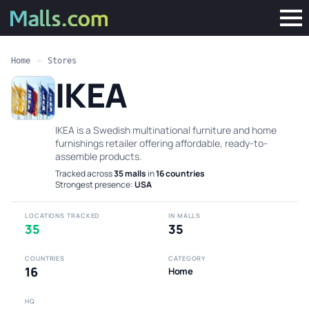
Home
»
Stores
IKEA
IKEA is a Swedish multinational furniture and home
furnishings retailer offering affordable, ready-to-
assemble products.
Tracked across
35 malls
in
16 countries
·
Strongest presence:
USA
LOCATIONS TRACKED
IN MALLS
35
35
COUNTRIES
CATEGORY
16
Home
HQ