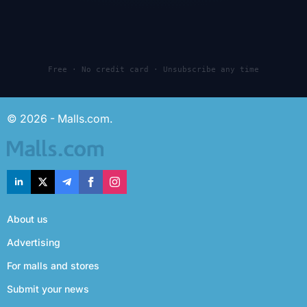
Free · No credit card · Unsubscribe any time
© 2026 - Malls.com.
About us
Advertising
For malls and stores
Submit your news