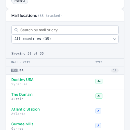
Paris
· 2
Mall locations
(35 tracked)
Showing
30
of 35
MALL · CITY
TYPE
🇺🇸
USA
10
Destiny USA
A+
Syracuse
The Domain
A+
Austin
Atlantic Station
A
Atlanta
Gurnee Mills
A
Gurnee