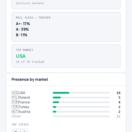
distinct markets
MALL CLASS — TRACKED
A+ · 17%
A · 39%
B · 11%
TOP MARKET
USA
10 of 35 tracked
Presence by market
🇺🇸
USA
10
🇵🇱
Poland
5
🇫🇷
France
4
🇹🇷
Turkey
2
🇦🇹
Austria
2
Other
12
TOP CITIES