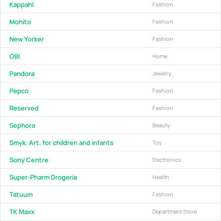
Kappahl
Fashion
Mohito
Fashion
New Yorker
Fashion
OBI
Home
Pandora
Jewelry
Pepco
Fashion
Reserved
Fashion
Sephora
Beauty
Smyk. Art. for children and infants
Toy
Sony Centre
Electronics
Super-Pharm Drogeria
Health
Tatuum
Fashion
TK Maxx
Department Store