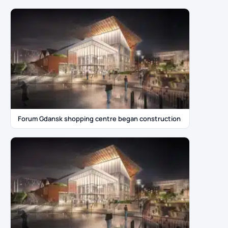
Forum Gdansk shopping centre began construction