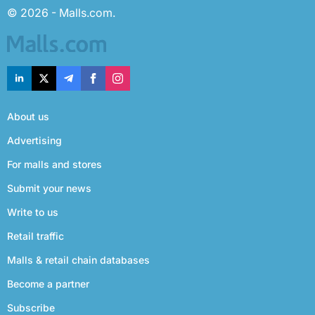
© 2026 - Malls.com.
About us
Advertising
For malls and stores
Submit your news
Write to us
Retail traffic
Malls & retail chain databases
Become a partner
Subscribe