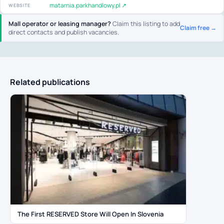
matarnia.parkhandlowy.pl ↗
WEBSITE
Mall operator or leasing manager?
Claim this listing to add
Claim free →
direct contacts and publish vacancies.
Related publications
The First RESERVED Store Will Open In Slovenia