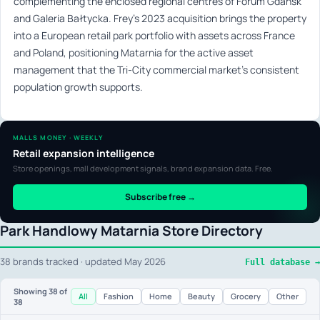
complementing the enclosed regional centres of Forum Gdańsk
and Galeria Bałtycka. Frey’s 2023 acquisition brings the property
into a European retail park portfolio with assets across France
and Poland, positioning Matarnia for the active asset
management that the Tri-City commercial market’s consistent
population growth supports.
MALLS MONEY · WEEKLY
Retail expansion intelligence
Store openings, mall development signals, brand expansion data. Free.
Subscribe free →
Park Handlowy Matarnia Store Directory
38 brands tracked · updated May 2026
Full database →
Showing
38
of
All
Fashion
Home
Beauty
Grocery
Other
38