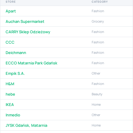
STORE
CATEGORY
Apart
Fashion
Auchan Supermarket
Grocery
CARRY Sklep Odzieżowy
Fashion
CCC
Fashion
Deichmann
Fashion
ECCO Matarnia Park Gdańsk
Fashion
Empik S.A.
Other
H&M
Fashion
hebe
Beauty
IKEA
Home
Inmedio
Other
JYSK Gdańsk, Matarnia
Home