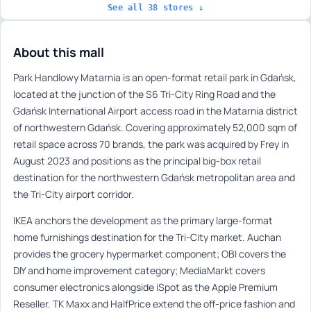
See all 38 stores ↓
About this mall
Park Handlowy Matarnia is an open-format retail park in Gdańsk,
located at the junction of the S6 Tri-City Ring Road and the
Gdańsk International Airport access road in the Matarnia district
of northwestern Gdańsk. Covering approximately 52,000 sqm of
retail space across 70 brands, the park was acquired by Frey in
August 2023 and positions as the principal big-box retail
destination for the northwestern Gdańsk metropolitan area and
the Tri-City airport corridor.
IKEA anchors the development as the primary large-format
home furnishings destination for the Tri-City market. Auchan
provides the grocery hypermarket component; OBI covers the
DIY and home improvement category; MediaMarkt covers
consumer electronics alongside iSpot as the Apple Premium
Reseller. TK Maxx and HalfPrice extend the off-price fashion and