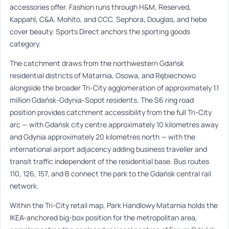
accessories offer. Fashion runs through H&M, Reserved,
Kappahl, C&A, Mohito, and CCC. Sephora, Douglas, and hebe
cover beauty. Sports Direct anchors the sporting goods
category.
The catchment draws from the northwestern Gdańsk
residential districts of Matarnia, Osowa, and Rębiechowo
alongside the broader Tri-City agglomeration of approximately 1.1
million Gdańsk-Gdynia-Sopot residents. The S6 ring road
position provides catchment accessibility from the full Tri-City
arc — with Gdańsk city centre approximately 10 kilometres away
and Gdynia approximately 20 kilometres north — with the
international airport adjacency adding business traveller and
transit traffic independent of the residential base. Bus routes
110, 126, 157, and B connect the park to the Gdańsk central rail
network.
Within the Tri-City retail map, Park Handlowy Matarnia holds the
IKEA-anchored big-box position for the metropolitan area,