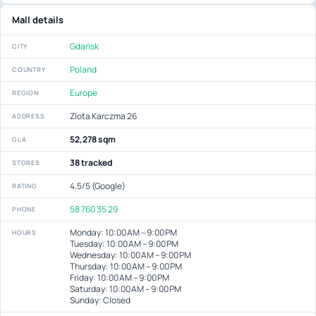
Mall details
Gdańsk
CITY
Poland
COUNTRY
Europe
REGION
Zlota Karczma 26
ADDRESS
52,278 sqm
GLA
38 tracked
STORES
4.5/5 (Google)
RATING
58 760 35 29
PHONE
Monday: 10:00 AM – 9:00 PM
HOURS
Tuesday: 10:00 AM – 9:00 PM
Wednesday: 10:00 AM – 9:00 PM
Thursday: 10:00 AM – 9:00 PM
Friday: 10:00 AM – 9:00 PM
Saturday: 10:00 AM – 9:00 PM
Sunday: Closed