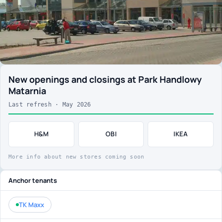
New openings and closings at Park Handlowy
Matarnia
Last refresh · May 2026
H&M
OBI
IKEA
More info about new stores coming soon
Anchor tenants
TK Maxx