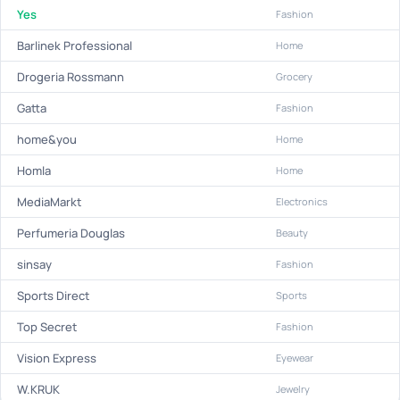
Yes
Fashion
Barlinek Professional
Home
Drogeria Rossmann
Grocery
Gatta
Fashion
home&you
Home
Homla
Home
MediaMarkt
Electronics
Perfumeria Douglas
Beauty
sinsay
Fashion
Sports Direct
Sports
Top Secret
Fashion
Vision Express
Eyewear
W.KRUK
Jewelry