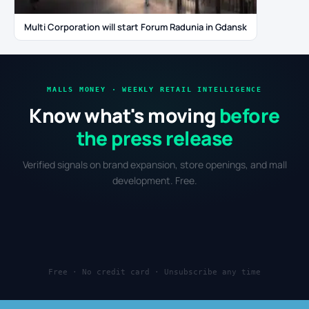
Multi Corporation will start Forum Radunia in Gdansk
MALLS MONEY · WEEKLY RETAIL INTELLIGENCE
Know what's moving
before
the press release
Verified signals on brand expansion, store openings, and mall
development. Free.
Free · No credit card · Unsubscribe any time