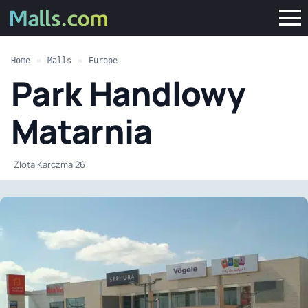
Home
»
Malls
»
Europe
Park Handlowy
Matarnia
·
Zlota Karczma 26