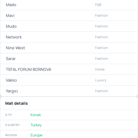
Mado
F&B
Mavi
Fashion
Mudo
Fashion
Network
Fashion
Nine West
Fashion
Sarar
Fashion
TEFAL FORUM BORNOVA
Home
Vakko
Luxury
Yargıcı
Fashion
Mall details
Konak
CITY
Turkey
COUNTRY
Europe
REGION