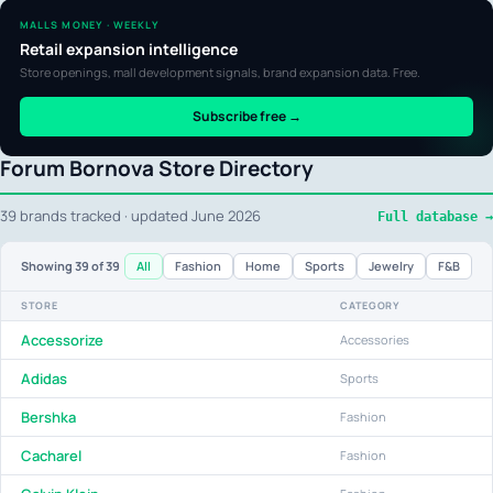
MALLS MONEY · WEEKLY
Retail expansion intelligence
Store openings, mall development signals, brand expansion data. Free.
Subscribe free →
Forum Bornova Store Directory
39 brands tracked · updated June 2026
Full database →
All
Fashion
Home
Sports
Jewelry
F&B
Showing
39
of 39
STORE
CATEGORY
Accessorize
Accessories
Adidas
Sports
Bershka
Fashion
Cacharel
Fashion