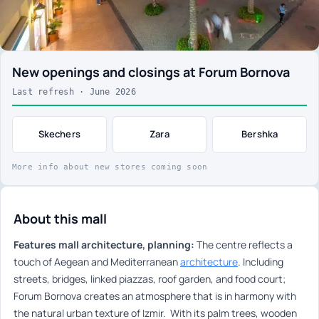
New openings and closings at Forum Bornova
Last refresh · June 2026
Skechers
Zara
Bershka
More info about new stores coming soon
About this mall
Features mall architecture, planning:
The centre reflects a
touch of Aegean and Mediterranean
architecture
. Including
streets, bridges, linked piazzas, roof garden, and food court;
Forum Bornova creates an atmosphere that is in harmony with
the natural urban texture of Izmir. With its palm trees, wooden