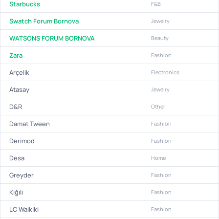
Starbucks
F&B
Swatch Forum Bornova
Jewelry
WATSONS FORUM BORNOVA
Beauty
Zara
Fashion
Arçelik
Electronics
Atasay
Jewelry
D&R
Other
Damat Tween
Fashion
Derimod
Fashion
Desa
Home
Greyder
Fashion
Kiğılı
Fashion
LC Waikiki
Fashion