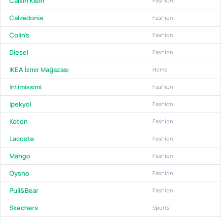
Calvin Klein
Fashion
Calzedonia
Fashion
Colin's
Fashion
Diesel
Fashion
IKEA İzmir Mağazası
Home
Intimissimi
Fashion
Ipekyol
Fashion
Koton
Fashion
Lacoste
Fashion
Mango
Fashion
Oysho
Fashion
Pull&Bear
Fashion
Skechers
Sports