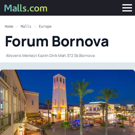
Home
»
Malls
»
Europe
Forum Bornova
·
Alisveris Merkezi Kazim Dirik Mah.372 Sk.Bornova