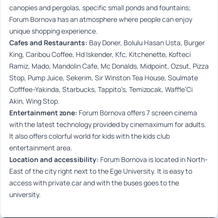
canopies and pergolas, specific small ponds and fountains;
Forum Bornova has an atmosphere where people can enjoy
unique shopping experience.
Cafes and Restaurants:
Bay Doner, Bolulu Hasan Usta, Burger
King, Caribou Coffee, Hd Iskender, Kfc, Kitchenette, Kofteci
Ramiz, Mado, Mandolin Cafe, Mc Donalds, Midpoint, Ozsut, Pizza
Stop, Pump Juice, Sekerim, Sir Winston Tea House, Soulmate
Cofffee-Yakinda, Starbucks, Tappito’s, Temizocak, Waffle’Ci
Akin, Wing Stop.
Entertainment zone:
Forum Bornova offers 7 screen cinema
with the latest technology provided by cinemaximum for adults.
It also offers colorful world for kids with the kids club
entertainment area.
Location and accessibility:
Forum Bornova is located in North-
East of the city right next to the Ege University. It is easy to
access with private car and with the buses goes to the
university.