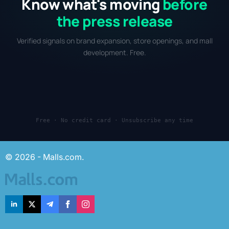
Know what's moving
before
the press release
Verified signals on brand expansion, store openings, and mall
development. Free.
Free · No credit card · Unsubscribe any time
© 2026 - Malls.com.