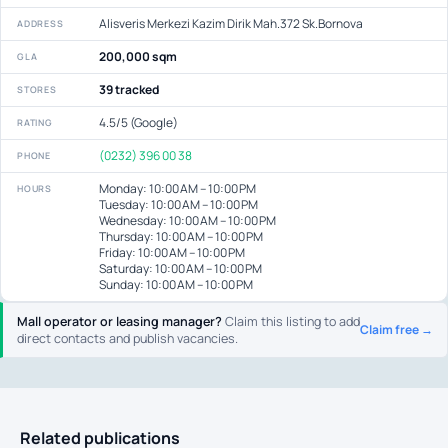
Alisveris Merkezi Kazim Dirik Mah.372 Sk.Bornova
ADDRESS
200,000 sqm
GLA
39 tracked
STORES
4.5/5 (Google)
RATING
(0232) 396 00 38
PHONE
Monday: 10:00 AM – 10:00 PM
HOURS
Tuesday: 10:00 AM – 10:00 PM
Wednesday: 10:00 AM – 10:00 PM
Thursday: 10:00 AM – 10:00 PM
Friday: 10:00 AM – 10:00 PM
Saturday: 10:00 AM – 10:00 PM
Sunday: 10:00 AM – 10:00 PM
Mall operator or leasing manager?
Claim this listing to add
Claim free →
direct contacts and publish vacancies.
Related publications