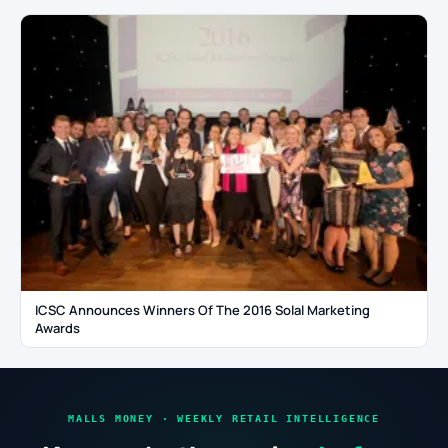
ICSC Announces Winners Of The 2016 Solal Marketing
Awards
MALLS MONEY · WEEKLY RETAIL INTELLIGENCE