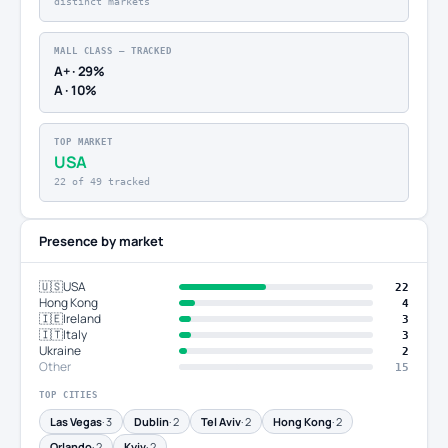
distinct markets
MALL CLASS — TRACKED
A+ · 29%
A · 10%
TOP MARKET
USA
22 of 49 tracked
Presence by market
🇺🇸
USA
22
Hong Kong
4
🇮🇪
Ireland
3
🇮🇹
Italy
3
Ukraine
2
Other
15
TOP CITIES
Las Vegas
· 3
Dublin
· 2
Tel Aviv
· 2
Hong Kong
· 2
Orlando
· 2
Kyiv
· 2