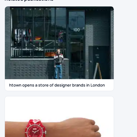
htown opens a store of designer brands in London