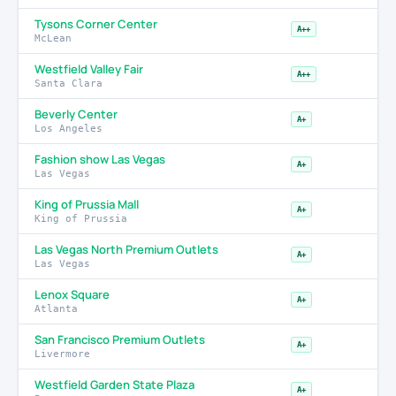
Tysons Corner Center
A++
McLean
Westfield Valley Fair
A++
Santa Clara
Beverly Center
A+
Los Angeles
Fashion show Las Vegas
A+
Las Vegas
King of Prussia Mall
A+
King of Prussia
Las Vegas North Premium Outlets
A+
Las Vegas
Lenox Square
A+
Atlanta
San Francisco Premium Outlets
A+
Livermore
Westfield Garden State Plaza
A+