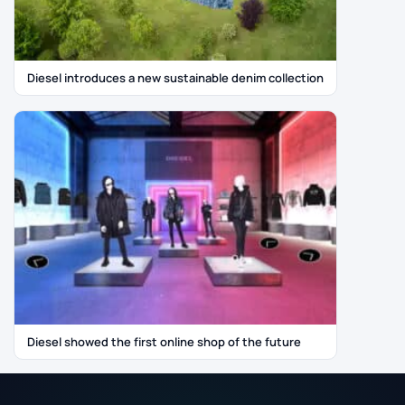
Diesel introduces a new sustainable denim collection
Diesel showed the first online shop of the future