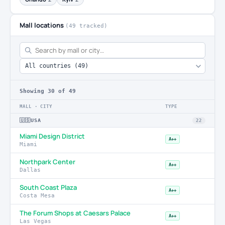
Mall locations
(49 tracked)
Showing
30
of 49
MALL · CITY
TYPE
🇺🇸
USA
22
Miami Design District
A++
Miami
Northpark Center
A++
Dallas
South Coast Plaza
A++
Costa Mesa
The Forum Shops at Caesars Palace
A++
Las Vegas