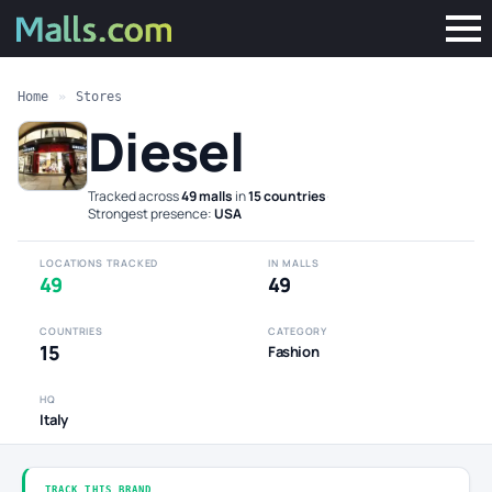
Home
»
Stores
Diesel
Tracked across
49 malls
in
15 countries
·
Strongest presence:
USA
LOCATIONS TRACKED
IN MALLS
49
49
COUNTRIES
CATEGORY
15
Fashion
HQ
Italy
TRACK THIS BRAND