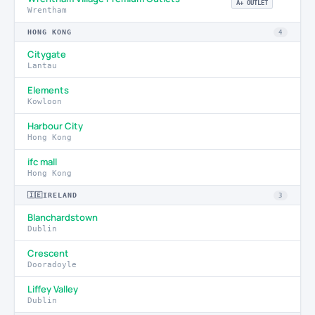
A+ OUTLET
Wrentham
HONG KONG
4
Citygate
Lantau
Elements
Kowloon
Harbour City
Hong Kong
ifc mall
Hong Kong
🇮🇪
IRELAND
3
Blanchardstown
Dublin
Crescent
Dooradoyle
Liffey Valley
Dublin