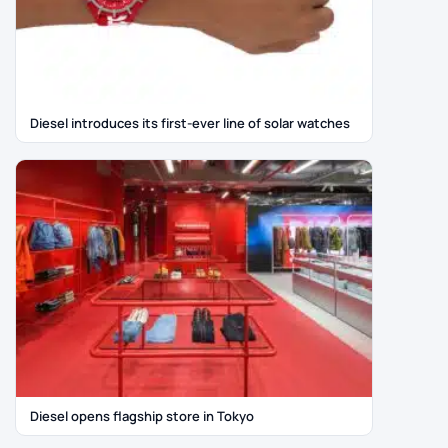
Diesel introduces its first-ever line of solar watches
Diesel opens flagship store in Tokyo