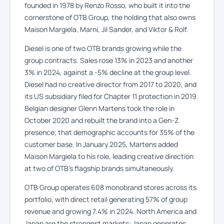
founded in 1978 by Renzo Rosso, who built it into the
cornerstone of OTB Group, the holding that also owns
Maison Margiela, Marni, Jil Sander, and Viktor & Rolf.
Diesel is one of two OTB brands growing while the
group contracts. Sales rose 13% in 2023 and another
3% in 2024, against a -5% decline at the group level.
Diesel had no creative director from 2017 to 2020, and
its US subsidiary filed for Chapter 11 protection in 2019.
Belgian designer Glenn Martens took the role in
October 2020 and rebuilt the brand into a Gen-Z
presence; that demographic accounts for 35% of the
customer base. In January 2025, Martens added
Maison Margiela to his role, leading creative direction
at two of OTB’s flagship brands simultaneously.
OTB Group operates 608 monobrand stores across its
portfolio, with direct retail generating 57% of group
revenue and growing 7.4% in 2024. North America and
Japan are the strongest markets: Japan generates