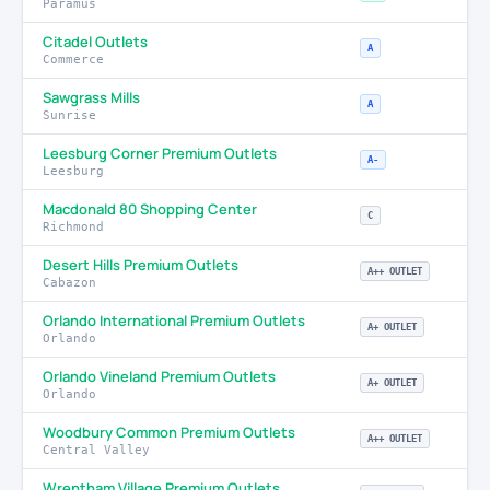
Paramus
Citadel Outlets
A
Commerce
Sawgrass Mills
A
Sunrise
Leesburg Corner Premium Outlets
A-
Leesburg
Macdonald 80 Shopping Center
C
Richmond
Desert Hills Premium Outlets
A++ OUTLET
Cabazon
Orlando International Premium Outlets
A+ OUTLET
Orlando
Orlando Vineland Premium Outlets
A+ OUTLET
Orlando
Woodbury Common Premium Outlets
A++ OUTLET
Central Valley
Wrentham Village Premium Outlets