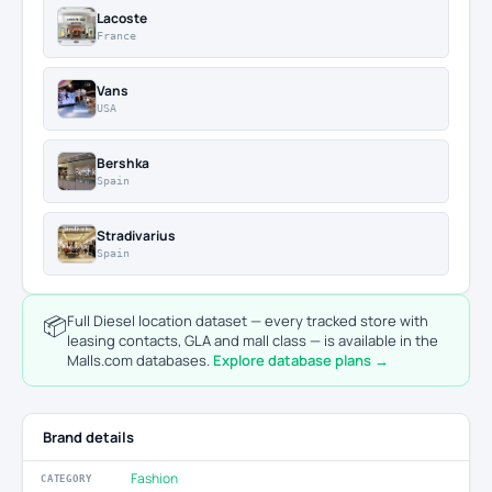
Lacoste
France
Vans
USA
Bershka
Spain
Stradivarius
Spain
📦
Full Diesel location dataset — every tracked store with
leasing contacts, GLA and mall class — is available in the
Malls.com databases.
Explore database plans →
Brand details
Fashion
CATEGORY