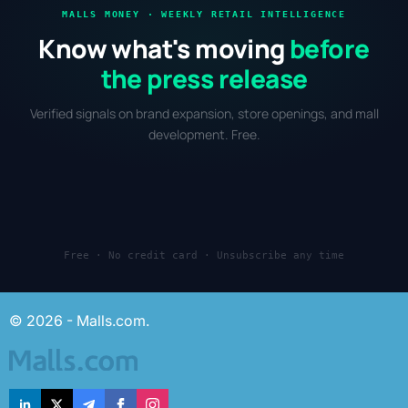
MALLS MONEY · WEEKLY RETAIL INTELLIGENCE
Know what's moving
before
the press release
Verified signals on brand expansion, store openings, and mall
development. Free.
Free · No credit card · Unsubscribe any time
© 2026 - Malls.com.