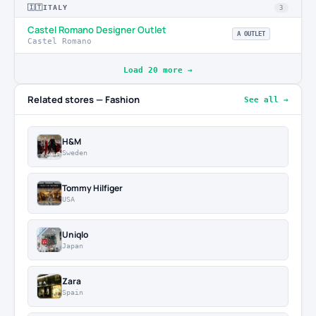
🇮🇹
ITALY
3
Castel Romano Designer Outlet
A OUTLET
Castel Romano
Load 20 more →
Related stores — Fashion
See all →
H&M
Sweden
Tommy Hilfiger
USA
Uniqlo
Japan
Zara
Spain