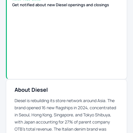
Get notified about new Diesel openings and closings
About Diesel
Diesel is rebuilding its store network around Asia. The
brand opened 16 new flagships in 2024, concentrated
in Seoul, Hong Kong, Singapore, and Tokyo Shibuya,
with Japan accounting for 27% of parent company
OTB’s total revenue. The Italian denim brand was