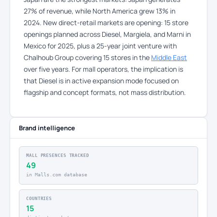
27% of revenue, while North America grew 13% in
2024. New direct-retail markets are opening: 15 store
openings planned across Diesel, Margiela, and Marni in
Mexico for 2025, plus a 25-year joint venture with
Chalhoub Group covering 15 stores in the
Middle East
over five years. For mall operators, the implication is
that Diesel is in active expansion mode focused on
flagship and concept formats, not mass distribution.
Brand intelligence
MALL PRESENCES TRACKED
49
in Malls.com database
COUNTRIES
15