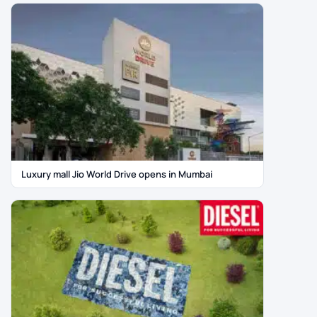
Luxury mall Jio World Drive opens in Mumbai