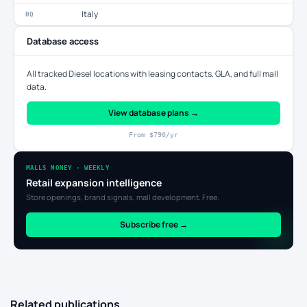
Italy
HQ
Database access
All tracked Diesel locations with leasing contacts, GLA, and full mall
data.
View database plans →
From $790/yr
MALLS MONEY · WEEKLY
Retail expansion intelligence
Store openings, brand signals, mall development. Free.
Subscribe free →
Related publications