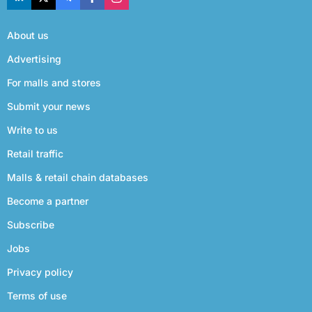
About us
Advertising
For malls and stores
Submit your news
Write to us
Retail traffic
Malls & retail chain databases
Become a partner
Subscribe
Jobs
Privacy policy
Terms of use