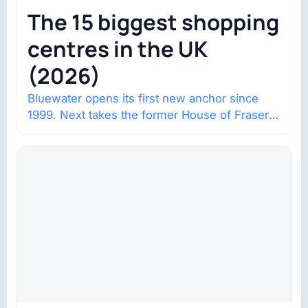
The 15 biggest shopping
centres in the UK
(2026)
Bluewater opens its first new anchor since
1999. Next takes the former House of Fraser
space with about 132,000 square…