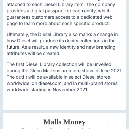
attached to each Diesel Library item. The company
provides a digital passport for each entity, which
guarantees customers access to a dedicated web
page to learn more about each specific product.
Ultimately, the Diesel Library also marks a change in
how Diesel will produce its denim collections in the
future. As a result, a new identity and new branding
attributes will be created.
The first Diesel Library collection will be unveiled
during the Glenn Martens premiere show in June 2021.
The outfit will be available in select Diesel stores
worldwide, on diesel.com, and in multi-brand stores
worldwide starting in November 2021.