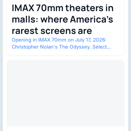
IMAX 70mm theaters in
malls: where America’s
rarest screens are
Opening in IMAX 70mm on July 17, 2026:
Christopher Nolan's The Odyssey. Select
shows went on sale one year in…