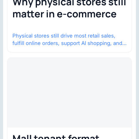
Why physical stores still
matter in e-commerce
Physical stores still drive most retail sales,
fulfill online orders, support AI shopping, and
help brands return to market.
Mall tenant format