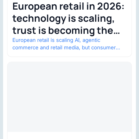
European retail in 2026:
technology is scaling,
trust is becoming the
constraint
European retail is scaling AI, agentic
commerce and retail media, but consumer
trust is becoming the constraint. Four
structural shifts…