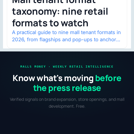
taxonomy: nine retail
formats to watch
A practical guide to nine mall tenant formats in
2026, from flagships and pop-ups to anchor
redevelopment and mixed-use retail.
MALLS MONEY · WEEKLY RETAIL INTELLIGENCE
Know what's moving
before
the press release
Verified signals on brand expansion, store openings, and mall
development. Free.