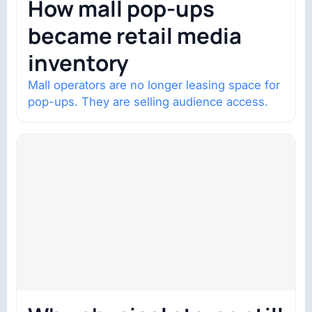
How mall pop-ups
became retail media
inventory
Mall operators are no longer leasing space for
pop-ups. They are selling audience access.