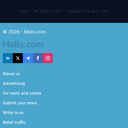
Free · No credit card · Unsubscribe any time
© 2026 - Malls.com.
About us
Advertising
For malls and stores
Submit your news
Write to us
Retail traffic