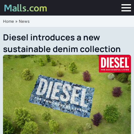
Home
»
News
Diesel introduces a new
sustainable denim collection