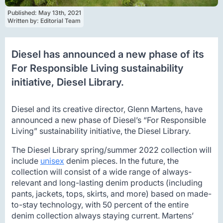
Published: 
May 13th, 2021
Written by: 
Editorial Team
Diesel has announced a new phase of its
For Responsible Living sustainability
initiative, Diesel Library.
Diesel and its creative director, Glenn Martens, have
announced a new phase of Diesel’s “For Responsible
Living” sustainability initiative, the Diesel Library.
The Diesel Library spring/summer 2022 collection will
include
unisex
denim pieces. In the future, the
collection will consist of a wide range of always-
relevant and long-lasting denim products (including
pants, jackets, tops, skirts, and more) based on made-
to-stay technology, with 50 percent of the entire
denim collection always staying current. Martens’