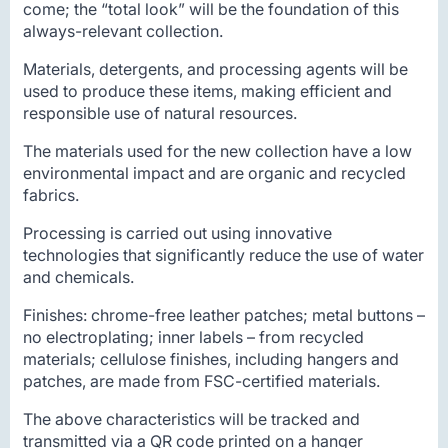
come; the “total look” will be the foundation of this
always-relevant collection.
Materials, detergents, and processing agents will be
used to produce these items, making efficient and
responsible use of natural resources.
The materials used for the new collection have a low
environmental impact and are organic and recycled
fabrics.
Processing is carried out using innovative
technologies that significantly reduce the use of water
and chemicals.
Finishes: chrome-free leather patches; metal buttons –
no electroplating; inner labels – from recycled
materials; cellulose finishes, including hangers and
patches, are made from FSC-certified materials.
The above characteristics will be tracked and
transmitted via a QR code printed on a hanger