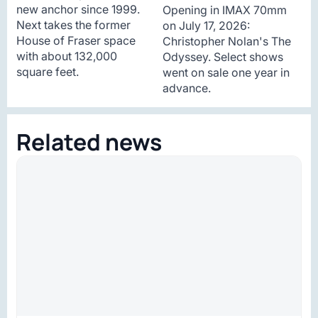
new anchor since 1999.
Opening in IMAX 70mm
Next takes the former
on July 17, 2026:
House of Fraser space
Christopher Nolan's The
with about 132,000
Odyssey. Select shows
square feet.
went on sale one year in
advance.
Related news