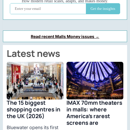
Read recent Malls Money issues →
Latest news
The 15 biggest
IMAX 70mm theaters
shopping centres in
in malls: where
the UK (2026)
America’s rarest
screens are
Bluewater opens its first