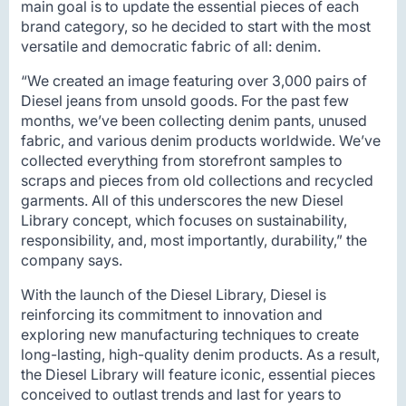
main goal is to update the essential pieces of each
brand category, so he decided to start with the most
versatile and democratic fabric of all: denim.
“We created an image featuring over 3,000 pairs of
Diesel jeans from unsold goods. For the past few
months, we’ve been collecting denim pants, unused
fabric, and various denim products worldwide. We’ve
collected everything from storefront samples to
scraps and pieces from old collections and recycled
garments. All of this underscores the new Diesel
Library concept, which focuses on sustainability,
responsibility, and, most importantly, durability,” the
company says.
With the launch of the Diesel Library, Diesel is
reinforcing its commitment to innovation and
exploring new manufacturing techniques to create
long-lasting, high-quality denim products. As a result,
the Diesel Library will feature iconic, essential pieces
conceived to outlast trends and last for years to