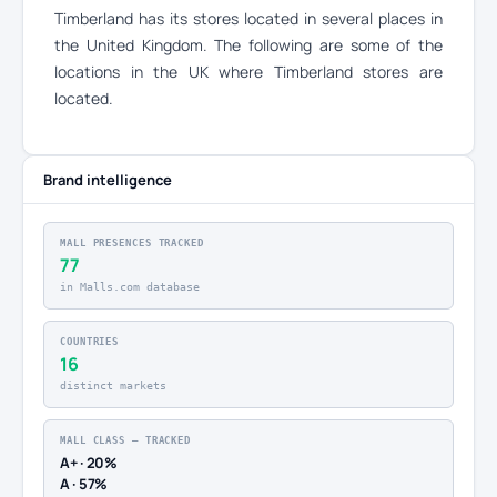
Timberland has its stores located in several places in
the United Kingdom. The following are some of the
locations in the UK where Timberland stores are
located.
Brand intelligence
MALL PRESENCES TRACKED
77
in Malls.com database
COUNTRIES
16
distinct markets
MALL CLASS — TRACKED
A+ · 20%
A · 57%