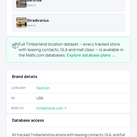
Bershka
Spain
Stradivarius
Spain
📦
Full Timberland location dataset — every tracked store
with leasing contacts, GLA and mall class — is available in
the Malls.com databases.
Explore database plans →
Brand details
Fashion
CATEGORY
USA
HQ
timberland.com ↗
WEBSITE
Database access
All tracked Timberland locations with leasing contacts, GLA, and full