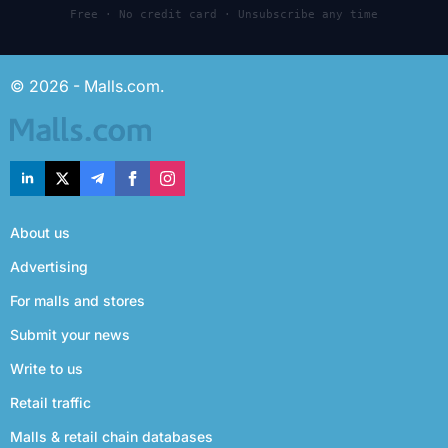
Free · No credit card · Unsubscribe any time
© 2026 - Malls.com.
About us
Advertising
For malls and stores
Submit your news
Write to us
Retail traffic
Malls & retail chain databases