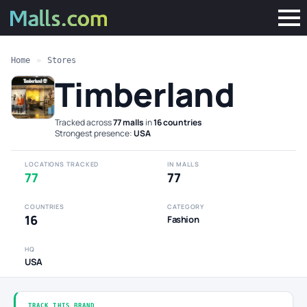
Home
»
Stores
Timberland
Tracked across
77 malls
in
16 countries
·
Strongest presence:
USA
LOCATIONS TRACKED
IN MALLS
77
77
COUNTRIES
CATEGORY
16
Fashion
HQ
USA
TRACK THIS BRAND