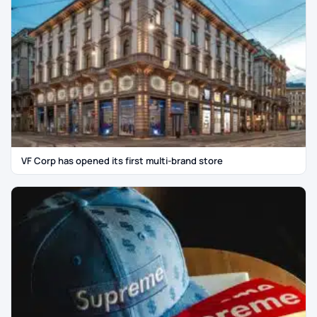
VF Corp has opened its first multi-brand store