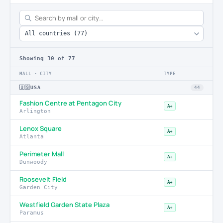
Showing
30
of 77
MALL · CITY
TYPE
🇺🇸
USA
44
Fashion Centre at Pentagon City
A+
Arlington
Lenox Square
A+
Atlanta
Perimeter Mall
A+
Dunwoody
Roosevelt Field
A+
Garden City
Westfield Garden State Plaza
A+
Paramus