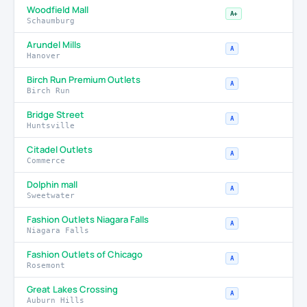
Woodfield Mall
A+
Schaumburg
Arundel Mills
A
Hanover
Birch Run Premium Outlets
A
Birch Run
Bridge Street
A
Huntsville
Citadel Outlets
A
Commerce
Dolphin mall
A
Sweetwater
Fashion Outlets Niagara Falls
A
Niagara Falls
Fashion Outlets of Chicago
A
Rosemont
Great Lakes Crossing
A
Auburn Hills