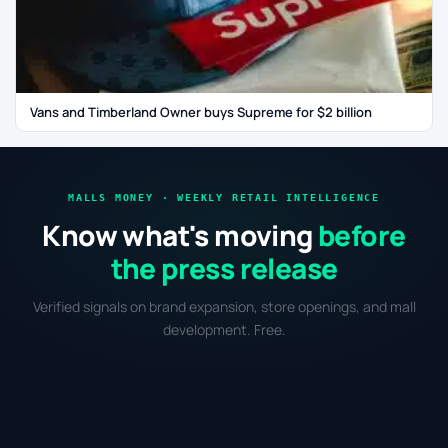
Vans and Timberland Owner buys Supreme for $2 billion
MALLS MONEY · WEEKLY RETAIL INTELLIGENCE
Know what's moving
before
the press release
Verified signals on brand expansion, store openings, and mall
development. Free.