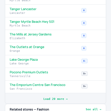
Myrtle Beach
Tanger Lancaster
A
Lancaster
Tanger Myrtle Beach Hwy 501
A
Myrtle Beach
The Mills at Jersey Gardens
A
Elizabeth
The Outlets at Orange
A
Orange
Lake George Plaza
A-
Lake George
Pocono Premium Outlets
B+
Tannersville
The Emporium Centre San Francisco
B+
San Francisco
Load 20 more →
Related stores — Fashion
See all →