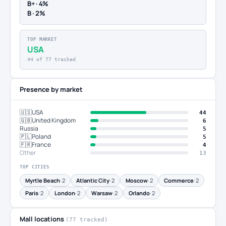
B+ · 4%
B · 2%
TOP MARKET
USA
44 of 77 tracked
Presence by market
🇺🇸
USA
44
🇬🇧
United Kingdom
6
Russia
5
🇵🇱
Poland
5
🇫🇷
France
4
Other
13
TOP CITIES
Myrtle Beach
· 2
Atlantic City
· 2
Moscow
· 2
Commerce
· 2
Paris
· 2
London
· 2
Warsaw
· 2
Orlando
· 2
Mall locations
(77 tracked)