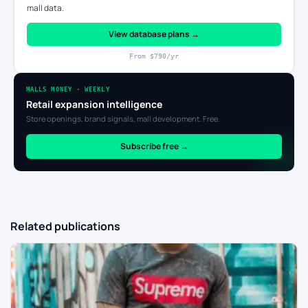
mall data.
View database plans →
From $790/yr
MALLS MONEY · WEEKLY
Retail expansion intelligence
Store openings, brand signals, mall development. Free.
Subscribe free →
Related publications