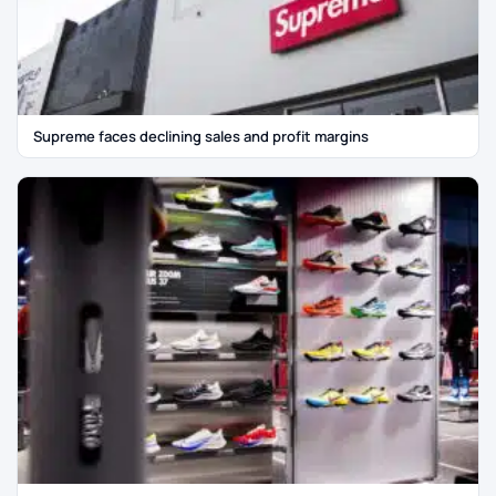
Supreme faces declining sales and profit margins