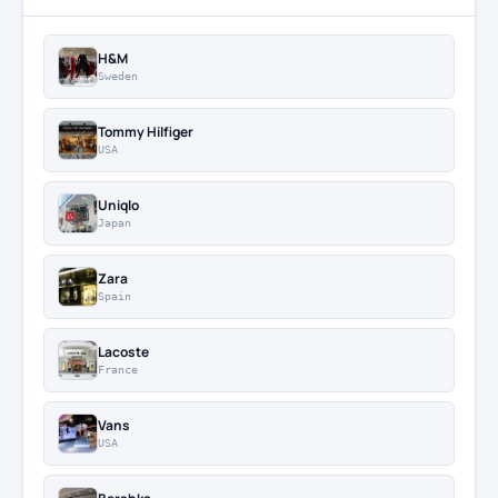
H&M
Sweden
Tommy Hilfiger
USA
Uniqlo
Japan
Zara
Spain
Lacoste
France
Vans
USA