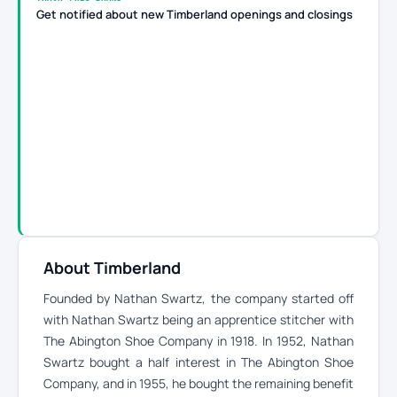
Get notified about new Timberland openings and closings
About Timberland
Founded by Nathan Swartz, the company started off
with Nathan Swartz being an apprentice stitcher with
The Abington Shoe Company in 1918. In 1952, Nathan
Swartz bought a half interest in The Abington Shoe
Company, and in 1955, he bought the remaining benefit