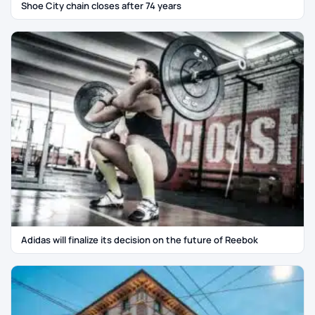
Shoe City chain closes after 74 years
Adidas will finalize its decision on the future of Reebok