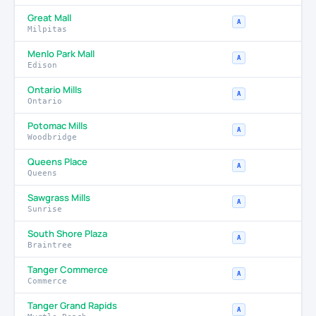
Great Mall
A
Milpitas
Menlo Park Mall
A
Edison
Ontario Mills
A
Ontario
Potomac Mills
A
Woodbridge
Queens Place
A
Queens
Sawgrass Mills
A
Sunrise
South Shore Plaza
A
Braintree
Tanger Commerce
A
Commerce
Tanger Grand Rapids
A