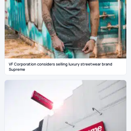
VF Corporation considers selling luxury streetwear brand
Supreme