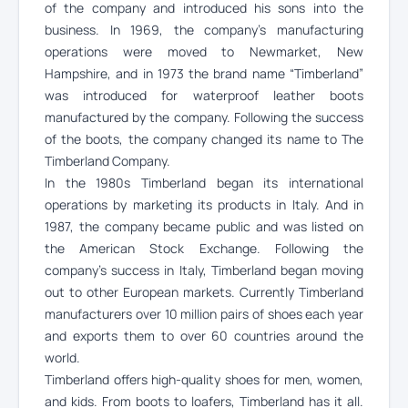
of the company and introduced his sons into the
business. In 1969, the company’s manufacturing
operations were moved to Newmarket, New
Hampshire, and in 1973 the brand name “Timberland”
was introduced for waterproof leather boots
manufactured by the company. Following the success
of the boots, the company changed its name to The
Timberland Company.
In the 1980s Timberland began its international
operations by marketing its products in Italy. And in
1987, the company became public and was listed on
the American Stock Exchange. Following the
company’s success in Italy, Timberland began moving
out to other European markets. Currently Timberland
manufacturers over 10 million pairs of shoes each year
and exports them to over 60 countries around the
world.
Timberland offers high-quality shoes for men, women,
and kids. From boots to loafers, Timberland has it all.