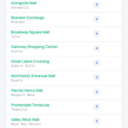
Annapolis Mall
A
Annapolis
Brandon Exchange
A
Brandon
Broadway Square Mall
A
Tyler
Gateway Shopping Center
A
Austin
Great Lakes Crossing
A
Auburn Hills
Northwest Arkansas Mall
A
Rogers
Patrick Henry Mall
A
Newport News
Promenade Temecula
A
Temecula
Valley West Mall
A
West Des Moines