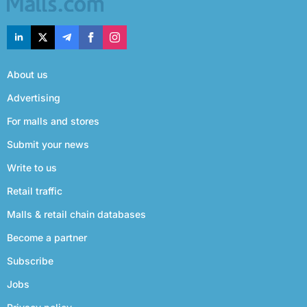
About us
Advertising
For malls and stores
Submit your news
Write to us
Retail traffic
Malls & retail chain databases
Become a partner
Subscribe
Jobs