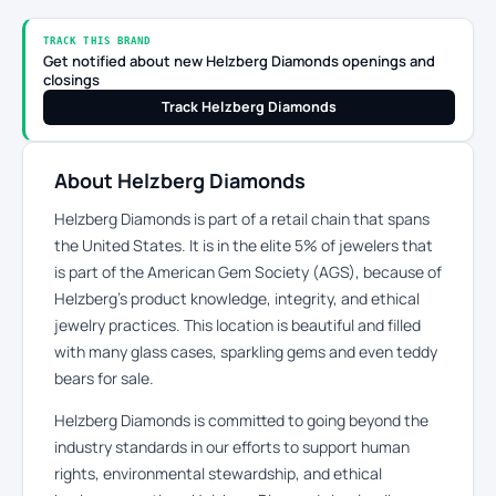
TRACK THIS BRAND
Get notified about new Helzberg Diamonds openings and
closings
Track Helzberg Diamonds
About Helzberg Diamonds
Helzberg Diamonds is part of a retail chain that spans
the United States. It is in the elite 5% of jewelers that
is part of the American Gem Society (AGS), because of
Helzberg’s product knowledge, integrity, and ethical
jewelry practices. This location is beautiful and filled
with many glass cases, sparkling gems and even teddy
bears for sale.
Helzberg Diamonds is committed to going beyond the
industry standards in our efforts to support human
rights, environmental stewardship, and ethical