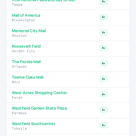
A+
Tampa
Mall of America
A+
Bloomington
Memorial City Mall
A+
Houston
Roosevelt Field
A+
Garden City
The Florida Mall
A+
Orlando
Twelve Oaks Mall
A+
Novi
West Acres Shopping Center
A+
Fargo
Westfield Garden State Plaza
A+
Paramus
Westfield Southcenter
A+
Tukwila