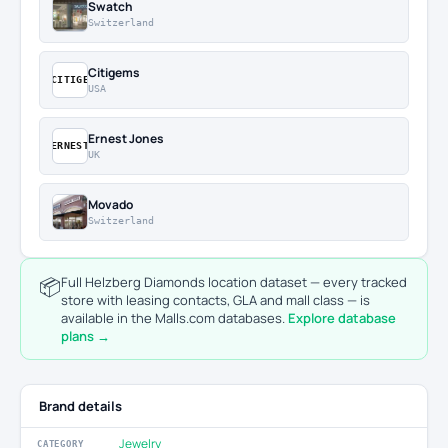
Swatch
Switzerland
Citigems
CITIGE
USA
Ernest Jones
ERNEST
UK
Movado
Switzerland
📦
Full Helzberg Diamonds location dataset — every tracked
store with leasing contacts, GLA and mall class — is
available in the Malls.com databases.
Explore database
plans →
Brand details
Jewelry
CATEGORY