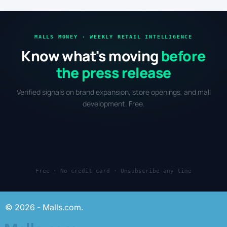
MALLS MONEY · WEEKLY RETAIL INTELLIGENCE
Know what's moving
before
the press release
Verified signals on brand expansion, store openings, and mall
development. Free.
Free · No credit card · Unsubscribe any time
© 2026 - Malls.com.