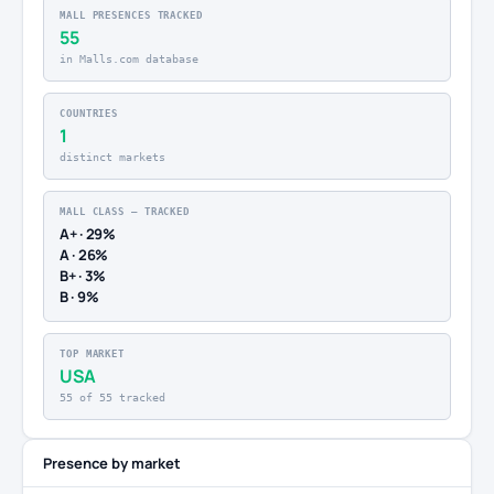
MALL PRESENCES TRACKED
55
in Malls.com database
COUNTRIES
1
distinct markets
MALL CLASS — TRACKED
A+ · 29%
A · 26%
B+ · 3%
B · 9%
TOP MARKET
USA
55 of 55 tracked
Presence by market