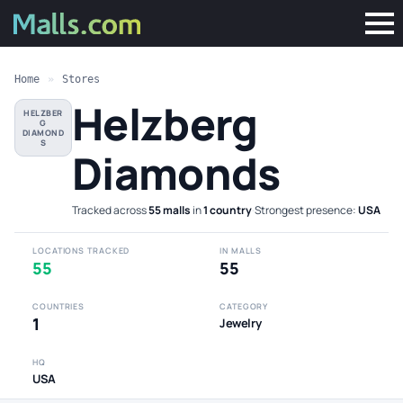
Home
»
Stores
Helzberg
HELZBER
G
DIAMOND
S
Diamonds
Tracked across
55 malls
in
1 country
·
Strongest presence:
USA
LOCATIONS TRACKED
IN MALLS
55
55
COUNTRIES
CATEGORY
1
Jewelry
HQ
USA