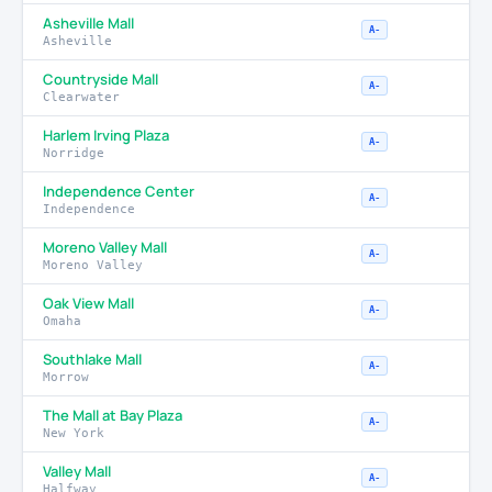
Asheville Mall
A-
Asheville
Countryside Mall
A-
Clearwater
Harlem Irving Plaza
A-
Norridge
Independence Center
A-
Independence
Moreno Valley Mall
A-
Moreno Valley
Oak View Mall
A-
Omaha
Southlake Mall
A-
Morrow
The Mall at Bay Plaza
A-
New York
Valley Mall
A-
Halfway