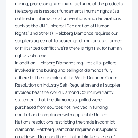
mining, processing, and manufacturing of the products
Helzberg sells respect fundamental human rights (as
outlined in international conventions and declarations
such as the UN “Universal Declaration of Human
Rights” and others). Helzberg Diamonds requires our
suppliers agree not to source gold from areas of armed
or militarized conflict we’re there is high risk for human
rights violations.
In addition, Helzberg Diamonds requires all suppliers
involved in the buying and selling of diamonds fully
adhere to the principles of the World Diamond Council
Resolution on Industry Self-Regulation and all supplier
invoices bear the World Diamond Council warranty
statement that the diamonds supplied were
purchased from sources not involved in funding
conflict and compliance with applicable United
Nations resolutions restricting the trade in conflict
diamonds. Helzberg Diamonds requires our suppliers
provide working conditions that minimize causes of