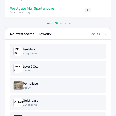
Westgate Mall Spartanburg
B+
Spartanburg
Load 20 more →
Related stores — Jewelry
See all →
Lee Hwa
LEE
HW
Singapore
Love & Co.
LOVE
&
Japan
Pomellato
Italy
Goldheart
GOLDHE
Singapore