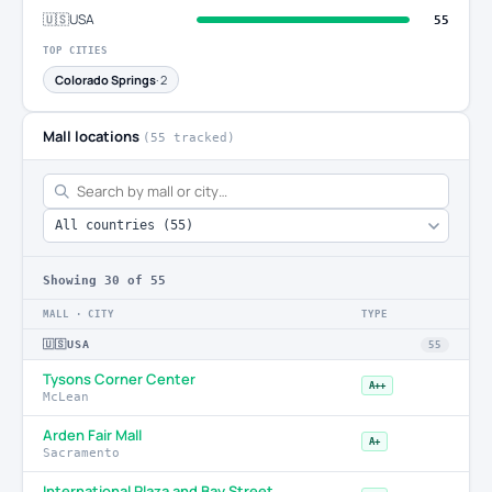
🇺🇸
USA
55
TOP CITIES
Colorado Springs
· 2
Mall locations
(55 tracked)
Showing
30
of 55
MALL · CITY
TYPE
🇺🇸
USA
55
Tysons Corner Center
A++
McLean
Arden Fair Mall
A+
Sacramento
International Plaza and Bay Street