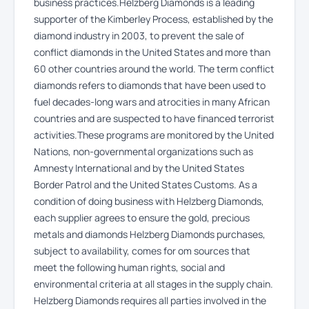
business practices.Helzberg Diamonds is a leading
supporter of the Kimberley Process, established by the
diamond industry in 2003, to prevent the sale of
conflict diamonds in the United States and more than
60 other countries around the world. The term conflict
diamonds refers to diamonds that have been used to
fuel decades-long wars and atrocities in many African
countries and are suspected to have financed terrorist
activities.These programs are monitored by the United
Nations, non-governmental organizations such as
Amnesty International and by the United States
Border Patrol and the United States Customs. As a
condition of doing business with Helzberg Diamonds,
each supplier agrees to ensure the gold, precious
metals and diamonds Helzberg Diamonds purchases,
subject to availability, comes for om sources that
meet the following human rights, social and
environmental criteria at all stages in the supply chain.
Helzberg Diamonds requires all parties involved in the