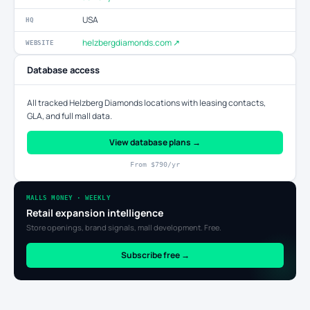
USA
HQ
helzbergdiamonds.com ↗
WEBSITE
Database access
All tracked Helzberg Diamonds locations with leasing contacts,
GLA, and full mall data.
View database plans →
From $790/yr
MALLS MONEY · WEEKLY
Retail expansion intelligence
Store openings, brand signals, mall development. Free.
Subscribe free →