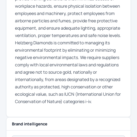
workplace hazards, ensure physical isolation between
employees and machinery, protect employees from
airborne particles and fumes, provide free protective
equipment, and ensure adequate lighting, appropriate
ventilation, proper temperatures and safe noise levels.
Helzberg Diamonds is committed to managing its
environmental footprint by eliminating or minimizing
negative environmental impacts. We require suppliers
comply with local environmental laws and regulations
and agree not to source gold, nationally or
internationally, from areas designated by a recognized
authority as protected, high conservation or other
ecological value, such as IUCN (International Union for
Conservation of Nature) categories i-iv.
Brand intelligence