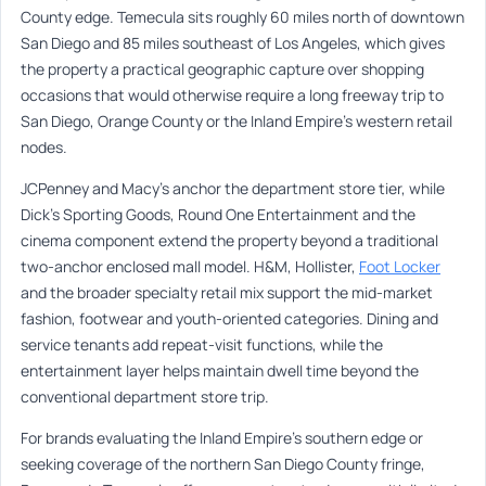
County edge. Temecula sits roughly 60 miles north of downtown
San Diego and 85 miles southeast of Los Angeles, which gives
the property a practical geographic capture over shopping
occasions that would otherwise require a long freeway trip to
San Diego, Orange County or the Inland Empire’s western retail
nodes.
JCPenney and Macy’s anchor the department store tier, while
Dick’s Sporting Goods, Round One Entertainment and the
cinema component extend the property beyond a traditional
two-anchor enclosed mall model. H&M, Hollister,
Foot Locker
and the broader specialty retail mix support the mid-market
fashion, footwear and youth-oriented categories. Dining and
service tenants add repeat-visit functions, while the
entertainment layer helps maintain dwell time beyond the
conventional department store trip.
For brands evaluating the Inland Empire’s southern edge or
seeking coverage of the northern San Diego County fringe,