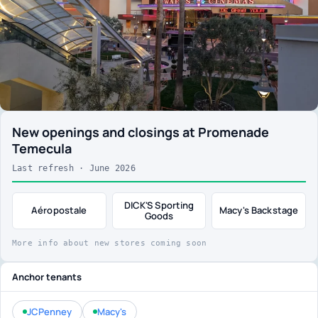
New openings and closings at Promenade
Temecula
Last refresh · June 2026
DICK'S Sporting
Aéropostale
Macy's Backstage
Goods
More info about new stores coming soon
Anchor tenants
JCPenney
Macy's