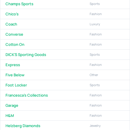
Champs Sports
Sports
Chico's
Fashion
Coach
Luxury
Converse
Fashion
Cotton On
Fashion
DICK'S Sporting Goods
Sports
Express
Fashion
Five Below
Other
Foot Locker
Sports
Francesca's Collections
Fashion
Garage
Fashion
H&M
Fashion
Helzberg Diamonds
Jewelry