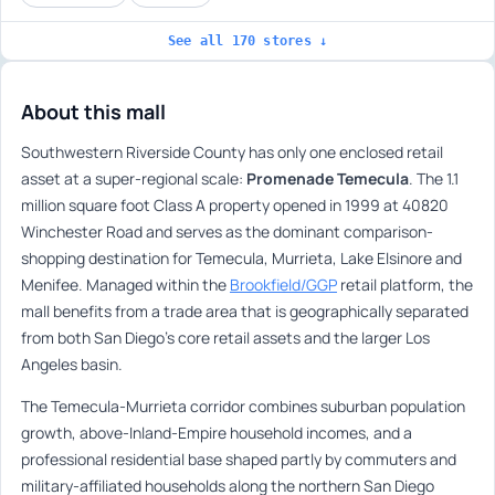
See all 170 stores ↓
About this mall
Southwestern Riverside County has only one enclosed retail
asset at a super-regional scale:
Promenade Temecula
. The 1.1
million square foot Class A property opened in 1999 at 40820
Winchester Road and serves as the dominant comparison-
shopping destination for Temecula, Murrieta, Lake Elsinore and
Menifee. Managed within the
Brookfield/GGP
retail platform, the
mall benefits from a trade area that is geographically separated
from both San Diego’s core retail assets and the larger Los
Angeles basin.
The Temecula-Murrieta corridor combines suburban population
growth, above-Inland-Empire household incomes, and a
professional residential base shaped partly by commuters and
military-affiliated households along the northern San Diego