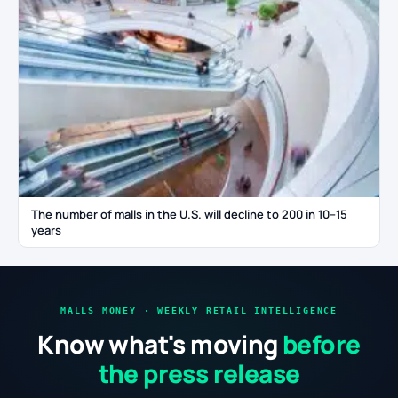
The number of malls in the U.S. will decline to 200 in 10–15
years
MALLS MONEY · WEEKLY RETAIL INTELLIGENCE
Know what's moving
before
the press release