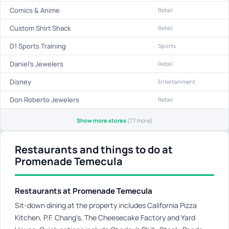
Comics & Anime
Retail
Custom Shirt Shack
Retail
D1 Sports Training
Sports
Daniel's Jewelers
Retail
Disney
Entertainment
Don Roberto Jewelers
Retail
Show more stores
(77 more)
Restaurants and things to do at
Promenade Temecula
Restaurants at Promenade Temecula
Sit-down dining at the property includes California Pizza
Kitchen, P.F. Chang's, The Cheesecake Factory and Yard