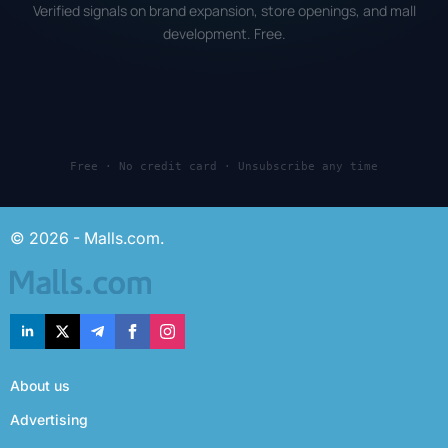
Verified signals on brand expansion, store openings, and mall
development. Free.
Free · No credit card · Unsubscribe any time
© 2026 - Malls.com.
About us
Advertising