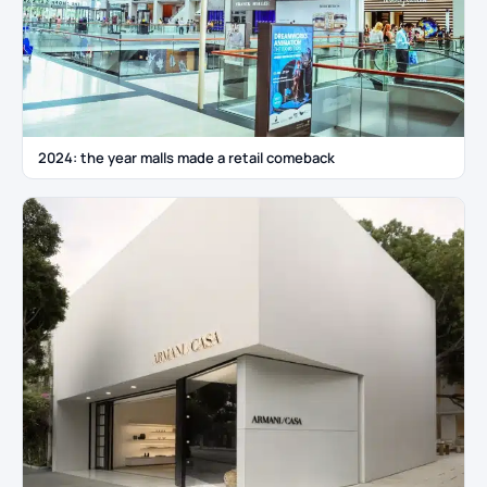
2024: the year malls made a retail comeback