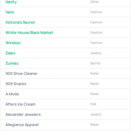
Vanity
Other
Vans
Fashion
Victoria's Secret
Fashion
White House Black Market
Fashion
Windsor
Fashion
Zales
Jewelry
Zumiez
Sports
909 Shoe Cleaner
Retail
909 Snacks
Retail
A Moda
Retail
Afters Ice Cream
F&B
Alexander Jewelers
Jewelry
Allegiance Apparel
Retail