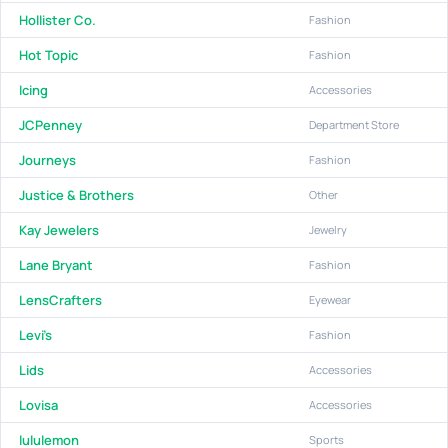
Hollister Co.
Fashion
Hot Topic
Fashion
Icing
Accessories
JCPenney
Department Store
Journeys
Fashion
Justice & Brothers
Other
Kay Jewelers
Jewelry
Lane Bryant
Fashion
LensCrafters
Eyewear
Levi's
Fashion
Lids
Accessories
Lovisa
Accessories
lululemon
Sports