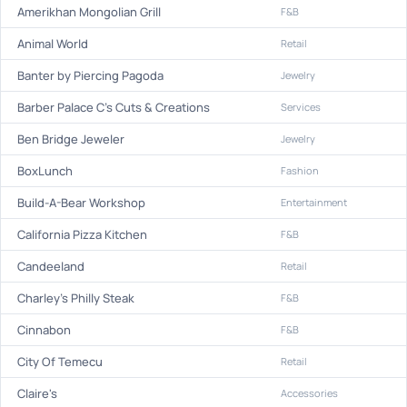
Amerikhan Mongolian Grill
F&B
Animal World
Retail
Banter by Piercing Pagoda
Jewelry
Barber Palace C's Cuts & Creations
Services
Ben Bridge Jeweler
Jewelry
BoxLunch
Fashion
Build-A-Bear Workshop
Entertainment
California Pizza Kitchen
F&B
Candeeland
Retail
Charley's Philly Steak
F&B
Cinnabon
F&B
City Of Temecu
Retail
Claire's
Accessories