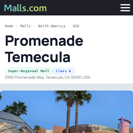
Home
»
Malls
»
North America
»
USA
Promenade
Temecula
·
Super-Regional Mall
Class A
2390 Promenade Way, Temecula, CA 92591, USA