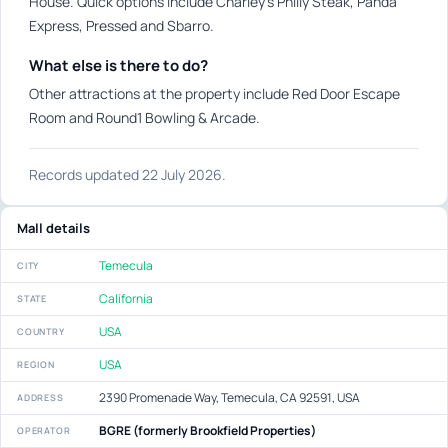
House. Quick options include Charley's Philly Steak, Panda
Express, Pressed and Sbarro.
What else is there to do?
Other attractions at the property include Red Door Escape
Room and Round1 Bowling & Arcade.
Records updated 22 July 2026.
Mall details
Temecula
CITY
California
STATE
USA
COUNTRY
USA
REGION
2390 Promenade Way, Temecula, CA 92591, USA
ADDRESS
BGRE (formerly Brookfield Properties)
OPERATOR