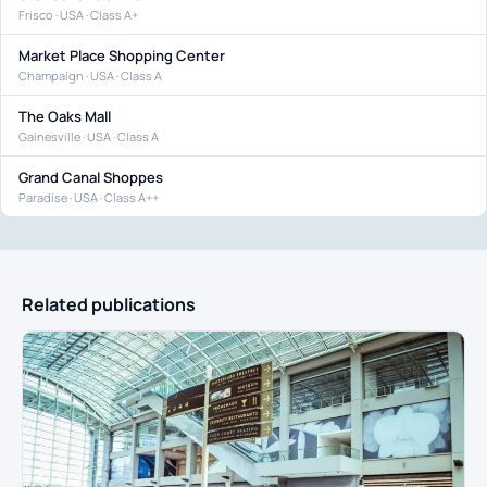
Frisco · USA · Class A+
Market Place Shopping Center
Champaign · USA · Class A
The Oaks Mall
Gainesville · USA · Class A
Grand Canal Shoppes
Paradise · USA · Class A++
Related publications