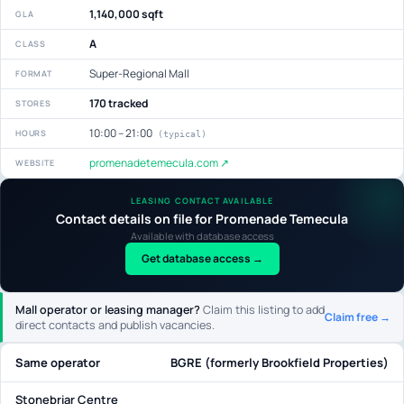
1,140,000 sqft
GLA
A
CLASS
Super-Regional Mall
FORMAT
170 tracked
STORES
10:00 – 21:00
HOURS
(typical)
promenadetemecula.com ↗
WEBSITE
LEASING CONTACT AVAILABLE
Contact details on file for Promenade Temecula
Available with database access
Get database access →
Mall operator or leasing manager?
Claim this listing to add
Claim free →
direct contacts and publish vacancies.
Same operator
BGRE (formerly Brookfield Properties)
Stonebriar Centre