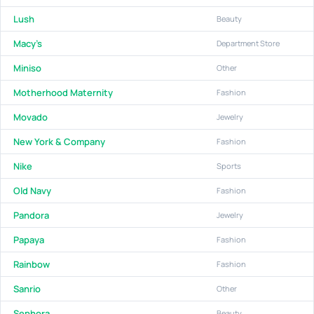
Lush
Beauty
Macy's
Department Store
Miniso
Other
Motherhood Maternity
Fashion
Movado
Jewelry
New York & Company
Fashion
Nike
Sports
Old Navy
Fashion
Pandora
Jewelry
Papaya
Fashion
Rainbow
Fashion
Sanrio
Other
Sephora
Beauty