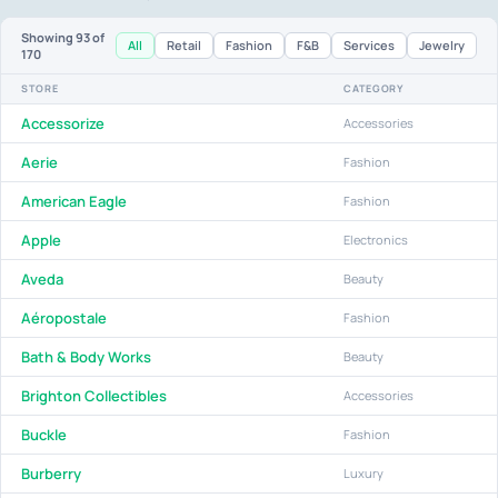
Showing
93
of
All
Retail
Fashion
F&B
Services
Jewelry
170
STORE
CATEGORY
Accessorize
Accessories
Aerie
Fashion
American Eagle
Fashion
Apple
Electronics
Aveda
Beauty
Aéropostale
Fashion
Bath & Body Works
Beauty
Brighton Collectibles
Accessories
Buckle
Fashion
Burberry
Luxury