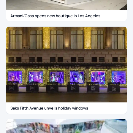
Armani/Casa opens new boutique in Los Angeles
Saks Fifth Avenue unveils holiday windows