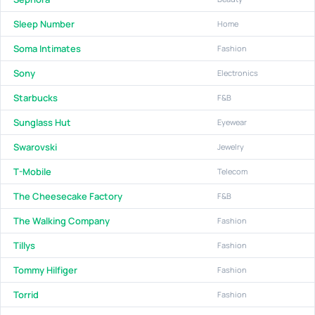
Sleep Number
Home
Soma Intimates
Fashion
Sony
Electronics
Starbucks
F&B
Sunglass Hut
Eyewear
Swarovski
Jewelry
T-Mobile
Telecom
The Cheesecake Factory
F&B
The Walking Company
Fashion
Tillys
Fashion
Tommy Hilfiger
Fashion
Torrid
Fashion