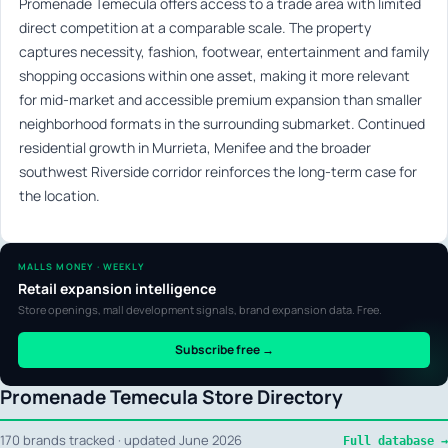
Promenade Temecula offers access to a trade area with limited
direct competition at a comparable scale. The property
captures necessity, fashion, footwear, entertainment and family
shopping occasions within one asset, making it more relevant
for mid-market and accessible premium expansion than smaller
neighborhood formats in the surrounding submarket. Continued
residential growth in Murrieta, Menifee and the broader
southwest Riverside corridor reinforces the long-term case for
the location.
MALLS MONEY · WEEKLY
Retail expansion intelligence
Store openings, mall development signals, brand expansion data. Free.
Subscribe free →
Promenade Temecula Store Directory
170 brands tracked · updated June 2026
Full database →