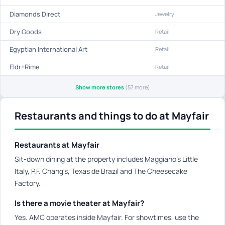
Diamonds Direct
Jewelry
Dry Goods
Retail
Egyptian International Art
Retail
Eldr+Rime
Retail
Show more stores
(57 more)
Restaurants and things to do at Mayfair
Restaurants at Mayfair
Sit-down dining at the property includes Maggiano's Little
Italy, P.F. Chang's, Texas de Brazil and The Cheesecake
Factory.
Is there a movie theater at Mayfair?
Yes. AMC operates inside Mayfair. For showtimes, use the