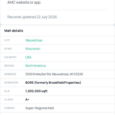
AMC website or app.
Records updated 22 July 2026.
Mall details
Wauwatosa
CITY
Wisconsin
STATE
USA
COUNTRY
North America
REGION
2500 N Mayfair Rd, Wauwatosa, WI 53226
ADDRESS
BGRE (formerly Brookfield Properties)
OPERATOR
1,200,000 sqft
GLA
A+
CLASS
Super-Regional Mall
FORMAT