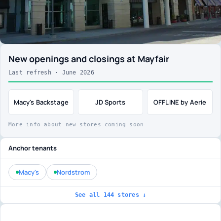
New openings and closings at Mayfair
Last refresh · June 2026
Macy's Backstage
JD Sports
OFFLINE by Aerie
More info about new stores coming soon
Anchor tenants
Macy's
Nordstrom
See all 144 stores ↓