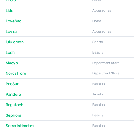
Lids
Accessories
LoveSac
Home
Lovisa
Accessories
lululemon
Sports
Lush
Beauty
Macy's
Department Store
Nordstrom
Department Store
PacSun
Fashion
Pandora
Jewelry
Ragstock
Fashion
Sephora
Beauty
Soma Intimates
Fashion