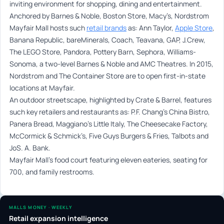
inviting environment for shopping, dining and entertainment.
Anchored by Barnes & Noble, Boston Store, Macy’s, Nordstrom
Mayfair Mall hosts such
retail brands
as: Ann Taylor,
Apple Store
,
Banana Republic, bareMinerals, Coach, Teavana, GAP, J.Crew,
The LEGO Store, Pandora, Pottery Barn, Sephora, Williams-
Sonoma, a two-level Barnes & Noble and AMC Theatres. In 2015,
Nordstrom and The Container Store are to open first-in-state
locations at Mayfair.
An outdoor streetscape, highlighted by Crate & Barrel, features
such key retailers and restaurants as: P.F. Chang’s China Bistro,
Panera Bread, Maggiano’s Little Italy, The Cheesecake Factory,
McCormick & Schmick’s, Five Guys Burgers & Fries, Talbots and
JoS. A. Bank.
Mayfair Mall’s food court featuring eleven eateries, seating for
700, and family restrooms.
MALLS MONEY · WEEKLY
Retail expansion intelligence