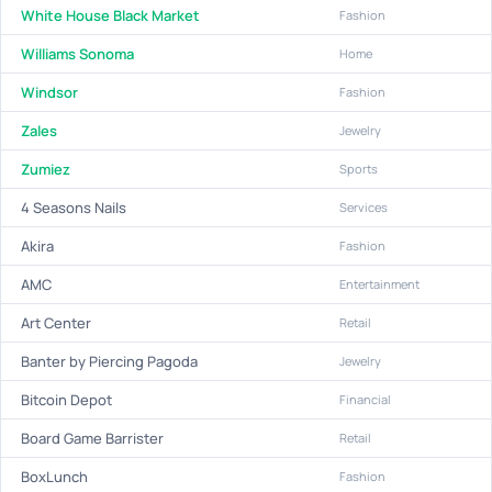
White House Black Market
Fashion
Williams Sonoma
Home
Windsor
Fashion
Zales
Jewelry
Zumiez
Sports
4 Seasons Nails
Services
Akira
Fashion
AMC
Entertainment
Art Center
Retail
Banter by Piercing Pagoda
Jewelry
Bitcoin Depot
Financial
Board Game Barrister
Retail
BoxLunch
Fashion