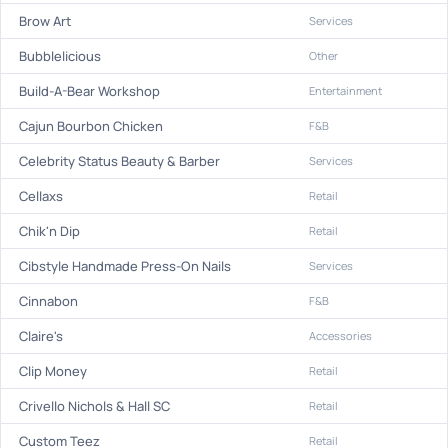
Brow Art
Services
Bubblelicious
Other
Build-A-Bear Workshop
Entertainment
Cajun Bourbon Chicken
F&B
Celebrity Status Beauty & Barber
Services
Cellaxs
Retail
Chik'n Dip
Retail
Cibstyle Handmade Press-On Nails
Services
Cinnabon
F&B
Claire's
Accessories
Clip Money
Retail
Crivello Nichols & Hall SC
Retail
Custom Teez
Retail