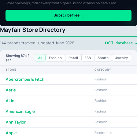
Store openings, mall development signals, brand expansion data. Free.
Subscribe free →
Mayfair Store Directory
144 brands tracked · updated June 2026
Full database →
Showing
87
of
All
Fashion
Retail
F&B
Sports
Jewelry
144
STORE
CATEGORY
Abercrombie & Fitch
Fashion
Aerie
Fashion
Aldo
Fashion
American Eagle
Fashion
Ann Taylor
Fashion
Apple
Electronics