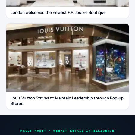
London welcomes the newest F.P. Journe Boutique
Louis Vuitton Strives to Maintain Leadership through Pop-up
Stores
MALLS MONEY · WEEKLY RETAIL INTELLIGENCE