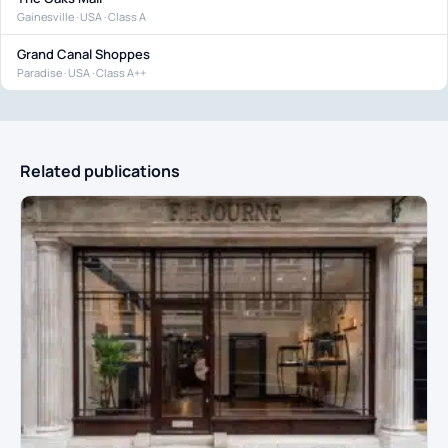
Gainesville · USA · Class A
Grand Canal Shoppes
Paradise · USA · Class A++
Related publications