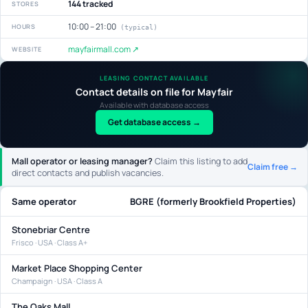
144 tracked
STORES
10:00 – 21:00
HOURS
(typical)
mayfairmall.com ↗
WEBSITE
LEASING CONTACT AVAILABLE
Contact details on file for Mayfair
Available with database access
Get database access →
Mall operator or leasing manager?
Claim this listing to add
Claim free →
direct contacts and publish vacancies.
Same operator
BGRE (formerly Brookfield Properties)
Stonebriar Centre
Frisco · USA · Class A+
Market Place Shopping Center
Champaign · USA · Class A
The Oaks Mall