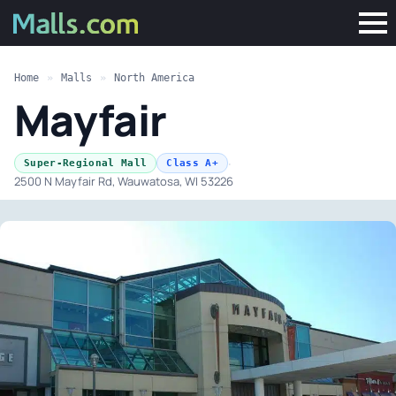
Home
»
Malls
»
North America
Mayfair
·
Super-Regional Mall
Class A+
2500 N Mayfair Rd, Wauwatosa, WI 53226