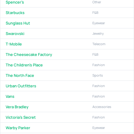
Spencer's
Other
Starbucks
F&B
Sunglass Hut
Eyewear
Swarovski
Jewelry
T-Mobile
Telecom
The Cheesecake Factory
F&B
The Children's Place
Fashion
The North Face
Sports
Urban Outfitters
Fashion
Vans
Fashion
Vera Bradley
Accessories
Victoria's Secret
Fashion
Warby Parker
Eyewear