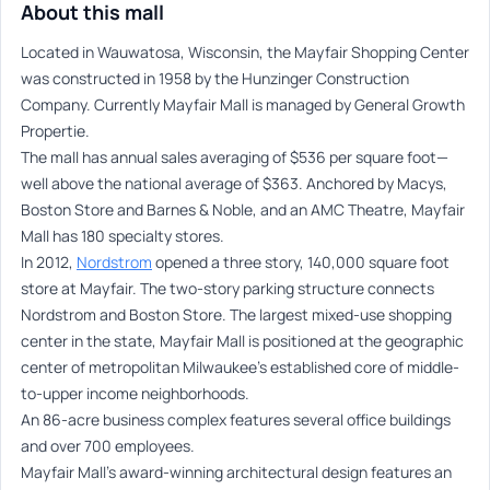
About this mall
Located in Wauwatosa, Wisconsin, the Mayfair Shopping Center
was constructed in 1958 by the Hunzinger Construction
Company. Currently Mayfair Mall is managed by General Growth
Propertie.
The mall has annual sales averaging of $536 per square foot—
well above the national average of $363. Anchored by Macys,
Boston Store and Barnes & Noble, and an AMC Theatre, Mayfair
Mall has 180 specialty stores.
In 2012,
Nordstrom
opened a three story, 140,000 square foot
store at Mayfair. The two-story parking structure connects
Nordstrom and Boston Store. The largest mixed-use shopping
center in the state, Mayfair Mall is positioned at the geographic
center of metropolitan Milwaukee’s established core of middle-
to-upper income neighborhoods.
An 86-acre business complex features several office buildings
and over 700 employees.
Mayfair Mall’s award-winning architectural design features an