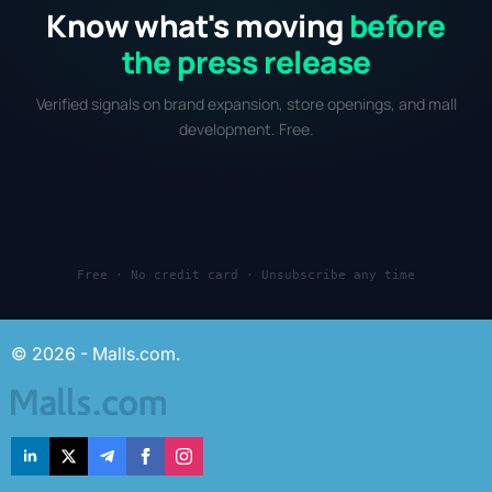
Know what's moving
before
the press release
Verified signals on brand expansion, store openings, and mall
development. Free.
Free · No credit card · Unsubscribe any time
© 2026 - Malls.com.