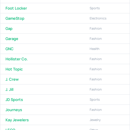
Foot Locker
Sports
GameStop
Electronics
Gap
Fashion
Garage
Fashion
GNC
Health
Hollister Co.
Fashion
Hot Topic
Fashion
J. Crew
Fashion
J. Jill
Fashion
JD Sports
Sports
Journeys
Fashion
Kay Jewelers
Jewelry
LEGO
Other