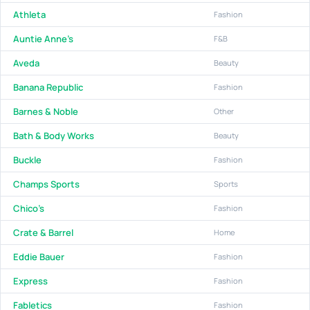
Athleta
Fashion
Auntie Anne's
F&B
Aveda
Beauty
Banana Republic
Fashion
Barnes & Noble
Other
Bath & Body Works
Beauty
Buckle
Fashion
Champs Sports
Sports
Chico's
Fashion
Crate & Barrel
Home
Eddie Bauer
Fashion
Express
Fashion
Fabletics
Fashion