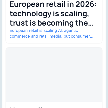
European retail in 2026:
technology is scaling,
trust is becoming the
constraint
European retail is scaling AI, agentic
commerce and retail media, but consumer
trust is becoming the constraint. Four
structural shifts…