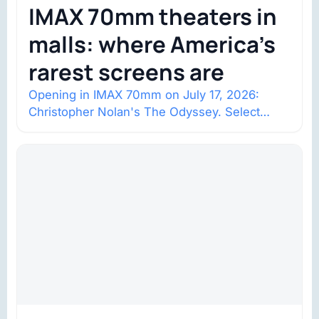
IMAX 70mm theaters in
malls: where America’s
rarest screens are
Opening in IMAX 70mm on July 17, 2026:
Christopher Nolan's The Odyssey. Select
shows went on sale one year in…