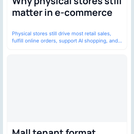
Why physical stores still
matter in e-commerce
Physical stores still drive most retail sales,
fulfill online orders, support AI shopping, and
help brands return to market.
Mall tenant format