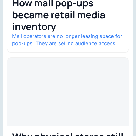
How mall pop-ups
became retail media
inventory
Mall operators are no longer leasing space for
pop-ups. They are selling audience access.