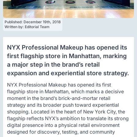
Published: 
December 19th, 2018
Written by: 
Editorial Team
NYX Professional Makeup has opened its
first flagship store in Manhattan, marking
a major step in the brand’s retail
expansion and experiential store strategy.
NYX Professional Makeup has opened its first
flagship store in Manhattan, which marks a decisive
moment in the brand’s brick-and-mortar retail
strategy and its broader push toward experiential
shopping. Located in the heart of New York City, the
flagship reflects NYX’s ambition to translate its strong
digital presence into a physical retail environment
designed for discovery, testing, and community