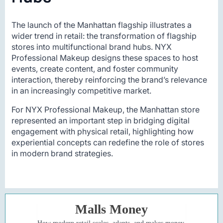
The launch of the Manhattan flagship illustrates a
wider trend in retail: the transformation of flagship
stores into multifunctional brand hubs. NYX
Professional Makeup designs these spaces to host
events, create content, and foster community
interaction, thereby reinforcing the brand’s relevance
in an increasingly competitive market.
For NYX Professional Makeup, the Manhattan store
represented an important step in bridging digital
engagement with physical retail, highlighting how
experiential concepts can redefine the role of stores
in modern brand strategies.