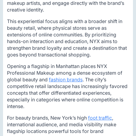
makeup artists, and engage directly with the brand’s
creative identity.
This experiential focus aligns with a broader shift in
beauty retail, where physical stores serve as
extensions of online communities. By prioritizing
hands-on interaction and education, NYX aims to
strengthen brand loyalty and create a destination that
goes beyond transactional shopping.
Opening a flagship in Manhattan places NYX
Professional Makeup among a dense ecosystem of
global beauty and
fashion brands
. The city’s
competitive retail landscape has increasingly favored
concepts that offer differentiated experiences,
especially in categories where online competition is
intense.
For beauty brands, New York’s high
foot traffic
,
international audience, and media visibility make
flagship locations powerful tools for brand