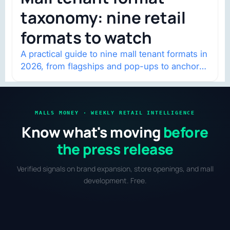
taxonomy: nine retail
formats to watch
A practical guide to nine mall tenant formats in
2026, from flagships and pop-ups to anchor
redevelopment and mixed-use retail.
MALLS MONEY · WEEKLY RETAIL INTELLIGENCE
Know what's moving
before
the press release
Verified signals on brand expansion, store openings, and mall
development. Free.