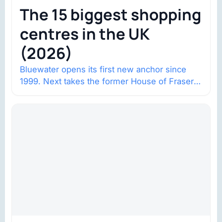
The 15 biggest shopping
centres in the UK
(2026)
Bluewater opens its first new anchor since
1999. Next takes the former House of Fraser
space with about 132,000 square…