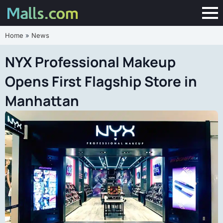
Home
»
News
NYX Professional Makeup
Opens First Flagship Store in
Manhattan