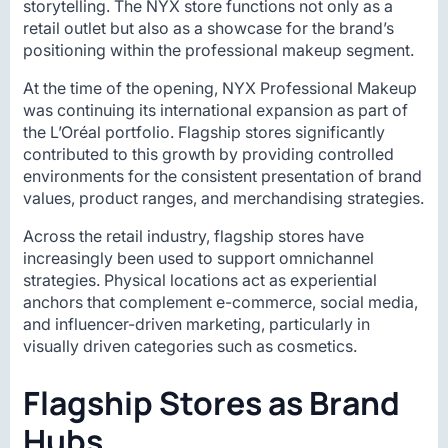
storytelling. The NYX store functions not only as a
retail outlet but also as a showcase for the brand’s
positioning within the professional makeup segment.
At the time of the opening, NYX Professional Makeup
was continuing its international expansion as part of
the L’Oréal portfolio. Flagship stores significantly
contributed to this growth by providing controlled
environments for the consistent presentation of brand
values, product ranges, and merchandising strategies.
Across the retail industry, flagship stores have
increasingly been used to support omnichannel
strategies. Physical locations act as experiential
anchors that complement e-commerce, social media,
and influencer-driven marketing, particularly in
visually driven categories such as cosmetics.
Flagship Stores as Brand
Hubs