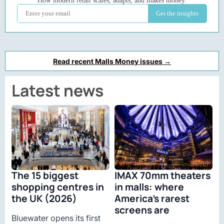
Read recent Malls Money issues →
Latest news
The 15 biggest
IMAX 70mm theaters
shopping centres in
in malls: where
the UK (2026)
America’s rarest
screens are
Bluewater opens its first