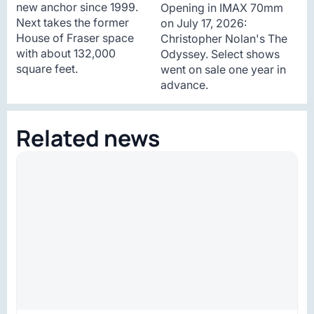
new anchor since 1999.
Opening in IMAX 70mm
Next takes the former
on July 17, 2026:
House of Fraser space
Christopher Nolan's The
with about 132,000
Odyssey. Select shows
square feet.
went on sale one year in
advance.
Related news