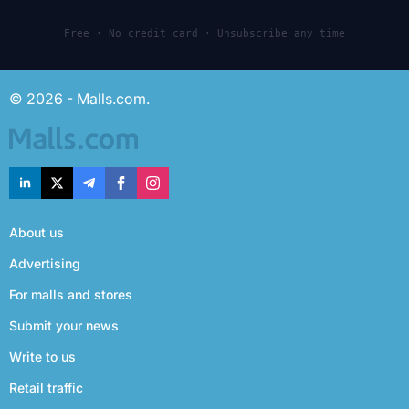
Free · No credit card · Unsubscribe any time
© 2026 - Malls.com.
About us
Advertising
For malls and stores
Submit your news
Write to us
Retail traffic