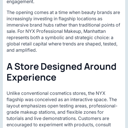
engagement.
The opening comes at a time when beauty brands are
increasingly investing in flagship locations as
immersive brand hubs rather than traditional points of
sale. For NYX Professional Makeup, Manhattan
represents both a symbolic and strategic choice: a
global retail capital where trends are shaped, tested,
and amplified.
A Store Designed Around
Experience
Unlike conventional cosmetics stores, the NYX
flagship was conceived as an interactive space. The
layout emphasizes open testing areas, professional-
grade makeup stations, and flexible zones for
tutorials and live demonstrations. Customers are
encouraged to experiment with products, consult