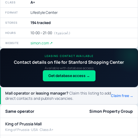
A+
CLASS
Lifestyle Center
FORMAT
194 tracked
STORES
10:00 – 21:00
HOURS
(typical)
simon.com ↗
WEBSITE
LEASING CONTACT AVAILABLE
Contact details on file for Stanford Shopping Center
Available with database access
Get database access →
Mall operator or leasing manager?
Claim this listing to add
Claim free →
direct contacts and publish vacancies.
Same operator
Simon Property Group
King of Prussia Mall
King of Prussia · USA · Class A+