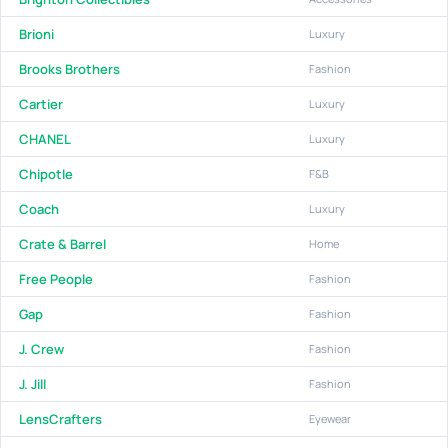
Brioni
Luxury
Brooks Brothers
Fashion
Cartier
Luxury
CHANEL
Luxury
Chipotle
F&B
Coach
Luxury
Crate & Barrel
Home
Free People
Fashion
Gap
Fashion
J. Crew
Fashion
J. Jill
Fashion
LensCrafters
Eyewear