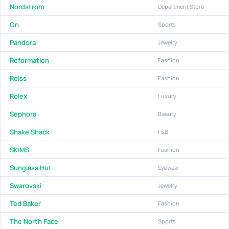
Nordstrom
Department Store
On
Sports
Pandora
Jewelry
Reformation
Fashion
Reiss
Fashion
Rolex
Luxury
Sephora
Beauty
Shake Shack
F&B
SKIMS
Fashion
Sunglass Hut
Eyewear
Swarovski
Jewelry
Ted Baker
Fashion
The North Face
Sports