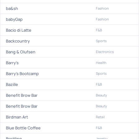
ba&sh
Fashion
babyGap
Fashion
Bacio di Latte
F&B
Backcountry
Sports
Bang & Olufsen
Electronics
Barry's
Health
Barry's Bootcamp
Sports
Bazille
F&B
Benefit Brow Bar
Beauty
Benefit Brow Bar
Beauty
Birdman Art
Retail
Blue Bottle Coffee
F&B
Breitling
Jewelry