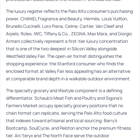
The luxury register reflects the Palo Alto consumer’s purchasing
power. CHANEL Fragrance and Beauty, Hermès, Louis Vuitton,
Brunello Cucinelli, Loro Piana, Celine, Cartier, Van Cleef and
Arpels, Rolex, IWC, Tiffany & Co., ZEGNA, Max Mara, and Giorgio
Armani collectively represent a first-tier luxury concentration
that is one of the two deepest in Silicon Valley alongside
Westfield Valley Fair. The open-air format distinguishes the
shopping experience: the Stanford consumer who finds the
enclosed format at Valley Fair less appealing has an alternative
at comparable brand depth in a walkable outdoor environment.
The specialty grocery and lifestyle component is a defining
differentiator. Schaub’s Meat Fish and Poultry and Sigona’s
Farmers Market occupy specialty grocery positions that no
chain format can replicate, serving the Palo Alto food culture
that indexes toward artisanal and local sourcing. Barry’s
Bootcamp, SoulCycle, and Peloton anchor the premium fitness
tier. Arc’teryx and The North Face serve the outdoor