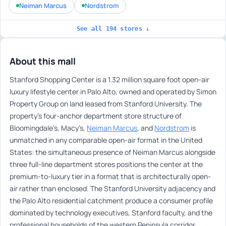
Neiman Marcus
Nordstrom
See all 194 stores ↓
About this mall
Stanford Shopping Center is a 1.32 million square foot open-air
luxury lifestyle center in Palo Alto, owned and operated by Simon
Property Group on land leased from Stanford University. The
property’s four-anchor department store structure of
Bloomingdale’s, Macy’s,
Neiman Marcus
, and
Nordstrom
is
unmatched in any comparable open-air format in the United
States: the simultaneous presence of Neiman Marcus alongside
three full-line department stores positions the center at the
premium-to-luxury tier in a format that is architecturally open-
air rather than enclosed. The Stanford University adjacency and
the Palo Alto residential catchment produce a consumer profile
dominated by technology executives, Stanford faculty, and the
professional households of the western Peninsula corridor.