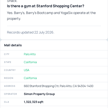
Shack.
Is there a gym at Stanford Shopping Center?
Yes. Barry's, Barry's Bootcamp and YogaSix operate at the
property.
Records updated 22 July 2026.
Mall details
Palo Alto
CITY
California
STATE
USA
COUNTRY
California
REGION
660 Stanford Shopping Ctr, Palo Alto, CA 94304-1400
ADDRESS
Simon Property Group
OPERATOR
1,322,323 sqft
GLA