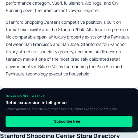
performance category. Vuori, lululemon, Alo Yoga, and On
Running cover the premium activewear register.
Stanford Shopping Center’s competitive position is built on
format exclusivity and the Stanford/Palo Alto location premium.
No comparable open-air luxury property exists on the Peninsula
between San Francisco and San Jose. Stanford’s four-anchor
luxury structure, specialty grocery, and premium fitness co-
tenancy make it one of the most precisely calibrated retail
environments in Silicon Valley for reaching the Palo Alto and
Peninsula technology executive household.
MALLS MONEY · WEEKLY
Retail expansion intelligence
Store openings, mall development signals, brand expansion data. Free.
Subscribe free →
Stanford Shopping Center Store Directory