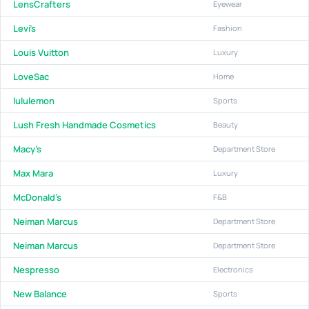
LensCrafters
Eyewear
Levi's
Fashion
Louis Vuitton
Luxury
LoveSac
Home
lululemon
Sports
Lush Fresh Handmade Cosmetics
Beauty
Macy's
Department Store
Max Mara
Luxury
McDonald's
F&B
Neiman Marcus
Department Store
Neiman Marcus
Department Store
Nespresso
Electronics
New Balance
Sports