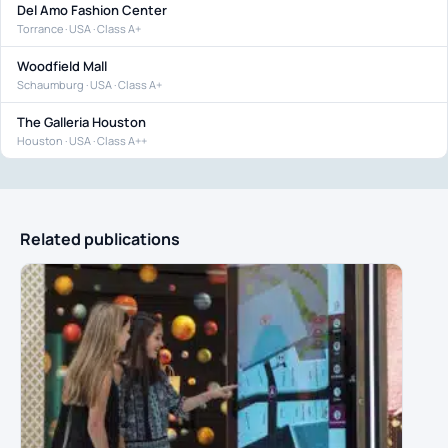
Del Amo Fashion Center
Torrance · USA · Class A+
Woodfield Mall
Schaumburg · USA · Class A+
The Galleria Houston
Houston · USA · Class A++
Related publications