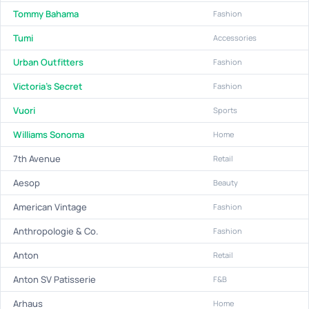
Tommy Bahama
Fashion
Tumi
Accessories
Urban Outfitters
Fashion
Victoria's Secret
Fashion
Vuori
Sports
Williams Sonoma
Home
7th Avenue
Retail
Aesop
Beauty
American Vintage
Fashion
Anthropologie & Co.
Fashion
Anton
Retail
Anton SV Patisserie
F&B
Arhaus
Home