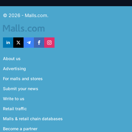
© 2026 - Malls.com.
About us
Advertising
For malls and stores
Submit your news
Write to us
Retail traffic
Malls & retail chain databases
Become a partner