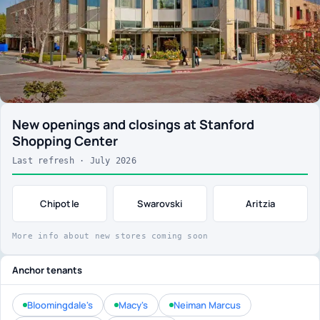
New openings and closings at Stanford
Shopping Center
Last refresh · July 2026
Chipotle
Swarovski
Aritzia
More info about new stores coming soon
Anchor tenants
Bloomingdale's
Macy's
Neiman Marcus