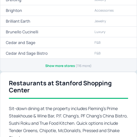
Brighton
Accessories
Brilliant Earth
Jewelry
Brunello Cucinelli
Luxury
Cedar and Sage
F&B
Cedar And Sage Bistro
F&B
Show more stores
(116 more)
Restaurants at Stanford Shopping
Center
Sit-down dining at the property includes Fleming's Prime
Steakhouse & Wine Bar, P.F. Chang's, PF Chang's China Bistro,
Sushi Roku and True Food Kitchen. Quick options include
Tender Greens, Chipotle, McDonald's, Pressed and Shake