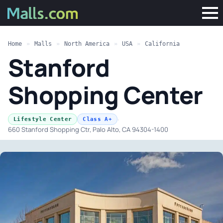
Home
»
Malls
»
North America
»
USA
»
California
Stanford
Shopping Center
·
Lifestyle Center
Class A+
660 Stanford Shopping Ctr, Palo Alto, CA 94304-1400