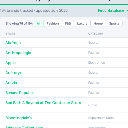
194 brands tracked · updated July 2026
Full database →
All
Fashion
F&B
Luxury
Home
Sports
Showing
78
of 194
STORE
CATEGORY
Alo Yoga
Sports
Anthropologie
Fashion
Apple
Electronics
Arc'teryx
Sports
Aritzia
Fashion
Banana Republic
Fashion
Bed Bath & Beyond at The Container Store
Home
Bloomingdale's
Department Store
Brighton Collectibles
Accessories