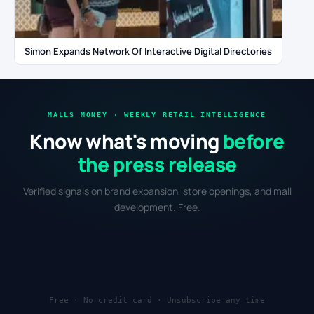
Simon Expands Network Of Interactive Digital Directories
MALLS MONEY · WEEKLY RETAIL INTELLIGENCE
Know what's moving
before
the press release
Verified signals on brand expansion, store openings, and mall
development. Free.
Free · No credit card · Unsubscribe any time