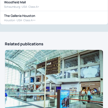
Woodfield Mall
Schaumburg · USA · Class A+
The Galleria Houston
Houston · USA · Class A++
Related publications