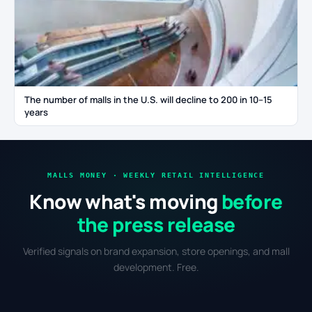
The number of malls in the U.S. will decline to 200 in 10–15
years
MALLS MONEY · WEEKLY RETAIL INTELLIGENCE
Know what's moving
before
the press release
Verified signals on brand expansion, store openings, and mall
development. Free.