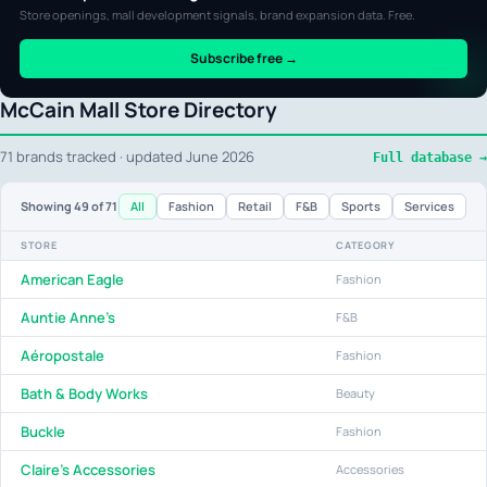
Store openings, mall development signals, brand expansion data. Free.
Subscribe free →
McCain Mall Store Directory
71 brands tracked · updated June 2026
Full database →
All
Fashion
Retail
F&B
Sports
Services
Showing
49
of 71
STORE
CATEGORY
American Eagle
Fashion
Auntie Anne's
F&B
Aéropostale
Fashion
Bath & Body Works
Beauty
Buckle
Fashion
Claire's Accessories
Accessories