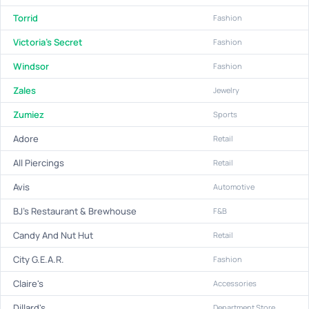
Torrid
Fashion
Victoria's Secret
Fashion
Windsor
Fashion
Zales
Jewelry
Zumiez
Sports
Adore
Retail
All Piercings
Retail
Avis
Automotive
BJ's Restaurant & Brewhouse
F&B
Candy And Nut Hut
Retail
City G.E.A.R.
Fashion
Claire's
Accessories
Dillard's
Department Store