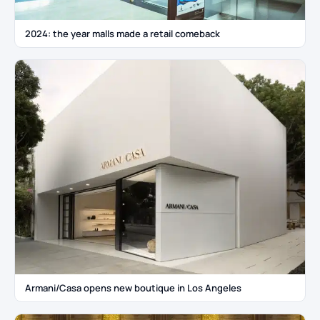
2024: the year malls made a retail comeback
Armani/Casa opens new boutique in Los Angeles