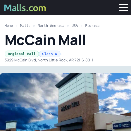
Home
»
Malls
»
North America
»
USA
»
Florida
McCain Mall
·
Regional Mall
Class A
3929 McCain Blvd, North Little Rock, AR 72116-8011