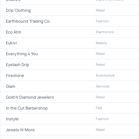
Drip Clothing
Retail
Earthbound Trading Co.
Fashion
Eco Atm
Electronics
Eukivi
Beauty
Everything 4 You
Retail
Eyelash Drip
Retail
Firestone
Automotive
Glam
Services
Gold N Diamond Jewelers
Retail
In the Cut Barbershop
F&B
Instyle
Fashion
Jewels-N-More
Retail