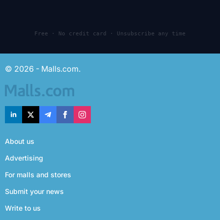
Free · No credit card · Unsubscribe any time
© 2026 - Malls.com.
About us
Advertising
For malls and stores
Submit your news
Write to us