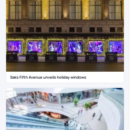
Saks Fifth Avenue unveils holiday windows