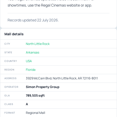
showtimes, use the Regal Cinemas website or app.
Records updated 22 July 2026.
Mall details
North Little Rock
CITY
Arkansas
STATE
USA
COUNTRY
Florida
REGION
3929 McCain Blvd, North Little Rock, AR 72116-8011
ADDRESS
Simon Property Group
OPERATOR
789,505 sqft
GLA
A
CLASS
Regional Mall
FORMAT