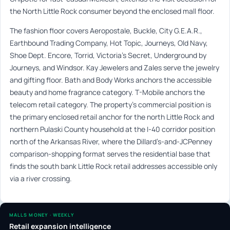
the North Little Rock consumer beyond the enclosed mall floor.
The fashion floor covers Aeropostale, Buckle, City G.E.A.R.,
Earthbound Trading Company, Hot Topic, Journeys, Old Navy,
Shoe Dept. Encore, Torrid, Victoria’s Secret, Underground by
Journeys, and Windsor. Kay Jewelers and Zales serve the jewelry
and gifting floor. Bath and Body Works anchors the accessible
beauty and home fragrance category. T-Mobile anchors the
telecom retail category. The property’s commercial position is
the primary enclosed retail anchor for the north Little Rock and
northern Pulaski County household at the I-40 corridor position
north of the Arkansas River, where the Dillard’s-and-JCPenney
comparison-shopping format serves the residential base that
finds the south bank Little Rock retail addresses accessible only
via a river crossing.
MALLS MONEY · WEEKLY
Retail expansion intelligence