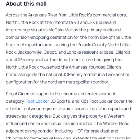
About this mall
Across the Arkansas River from Little Rock’s commercial core,
North Little Rock at the Interstate 40 and JFK Boulevard
interchange situates McCain Mall as the primary enclosed
comparison-shopping destination for the north side of the Little
Rock metropolitan area, serving the Pulaski County North Little
Rock, Jacksonville, Cabot, and Lonoke residential base. Dillard’s
and JCPenney anchor the department store tier, giving the
North Little Rock household the Arkansas-founded Dillard’s
brand alongside the national JCPenney format in a two-anchor
configuration for the northern metropolitan corridor.
Regal Cinemas supports the cinema and entertainment
category.
Foot Locker
, JD Sports, and Kids Foot Locker cover the
athletic footwear register. Zumiez serves the action sports and
streetwear categories. Buckle gives the property a Western-
influenced denim and casual fashion anchor. The Warden Road
adjacent dining corridor, including IHOP for breakfast and
Chipotle for fast-casual Mexican, extends the visit occasion for