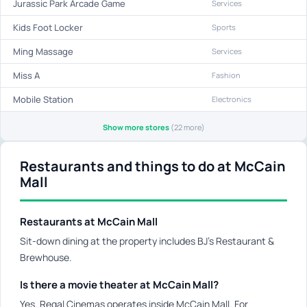
Jurassic Park Arcade Game
Services
Kids Foot Locker
Sports
Ming Massage
Services
Miss A
Fashion
Mobile Station
Electronics
Show more stores
(22 more)
Restaurants and things to do at McCain
Mall
Restaurants at McCain Mall
Sit-down dining at the property includes BJ's Restaurant &
Brewhouse.
Is there a movie theater at McCain Mall?
Yes. Regal Cinemas operates inside McCain Mall. For