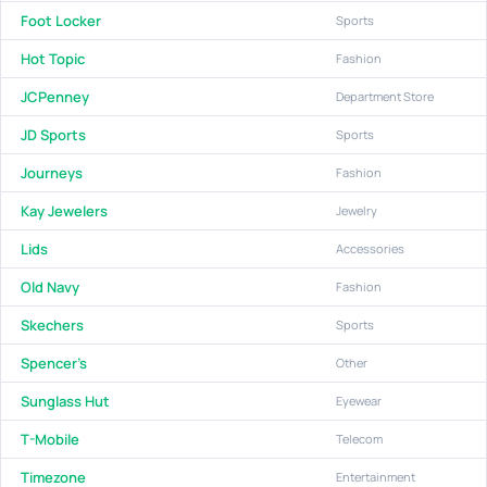
Foot Locker
Sports
Hot Topic
Fashion
JCPenney
Department Store
JD Sports
Sports
Journeys
Fashion
Kay Jewelers
Jewelry
Lids
Accessories
Old Navy
Fashion
Skechers
Sports
Spencer's
Other
Sunglass Hut
Eyewear
T-Mobile
Telecom
Timezone
Entertainment