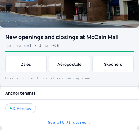
New openings and closings at McCain Mall
Last refresh · June 2026
Zales
Aéropostale
Skechers
More info about new stores coming soon
Anchor tenants
JCPenney
See all 71 stores ↓