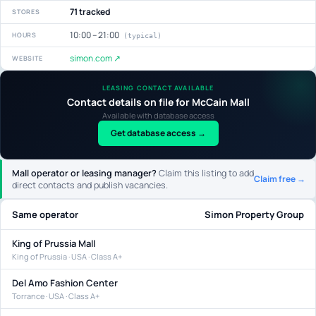
71 tracked
STORES
10:00 – 21:00
HOURS
(typical)
simon.com ↗
WEBSITE
LEASING CONTACT AVAILABLE
Contact details on file for McCain Mall
Available with database access
Get database access →
Mall operator or leasing manager?
Claim this listing to add
Claim free →
direct contacts and publish vacancies.
Same operator
Simon Property Group
King of Prussia Mall
King of Prussia · USA · Class A+
Del Amo Fashion Center
Torrance · USA · Class A+