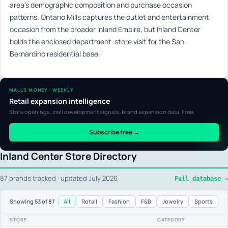
area’s demographic composition and purchase occasion
patterns. Ontario Mills captures the outlet and entertainment
occasion from the broader Inland Empire, but Inland Center
holds the enclosed department-store visit for the San
Bernardino residential base.
MALLS MONEY · WEEKLY
Retail expansion intelligence
Store openings, mall development signals, brand expansion data. Free.
Subscribe free →
Inland Center Store Directory
87 brands tracked · updated July 2026
Full database →
All
Retail
Fashion
F&B
Jewelry
Sports
Showing
53
of 87
STORE
CATEGORY