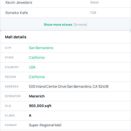
Kevin Jewelers
Retail
Koneko Kafe
F&B
Show more stores
(34 more)
Mall details
San Bernardino
CITY
California
STATE
USA
COUNTRY
California
REGION
500 Inland Center Drive San Bernardino, CA 92408
ADDRESS
Macerich
OPERATOR
900,000 sqft
GLA
A
CLASS
Super-Regional Mall
FORMAT