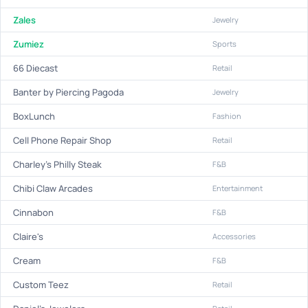
Zales
Jewelry
Zumiez
Sports
66 Diecast
Retail
Banter by Piercing Pagoda
Jewelry
BoxLunch
Fashion
Cell Phone Repair Shop
Retail
Charley's Philly Steak
F&B
Chibi Claw Arcades
Entertainment
Cinnabon
F&B
Claire's
Accessories
Cream
F&B
Custom Teez
Retail