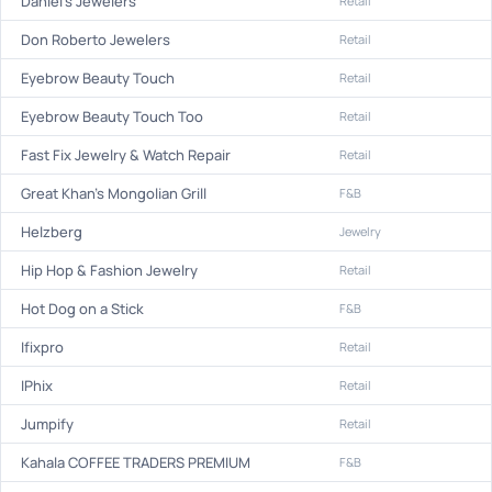
Daniel's Jewelers
Retail
Don Roberto Jewelers
Retail
Eyebrow Beauty Touch
Retail
Eyebrow Beauty Touch Too
Retail
Fast Fix Jewelry & Watch Repair
Retail
Great Khan's Mongolian Grill
F&B
Helzberg
Jewelry
Hip Hop & Fashion Jewelry
Retail
Hot Dog on a Stick
F&B
Ifixpro
Retail
IPhix
Retail
Jumpify
Retail
Kahala COFFEE TRADERS PREMIUM
F&B