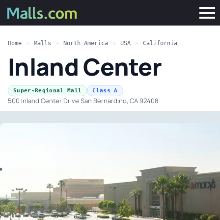
Home
»
Malls
»
North America
»
USA
»
California
Inland Center
·
Super-Regional Mall
Class A
500 Inland Center Drive San Bernardino, CA 92408