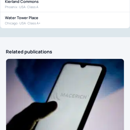
Kierland Commons
Phoenix · USA · Class A
Water Tower Place
Chicago · USA · Class A+
Related publications