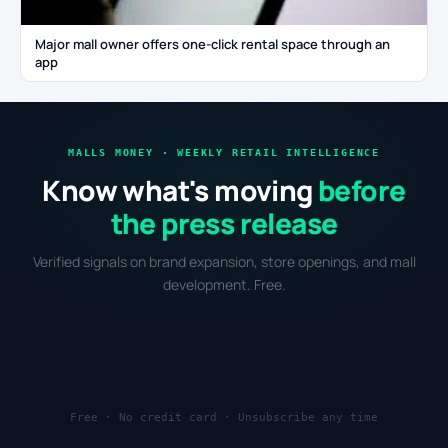
Major mall owner offers one-click rental space through an
app
MALLS MONEY · WEEKLY RETAIL INTELLIGENCE
Know what's moving
before
the press release
Verified signals on brand expansion, store openings, and mall
development. Free.
Free · No credit card · Unsubscribe any time