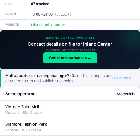
87 tracked
STORES
10:00 – 21:00
HOURS
(typical)
inlandcenter.com ↗
WEBSITE
LEASING CONTACT AVAILABLE
Contact details on file for Inland Center
Available with database access
Get database access →
Mall operator or leasing manager?
Claim this listing to add
Claim free →
direct contacts and publish vacancies.
Same operator
Macerich
Vintage Faire Mall
Modesto · USA · Class A
Biltmore Fashion Park
Phoenix · USA · Class A+