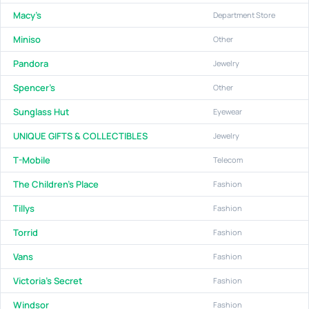
Macy's
Department Store
Miniso
Other
Pandora
Jewelry
Spencer's
Other
Sunglass Hut
Eyewear
UNIQUE GIFTS & COLLECTIBLES
Jewelry
T-Mobile
Telecom
The Children's Place
Fashion
Tillys
Fashion
Torrid
Fashion
Vans
Fashion
Victoria's Secret
Fashion
Windsor
Fashion