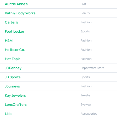
Auntie Anne's
F&B
Bath & Body Works
Beauty
Carter's
Fashion
Foot Locker
Sports
H&M
Fashion
Hollister Co.
Fashion
Hot Topic
Fashion
JCPenney
Department Store
JD Sports
Sports
Journeys
Fashion
Kay Jewelers
Jewelry
LensCrafters
Eyewear
Lids
Accessories