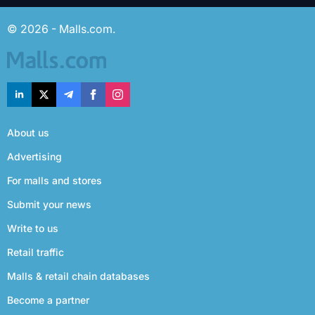
© 2026 - Malls.com.
About us
Advertising
For malls and stores
Submit your news
Write to us
Retail traffic
Malls & retail chain databases
Become a partner