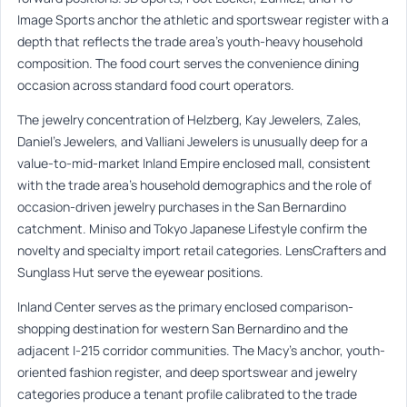
Image Sports anchor the athletic and sportswear register with a
depth that reflects the trade area’s youth-heavy household
composition. The food court serves the convenience dining
occasion across standard food court operators.
The jewelry concentration of Helzberg, Kay Jewelers, Zales,
Daniel’s Jewelers, and Valliani Jewelers is unusually deep for a
value-to-mid-market Inland Empire enclosed mall, consistent
with the trade area’s household demographics and the role of
occasion-driven jewelry purchases in the San Bernardino
catchment. Miniso and Tokyo Japanese Lifestyle confirm the
novelty and specialty import retail categories. LensCrafters and
Sunglass Hut serve the eyewear positions.
Inland Center serves as the primary enclosed comparison-
shopping destination for western San Bernardino and the
adjacent I-215 corridor communities. The Macy’s anchor, youth-
oriented fashion register, and deep sportswear and jewelry
categories produce a tenant profile calibrated to the trade