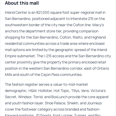
About this mall
Inland Center is an 821,000 square foot super-regional mall in
San Bernardino, positioned adjacent to Interstate 215 on the
southwestern border of the city near the Colton line. Macy’s
anchors the department store tier, providing comparison
shopping for the San Bernardino, Colton, Rialto, and Highland
residential communities across a trade area where enclosed
mall options are limited by the geographic spread of the Inland
Empire submarket. The I-215 access and the San Bernardino city
center proximity give the property the primary enclosed retail
position in the western San Bernardino corridor, east of Ontario
Mills and south of the Cajon Pass communities.
The fashion register serves a value-to-mid-market
demographic. H&M, Hollister, Hot Topic, Tillys, Vans, Victoria’s
Secret, Windsor, Torrid, and BoxLunch provide the core apparel
and youth fashion layer. Shoe Palace, Shiekh, and Journeys
cover the footwear category across branded and fashion-
forward positions. JD Sports, Foot Locker, Zumiez, and Pro