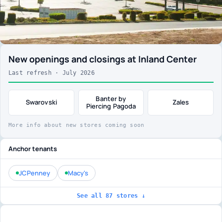
New openings and closings at Inland Center
Last refresh · July 2026
Banter by
Swarovski
Zales
Piercing Pagoda
More info about new stores coming soon
Anchor tenants
JCPenney
Macy's
See all 87 stores ↓