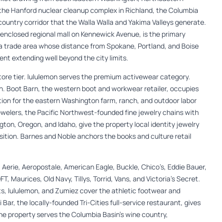
the Hanford nuclear cleanup complex in Richland, the Columbia
country corridor that the Walla Walla and Yakima Valleys generate.
enclosed regional mall on Kennewick Avenue, is the primary
a trade area whose distance from Spokane, Portland, and Boise
nt extending well beyond the city limits.
re tier. lululemon serves the premium activewear category.
. Boot Barn, the western boot and workwear retailer, occupies
tion for the eastern Washington farm, ranch, and outdoor labor
ewelers, the Pacific Northwest-founded fine jewelry chains with
ton, Oregon, and Idaho, give the property local identity jewelry
ition. Barnes and Noble anchors the books and culture retail
 Aerie, Aeropostale, American Eagle, Buckle, Chico’s, Eddie Bauer,
T, Maurices, Old Navy, Tillys, Torrid, Vans, and Victoria’s Secret.
s, lululemon, and Zumiez cover the athletic footwear and
 Bar, the locally-founded Tri-Cities full-service restaurant, gives
The property serves the Columbia Basin’s wine country,