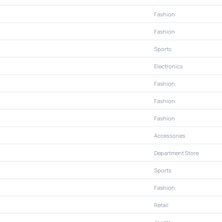
Fashion
Fashion
Sports
Electronics
Fashion
Fashion
Fashion
Accessories
Department Store
Sports
Fashion
Retail