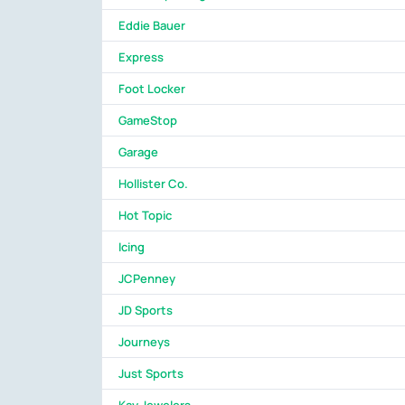
Eddie Bauer
Express
Foot Locker
GameStop
Garage
Hollister Co.
Hot Topic
Icing
JCPenney
JD Sports
Journeys
Just Sports