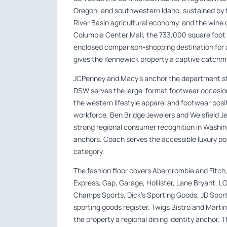
Oregon, and southwestern Idaho, sustained by 
River Basin agricultural economy, and the wine 
Columbia Center Mall, the 733,000 square foot 
enclosed comparison-shopping destination for 
gives the Kennewick property a captive catchme
JCPenney and Macy’s anchor the department sto
DSW serves the large-format footwear occasion
the western lifestyle apparel and footwear posi
workforce. Ben Bridge Jewelers and Weisfield J
strong regional consumer recognition in Washing
anchors. Coach serves the accessible luxury pos
category.
The fashion floor covers Abercrombie and Fitch,
Express, Gap, Garage, Hollister, Lane Bryant, LOF
Champs Sports, Dick’s Sporting Goods, JD Sport
sporting goods register. Twigs Bistro and Martini
the property a regional dining identity anchor. 