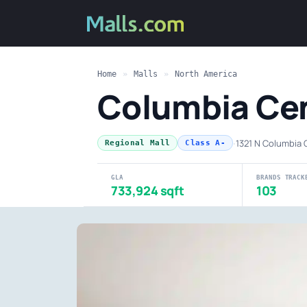
Home
»
Malls
»
North America
Columbia Cen
·
1321 N Columbia 
Regional Mall
Class A-
GLA
BRANDS TRACK
733,924 sqft
103