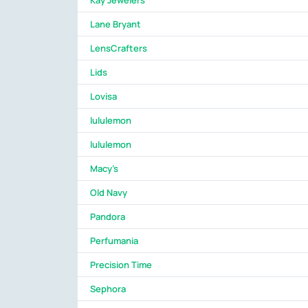
Kay Jewelers
Lane Bryant
LensCrafters
Lids
Lovisa
lululemon
lululemon
Macy's
Old Navy
Pandora
Perfumania
Precision Time
Sephora