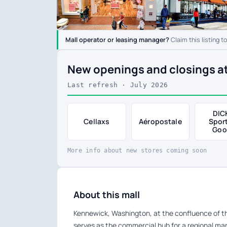
Mall operator or leasing manager?
Claim this listing t
New openings and closings a
Last refresh · July 2026
DIC
Cellaxs
Aéropostale
Spor
Goo
More info about new stores coming soon
About this mall
Kennewick, Washington, at the confluence of th
serves as the commercial hub for a regional m