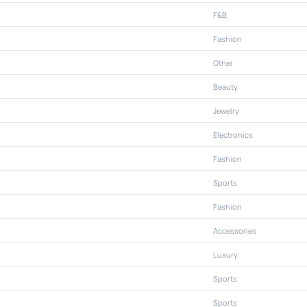
F&B
Fashion
Other
Beauty
Jewelry
Electronics
Fashion
Sports
Fashion
Accessories
Luxury
Sports
Sports