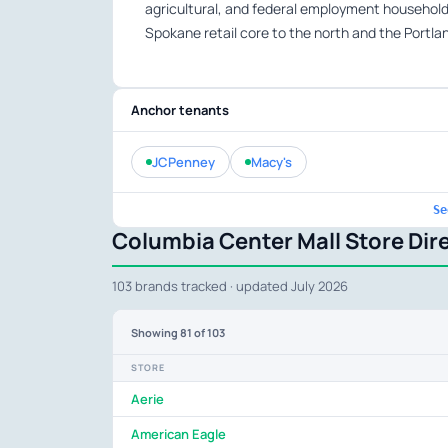
agricultural, and federal employment househol
Spokane retail core to the north and the Portl
Anchor tenants
JCPenney
Macy's
Se
Columbia Center Mall Store Dir
103 brands tracked · updated July 2026
Showing
81
of 103
STORE
Aerie
American Eagle