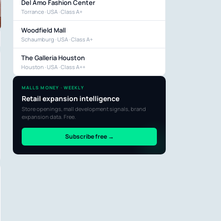
Del Amo Fashion Center
Torrance · USA · Class A+
Woodfield Mall
Schaumburg · USA · Class A+
The Galleria Houston
Houston · USA · Class A++
MALLS MONEY · WEEKLY
Retail expansion intelligence
Store openings, mall development signals, brand
expansion data. Free.
Subscribe free →