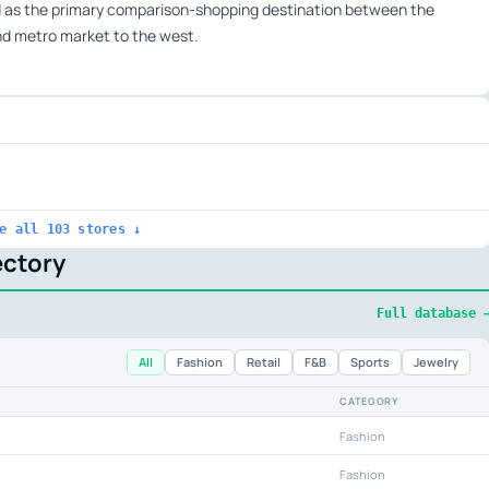
d as the primary comparison-shopping destination between the
and metro market to the west.
e all 103 stores ↓
ectory
Full database 
All
Fashion
Retail
F&B
Sports
Jewelry
CATEGORY
Fashion
Fashion