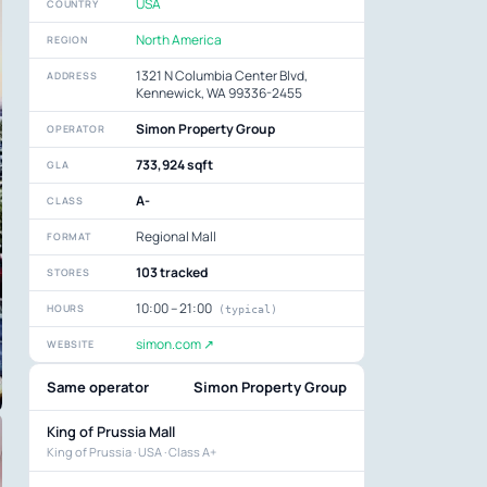
USA
COUNTRY
North America
REGION
1321 N Columbia Center Blvd,
ADDRESS
Kennewick, WA 99336-2455
Simon Property Group
OPERATOR
733,924 sqft
GLA
A-
CLASS
Regional Mall
FORMAT
103 tracked
STORES
10:00 – 21:00
HOURS
(typical)
simon.com ↗
WEBSITE
Same operator
Simon Property Group
King of Prussia Mall
King of Prussia · USA · Class A+