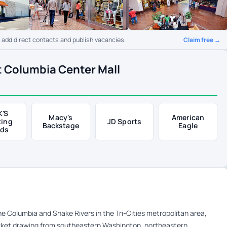
Claim free →
o add direct contacts and publish vacancies.
t Columbia Center Mall
K'S
Macy's
American
ting
JD Sports
Backstage
Eagle
ds
e Columbia and Snake Rivers in the Tri-Cities metropolitan area,
arket drawing from southeastern Washington, northeastern