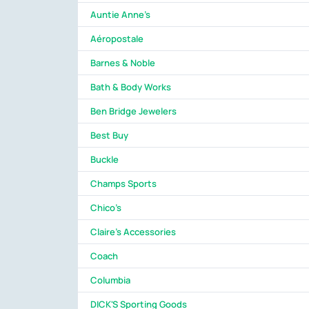
Auntie Anne's
Aéropostale
Barnes & Noble
Bath & Body Works
Ben Bridge Jewelers
Best Buy
Buckle
Champs Sports
Chico's
Claire's Accessories
Coach
Columbia
DICK'S Sporting Goods