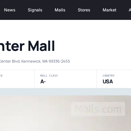
News
Signals
Malls
Stores
Market
A
ter Mall
Center Blvd, Kennewick, WA 99336-2455
ED
MALL CLASS
COUNTRY
A-
USA