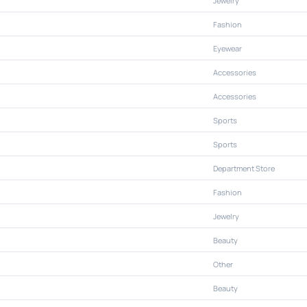
Jewelry
Fashion
Eyewear
Accessories
Accessories
Sports
Sports
Department Store
Fashion
Jewelry
Beauty
Other
Beauty