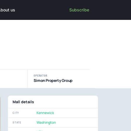
bout us
Subscribe
OPERATOR
Simon Property Group
Mall details
Kennewick
CITY
Washington
STATE