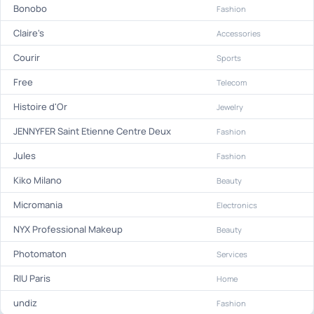
Bonobo
Fashion
Claire's
Accessories
Courir
Sports
Free
Telecom
Histoire d'Or
Jewelry
JENNYFER Saint Etienne Centre Deux
Fashion
Jules
Fashion
Kiko Milano
Beauty
Micromania
Electronics
NYX Professional Makeup
Beauty
Photomaton
Services
RIU Paris
Home
undiz
Fashion