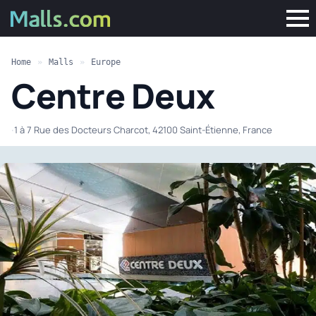
Home
»
Malls
»
Europe
Centre Deux
·
1 à 7 Rue des Docteurs Charcot, 42100 Saint-Étienne, France