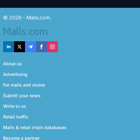
© 2026 - Malls.com.
About us
Advertising
For malls and stores
Submit your news
Write to us
Retail traffic
Malls & retail chain databases
Become a partner