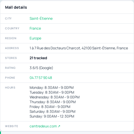
Mall details
Saint-Étienne
CITY
France
COUNTRY
Europe
REGION
1 à 7 Rue des Docteurs Charcot, 42100 Saint-Étienne, France
ADDRESS
21 tracked
STORES
3.6/5 (Google)
RATING
04 77 57 90 48
PHONE
Monday: 8:30 AM – 9:00 PM
HOURS
Tuesday: 8:30 AM – 9:00 PM
Wednesday: 8:30 AM – 9:00 PM
Thursday: 8:30 AM – 9:00 PM
Friday: 8:30 AM – 9:00 PM
Saturday: 8:30 AM – 9:00 PM
Sunday: 9:00 AM – 12:30 PM
centredeux.com ↗
WEBSITE