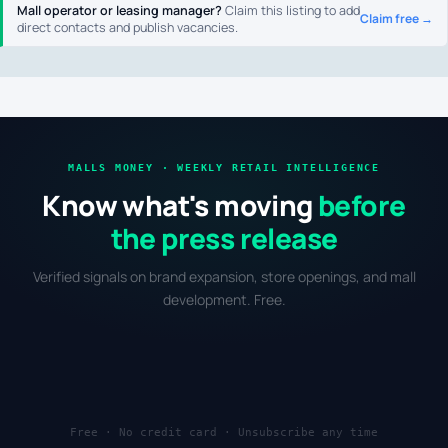
Mall operator or leasing manager?
Claim this listing to add
Claim free →
direct contacts and publish vacancies.
MALLS MONEY · WEEKLY RETAIL INTELLIGENCE
Know what's moving
before
the press release
Verified signals on brand expansion, store openings, and mall
development. Free.
Free · No credit card · Unsubscribe any time