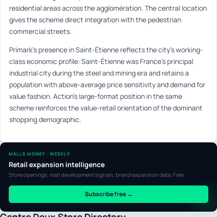
residential areas across the agglomération. The central location
gives the scheme direct integration with the pedestrian
commercial streets.
Primark’s presence in Saint-Étienne reflects the city’s working-
class economic profile: Saint-Étienne was France’s principal
industrial city during the steel and mining era and retains a
population with above-average price sensitivity and demand for
value fashion. Action’s large-format position in the same
scheme reinforces the value-retail orientation of the dominant
shopping demographic.
MALLS MONEY · WEEKLY
Retail expansion intelligence
Store openings, mall development signals, brand expansion data. Free.
Subscribe free →