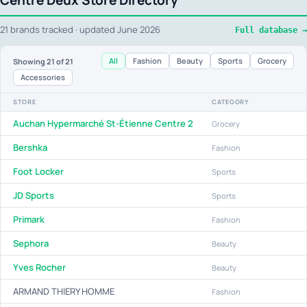
Centre Deux Store Directory
21 brands tracked · updated June 2026
Full database →
All
Fashion
Beauty
Sports
Grocery
Showing
21
of 21
Accessories
STORE
CATEGORY
Auchan Hypermarché St-Étienne Centre 2
Grocery
Bershka
Fashion
Foot Locker
Sports
JD Sports
Sports
Primark
Fashion
Sephora
Beauty
Yves Rocher
Beauty
ARMAND THIERY HOMME
Fashion