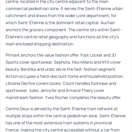
centre, located in the city centre adjacent to the main
commercial pedestrian zone. It serves the Saint-Étienne urban
catchment and draws from the wider Loire department, for
which Saint-Étienne is the dominant retail capital. Auchan
anchors the grocery component. The centre sits within Saint-
Étienne’s central retail geography and functions as the city’s
main enclosed shopping destination.
Primark anchors the value fashion offer. Foot Locker and JD
Sports cover sportswear. Sephora, Kiko Milano and NYX cover
beauty. Bershka and undiz serve the fast-fashion segment.
Action occupies a hard-discount home and household position.
Librairie Decitre covers books. Courir handles footwear and
sportswear. Jules, Jennyfer and Armand Thiery cover
mainstream fashion. Yves Rocher completes the beauty offer.
Centre Deux is served by the Saint-Étienne tram network at
multiple stops within the central pedestrian zone. Saint-Étienne
has one of the most extensive tram systems in provincial
France, making the city centre accessible without a car from