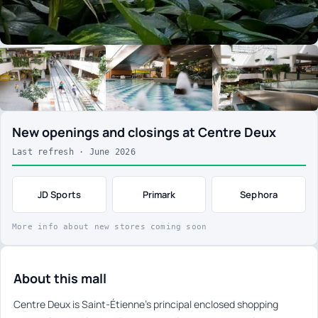
New openings and closings at Centre Deux
Last refresh · June 2026
JD Sports
Primark
Sephora
More info about new stores coming soon
About this mall
Centre Deux is Saint-Étienne’s principal enclosed shopping