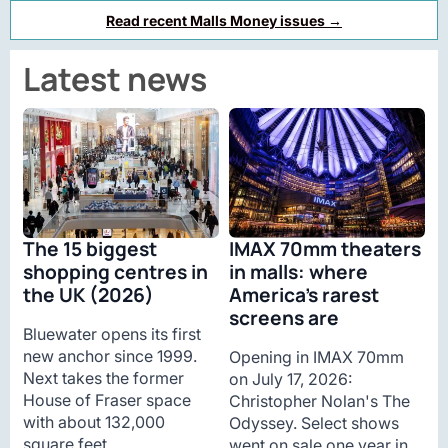
Read recent Malls Money issues →
Latest news
The 15 biggest
IMAX 70mm theaters
shopping centres in
in malls: where
the UK (2026)
America’s rarest
screens are
Bluewater opens its first
new anchor since 1999.
Opening in IMAX 70mm
Next takes the former
on July 17, 2026:
House of Fraser space
Christopher Nolan's The
with about 132,000
Odyssey. Select shows
square feet.
went on sale one year in