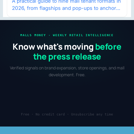
A practical guide to nine mall tenant formats in
2026, from flagships and pop-ups to anchor
redevelopment and mixed-use retail.
MALLS MONEY · WEEKLY RETAIL INTELLIGENCE
Know what's moving
before
the press release
Verified signals on brand expansion, store openings, and mall
development. Free.
Free · No credit card · Unsubscribe any time