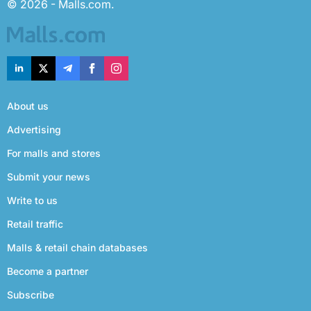
© 2026 - Malls.com.
About us
Advertising
For malls and stores
Submit your news
Write to us
Retail traffic
Malls & retail chain databases
Become a partner
Subscribe