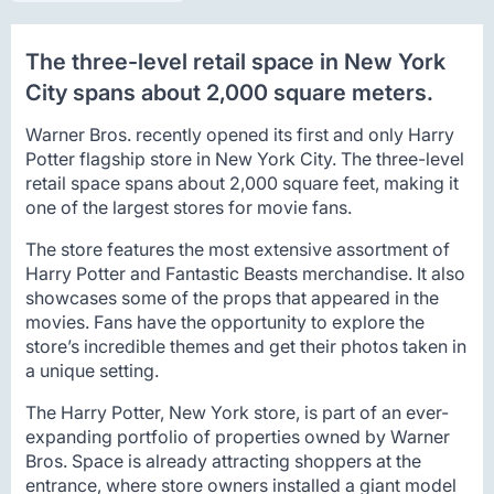
The three-level retail space in New York
City spans about 2,000 square meters.
Warner Bros. recently opened its first and only Harry
Potter flagship store in New York City. The three-level
retail space spans about 2,000 square feet, making it
one of the largest stores for movie fans.
The store features the most extensive assortment of
Harry Potter and Fantastic Beasts merchandise. It also
showcases some of the props that appeared in the
movies. Fans have the opportunity to explore the
store’s incredible themes and get their photos taken in
a unique setting.
The Harry Potter, New York store, is part of an ever-
expanding portfolio of properties owned by Warner
Bros. Space is already attracting shoppers at the
entrance, where store owners installed a giant model