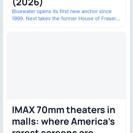
(2026)
Bluewater opens its first new anchor since
1999. Next takes the former House of Fraser
space with about 132,000 square…
IMAX 70mm theaters in
malls: where America’s
rarest screens are