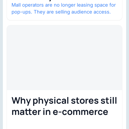
Mall operators are no longer leasing space for
pop-ups. They are selling audience access.
Why physical stores still
matter in e-commerce