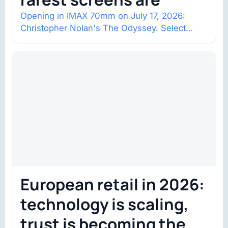
Opening in IMAX 70mm on July 17, 2026:
Christopher Nolan's The Odyssey. Select
shows went on sale one year in…
European retail in 2026:
technology is scaling,
trust is becoming the