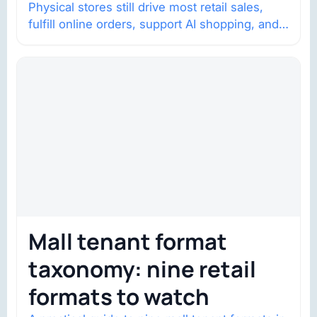
Physical stores still drive most retail sales,
fulfill online orders, support AI shopping, and
help brands return to market.
Mall tenant format
taxonomy: nine retail
formats to watch