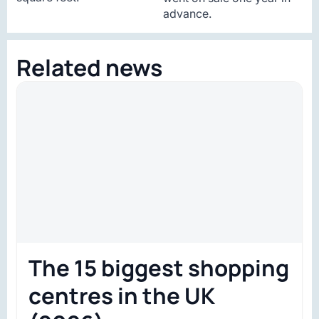
advance.
Related news
The 15 biggest shopping
centres in the UK