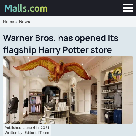
Home
»
News
Warner Bros. has opened its
flagship Harry Potter store
Published: 
June 4th, 2021
Written by: 
Editorial Team