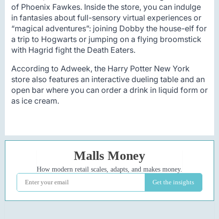
of Phoenix Fawkes. Inside the store, you can indulge
in fantasies about full-sensory virtual experiences or
“magical adventures”: joining Dobby the house-elf for
a trip to Hogwarts or jumping on a flying broomstick
with Hagrid fight the Death Eaters.
According to Adweek, the Harry Potter New York
store also features an interactive dueling table and an
open bar where you can order a drink in liquid form or
as ice cream.