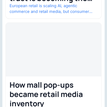
constraint
European retail is scaling AI, agentic
commerce and retail media, but consumer
trust is becoming the constraint. Four
structural shifts…
How mall pop-ups
became retail media
inventory