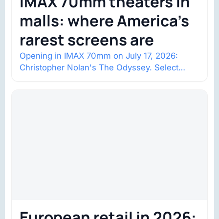
IMAX 70mm theaters in
malls: where America’s
rarest screens are
Opening in IMAX 70mm on July 17, 2026:
Christopher Nolan's The Odyssey. Select
shows went on sale one year in…
European retail in 2026: