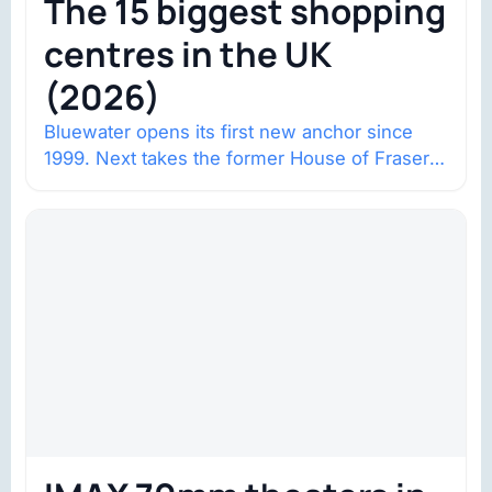
The 15 biggest shopping
centres in the UK
(2026)
Bluewater opens its first new anchor since
1999. Next takes the former House of Fraser
space with about 132,000 square…