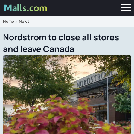
Home
»
News
Nordstrom to close all stores
and leave Canada