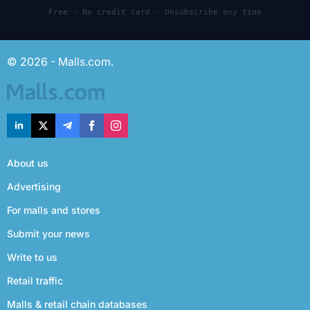
Free · No credit card · Unsubscribe any time
© 2026 - Malls.com.
About us
Advertising
For malls and stores
Submit your news
Write to us
Retail traffic
Malls & retail chain databases