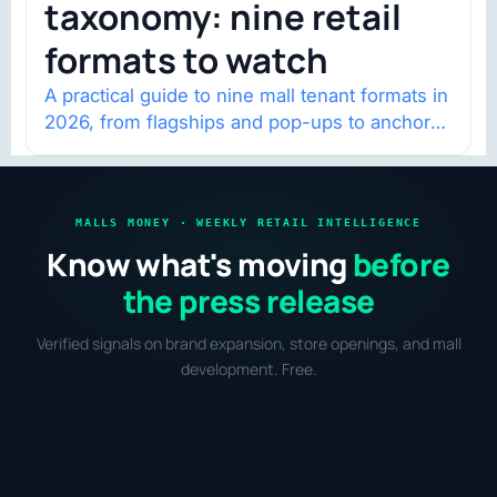
taxonomy: nine retail
formats to watch
A practical guide to nine mall tenant formats in
2026, from flagships and pop-ups to anchor
redevelopment and mixed-use retail.
MALLS MONEY · WEEKLY RETAIL INTELLIGENCE
Know what's moving
before
the press release
Verified signals on brand expansion, store openings, and mall
development. Free.