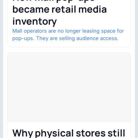
became retail media
inventory
Mall operators are no longer leasing space for
pop-ups. They are selling audience access.
Why physical stores still