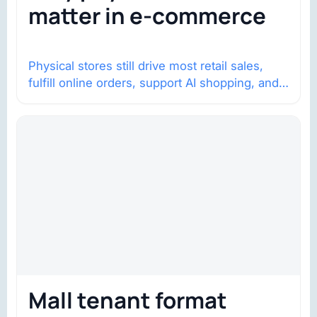
matter in e-commerce
Physical stores still drive most retail sales,
fulfill online orders, support AI shopping, and
help brands return to market.
Mall tenant format