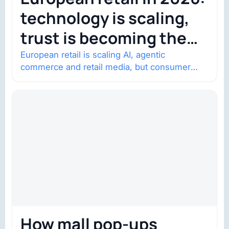
technology is scaling,
trust is becoming the
constraint
European retail is scaling AI, agentic
commerce and retail media, but consumer
trust is becoming the constraint. Four
structural shifts…
How mall pop-ups