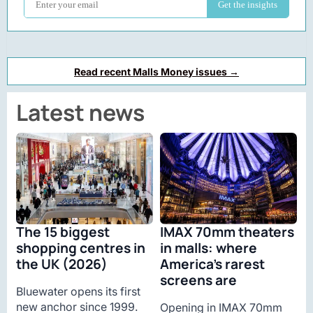
Read recent Malls Money issues →
Latest news
The 15 biggest
IMAX 70mm theaters
shopping centres in
in malls: where
the UK (2026)
America’s rarest
screens are
Bluewater opens its first
new anchor since 1999.
Opening in IMAX 70mm