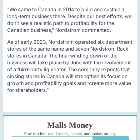
“We came to Canada in 2014 to build and sustain a
long-term business there. Despite our best efforts, we
don’t see a realistic path to profitability for the
Canadian business,” Nordstrom commented.
As of early 2023, Nordstrom operated six department
stores of the same name and seven Nordstrom Rack
stores in Canada. The final winding down of the
business will take place by June with the involvement
of a third-party liquidator. The company expects that
closing stores in Canada will strengthen its focus on
growth and profitability goals and “create more value
for shareholders.”