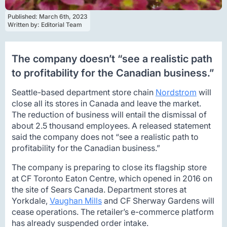
Published: 
March 6th, 2023
Written by: 
Editorial Team
The company doesn’t “see a realistic path
to profitability for the Canadian business.”
Seattle-based department store chain
Nordstrom
will
close all its stores in Canada and leave the market.
The reduction of business will entail the dismissal of
about 2.5 thousand employees. A released statement
said the company does not “see a realistic path to
profitability for the Canadian business.”
The company is preparing to close its flagship store
at CF Toronto Eaton Centre, which opened in 2016 on
the site of Sears Canada. Department stores at
Yorkdale,
Vaughan Mills
and CF Sherway Gardens will
cease operations. The retailer’s e-commerce platform
has already suspended order intake.