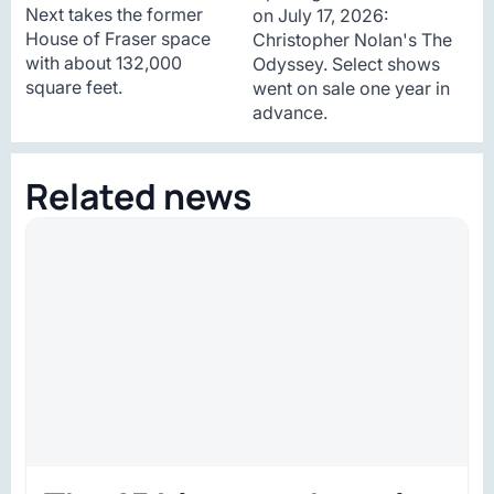
Next takes the former
on July 17, 2026:
House of Fraser space
Christopher Nolan's The
with about 132,000
Odyssey. Select shows
square feet.
went on sale one year in
advance.
Related news