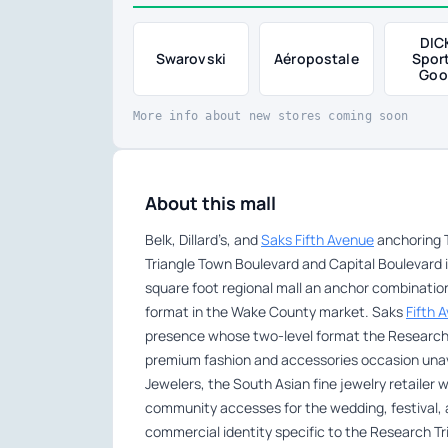
DIC
Swarovski
Aéropostale
Spor
Goo
More info about new stores coming soon
About this mall
Belk, Dillard’s, and
Saks Fifth Avenue
anchoring T
Triangle Town Boulevard and Capital Boulevard i
square foot regional mall an anchor combinatio
format in the Wake County market. Saks
Fifth 
presence whose two-level format the Research 
premium fashion and accessories occasion unava
Jewelers, the South Asian fine jewelry retailer
community accesses for the wedding, festival, an
commercial identity specific to the Research Tr