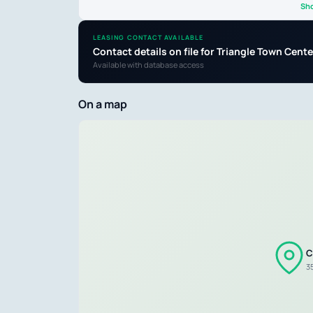
Sh
LEASING CONTACT AVAILABLE
Contact details on file for Triangle Town Ce
Available with database access
On a map
C
3