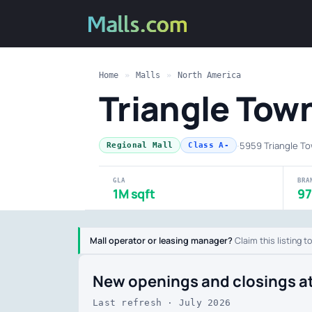
Home
»
Malls
»
North America
Triangle To
·
5959 Triangle To
Regional Mall
Class A-
GLA
BRA
1M sqft
97
Mall operator or leasing manager?
Claim this listing t
New openings and closings a
Last refresh · July 2026