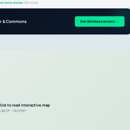
ow more stores
(50 more)
nter & Commons
Get database access →
lick to load interactive map
5.8672°, -78.5755°