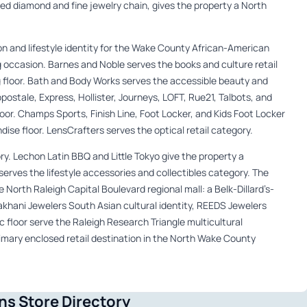
ed diamond and fine jewelry chain, gives the property a North
on and lifestyle identity for the Wake County African-American
occasion. Barnes and Noble serves the books and culture retail
ng floor. Bath and Body Works serves the accessible beauty and
stale, Express, Hollister, Journeys, LOFT, Rue21, Talbots, and
loor. Champs Sports, Finish Line, Foot Locker, and Kids Foot Locker
ise floor. LensCrafters serves the optical retail category.
y. Lechon Latin BBQ and Little Tokyo give the property a
 serves the lifestyle accessories and collectibles category. The
 North Raleigh Capital Boulevard regional mall: a Belk-Dillard’s-
khani Jewelers South Asian cultural identity, REEDS Jewelers
c floor serve the Raleigh Research Triangle multicultural
imary enclosed retail destination in the North Wake County
s Store Directory