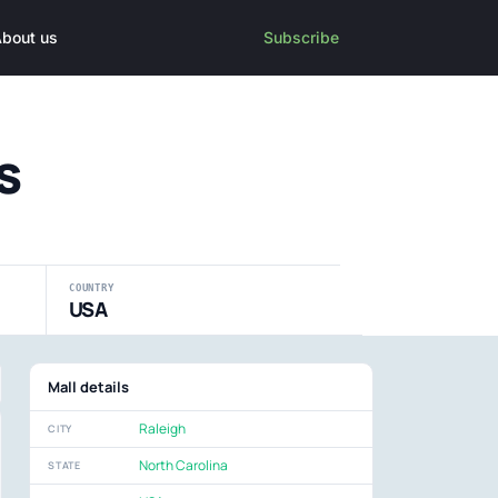
bout us
Subscribe
s
COUNTRY
USA
Mall details
Raleigh
CITY
North Carolina
STATE