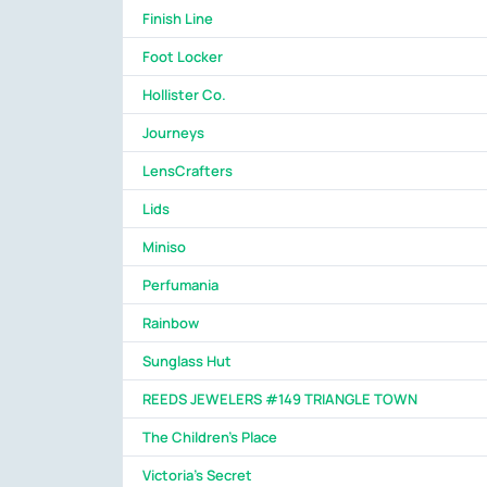
Finish Line
Foot Locker
Hollister Co.
Journeys
LensCrafters
Lids
Miniso
Perfumania
Rainbow
Sunglass Hut
REEDS JEWELERS #149 TRIANGLE TOWN
The Children's Place
Victoria's Secret