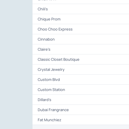
Chili's
Chique Prom
Choo Choo Express
Cinnabon
Claire's
Classic Closet Boutique
Crystal Jewelry
Custom Blvd
Custom Station
Dillard's
Dubai Frangrance
Fat Munchiez