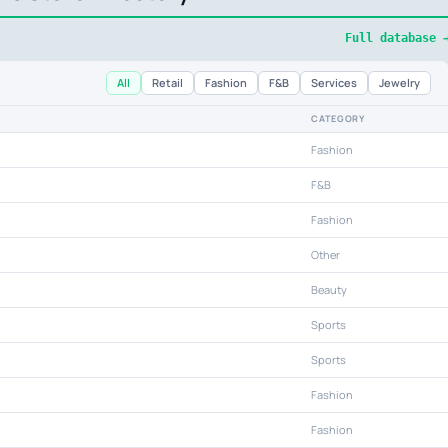
Full database 
All
Retail
Fashion
F&B
Services
Jewelry
CATEGORY
Fashion
F&B
Fashion
Other
Beauty
Sports
Sports
Fashion
Fashion