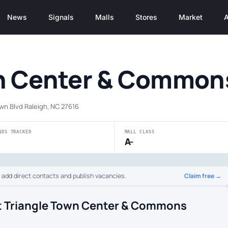
News
Signals
Malls
Stores
Market
A
wn Center & Common
wn Blvd Raleigh, NC 27616
NDS TRACKED
MALL CLASS
A-
Claim free →
o add direct contacts and publish vacancies.
t Triangle Town Center & Commons