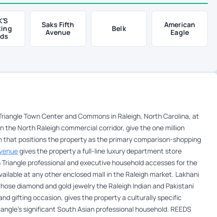
K'S
Saks Fifth
American
ting
Belk
Avenue
Eagle
ds
riangle Town Center and Commons in Raleigh, North Carolina, at
n the North Raleigh commercial corridor, give the one million
n that positions the property as the primary comparison-shopping
Avenue
gives the property a full-line luxury department store
Triangle professional and executive household accesses for the
ilable at any other enclosed mall in the Raleigh market. Lakhani
 whose diamond and gold jewelry the Raleigh Indian and Pakistani
d gifting occasion, gives the property a culturally specific
iangle’s significant South Asian professional household. REEDS