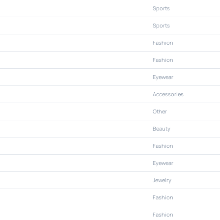
Sports
Sports
Fashion
Fashion
Eyewear
Accessories
Other
Beauty
Fashion
Eyewear
Jewelry
Fashion
Fashion