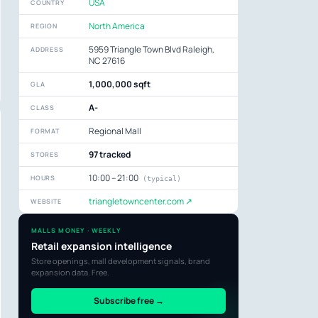
USA
COUNTRY
North America
REGION
5959 Triangle Town Blvd Raleigh,
ADDRESS
NC 27616
1,000,000 sqft
GLA
A-
CLASS
Regional Mall
FORMAT
97 tracked
STORES
10:00 – 21:00
HOURS
(typical)
triangletowncenter.com ↗
WEBSITE
MALLS MONEY · WEEKLY
Retail expansion intelligence
Store openings, mall development signals, brand
expansion data. Free.
Subscribe free →