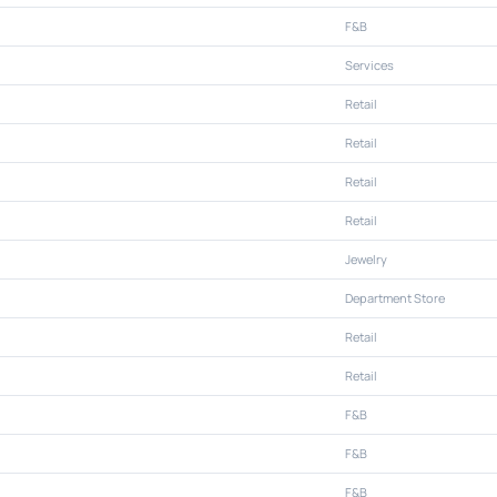
F&B
Services
Retail
Retail
Retail
Retail
Jewelry
Department Store
Retail
Retail
F&B
F&B
F&B