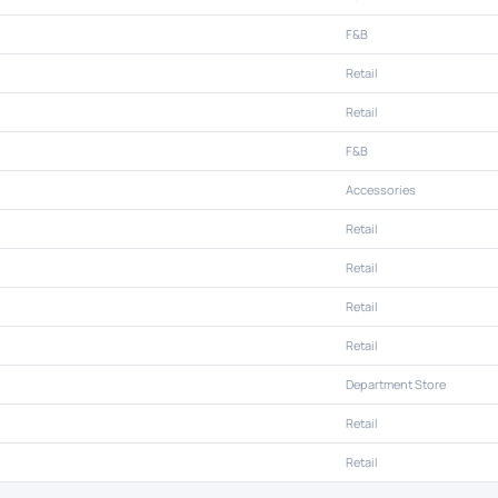
F&B
Retail
Retail
F&B
Accessories
Retail
Retail
Retail
Retail
Department Store
Retail
Retail