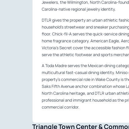
Jewelers, the Wilmington, North Carolina-found
Carolina-native regional jewelry identity.
DTLR gives the property an urban athletic fashi
household’s streetwear and sneaker purchasing 
floor. Chick-fil-A serves the quick-service dini
home fragrance category. American Eagle, Aeropo
Victoria’s Secret cover the accessible fashion f
serve the athletic footwear and sports merchand
A Toda Madre serves the Mexican dining categor
multicultural fast-casual dining identity. Miniso
property’s commercial role in Wake County is the
Saks Fifth Avenue anchor combination whose La
North Carolina heritage, and DTLR urban athleti
professional and immigrant household as the pr
commercial corridor.
Triangle Town Center & Common