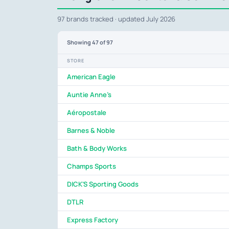
97 brands tracked · updated July 2026
Showing
47
of 97
STORE
American Eagle
Auntie Anne's
Aéropostale
Barnes & Noble
Bath & Body Works
Champs Sports
DICK'S Sporting Goods
DTLR
Express Factory