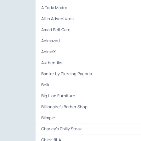
A Toda Madre
All in Adventures
Amari Self Care
Animazed
AnimeX
Authentiks
Banter by Piercing Pagoda
Belk
Big Lion Furniture
Billionaire's Barber Shop
Blimpie
Charley's Philly Steak
Chick-fil-A