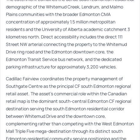
demographic of the Whitemud Creek, Lendrum, and Malmo
Plains communities with the broader Edmonton CMA
concentration of approximately 1.5 million metropolitan
residents and the University of Alberta academic catchment 3
kilometres north. Direct accessibility includes the direct 111
Street NW arterial connecting the property to the Whitemud
Drive ring road and the Edmonton downtown core, the
Edmonton Transit Service bus network, and the dedicated
parking infrastructure for approximately 3,200 vehicles.
Cadillac Fairview coordinates the property management of
Southgate Centre as the principal CF south Edmonton regional
retail asset. The asset’s commercial role within the Canadian
retail map is the dominant south-central Edmonton CF regional
destination serving the south Edmonton residential corridor
between Whitemud Drive and the downtown core,
complementing rather than competing with the West Edmonton
Mall Triple Five mega-destination through its distinct south
Edmonton residential community service positioning and the