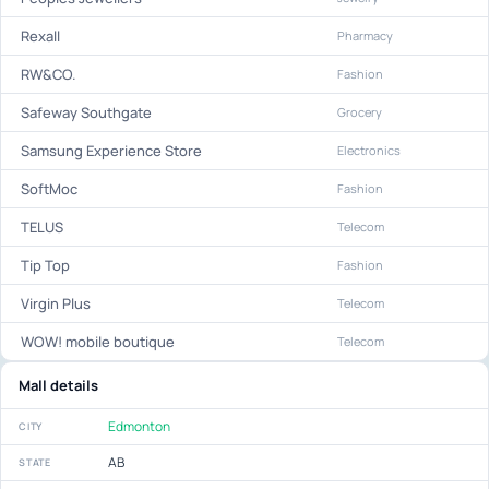
Rexall
Pharmacy
RW&CO.
Fashion
Safeway Southgate
Grocery
Samsung Experience Store
Electronics
SoftMoc
Fashion
TELUS
Telecom
Tip Top
Fashion
Virgin Plus
Telecom
WOW! mobile boutique
Telecom
Mall details
Edmonton
CITY
AB
STATE