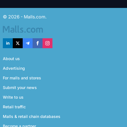
© 2026 - Malls.com.
About us
Advertising
For malls and stores
Submit your news
Write to us
Retail traffic
Malls & retail chain databases
Become a partner