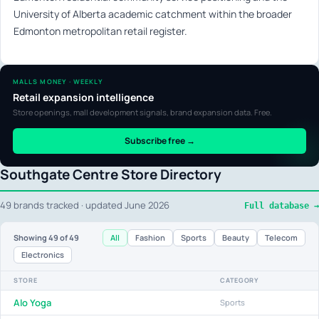
University of Alberta academic catchment within the broader
Edmonton metropolitan retail register.
MALLS MONEY · WEEKLY
Retail expansion intelligence
Store openings, mall development signals, brand expansion data. Free.
Subscribe free →
Southgate Centre Store Directory
49 brands tracked · updated June 2026
Full database →
All
Fashion
Sports
Beauty
Telecom
Showing
49
of 49
Electronics
STORE
CATEGORY
Alo Yoga
Sports