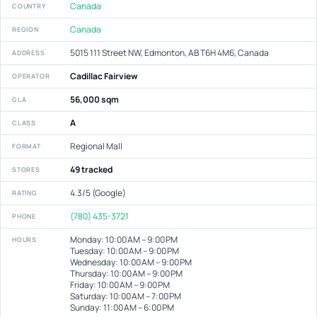
Canada
COUNTRY
Canada
REGION
5015 111 Street NW, Edmonton, AB T6H 4M6, Canada
ADDRESS
Cadillac Fairview
OPERATOR
56,000 sqm
GLA
A
CLASS
Regional Mall
FORMAT
49 tracked
STORES
4.3/5 (Google)
RATING
(780) 435-3721
PHONE
Monday: 10:00 AM – 9:00 PM
HOURS
Tuesday: 10:00 AM – 9:00 PM
Wednesday: 10:00 AM – 9:00 PM
Thursday: 10:00 AM – 9:00 PM
Friday: 10:00 AM – 9:00 PM
Saturday: 10:00 AM – 7:00 PM
Sunday: 11:00 AM – 6:00 PM