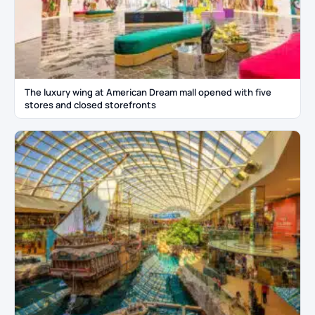
The luxury wing at American Dream mall opened with five
stores and closed storefronts