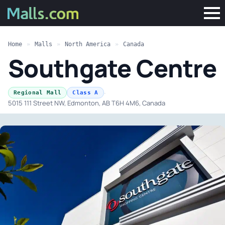
Home
»
Malls
»
North America
»
Canada
Southgate Centre
·
Regional Mall
Class A
5015 111 Street NW, Edmonton, AB T6H 4M6, Canada