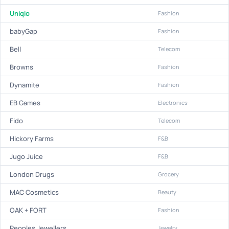
Uniqlo
Fashion
babyGap
Fashion
Bell
Telecom
Browns
Fashion
Dynamite
Fashion
EB Games
Electronics
Fido
Telecom
Hickory Farms
F&B
Jugo Juice
F&B
London Drugs
Grocery
MAC Cosmetics
Beauty
OAK + FORT
Fashion
Peoples Jewellers
Jewelry