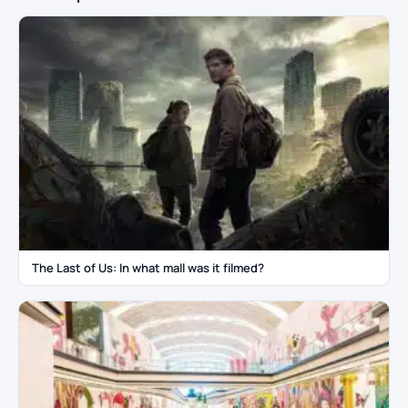
The Last of Us: In what mall was it filmed?