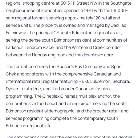
regional shopping centre at 5015 111 Street NW in the Southgate
neighbourhood of Edmonton, opened in 1970 with the 56,000-
sqm regional format spanning approximately 120 retail and
service units. The property is owned and managed by Cadillac
Fairview as the principal CF south Edmonton regional asset,
serving the dense south Edmonton residential communities of
Larkspur, Lendrum Place, and the Whitemud Creek corridor
between the Henday ring road and the downtown core.
The format combines the Hudson’s Bay Company and Sport
Chek anchor stores with the comprehensive Canadian and
international retail register featuring H&M, Lululemon, Sephora,
Dynamite, Ardene, and the broader Canadian fashion
programming. The Cineplex Cinemas multiplex anchor, the
comprehensive food court and dining circuit serving the south
Edmonton residential demographic, and the broader retail-and-
services programming complete the contemporary south
Edmonton regional offer.
The catchment combines the dense south Edmonton residential