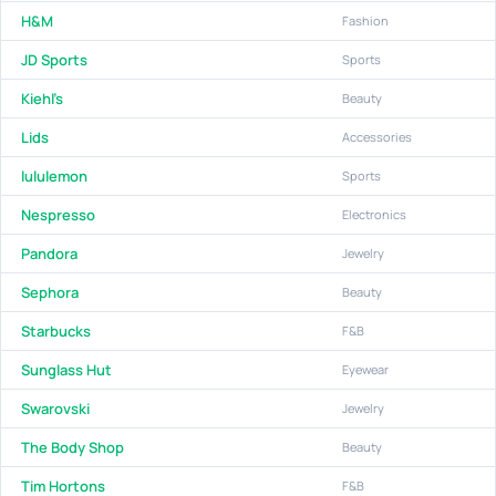
H&M
Fashion
JD Sports
Sports
Kiehl’s
Beauty
Lids
Accessories
lululemon
Sports
Nespresso
Electronics
Pandora
Jewelry
Sephora
Beauty
Starbucks
F&B
Sunglass Hut
Eyewear
Swarovski
Jewelry
The Body Shop
Beauty
Tim Hortons
F&B