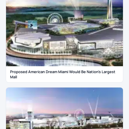
Proposed American Dream Miami Would Be Nation’s Largest
Mall