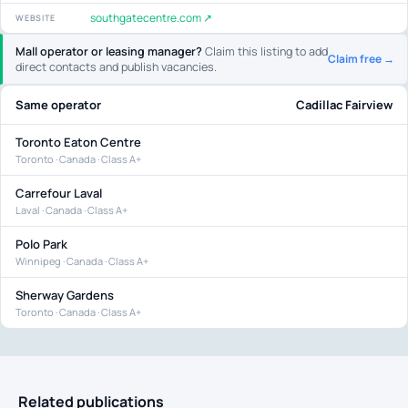
southgatecentre.com ↗
WEBSITE
Mall operator or leasing manager?
Claim this listing to add
Claim free →
direct contacts and publish vacancies.
Same operator
Cadillac Fairview
Toronto Eaton Centre
Toronto · Canada · Class A+
Carrefour Laval
Laval · Canada · Class A+
Polo Park
Winnipeg · Canada · Class A+
Sherway Gardens
Toronto · Canada · Class A+
Related publications