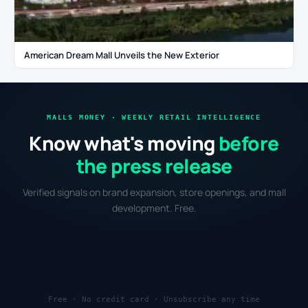
American Dream Mall Unveils the New Exterior
MALLS MONEY · WEEKLY RETAIL INTELLIGENCE
Know what's moving
before
the press release
Verified signals on brand expansion, store openings, and mall
development. Free.
Free · No credit card · Unsubscribe any time