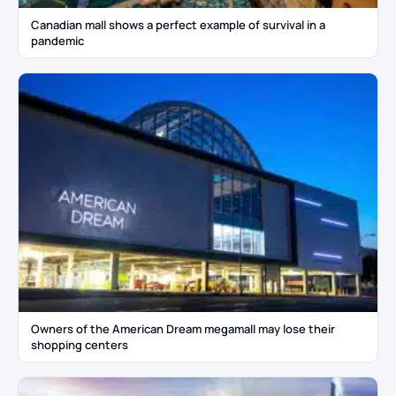
Canadian mall shows a perfect example of survival in a
pandemic
Owners of the American Dream megamall may lose their
shopping centers