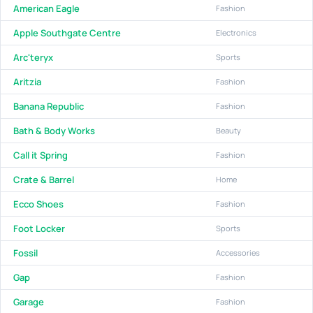
American Eagle
Fashion
Apple Southgate Centre
Electronics
Arc'teryx
Sports
Aritzia
Fashion
Banana Republic
Fashion
Bath & Body Works
Beauty
Call it Spring
Fashion
Crate & Barrel
Home
Ecco Shoes
Fashion
Foot Locker
Sports
Fossil
Accessories
Gap
Fashion
Garage
Fashion