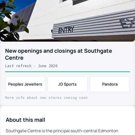
New openings and closings at Southgate
Centre
Last refresh · June 2026
Peoples Jewellers
JD Sports
Pandora
More info about new stores coming soon
About this mall
Southgate Centre is the principal south-central Edmonton