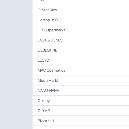
G-Star Raw
Hertha BSC
HIT Supermarkt
JACK & JONES
LIEBESKIND
LLOYD
MAC Cosmetics
MediaMarkt
NANU-NANA
Oakley
OLYMP
Pizza Hut