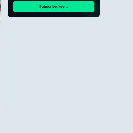
Subscribe free →