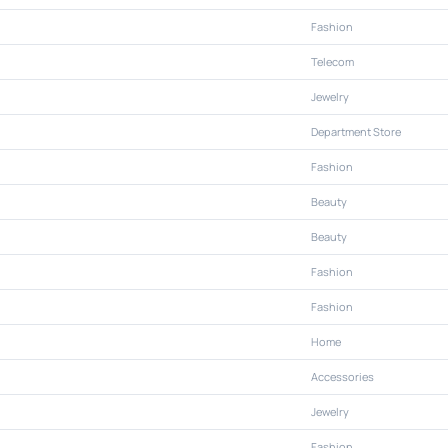
Fashion
Telecom
Jewelry
Department Store
Fashion
Beauty
Beauty
Fashion
Fashion
Home
Accessories
Jewelry
Fashion