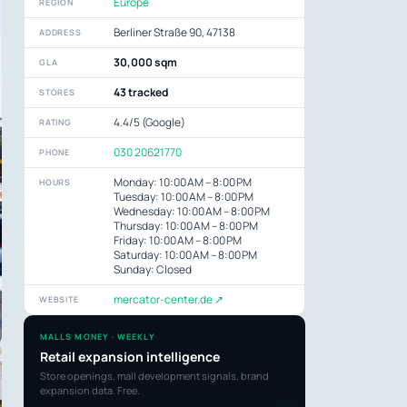
Europe
REGION
Berliner Straße 90, 47138
ADDRESS
30,000 sqm
GLA
43 tracked
STORES
4.4/5 (Google)
RATING
030 20621770
PHONE
Monday: 10:00 AM – 8:00 PM
HOURS
Tuesday: 10:00 AM – 8:00 PM
Wednesday: 10:00 AM – 8:00 PM
Thursday: 10:00 AM – 8:00 PM
Friday: 10:00 AM – 8:00 PM
Saturday: 10:00 AM – 8:00 PM
Sunday: Closed
mercator-center.de ↗
WEBSITE
MALLS MONEY · WEEKLY
Retail expansion intelligence
Store openings, mall development signals, brand
expansion data. Free.