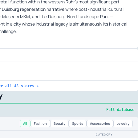
etail function within the western Ruhr’s most significant port
er Duisburg regeneration narrative where post-industrial cultural
the Museum MKM, and the Duisburg-Nord Landscape Park —
 in a city whose industrial legacy is simultaneously its historical
hallenge.
ee all 43 stores ↓
y
Full database 
All
Fashion
Beauty
Sports
Accessories
Jewelry
CATEGORY