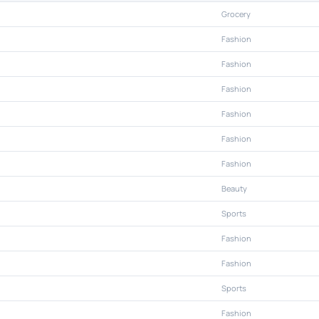
Grocery
Fashion
Fashion
Fashion
Fashion
Fashion
Fashion
Beauty
Sports
Fashion
Fashion
Sports
Fashion