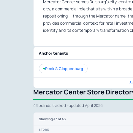
Mercator Center serves Duisburg’s city-centre r
city, a commercial role that sits within a broad
repositioning — through the Mercator name, 
provides commercial context for retail investment
identity and its contemporary transformation c
Anchor tenants
Peek & Cloppenburg
S
Mercator Center Store Director
43 brands tracked · updated April 2026
Showing
43
of 43
STORE