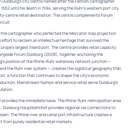
n Duisburg’s city centre named after the Flemish cartographer
552 until his death in 1594, serving the Ruhr’s western port city
ity-centre retail destination. The centre complements Forum
rcuit.
r the cartographer who perfected the Mercator map projection
’s effort to reclaim an intellectual heritage that survived the
Europe’s largest inland port. The centre provides retail capacity
alongside Forum Duisburg (2008), together anchoring the
rg’s position at the Rhine-Ruhr waterway network junction —
d the Ruhr river system — creates the logistical geography that
port, a function that continues to shape the city’s economic
oduction. Mainstream fashion and service retail serve Duisburg’s
ulation.
0 provides the immediate base. The Rhine-Ruhr metropolitan area
. Duisburg Hauptbahnhof provides regional rail connections to
ssen. The Rhine river and canal port infrastructure creates a
from purely residential retail markets.