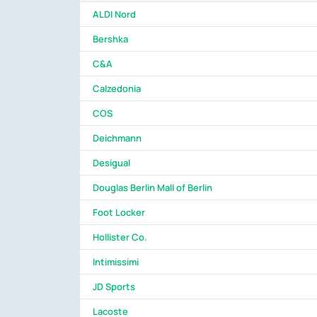
ALDI Nord
Bershka
C&A
Calzedonia
COS
Deichmann
Desigual
Douglas Berlin Mall of Berlin
Foot Locker
Hollister Co.
Intimissimi
JD Sports
Lacoste