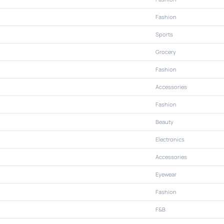
Fashion
Sports
Grocery
Fashion
Accessories
Fashion
Beauty
Electronics
Accessories
Eyewear
Fashion
F&B