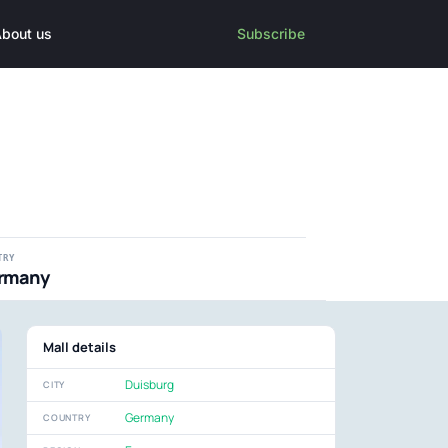
bout us
Subscribe
TRY
rmany
Mall details
Duisburg
CITY
Germany
COUNTRY