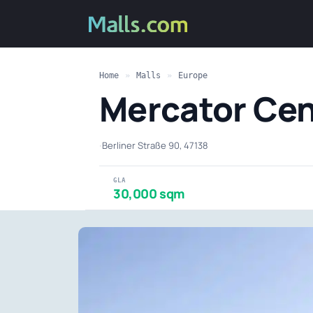
Home
»
Malls
»
Europe
Mercator Cen
·
Berliner Straße 90, 47138
GLA
30,000 sqm