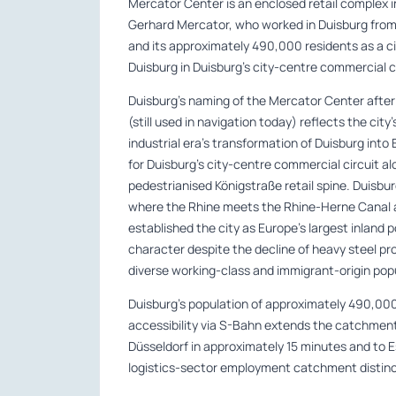
Mercator Center is an enclosed retail complex i
Gerhard Mercator, who worked in Duisburg from 1
and its approximately 490,000 residents as a c
Duisburg in Duisburg’s city-centre commercial ci
Duisburg’s naming of the Mercator Center afte
(still used in navigation today) reflects the city
industrial era’s transformation of Duisburg into 
for Duisburg’s city-centre commercial circuit 
pedestrianised Königstraße retail spine. Duisbu
where the Rhine meets the Rhine-Herne Canal an
established the city as Europe’s largest inland 
character despite the decline of heavy steel pr
diverse working-class and immigrant-origin pop
Duisburg’s population of approximately 490,00
accessibility via S-Bahn extends the catchment
Düsseldorf in approximately 15 minutes and to E
logistics-sector employment catchment distinct 