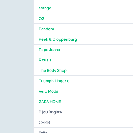
Mango
O2
Pandora
Peek & Cloppenburg
Pepe Jeans
Rituals
The Body Shop
Triumph Lingerie
Vero Moda
ZARA HOME
Bijou Brigitte
CHRIST
Falke