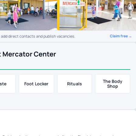
Claim free →
o add direct contacts and publish vacancies.
t Mercator Center
The Body
ste
Foot Locker
Rituals
Shop