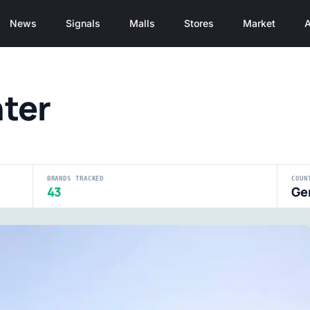
News
Signals
Malls
Stores
Market
A
ter
BRANDS TRACKED
COUN
43
Ge