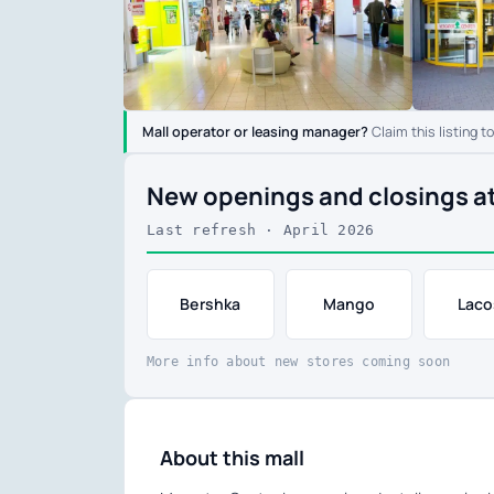
Mall operator or leasing manager?
Claim this listing t
New openings and closings a
Last refresh · April 2026
Bershka
Mango
Laco
More info about new stores coming soon
About this mall