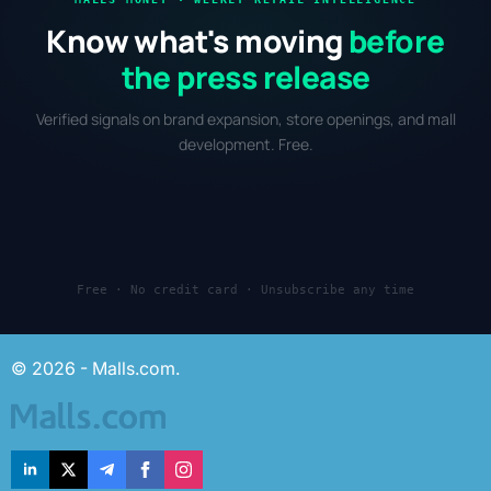
Know what's moving
before
the press release
Verified signals on brand expansion, store openings, and mall
development. Free.
Free · No credit card · Unsubscribe any time
© 2026 - Malls.com.