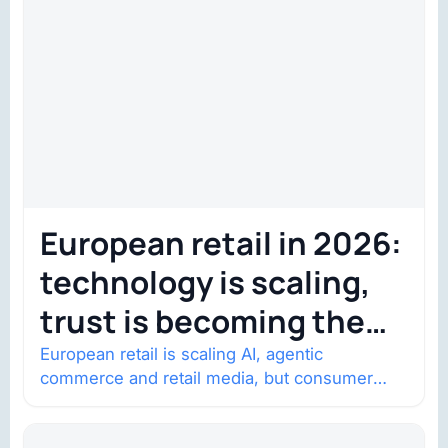
European retail in 2026:
technology is scaling,
trust is becoming the
constraint
European retail is scaling AI, agentic
commerce and retail media, but consumer
trust is becoming the constraint. Four
structural shifts…