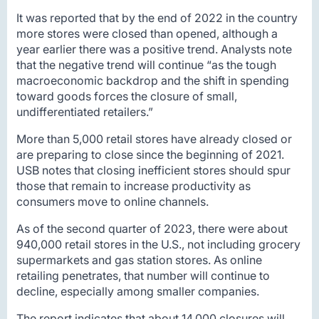
It was reported that by the end of 2022 in the country
more stores were closed than opened, although a
year earlier there was a positive trend. Analysts note
that the negative trend will continue “as the tough
macroeconomic backdrop and the shift in spending
toward goods forces the closure of small,
undifferentiated retailers.”
More than 5,000 retail stores have already closed or
are preparing to close since the beginning of 2021.
USB notes that closing inefficient stores should spur
those that remain to increase productivity as
consumers move to online channels.
As of the second quarter of 2023, there were about
940,000 retail stores in the U.S., not including grocery
supermarkets and gas station stores. As online
retailing penetrates, that number will continue to
decline, especially among smaller companies.
The report indicates that about 14,000 closures will