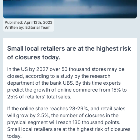
Published: 
April 13th, 2023
Written by: 
Editorial Team
Small local retailers are at the highest risk
of closures today.
In the US by 2027 over 50 thousand stores may be
closed, according to a study by the research
department of the bank UBS. By this time experts
predict the growth of online commerce from 15% to
25% of retailers’ total sales.
If the online share reaches 28-29%, and retail sales
will grow by 2.5%, the number of closures in the
physical segment will reach 130 thousand points.
Small local retailers are at the highest risk of closures
today.