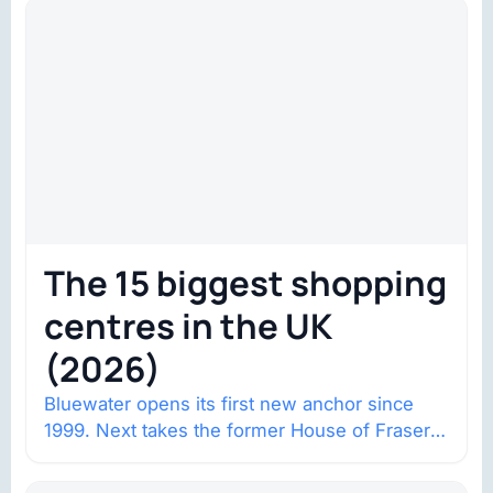
The 15 biggest shopping
centres in the UK
(2026)
Bluewater opens its first new anchor since
1999. Next takes the former House of Fraser
space with about 132,000 square…