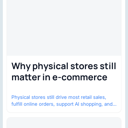
Why physical stores still
matter in e-commerce
Physical stores still drive most retail sales,
fulfill online orders, support AI shopping, and
help brands return to market.