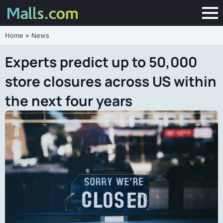
Home
»
News
Experts predict up to 50,000
store closures across US within
the next four years