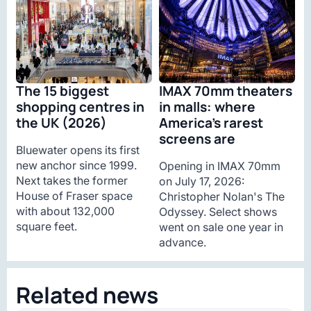
The 15 biggest
IMAX 70mm theaters
shopping centres in
in malls: where
the UK (2026)
America’s rarest
screens are
Bluewater opens its first
new anchor since 1999.
Opening in IMAX 70mm
Next takes the former
on July 17, 2026:
House of Fraser space
Christopher Nolan's The
with about 132,000
Odyssey. Select shows
square feet.
went on sale one year in
advance.
Related news