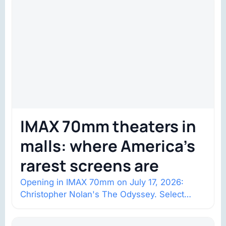
IMAX 70mm theaters in
malls: where America’s
rarest screens are
Opening in IMAX 70mm on July 17, 2026:
Christopher Nolan's The Odyssey. Select
shows went on sale one year in…