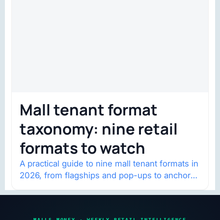
Mall tenant format
taxonomy: nine retail
formats to watch
A practical guide to nine mall tenant formats in
2026, from flagships and pop-ups to anchor
redevelopment and mixed-use retail.
MALLS MONEY · WEEKLY RETAIL INTELLIGENCE