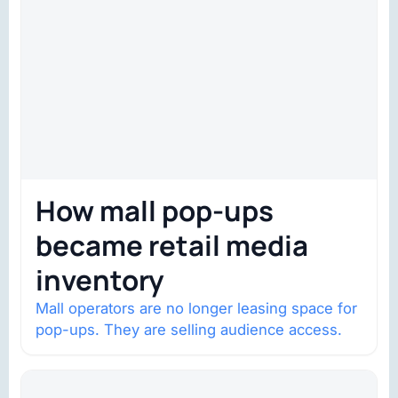
How mall pop-ups
became retail media
inventory
Mall operators are no longer leasing space for
pop-ups. They are selling audience access.