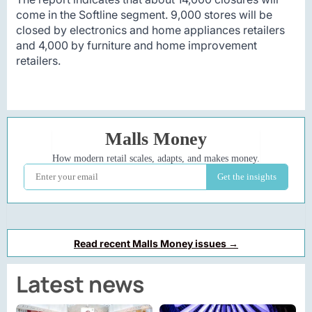
come in the Softline segment. 9,000 stores will be
closed by electronics and home appliances retailers
and 4,000 by furniture and home improvement
retailers.
Read recent Malls Money issues →
Latest news