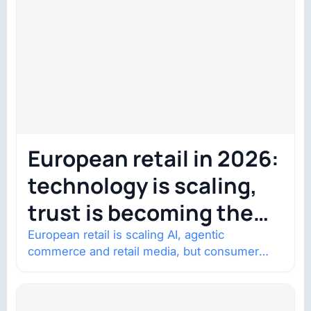
European retail in 2026:
technology is scaling,
trust is becoming the
constraint
European retail is scaling AI, agentic
commerce and retail media, but consumer
trust is becoming the constraint. Four
structural shifts…