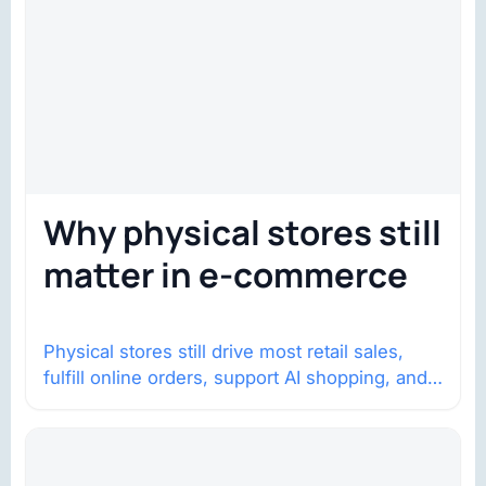
Why physical stores still
matter in e-commerce
Physical stores still drive most retail sales,
fulfill online orders, support AI shopping, and
help brands return to market.