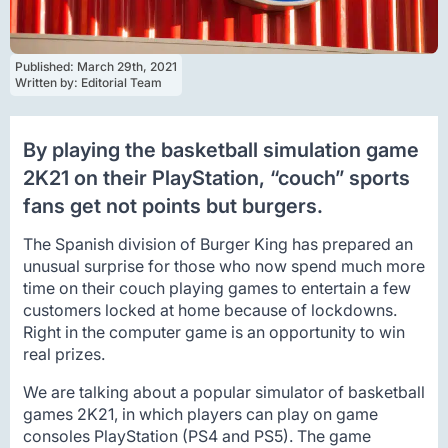
Published: 
March 29th, 2021
Written by: 
Editorial Team
By playing the basketball simulation game
2K21 on their PlayStation, “couch” sports
fans get not points but burgers.
The Spanish division of Burger King has prepared an
unusual surprise for those who now spend much more
time on their couch playing games to entertain a few
customers locked at home because of lockdowns.
Right in the computer game is an opportunity to win
real prizes.
We are talking about a popular simulator of basketball
games 2K21, in which players can play on game
consoles PlayStation (PS4 and PS5). The game