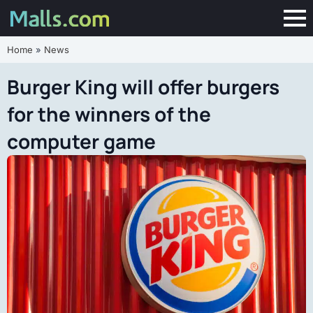
Home
»
News
Burger King will offer burgers
for the winners of the
computer game