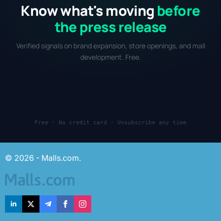
Know what's moving
before
the press release
Verified signals on brand expansion, store openings, and mall
development. Free.
Free · No credit card · Unsubscribe any time
© 2026 - Malls.com.