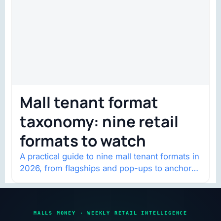
Mall tenant format
taxonomy: nine retail
formats to watch
A practical guide to nine mall tenant formats in
2026, from flagships and pop-ups to anchor
redevelopment and mixed-use retail.
MALLS MONEY · WEEKLY RETAIL INTELLIGENCE