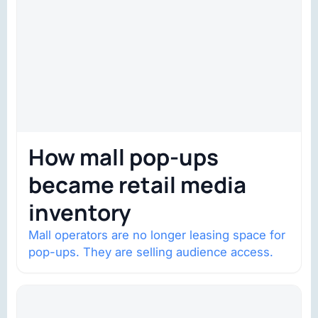
How mall pop-ups
became retail media
inventory
Mall operators are no longer leasing space for
pop-ups. They are selling audience access.