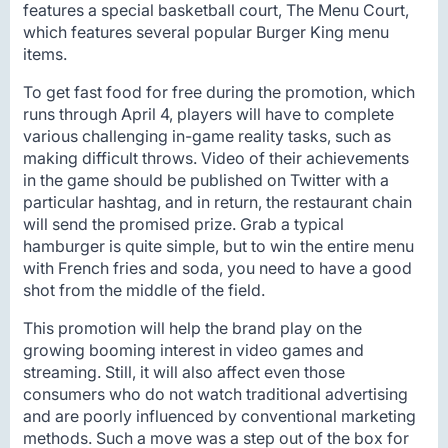
features a special basketball court, The Menu Court,
which features several popular Burger King menu
items.
To get fast food for free during the promotion, which
runs through April 4, players will have to complete
various challenging in-game reality tasks, such as
making difficult throws. Video of their achievements
in the game should be published on Twitter with a
particular hashtag, and in return, the restaurant chain
will send the promised prize. Grab a typical
hamburger is quite simple, but to win the entire menu
with French fries and soda, you need to have a good
shot from the middle of the field.
This promotion will help the brand play on the
growing booming interest in video games and
streaming. Still, it will also affect even those
consumers who do not watch traditional advertising
and are poorly influenced by conventional marketing
methods. Such a move was a step out of the box for