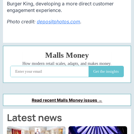
Burger King, developing a more direct customer
engagement experience.
Photo credit:
depositphotos.com
.
Read recent Malls Money issues →
Latest news