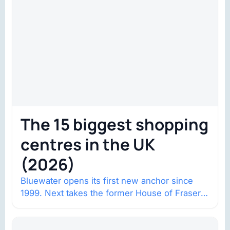
The 15 biggest shopping
centres in the UK
(2026)
Bluewater opens its first new anchor since
1999. Next takes the former House of Fraser
space with about 132,000 square…