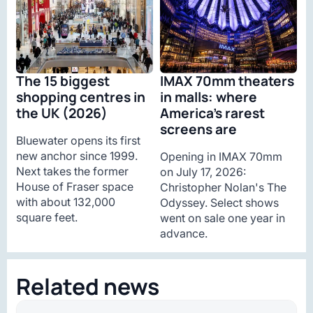
The 15 biggest
IMAX 70mm theaters
shopping centres in
in malls: where
the UK (2026)
America’s rarest
screens are
Bluewater opens its first
new anchor since 1999.
Opening in IMAX 70mm
Next takes the former
on July 17, 2026:
House of Fraser space
Christopher Nolan's The
with about 132,000
Odyssey. Select shows
square feet.
went on sale one year in
advance.
Related news