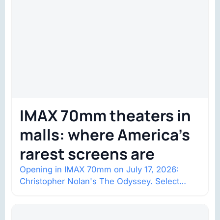
IMAX 70mm theaters in
malls: where America’s
rarest screens are
Opening in IMAX 70mm on July 17, 2026:
Christopher Nolan's The Odyssey. Select
shows went on sale one year in…