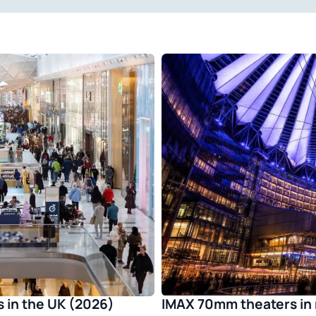
IMAX 70mm theaters in 
 in the UK (2026)