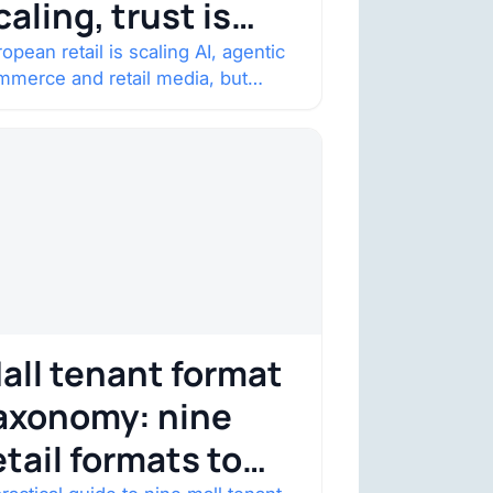
caling, trust is
ecoming the
opean retail is scaling AI, agentic
mmerce and retail media, but
onstraint
nsumer trust is becoming the
straint. Four structural shifts…
all tenant format
axonomy: nine
etail formats to