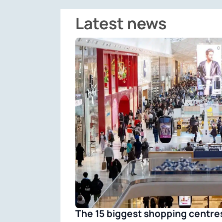
Latest news
The 15 biggest shopping centres