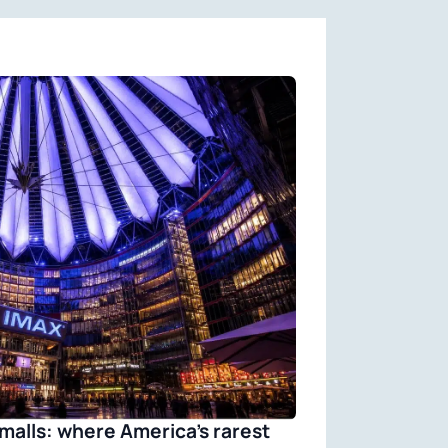
malls: where America’s rarest