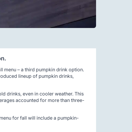
on.
all menu – a third pumpkin drink option.
troduced lineup of pumpkin drinks,
d drinks, even in cooler weather. This
verages accounted for more than three-
menu for fall will include a pumpkin-