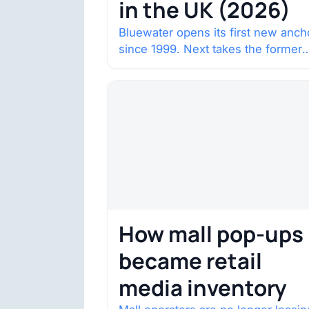
in the UK (2026)
Bluewater opens its first new anch
since 1999. Next takes the former
House of Fraser space with about
132,000 square…
How mall pop-ups
became retail
media inventory