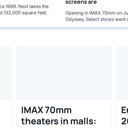
screens are
ce 1999. Next takes the
t 132,000 square feet.
Opening in IMAX 70mm on Jul
Odyssey. Select shows went o
IMAX 70mm
E
theaters in malls:
2