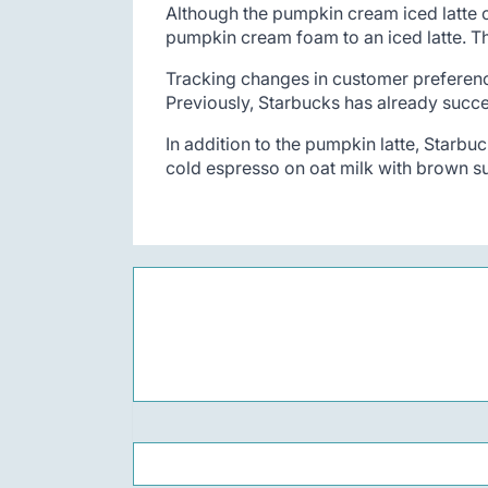
Although the pumpkin cream iced latte o
pumpkin cream foam to an iced latte. Th
Tracking changes in customer preferences
Previously, Starbucks has already succes
In addition to the pumpkin latte, Starbuc
cold espresso on oat milk with brown s