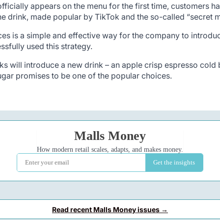
fficially appears on the menu for the first time, customers h
e drink, made popular by TikTok and the so-called “secret me
 is a simple and effective way for the company to introduce 
sfully used this strategy.
ks will introduce a new drink – an apple crisp espresso cold b
ugar promises to be one of the popular choices.
Read recent Malls Money issues →