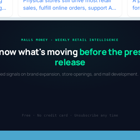
w
g
Physical stores still drive most retail
A p
g
sales, fulfill online orders, support AI
fo
shopping, and help brands return to
po
market.
and
MALLS MONEY · WEEKLY RETAIL INTELLIGENCE
now what's moving
before the pre
release
fied signals on brand expansion, store openings, and mall development. 
Free · No credit card · Unsubscribe any time