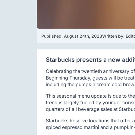
Published: 
August 24th, 2023
Written by: 
Edit
Starbucks presents a new additi
Celebrating the twentieth anniversary of
Beginning Thursday, guests will be treat
including the pumpkin cream cold brew
This seasonal menu update is due to the
trend is largely fueled by younger con
quarters of all beverage sales at Starbu
Starbucks Reserve locations that offer a
spiced espresso martini and a pumpkin-s