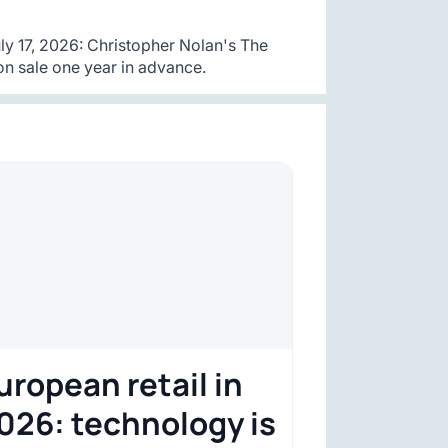
y 17, 2026: Christopher Nolan's The
n sale one year in advance.
uropean retail in
026: technology is