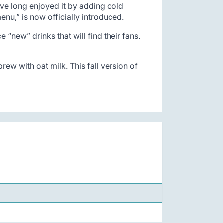
ave long enjoyed it by adding cold
nu,” is now officially introduced.
“new” drinks that will find their fans.
rew with oat milk. This fall version of