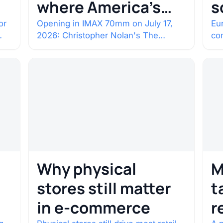
where America’s
s
rarest screens are
b
or
Opening in IMAX 70mm on July 17,
Eur
2026: Christopher Nolan's The
co
c
Odyssey. Select shows went on sale
co
one year in…
con
Why physical
M
stores still matter
t
in e-commerce
r