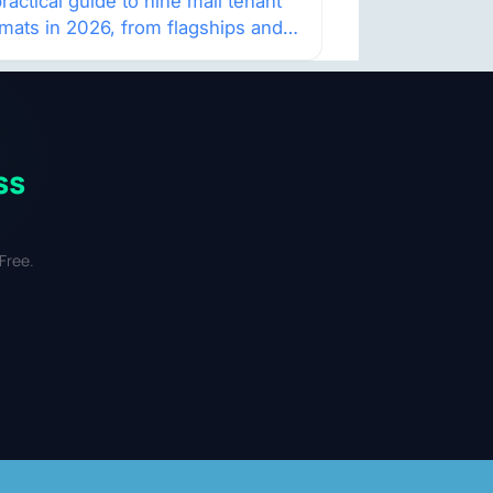
atch
ractical guide to nine mall tenant
rmats in 2026, from flagships and
p-ups to anchor redevelopment
 mixed-use retail.
ss
Free.