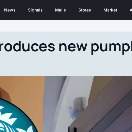
News
Signals
Malls
Stores
Market
A
troduces new pumpk