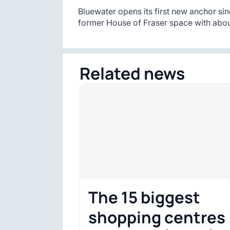
Bluewater opens its first new anchor sin
former House of Fraser space with abou
Related news
The 15 biggest
shopping centres