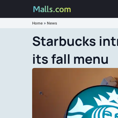
Home
»
News
Starbucks in
its fall menu