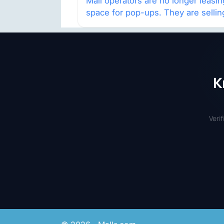
Mall operators are no longer leasin
space for pop-ups. They are sellin
audience access.
K
Veri