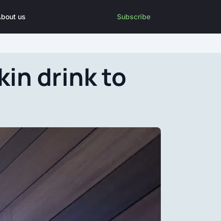
bout us
Subscribe
in drink to