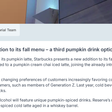
orial Team
on to its fall menu – a third pumpkin drink opti
 its pumpkin latte, Starbucks presents a new addition to its f
ed to a pumpkin cream chai iced latte, joining the already in
.
 changing preferences of customers increasingly favoring col
sumers, such as members of Generation Z. Last year, cold be
cks.
lcohol will feature unique pumpkin-spiced drinks. Reserve’s 
piced cold latte aged in a whiskey barrel.