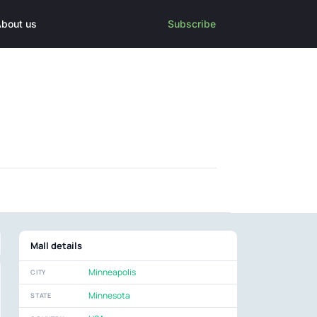
bout us
Subscribe
Mall details
Minneapolis
CITY
Minnesota
STATE