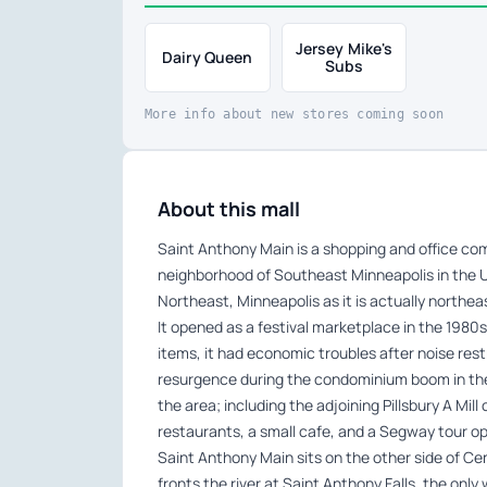
Jersey Mike's
Dairy Queen
Subs
More info about new stores coming soon
About this mall
Saint Anthony Main is a shopping and office com
neighborhood of Southeast Minneapolis in the U
Northeast, Minneapolis as it is actually northea
It opened as a festival marketplace in the 1980s.
items, it had economic troubles after noise res
resurgence during the condominium boom in the
the area; including the adjoining Pillsbury A Mil
restaurants, a small cafe, and a Segway tour op
Saint Anthony Main sits on the other side of Ce
fronts the river at Saint Anthony Falls, the only