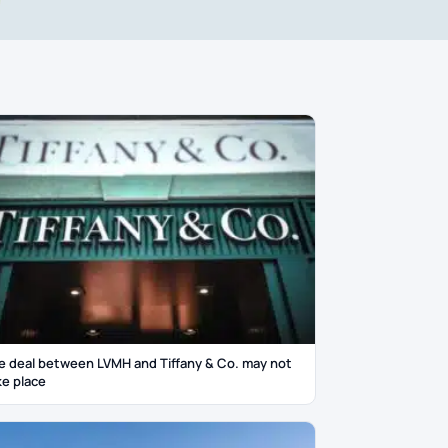
e deal between LVMH and Tiffany & Co. may not
ke place