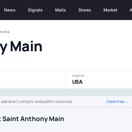
News
Signals
Malls
Stores
Market
A
esota
y Main
COUNTRY
USA
Claim free →
o add direct contacts and publish vacancies.
t Saint Anthony Main