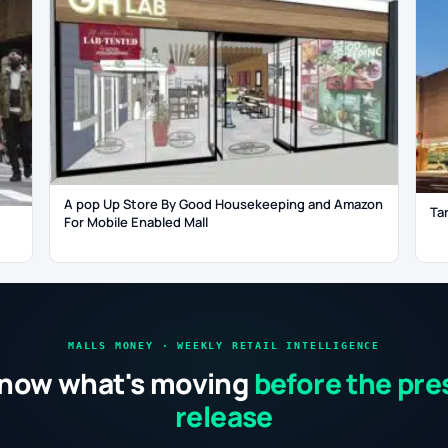
A pop Up Store By Good Housekeeping and Amazon
Ta
For Mobile Enabled Mall
MALLS MONEY · WEEKLY RETAIL INTELLIGENCE
now what's moving
before the pre
release