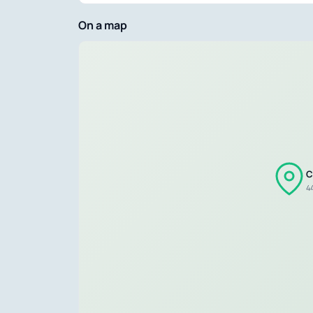
On a map
C
4