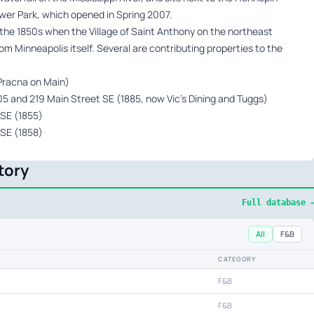
ower Park, which opened in Spring 2007.
 the 1850s when the Village of Saint Anthony on the northeast
from Minneapolis itself. Several are contributing properties to the
 Pracna on Main)
 and 219 Main Street SE (1885, now Vic’s Dining and Tuggs)
 SE (1855)
 SE (1858)
tory
Full database 
All
F&B
CATEGORY
F&B
F&B