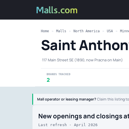
Home
»
Malls
»
North America
»
USA
»
Minn
Saint Anthon
·
117 Main Street SE (1890, now Pracna on Main)
BRANDS TRACKED
2
Mall operator or leasing manager?
Claim this listing t
New openings and closings a
Last refresh · April 2026