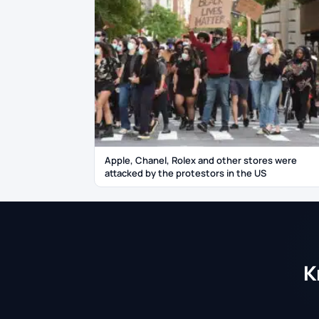
Apple, Chanel, Rolex and other stores were
attacked by the protestors in the US
K