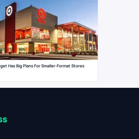
rget Has Big Plans For Smaller-Format Stores
ss