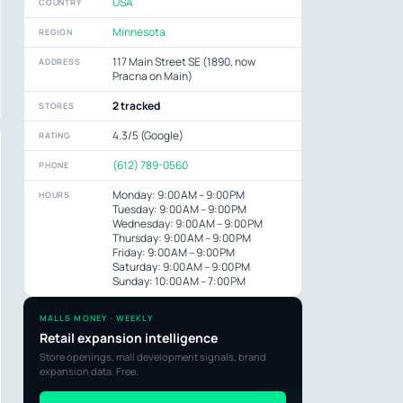
USA
COUNTRY
Minnesota
REGION
117 Main Street SE (1890, now
ADDRESS
Pracna on Main)
2 tracked
STORES
4.3/5 (Google)
RATING
(612) 789-0560
PHONE
Monday: 9:00 AM – 9:00 PM
HOURS
Tuesday: 9:00 AM – 9:00 PM
Wednesday: 9:00 AM – 9:00 PM
Thursday: 9:00 AM – 9:00 PM
Friday: 9:00 AM – 9:00 PM
Saturday: 9:00 AM – 9:00 PM
Sunday: 10:00 AM – 7:00 PM
MALLS MONEY · WEEKLY
Retail expansion intelligence
Store openings, mall development signals, brand
expansion data. Free.