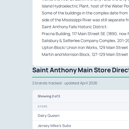
Island Hydroelectric Plant, host of the Water P
Some of the buildings in the complex date from
side of the Mississippi River was still separate 
Saint Anthony Falls Historic District:
Pracna Building, 117 Main Street SE (1890, now
Salisbury & Satterlee Company Complex, 201-205
Upton Block/ Union Iron Works, 129 Main Street
Martin and Morrison Block, 127-129 Main Street
Saint Anthony Main Store Direc
2 brands tracked · updated April 2026
Showing
2
of 2
STORE
Dairy Queen
Jersey Mike's Subs