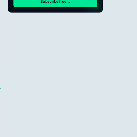
Subscribe free →
→