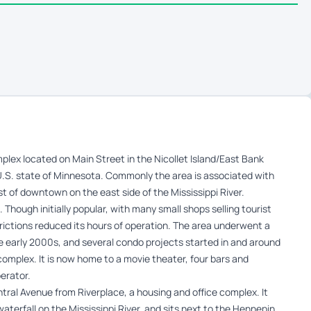
plex located on Main Street in the Nicollet Island/East Bank
.S. state of Minnesota. Commonly the area is associated with
st of downtown on the east side of the Mississippi River.
 Though initially popular, with many small shops selling tourist
trictions reduced its hours of operation. The area underwent a
 early 2000s, and several condo projects started in and around
l complex. It is now home to a movie theater, four bars and
erator.
ntral Avenue from Riverplace, a housing and office complex. It
 waterfall on the Mississippi River, and sits next to the Hennepin