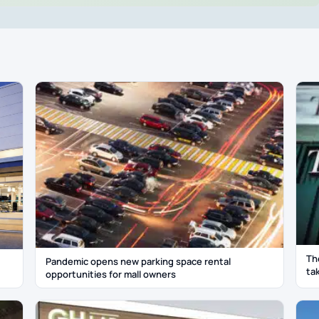
Th
Pandemic opens new parking space rental
ta
opportunities for mall owners