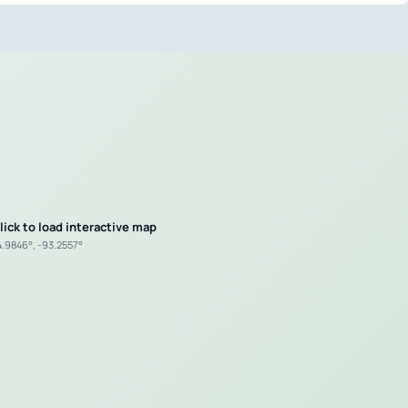
lick to load interactive map
4.9846°, -93.2557°