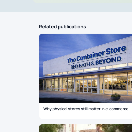
Related publications
Why physical stores still matter in e-commerce