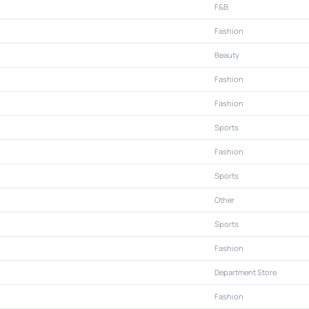
F&B
Fashion
Beauty
Fashion
Fashion
Sports
Fashion
Sports
Other
Sports
Fashion
Department Store
Fashion