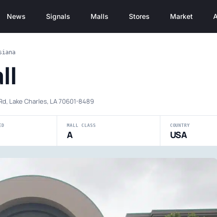
News
Signals
Malls
Stores
Market
A
siana
ll
Rd, Lake Charles, LA 70601-8489
ED
MALL CLASS
COUNTRY
A
USA