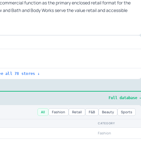
 commercial function as the primary enclosed retail format for the
 and Bath and Body Works serve the value retail and accessible
ee all 78 stores ↓
Full database 
All
Fashion
Retail
F&B
Beauty
Sports
CATEGORY
Fashion