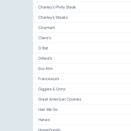
Charley's Philly Steak
Charley's Steaks
Cinemark
Claire's
D-Bat
Dillard's
Eco Atm
Francesca's
Giggles & Grins
Great American Cookies
Hair We Go
Hana's
HomeGoods