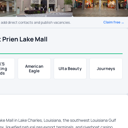
Claim free →
o add direct contacts and publish vacancies.
 Prien Lake Mall
K'S
American
ting
Ulta Beauty
Journeys
Eagle
ds
Lake Mall in Lake Charles, Louisiana, the southwest Louisiana Gulf
, liquefied natural gas export terminals, and riverboat casino