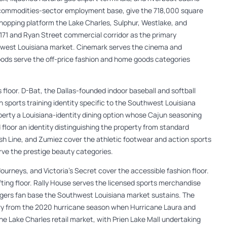
a commodities-sector employment base, give the 718,000 square
hopping platform the Lake Charles, Sulphur, Westlake, and
1 and Ryan Street commercial corridor as the primary
hwest Louisiana market. Cinemark serves the cinema and
ds serve the off-price fashion and home goods categories
 floor. D-Bat, the Dallas-founded indoor baseball and softball
th sports training identity specific to the Southwest Louisiana
property a Louisiana-identity dining option whose Cajun seasoning
 floor an identity distinguishing the property from standard
nish Line, and Zumiez cover the athletic footwear and action sports
rve the prestige beauty categories.
ourneys, and Victoria’s Secret cover the accessible fashion floor.
fting floor. Rally House serves the licensed sports merchandise
igers fan base the Southwest Louisiana market sustains. The
ry from the 2020 hurricane season when Hurricane Laura and
e Lake Charles retail market, with Prien Lake Mall undertaking