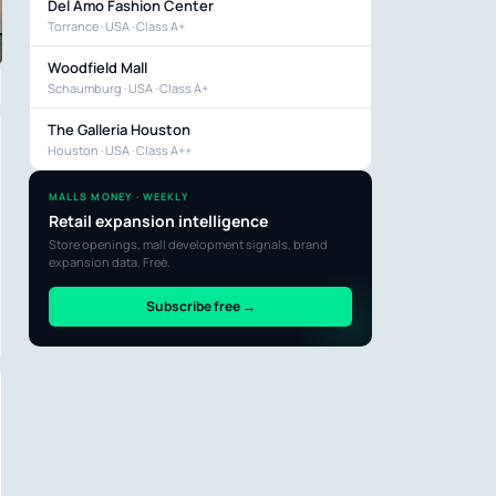
Del Amo Fashion Center
Torrance · USA · Class A+
Woodfield Mall
Schaumburg · USA · Class A+
The Galleria Houston
Houston · USA · Class A++
MALLS MONEY · WEEKLY
Retail expansion intelligence
Store openings, mall development signals, brand
expansion data. Free.
Subscribe free →