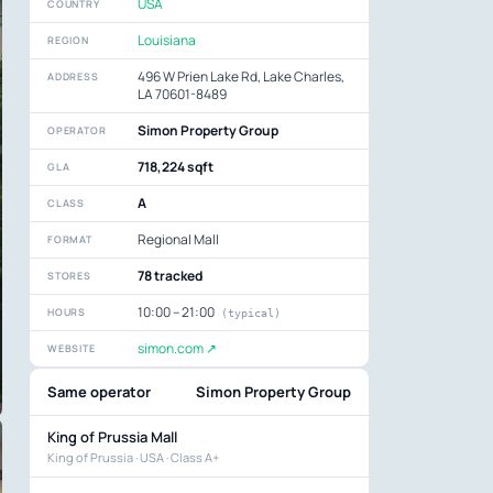
USA
COUNTRY
Louisiana
REGION
496 W Prien Lake Rd, Lake Charles,
ADDRESS
LA 70601-8489
Simon Property Group
OPERATOR
718,224 sqft
GLA
A
CLASS
Regional Mall
FORMAT
78 tracked
STORES
10:00 – 21:00
HOURS
(typical)
simon.com ↗
WEBSITE
Same operator
Simon Property Group
King of Prussia Mall
King of Prussia · USA · Class A+