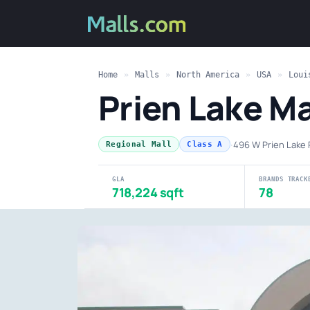
Home
»
Malls
»
North America
»
USA
»
Loui
Prien Lake Ma
·
496 W Prien Lake 
Regional Mall
Class A
GLA
BRANDS TRACK
718,224 sqft
78