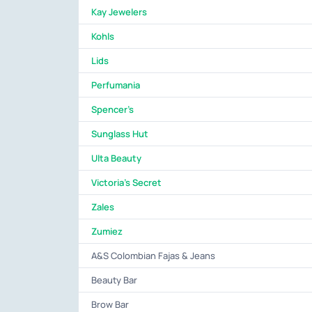
Kay Jewelers
Kohls
Lids
Perfumania
Spencer's
Sunglass Hut
Ulta Beauty
Victoria's Secret
Zales
Zumiez
A&S Colombian Fajas & Jeans
Beauty Bar
Brow Bar