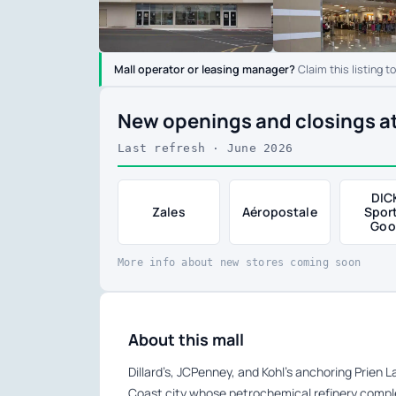
Mall operator or leasing manager?
Claim this listing t
New openings and closings at
Last refresh · June 2026
DIC
Zales
Aéropostale
Spor
Goo
More info about new stores coming soon
About this mall
Dillard’s, JCPenney, and Kohl’s anchoring Prien 
Coast city whose petrochemical refinery complex