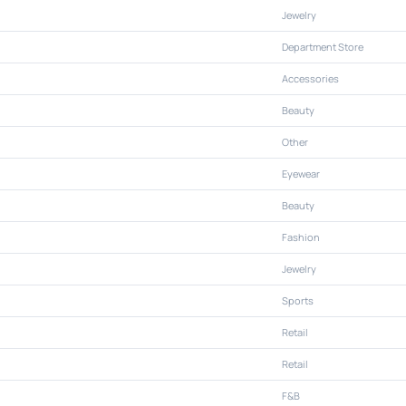
Jewelry
Department Store
Accessories
Beauty
Other
Eyewear
Beauty
Fashion
Jewelry
Sports
Retail
Retail
F&B