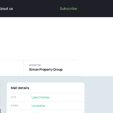
bout us
Subscribe
OPERATOR
Simon Property Group
Mall details
Lake Charles
CITY
Louisiana
STATE