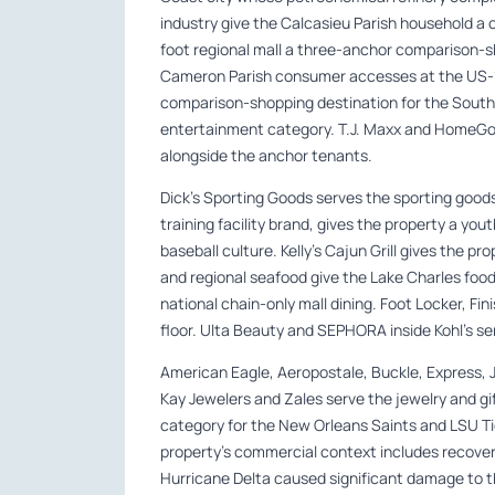
industry give the Calcasieu Parish household 
foot regional mall a three-anchor comparison-s
Cameron Parish consumer accesses at the US-17
comparison-shopping destination for the Sout
entertainment category. T.J. Maxx and HomeGoo
alongside the anchor tenants.
Dick’s Sporting Goods serves the sporting goods
training facility brand, gives the property a you
baseball culture. Kelly’s Cajun Grill gives the 
and regional seafood give the Lake Charles food
national chain-only mall dining. Foot Locker, Fi
floor. Ulta Beauty and SEPHORA inside Kohl’s se
American Eagle, Aeropostale, Buckle, Express, J
Kay Jewelers and Zales serve the jewelry and gi
category for the New Orleans Saints and LSU T
property’s commercial context includes recove
Hurricane Delta caused significant damage to th