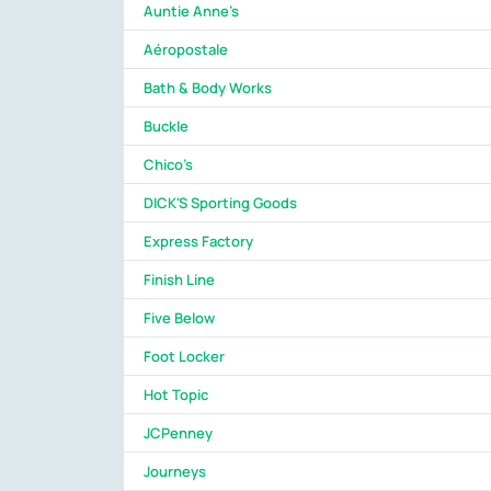
Auntie Anne's
Aéropostale
Bath & Body Works
Buckle
Chico's
DICK'S Sporting Goods
Express Factory
Finish Line
Five Below
Foot Locker
Hot Topic
JCPenney
Journeys