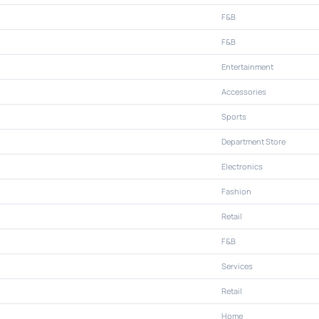
F&B
F&B
Entertainment
Accessories
Sports
Department Store
Electronics
Fashion
Retail
F&B
Services
Retail
Home