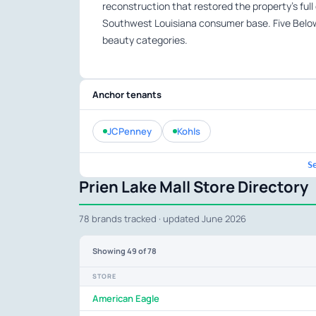
reconstruction that restored the property’s full
Southwest Louisiana consumer base. Five Below
beauty categories.
Anchor tenants
JCPenney
Kohls
S
Prien Lake Mall Store Directory
78 brands tracked · updated June 2026
Showing
49
of 78
STORE
American Eagle