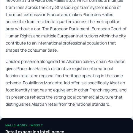
network at the Place des Halles stop, which connects multiple
tram lines across the city. Strasbourg’s tram system is one of
the most extensive in France and makes Place des Halles
accessible from residential quarters across the metropolitan
area without a car. The European Parliament, European Court of
Human Rights and multiple European institutions within the city
contribute to an international professional population that
shapes the consumer base.
Uniqlo’s presence alongside the Alsatian bakery chain Poulaillon
gives Place des Halles a distinctive register: international
fashion retail and regional food heritage operating in the same
scheme. Poulaillon’s Moricette-led offer is a specifically Alsatian
food identity that has no equivalent in other French regions, and
its presence reflects the strong local commercial culture that
distinguishes Alsatian retail from the national standard.
MALLS MONEY · WEEKLY
Retail expansion intelligence