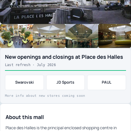
New openings and closings at Place des Halles
Last refresh · July 2026
Swarovski
JD Sports
PAUL
More info about new stores coming soon
About this mall
Place des Halles is the principal enclosed shopping centre in