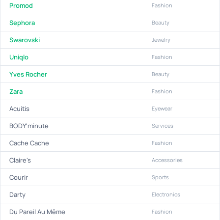
Promod
Fashion
Sephora
Beauty
Swarovski
Jewelry
Uniqlo
Fashion
Yves Rocher
Beauty
Zara
Fashion
Acuitis
Eyewear
BODY'minute
Services
Cache Cache
Fashion
Claire's
Accessories
Courir
Sports
Darty
Electronics
Du Pareil Au Même
Fashion