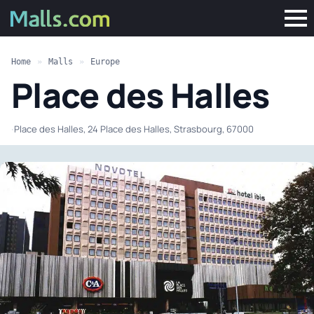
Home
»
Malls
»
Europe
Place des Halles
·
Place des Halles, 24 Place des Halles, Strasbourg, 67000