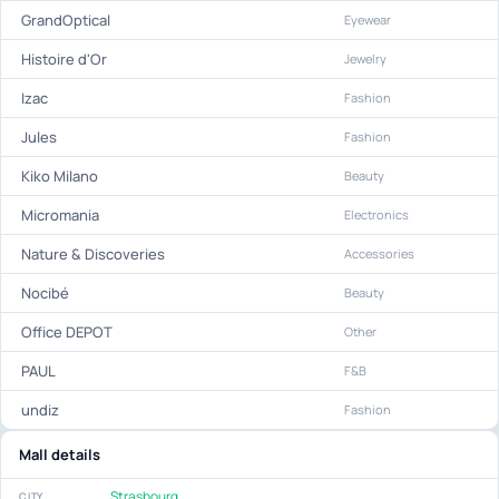
GrandOptical
Eyewear
Histoire d'Or
Jewelry
Izac
Fashion
Jules
Fashion
Kiko Milano
Beauty
Micromania
Electronics
Nature & Discoveries
Accessories
Nocibé
Beauty
Office DEPOT
Other
PAUL
F&B
undiz
Fashion
Mall details
Strasbourg
CITY