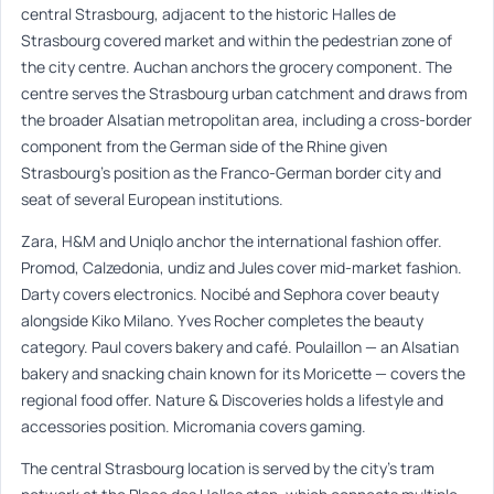
central Strasbourg, adjacent to the historic Halles de
Strasbourg covered market and within the pedestrian zone of
the city centre. Auchan anchors the grocery component. The
centre serves the Strasbourg urban catchment and draws from
the broader Alsatian metropolitan area, including a cross-border
component from the German side of the Rhine given
Strasbourg’s position as the Franco-German border city and
seat of several European institutions.
Zara, H&M and Uniqlo anchor the international fashion offer.
Promod, Calzedonia, undiz and Jules cover mid-market fashion.
Darty covers electronics. Nocibé and Sephora cover beauty
alongside Kiko Milano. Yves Rocher completes the beauty
category. Paul covers bakery and café. Poulaillon — an Alsatian
bakery and snacking chain known for its Moricette — covers the
regional food offer. Nature & Discoveries holds a lifestyle and
accessories position. Micromania covers gaming.
The central Strasbourg location is served by the city’s tram