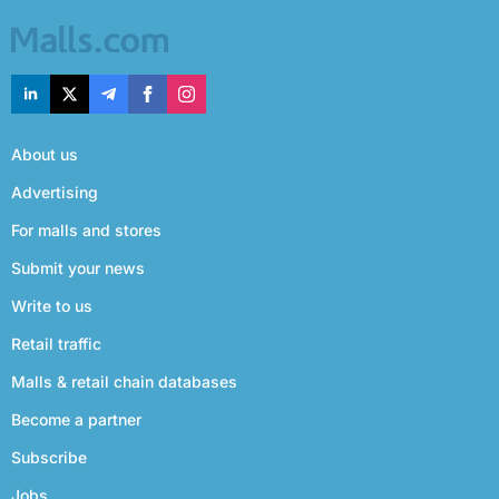
About us
Advertising
For malls and stores
Submit your news
Write to us
Retail traffic
Malls & retail chain databases
Become a partner
Subscribe
Jobs