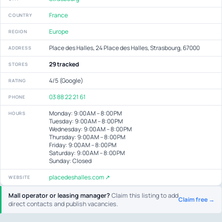
France
COUNTRY
Europe
REGION
Place des Halles, 24 Place des Halles, Strasbourg, 67000
ADDRESS
29 tracked
STORES
4/5 (Google)
RATING
03 88 22 21 61
PHONE
Monday: 9:00 AM – 8:00 PM
HOURS
Tuesday: 9:00 AM – 8:00 PM
Wednesday: 9:00 AM – 8:00 PM
Thursday: 9:00 AM – 8:00 PM
Friday: 9:00 AM – 8:00 PM
Saturday: 9:00 AM – 8:00 PM
Sunday: Closed
placedeshalles.com ↗
WEBSITE
Mall operator or leasing manager?
Claim this listing to add
Claim free →
direct contacts and publish vacancies.