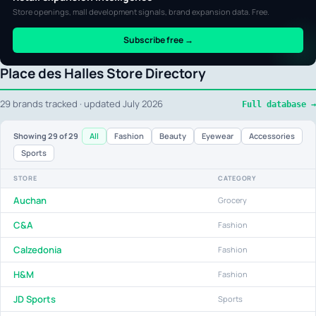
Store openings, mall development signals, brand expansion data. Free.
Subscribe free →
Place des Halles Store Directory
29 brands tracked · updated July 2026
Full database →
All
Fashion
Beauty
Eyewear
Accessories
Showing
29
of 29
Sports
STORE
CATEGORY
Auchan
Grocery
C&A
Fashion
Calzedonia
Fashion
H&M
Fashion
JD Sports
Sports