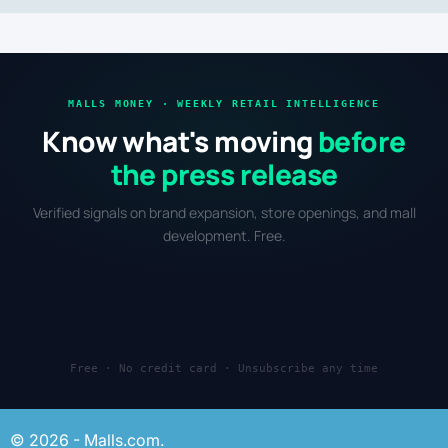
MALLS MONEY · WEEKLY RETAIL INTELLIGENCE
Know what's moving
before
the press release
Verified signals on brand expansion, store openings, and mall
development. Free.
Free · No credit card · Unsubscribe any time
© 2026 - Malls.com.