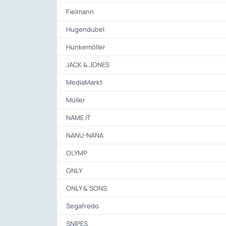
Fielmann
Hugendubel
Hunkemöller
JACK & JONES
MediaMarkt
Müller
NAME IT
NANU-NANA
OLYMP
ONLY
ONLY & SONS
Segafredo
SNIPES