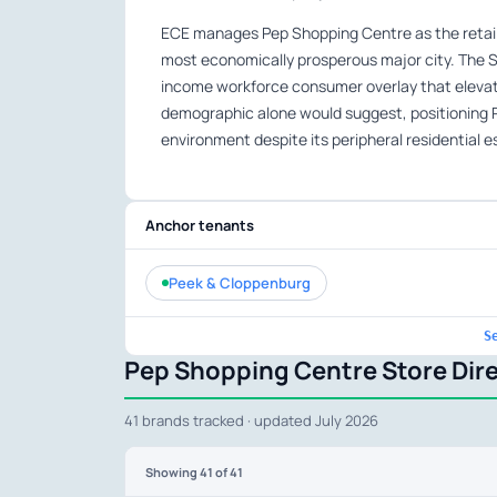
ECE manages Pep Shopping Centre as the retail 
most economically prosperous major city. The
income workforce consumer overlay that elevate
demographic alone would suggest, positioning 
environment despite its peripheral residential e
Anchor tenants
Peek & Cloppenburg
S
Pep Shopping Centre Store Dir
41 brands tracked · updated July 2026
Showing
41
of 41