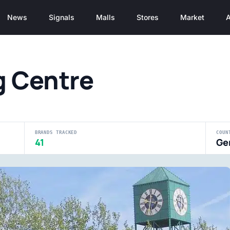
News
Signals
Malls
Stores
Market
A
g Centre
BRANDS TRACKED
COUN
41
Ge