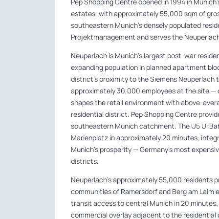
Pep Shopping Centre opened in 1994 in Munich’s 
estates, with approximately 55,000 sqm of gross
southeastern Munich’s densely populated resid
Projektmanagement and serves the Neuperlach
Neuperlach is Munich’s largest post-war resid
expanding population in planned apartment blo
district’s proximity to the Siemens Neuperlach
approximately 30,000 employees at the site —
shapes the retail environment with above-ave
residential district. Pep Shopping Centre provi
southeastern Munich catchment. The U5 U-Bah
Marienplatz in approximately 20 minutes, integr
Munich’s prosperity — Germany’s most expensive
districts.
Neuperlach’s approximately 55,000 residents 
communities of Ramersdorf and Berg am Laim ex
transit access to central Munich in 20 minut
commercial overlay adjacent to the residentia