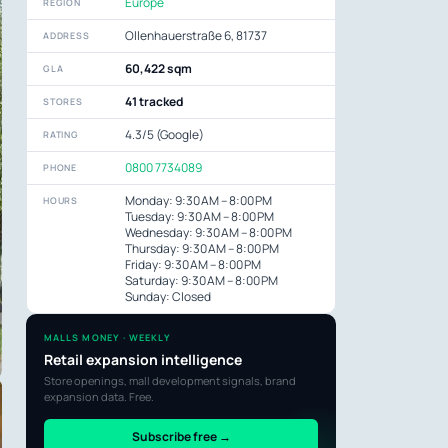
Europe
REGION
Ollenhauerstraße 6, 81737
ADDRESS
60,422 sqm
GLA
41 tracked
STORES
4.3/5 (Google)
RATING
0800 7734089
PHONE
Monday: 9:30 AM – 8:00 PM
HOURS
Tuesday: 9:30 AM – 8:00 PM
Wednesday: 9:30 AM – 8:00 PM
Thursday: 9:30 AM – 8:00 PM
Friday: 9:30 AM – 8:00 PM
Saturday: 9:30 AM – 8:00 PM
Sunday: Closed
MALLS MONEY · WEEKLY
Retail expansion intelligence
Store openings, mall development signals, brand
expansion data. Free.
Subscribe free →