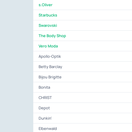
s.Oliver
Starbucks
Swarovski
The Body Shop
Vero Moda
Apollo-Optik
Betty Barclay
Bijou Brigitte
Bonita
CHRIST
Depot
Dunkin'
Elbenwald