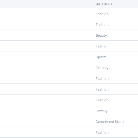
CATEGORY
Fashion
Fashion
Beauty
Fashion
Sports
Grocery
Fashion
Fashion
Fashion
Jewelry
Department Store
Fashion