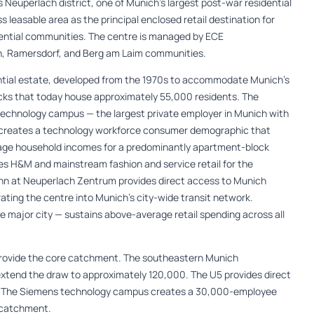
Neuperlach district, one of Munich’s largest post-war residential
 leasable area as the principal enclosed retail destination for
ential communities. The centre is managed by ECE
, Ramersdorf, and Berg am Laim communities.
ential estate, developed from the 1970s to accommodate Munich’s
cks that today house approximately 55,000 residents. The
 technology campus — the largest private employer in Munich with
 creates a technology workforce consumer demographic that
rage household incomes for a predominantly apartment-block
des H&M and mainstream fashion and service retail for the
n at Neuperlach Zentrum provides direct access to Munich
ating the centre into Munich’s city-wide transit network.
 major city — sustains above-average retail spending across all
provide the core catchment. The southeastern Munich
tend the draw to approximately 120,000. The U5 provides direct
es. The Siemens technology campus creates a 30,000-employee
l catchment.