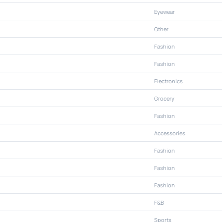
Eyewear
Other
Fashion
Fashion
Electronics
Grocery
Fashion
Accessories
Fashion
Fashion
Fashion
F&B
Sports