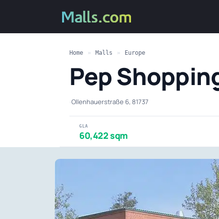
Home
»
Malls
»
Europe
Pep Shoppin
·
Ollenhauerstraße 6, 81737
GLA
60,422 sqm