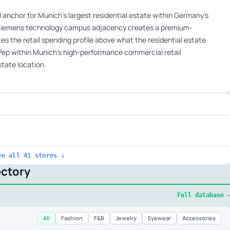
anchor for Munich’s largest residential estate within Germany’s
 Siemens technology campus adjacency creates a premium-
s the retail spending profile above what the residential estate
Pep within Munich’s high-performance commercial retail
state location.
ee all 41 stores ↓
ectory
Full database 
All
Fashion
F&B
Jewelry
Eyewear
Accessories