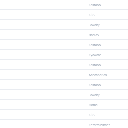
Fashion
F&B
Jewelry
Beauty
Fashion
Eyewear
Fashion
Accessories
Fashion
Jewelry
Home
F&B
Entertainment