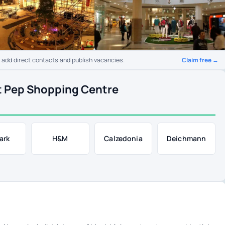
Claim free →
o add direct contacts and publish vacancies.
t Pep Shopping Centre
ark
H&M
Calzedonia
Deichmann