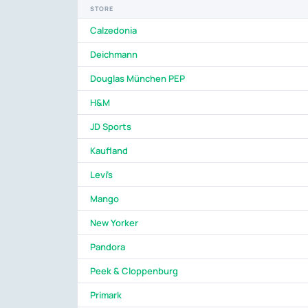
STORE
Calzedonia
Deichmann
Douglas München PEP
H&M
JD Sports
Kaufland
Levi's
Mango
New Yorker
Pandora
Peek & Cloppenburg
Primark