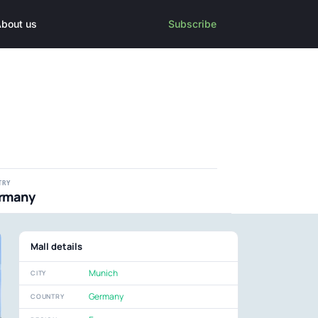
bout us
Subscribe
TRY
rmany
Mall details
Munich
CITY
Germany
COUNTRY