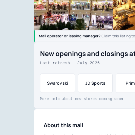
Mall operator or leasing manager?
Claim this listing t
New openings and closings a
Last refresh · July 2026
Swarovski
JD Sports
Prim
More info about new stores coming soon
About this mall