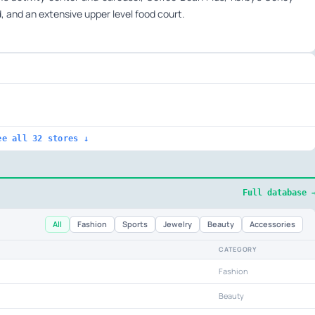
ad, and an extensive upper level food court.
ee all 32 stores ↓
Full database 
All
Fashion
Sports
Jewelry
Beauty
Accessories
CATEGORY
Fashion
Beauty