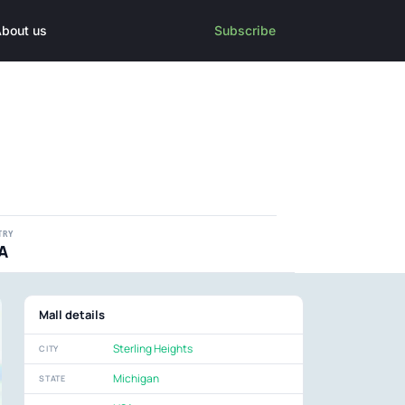
bout us
Subscribe
TRY
A
Mall details
Sterling Heights
CITY
Michigan
STATE