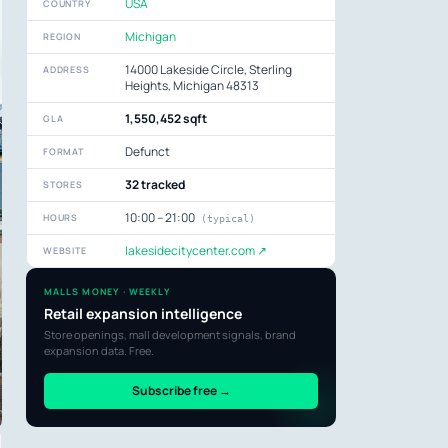
USA
COUNTRY
Michigan
REGION
14000 Lakeside Circle, Sterling
ADDRESS
Heights, Michigan 48313
1,550,452 sqft
GLA
Defunct
FORMAT
32 tracked
STORES
10:00 – 21:00
HOURS
(typical)
lakesidecitycenter.com ↗
WEBSITE
MALLS MONEY · WEEKLY
Retail expansion intelligence
Store openings, mall development signals, brand
expansion data. Free.
Subscribe free →