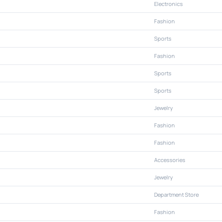
Electronics
Fashion
Sports
Fashion
Sports
Sports
Jewelry
Fashion
Fashion
Accessories
Jewelry
Department Store
Fashion