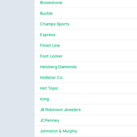
Brookstone
Buckle
Champs Sports
Express
Finish Line
Foot Locker
Helzberg Diamonds
Hollister Co.
Hot Topic
Icing
JB Robinson Jewelers
JCPenney
Johnston & Murphy