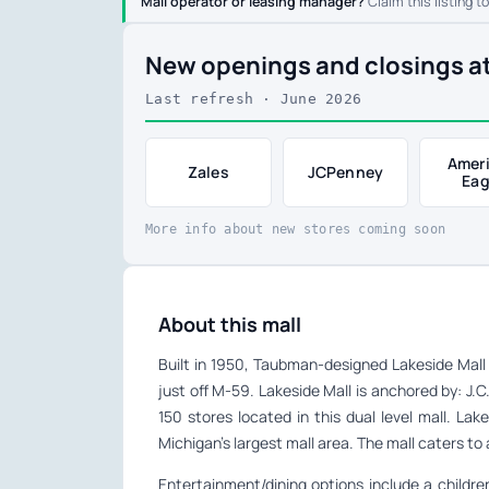
Mall operator or leasing manager?
Claim this listing t
New openings and closings at
Last refresh · June 2026
Amer
Zales
JCPenney
Eag
More info about new stores coming soon
About this mall
Built in 1950, Taubman-designed Lakeside Mall 
just off M-59. Lakeside Mall is anchored by: J.
150 stores located in this dual level mall. L
Michigan’s largest mall area. The mall caters 
Entertainment/dining options include a childre