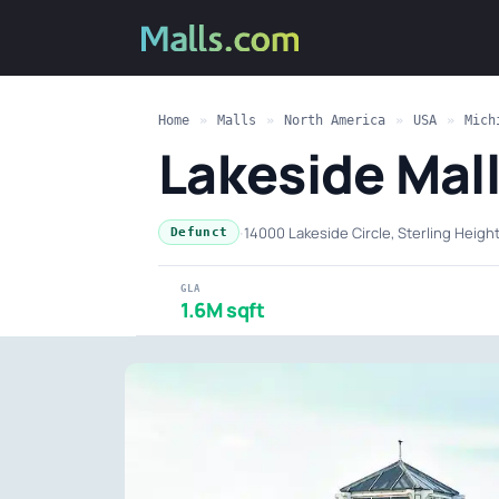
Home
»
Malls
»
North America
»
USA
»
Mich
Lakeside Mal
·
14000 Lakeside Circle, Sterling Heigh
Defunct
GLA
1.6M sqft