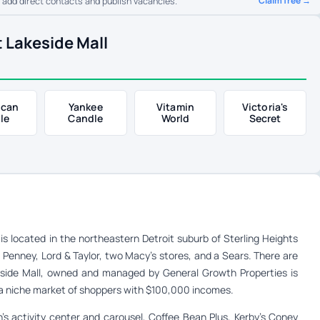
Claim free →
o add direct contacts and publish vacancies.
 Lakeside Mall
ican
Yankee
Vitamin
Victoria's
le
Candle
World
Secret
is located in the northeastern Detroit suburb of Sterling Heights
C. Penney, Lord & Taylor, two Macy’s stores, and a Sears. There are
akeside Mall, owned and managed by General Growth Properties is
to a niche market of shoppers with $100,000 incomes.
n’s activity center and carousel, Coffee Bean Plus, Kerby’s Coney