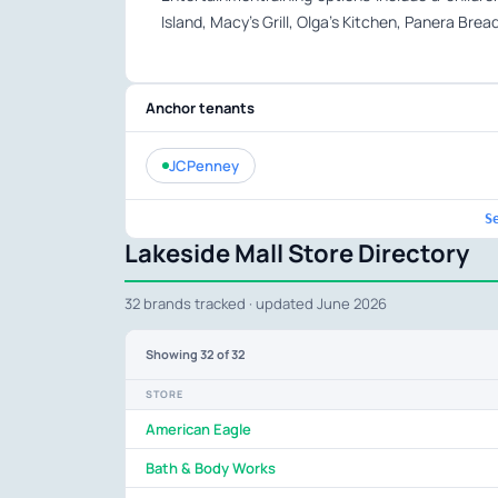
Island, Macy’s Grill, Olga’s Kitchen, Panera Bre
Anchor tenants
JCPenney
S
Lakeside Mall Store Directory
32 brands tracked · updated June 2026
Showing
32
of 32
STORE
American Eagle
Bath & Body Works