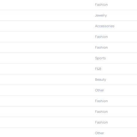
Fashion
Jewelry
Accessories
Fashion
Fashion
Sports
F&B
Beauty
Other
Fashion
Fashion
Fashion
Other