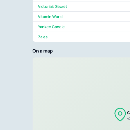
Victoria's Secret
Vitamin World
Yankee Candle
Zales
On a map
C
4