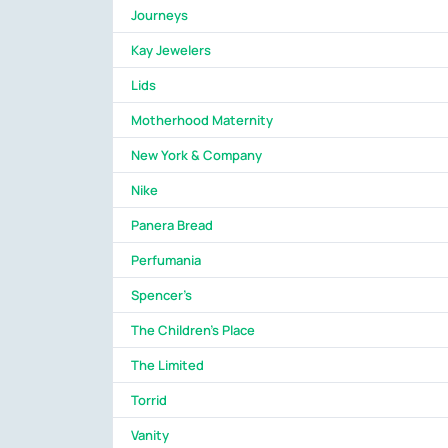
Journeys
Kay Jewelers
Lids
Motherhood Maternity
New York & Company
Nike
Panera Bread
Perfumania
Spencer's
The Children's Place
The Limited
Torrid
Vanity