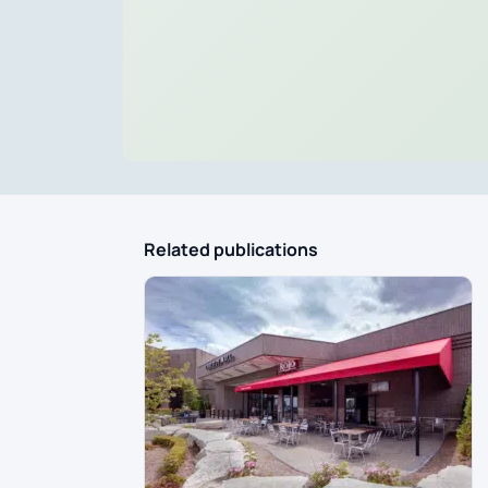
Related publications