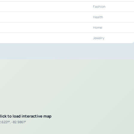
Fashion
Health
Home
Jewelry
lick to load interactive map
2.6221°, -82.9861°