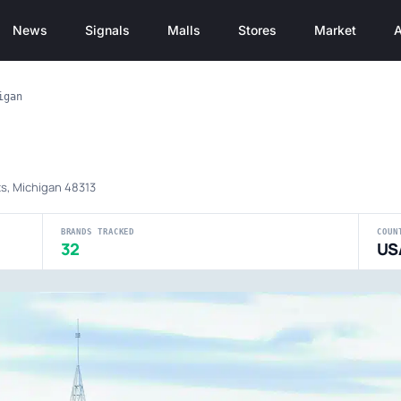
News
Signals
Malls
Stores
Market
A
igan
l
ts, Michigan 48313
BRANDS TRACKED
COUN
32
US