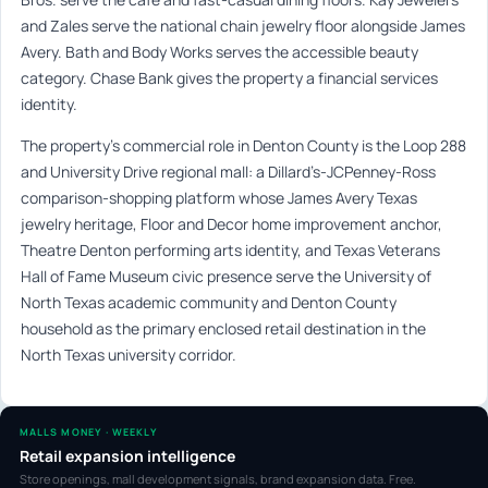
and Zales serve the national chain jewelry floor alongside James
Avery. Bath and Body Works serves the accessible beauty
category. Chase Bank gives the property a financial services
identity.
The property’s commercial role in Denton County is the Loop 288
and University Drive regional mall: a Dillard’s-JCPenney-Ross
comparison-shopping platform whose James Avery Texas
jewelry heritage, Floor and Decor home improvement anchor,
Theatre Denton performing arts identity, and Texas Veterans
Hall of Fame Museum civic presence serve the University of
North Texas academic community and Denton County
household as the primary enclosed retail destination in the
North Texas university corridor.
MALLS MONEY · WEEKLY
Retail expansion intelligence
Store openings, mall development signals, brand expansion data. Free.