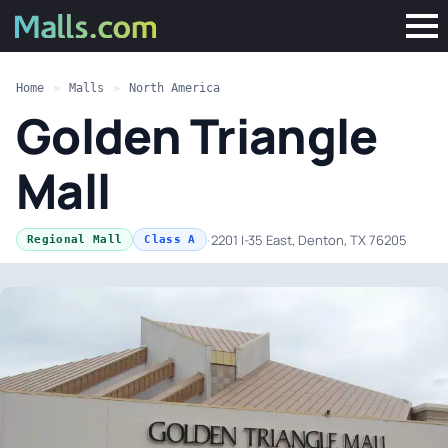
Home
»
Malls
»
North America
Golden Triangle
Mall
·
2201 I-35 East, Denton, TX 76205
Regional Mall
Class A