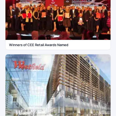
Winners of CEE Retail Awards Named