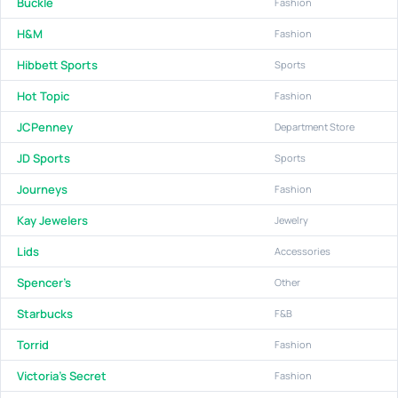
Buckle
Fashion
H&M
Fashion
Hibbett Sports
Sports
Hot Topic
Fashion
JCPenney
Department Store
JD Sports
Sports
Journeys
Fashion
Kay Jewelers
Jewelry
Lids
Accessories
Spencer's
Other
Starbucks
F&B
Torrid
Fashion
Victoria's Secret
Fashion