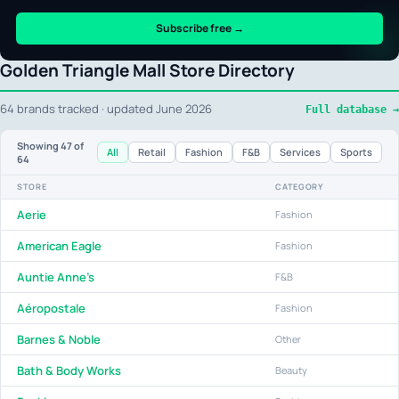
Subscribe free →
Golden Triangle Mall Store Directory
64 brands tracked · updated June 2026
Full database →
Showing
47
of
All
Retail
Fashion
F&B
Services
Sports
64
STORE
CATEGORY
Aerie
Fashion
American Eagle
Fashion
Auntie Anne's
F&B
Aéropostale
Fashion
Barnes & Noble
Other
Bath & Body Works
Beauty