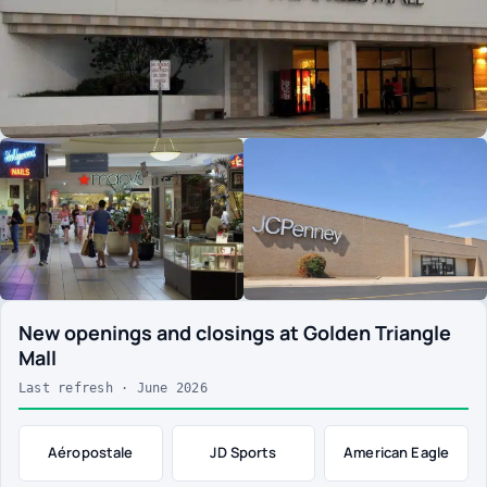
New openings and closings at Golden Triangle
Mall
Last refresh · June 2026
Aéropostale
JD Sports
American Eagle