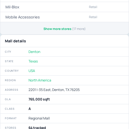
Mil-Blox
Retail
Mobile Accessories
Retail
Show more stores
(17 more)
Mall details
Denton
CITY
Texas
STATE
USA
COUNTRY
North America
REGION
2201 I-35 East, Denton, TX 76205
ADDRESS
765,000 sqft
GLA
A
CLASS
Regional Mall
FORMAT
64 tracked
STORES