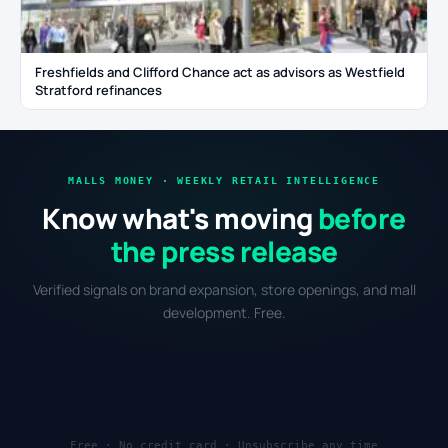
Freshfields and Clifford Chance act as advisors as Westfield
Stratford refinances
MALLS MONEY · WEEKLY RETAIL INTELLIGENCE
Know what's moving
before
the press release
Verified signals on brand expansion, store openings, and mall
development. Free.
Free · No credit card · Unsubscribe any time