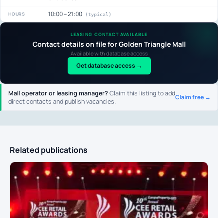
10:00 – 21:00
HOURS
(typical)
LEASING CONTACT AVAILABLE
Contact details on file for Golden Triangle Mall
Available with database access
Get database access →
Mall operator or leasing manager?
Claim this listing to add
Claim free →
direct contacts and publish vacancies.
Related publications