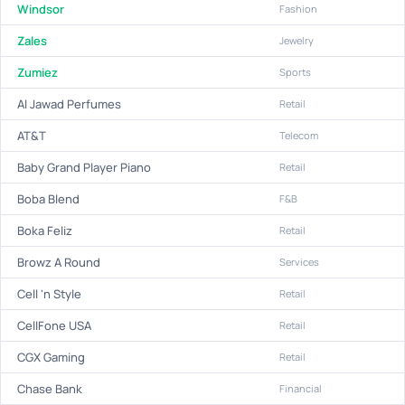
Windsor
Fashion
Zales
Jewelry
Zumiez
Sports
Al Jawad Perfumes
Retail
AT&T
Telecom
Baby Grand Player Piano
Retail
Boba Blend
F&B
Boka Feliz
Retail
Browz A Round
Services
Cell 'n Style
Retail
CellFone USA
Retail
CGX Gaming
Retail
Chase Bank
Financial