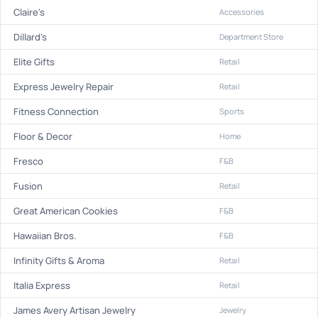
Claire's
Accessories
Dillard's
Department Store
Elite Gifts
Retail
Express Jewelry Repair
Retail
Fitness Connection
Sports
Floor & Decor
Home
Fresco
F&B
Fusion
Retail
Great American Cookies
F&B
Hawaiian Bros.
F&B
Infinity Gifts & Aroma
Retail
Italia Express
Retail
James Avery Artisan Jewelry
Jewelry