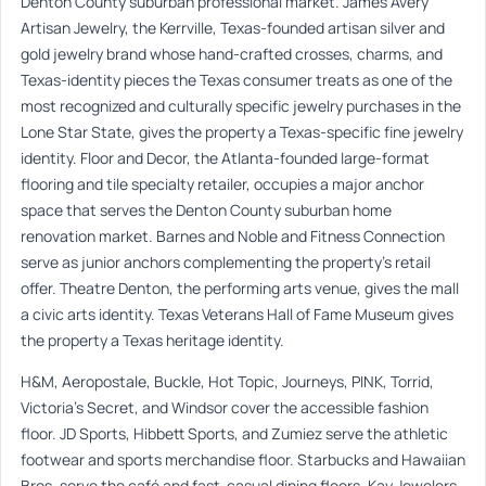
Denton County suburban professional market. James Avery
Artisan Jewelry, the Kerrville, Texas-founded artisan silver and
gold jewelry brand whose hand-crafted crosses, charms, and
Texas-identity pieces the Texas consumer treats as one of the
most recognized and culturally specific jewelry purchases in the
Lone Star State, gives the property a Texas-specific fine jewelry
identity. Floor and Decor, the Atlanta-founded large-format
flooring and tile specialty retailer, occupies a major anchor
space that serves the Denton County suburban home
renovation market. Barnes and Noble and Fitness Connection
serve as junior anchors complementing the property’s retail
offer. Theatre Denton, the performing arts venue, gives the mall
a civic arts identity. Texas Veterans Hall of Fame Museum gives
the property a Texas heritage identity.
H&M, Aeropostale, Buckle, Hot Topic, Journeys, PINK, Torrid,
Victoria’s Secret, and Windsor cover the accessible fashion
floor. JD Sports, Hibbett Sports, and Zumiez serve the athletic
footwear and sports merchandise floor. Starbucks and Hawaiian
Bros. serve the café and fast-casual dining floors. Kay Jewelers