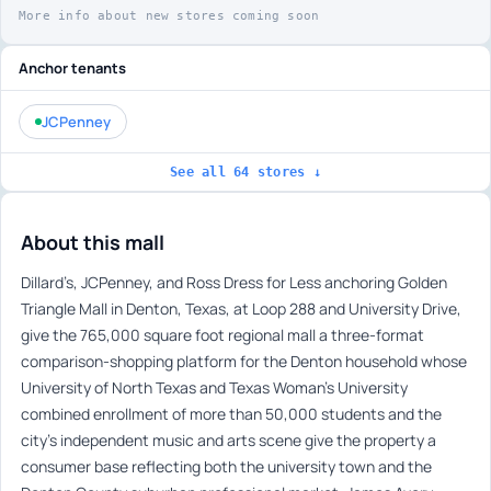
More info about new stores coming soon
Anchor tenants
JCPenney
See all 64 stores ↓
About this mall
Dillard’s, JCPenney, and Ross Dress for Less anchoring Golden
Triangle Mall in Denton, Texas, at Loop 288 and University Drive,
give the 765,000 square foot regional mall a three-format
comparison-shopping platform for the Denton household whose
University of North Texas and Texas Woman’s University
combined enrollment of more than 50,000 students and the
city’s independent music and arts scene give the property a
consumer base reflecting both the university town and the