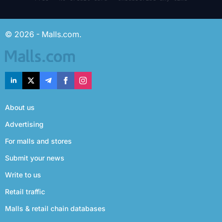
© 2026 - Malls.com.
About us
Advertising
For malls and stores
Submit your news
Write to us
Retail traffic
Malls & retail chain databases