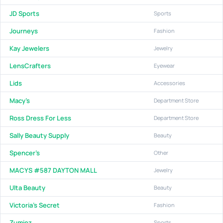
JD Sports
Sports
Journeys
Fashion
Kay Jewelers
Jewelry
LensCrafters
Eyewear
Lids
Accessories
Macy's
Department Store
Ross Dress For Less
Department Store
Sally Beauty Supply
Beauty
Spencer's
Other
MACYS #587 DAYTON MALL
Jewelry
Ulta Beauty
Beauty
Victoria's Secret
Fashion
Zumiez
Sports