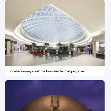
Local economy could be boosted by mall proposal