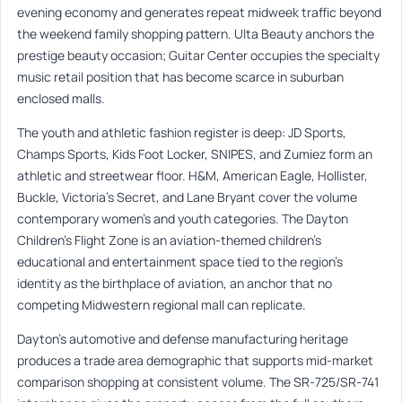
evening economy and generates repeat midweek traffic beyond
the weekend family shopping pattern. Ulta Beauty anchors the
prestige beauty occasion; Guitar Center occupies the specialty
music retail position that has become scarce in suburban
enclosed malls.
The youth and athletic fashion register is deep: JD Sports,
Champs Sports, Kids Foot Locker, SNIPES, and Zumiez form an
athletic and streetwear floor. H&M, American Eagle, Hollister,
Buckle, Victoria’s Secret, and Lane Bryant cover the volume
contemporary women’s and youth categories. The Dayton
Children’s Flight Zone is an aviation-themed children’s
educational and entertainment space tied to the region’s
identity as the birthplace of aviation, an anchor that no
competing Midwestern regional mall can replicate.
Dayton’s automotive and defense manufacturing heritage
produces a trade area demographic that supports mid-market
comparison shopping at consistent volume. The SR-725/SR-741