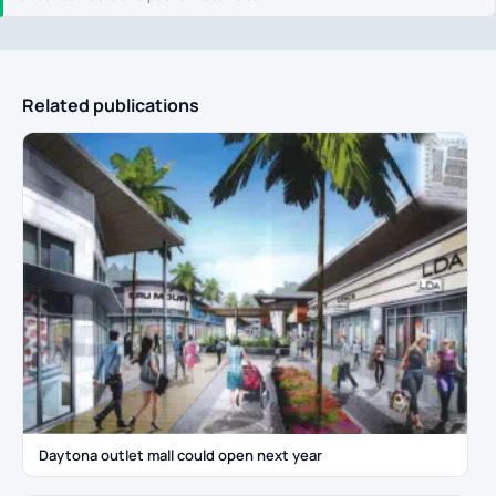
Related publications
Daytona outlet mall could open next year