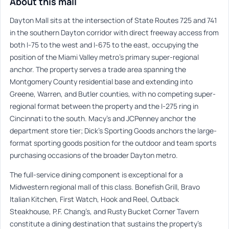
About this mall
Dayton Mall sits at the intersection of State Routes 725 and 741
in the southern Dayton corridor with direct freeway access from
both I-75 to the west and I-675 to the east, occupying the
position of the Miami Valley metro’s primary super-regional
anchor. The property serves a trade area spanning the
Montgomery County residential base and extending into
Greene, Warren, and Butler counties, with no competing super-
regional format between the property and the I-275 ring in
Cincinnati to the south. Macy’s and JCPenney anchor the
department store tier; Dick’s Sporting Goods anchors the large-
format sporting goods position for the outdoor and team sports
purchasing occasions of the broader Dayton metro.
The full-service dining component is exceptional for a
Midwestern regional mall of this class. Bonefish Grill, Bravo
Italian Kitchen, First Watch, Hook and Reel, Outback
Steakhouse, P.F. Chang’s, and Rusty Bucket Corner Tavern
constitute a dining destination that sustains the property’s