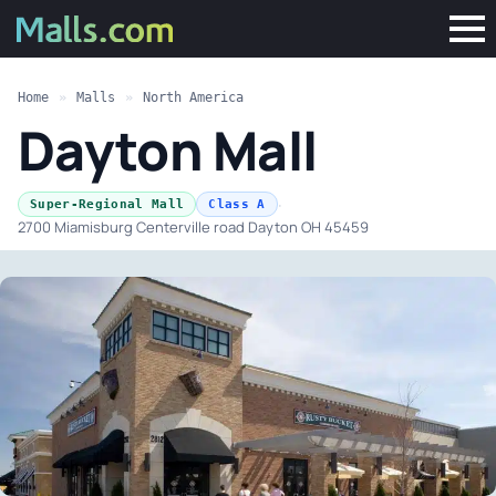
Home
»
Malls
»
North America
Dayton Mall
·
Super-Regional Mall
Class A
2700 Miamisburg Centerville road Dayton OH 45459