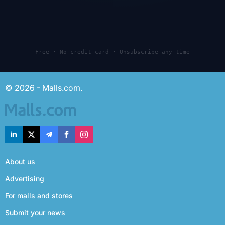
Free · No credit card · Unsubscribe any time
© 2026 - Malls.com.
About us
Advertising
For malls and stores
Submit your news