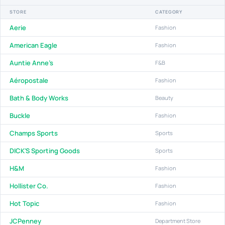
STORE
CATEGORY
Aerie
Fashion
American Eagle
Fashion
Auntie Anne's
F&B
Aéropostale
Fashion
Bath & Body Works
Beauty
Buckle
Fashion
Champs Sports
Sports
DICK'S Sporting Goods
Sports
H&M
Fashion
Hollister Co.
Fashion
Hot Topic
Fashion
JCPenney
Department Store