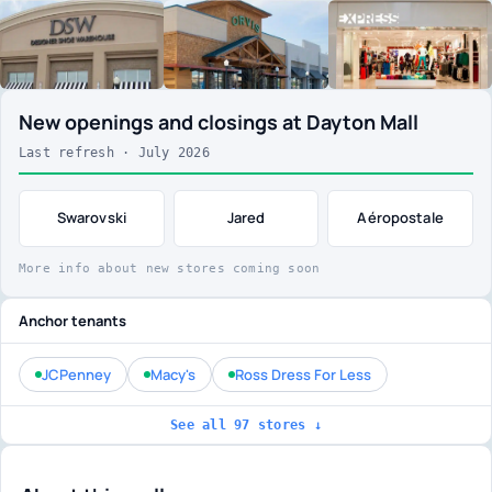
New openings and closings at Dayton Mall
Last refresh · July 2026
Swarovski
Jared
Aéropostale
More info about new stores coming soon
Anchor tenants
JCPenney
Macy's
Ross Dress For Less
See all 97 stores ↓