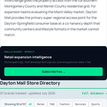
interchange gives the property access from the full southern
Montgomery County and Warren County residential grid. For
expansion teams evaluating the Miami Valley market, Dayton
Mall provides the primary super-regional access point for the
Dayton-Springfield consumer base at a co-tenancy depth that
community centers and lifestyle formats in the market cannot
match.
MALLS MONEY · WEEKLY
Retail expansion intelligence
Store openings, mall development signals, brand expansion data. Free.
Subscribe free →
Dayton Mall Store Directory
97 brands tracked · updated July 2026
Full database →
All
Retail
F&B
Fashion
Services
Sports
Showing
50
of 97