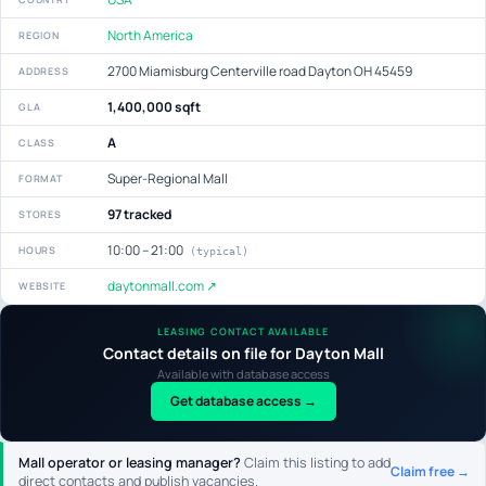
North America
REGION
2700 Miamisburg Centerville road Dayton OH 45459
ADDRESS
1,400,000 sqft
GLA
A
CLASS
Super-Regional Mall
FORMAT
97 tracked
STORES
10:00 – 21:00
HOURS
(typical)
daytonmall.com ↗
WEBSITE
LEASING CONTACT AVAILABLE
Contact details on file for Dayton Mall
Available with database access
Get database access →
Mall operator or leasing manager?
Claim this listing to add
Claim free →
direct contacts and publish vacancies.