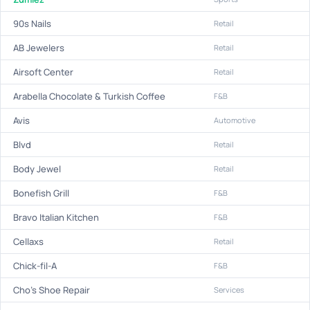
90s Nails
Retail
AB Jewelers
Retail
Airsoft Center
Retail
Arabella Chocolate & Turkish Coffee
F&B
Avis
Automotive
Blvd
Retail
Body Jewel
Retail
Bonefish Grill
F&B
Bravo Italian Kitchen
F&B
Cellaxs
Retail
Chick-fil-A
F&B
Cho's Shoe Repair
Services