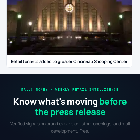
Retail tenants added to greater Cincinnati Shopping Center
MALLS MONEY · WEEKLY RETAIL INTELLIGENCE
Know what's moving
before
the press release
Verified signals on brand expansion, store openings, and mall
development. Free.