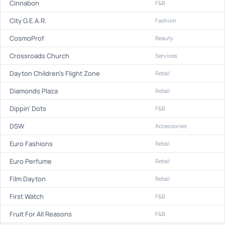
Cinnabon
F&B
City G.E.A.R.
Fashion
CosmoProf
Beauty
Crossroads Church
Services
Dayton Children's Flight Zone
Retail
Diamonds Plaza
Retail
Dippin' Dots
F&B
DSW
Accessories
Euro Fashions
Retail
Euro Perfume
Retail
Film Dayton
Retail
First Watch
F&B
Fruit For All Reasons
F&B