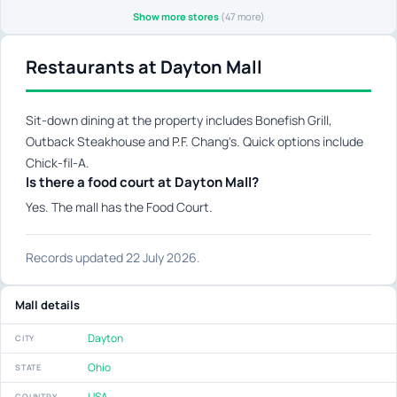
Show more stores
(47 more)
Restaurants at Dayton Mall
Sit-down dining at the property includes Bonefish Grill,
Outback Steakhouse and P.F. Chang's. Quick options include
Chick-fil-A.
Is there a food court at Dayton Mall?
Yes. The mall has the Food Court.
Records updated 22 July 2026.
Mall details
Dayton
CITY
Ohio
STATE
USA
COUNTRY