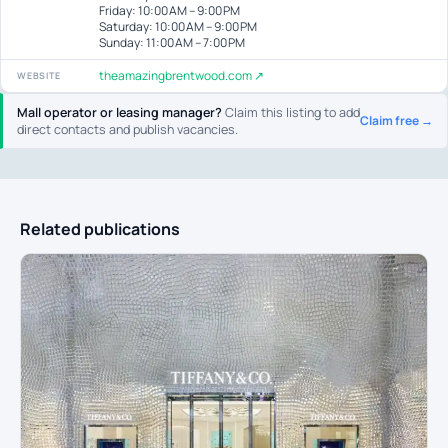
Friday: 10:00 AM – 9:00 PM
Saturday: 10:00 AM – 9:00 PM
Sunday: 11:00 AM – 7:00 PM
theamazingbrentwood.com ↗
WEBSITE
Mall operator or leasing manager?
Claim this listing to add
Claim free →
direct contacts and publish vacancies.
Related publications