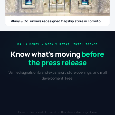
Tiffany & Co. unveils redesigned flagship store in Toronto
MALLS MONEY · WEEKLY RETAIL INTELLIGENCE
Know what's moving
before
the press release
Verified signals on brand expansion, store openings, and mall
development. Free.
Free · No credit card · Unsubscribe any time