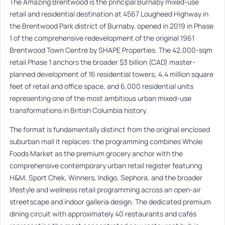
The Amazing Brentwood is the principal Burnaby mixed-use
retail and residential destination at 4567 Lougheed Highway in
the Brentwood Park district of Burnaby, opened in 2019 in Phase
1 of the comprehensive redevelopment of the original 1961
Brentwood Town Centre by SHAPE Properties. The 42,000-sqm
retail Phase 1 anchors the broader $3 billion (CAD) master-
planned development of 16 residential towers, 4.4 million square
feet of retail and office space, and 6,000 residential units
representing one of the most ambitious urban mixed-use
transformations in British Columbia history.
The format is fundamentally distinct from the original enclosed
suburban mall it replaces: the programming combines Whole
Foods Market as the premium grocery anchor with the
comprehensive contemporary urban retail register featuring
H&M, Sport Chek, Winners, Indigo, Sephora, and the broader
lifestyle and wellness retail programming across an open-air
streetscape and indoor galleria design. The dedicated premium
dining circuit with approximately 40 restaurants and cafés