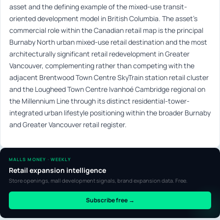
asset and the defining example of the mixed-use transit-
oriented development model in British Columbia. The asset’s
commercial role within the Canadian retail map is the principal
Burnaby North urban mixed-use retail destination and the most
architecturally significant retail redevelopment in Greater
Vancouver, complementing rather than competing with the
adjacent Brentwood Town Centre SkyTrain station retail cluster
and the Lougheed Town Centre Ivanhoé Cambridge regional on
the Millennium Line through its distinct residential-tower-
integrated urban lifestyle positioning within the broader Burnaby
and Greater Vancouver retail register.
MALLS MONEY · WEEKLY
Retail expansion intelligence
Store openings, mall development signals, brand expansion data. Free.
Subscribe free →