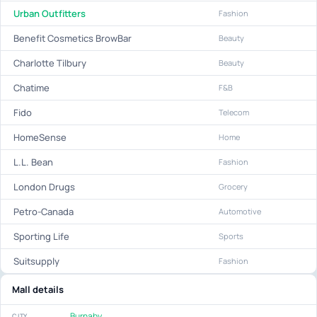
Urban Outfitters
Fashion
Benefit Cosmetics BrowBar
Beauty
Charlotte Tilbury
Beauty
Chatime
F&B
Fido
Telecom
HomeSense
Home
L.L. Bean
Fashion
London Drugs
Grocery
Petro-Canada
Automotive
Sporting Life
Sports
Suitsupply
Fashion
Mall details
Burnaby
CITY