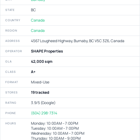
BC
STATE
Canada
COUNTRY
Canada
REGION
4567 Lougheed Highway, Burnaby, BC V5C 3Z6, Canada
ADDRESS
SHAPE Properties
OPERATOR
42,000 sqm
GLA
A+
CLASS
Mixed-Use
FORMAT
19 tracked
STORES
3.9/5 (Google)
RATING
(604) 298-7314
PHONE
Monday: 10:00 AM – 7:00 PM
HOURS
Tuesday: 10:00 AM – 7:00 PM
Wednesday: 10:00 AM – 7:00 PM
Thursday: 10:00 AM – 9:00 PM