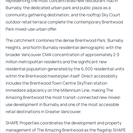
representing the most concentrated new restaurant hub in
Burnaby, the dedicated urban park and public plaza as a
community gathering destination, and the rooftop Sky Court
outdoor retail terrace complete the contemporary Brentwood
Park mixed-use urban offer.
The catchment combines the dense Brentwood Park, Burnaby
Heights, and North Burnaby residential demographic with the
broader Vancouver CMA concentration of approximately 2.9
million metropolitan residents and the significant new
residential population generated by the 6,000 residential units
within the Brentwood masterplan itself. Direct accessibility
includes the Brentwood Town Centre SkyTrain station
immediate adjacency on the Millennium Line, making The
Amazing Brentwood the most transit-connected new mixed-
use development in Burnaby and one of the most accessible
retail destinations in Greater Vancouver.
SHAPE Properties coordinates the development and property
management of The Amazing Brentwood as the flagship SHAPE