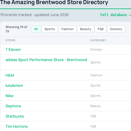
The Amazing Brentwood Store Directory
19 brands tracked · updated June 2026
Full database →
Showing
19
of
All
Sports
Fashion
Beauty
F&B
Grocery
19
STORE
CATEGORY
7 Eleven
Grocery
adidas Sport Performance Store - Brentwood
Sports
H&M
Fashion
lululemon
Sports
Nike
Sports
Sephora
Beauty
Starbucks
F&B
Tim Hortons
F&B