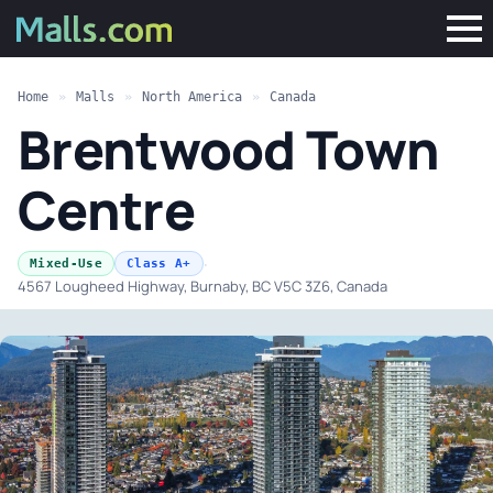
Home
»
Malls
»
North America
»
Canada
Brentwood Town
Centre
·
Mixed-Use
Class A+
4567 Lougheed Highway, Burnaby, BC V5C 3Z6, Canada