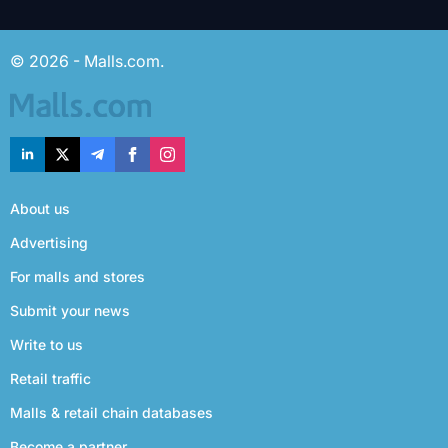
© 2026 - Malls.com.
About us
Advertising
For malls and stores
Submit your news
Write to us
Retail traffic
Malls & retail chain databases
Become a partner