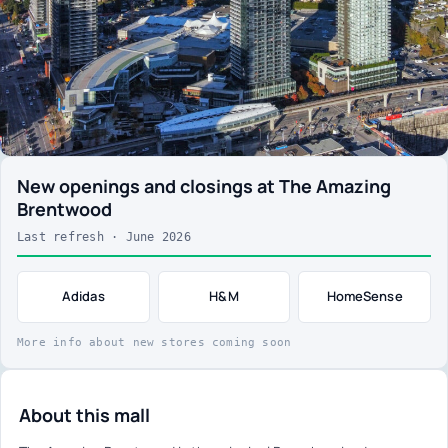
New openings and closings at The Amazing
Brentwood
Last refresh · June 2026
Adidas
H&M
HomeSense
More info about new stores coming soon
About this mall