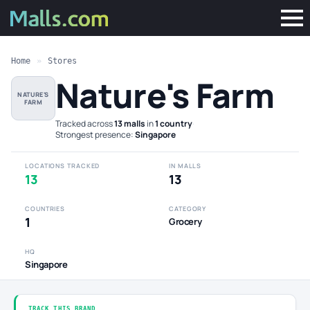
Home
»
Stores
Nature's Farm
NATURE'S
FARM
Tracked across
13 malls
in
1 country
·
Strongest presence:
Singapore
LOCATIONS TRACKED
IN MALLS
13
13
COUNTRIES
CATEGORY
1
Grocery
HQ
Singapore
TRACK THIS BRAND