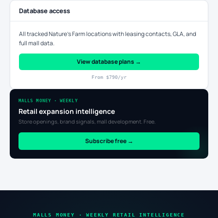
Database access
All tracked Nature's Farm locations with leasing contacts, GLA, and
full mall data.
View database plans →
From $790/yr
MALLS MONEY · WEEKLY
Retail expansion intelligence
Store openings, brand signals, mall development. Free.
Subscribe free →
MALLS MONEY · WEEKLY RETAIL INTELLIGENCE