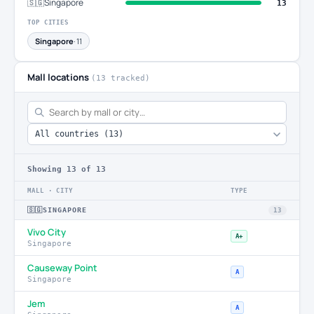
🇸🇬
Singapore
13
TOP CITIES
Singapore
· 11
Mall locations
(13 tracked)
Showing
13
of 13
MALL · CITY
TYPE
🇸🇬
SINGAPORE
13
Vivo City
A+
Singapore
Causeway Point
A
Singapore
Jem
A