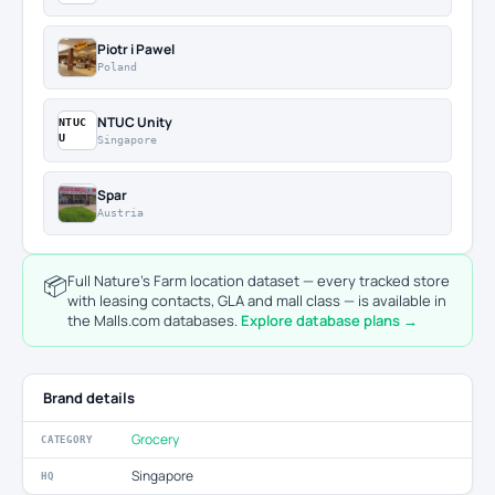
Piotr i Pawel
Poland
NTUC Unity
NTUC
U
Singapore
Spar
Austria
📦
Full Nature's Farm location dataset — every tracked store
with leasing contacts, GLA and mall class — is available in
the Malls.com databases.
Explore database plans →
Brand details
Grocery
CATEGORY
Singapore
HQ