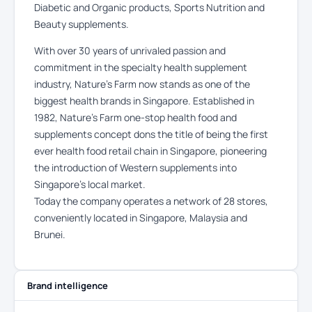
Diabetic and Organic products, Sports Nutrition and
Beauty supplements.
With over 30 years of unrivaled passion and
commitment in the specialty health supplement
industry, Nature’s Farm now stands as one of the
biggest health brands in Singapore. Established in
1982, Nature’s Farm one-stop health food and
supplements concept dons the title of being the first
ever health food retail chain in Singapore, pioneering
the introduction of Western supplements into
Singapore’s local market.
Today the company operates a network of 28 stores,
conveniently located in Singapore, Malaysia and
Brunei.
Brand intelligence