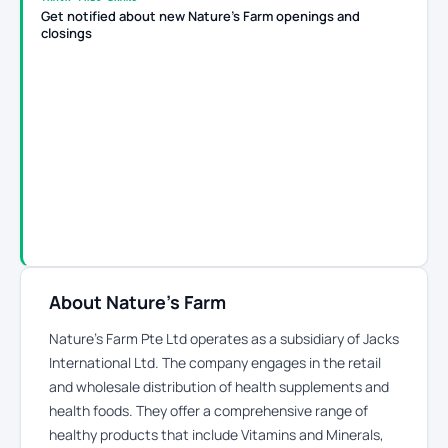
Get notified about new Nature's Farm openings and
closings
About Nature's Farm
Nature’s Farm Pte Ltd operates as a subsidiary of Jacks
International Ltd. The company engages in the retail
and wholesale distribution of health supplements and
health foods. They offer a comprehensive range of
healthy products that include Vitamins and Minerals,