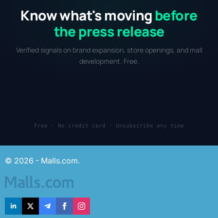
Know what's moving
before
the press release
Verified signals on brand expansion, store openings, and mall
development. Free.
Free · No credit card · Unsubscribe any time
© 2026 - Malls.com.