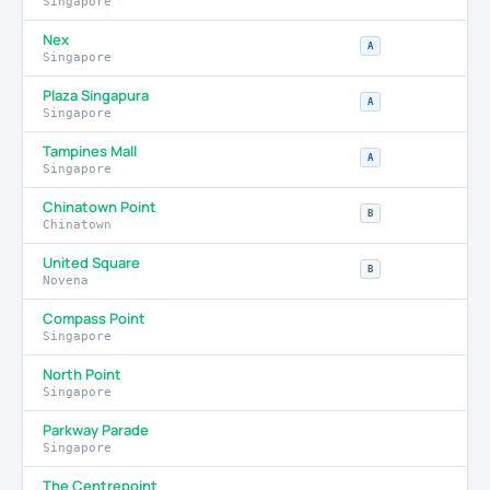
Singapore
Nex
A
Singapore
Plaza Singapura
A
Singapore
Tampines Mall
A
Singapore
Chinatown Point
B
Chinatown
United Square
B
Novena
Compass Point
Singapore
North Point
Singapore
Parkway Parade
Singapore
The Centrepoint