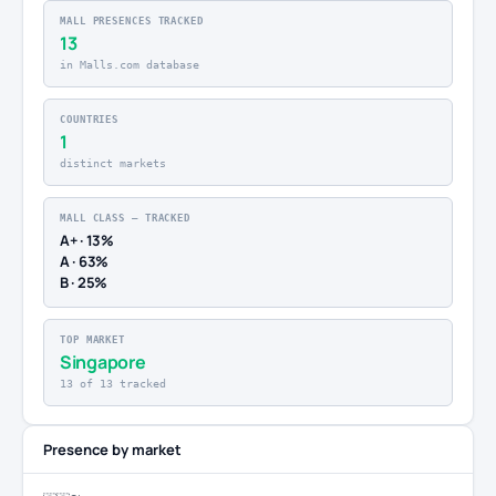
MALL PRESENCES TRACKED
13
in Malls.com database
COUNTRIES
1
distinct markets
MALL CLASS — TRACKED
A+ · 13%
A · 63%
B · 25%
TOP MARKET
Singapore
13 of 13 tracked
Presence by market