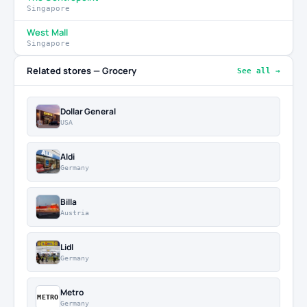
Singapore
West Mall
Singapore
Related stores — Grocery
See all →
Dollar General
USA
Aldi
Germany
Billa
Austria
Lidl
Germany
Metro
METRO
Germany