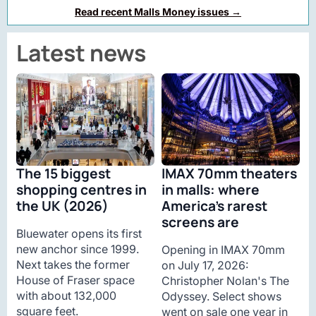
Read recent Malls Money issues →
Latest news
The 15 biggest
IMAX 70mm theaters
shopping centres in
in malls: where
the UK (2026)
America’s rarest
screens are
Bluewater opens its first
new anchor since 1999.
Opening in IMAX 70mm
Next takes the former
on July 17, 2026:
House of Fraser space
Christopher Nolan's The
with about 132,000
Odyssey. Select shows
square feet.
went on sale one year in