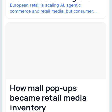
constraint
European retail is scaling AI, agentic
commerce and retail media, but consumer
trust is becoming the constraint. Four
structural shifts…
How mall pop-ups
became retail media
inventory