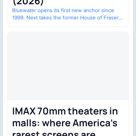
(2026)
Bluewater opens its first new anchor since
1999. Next takes the former House of Fraser
space with about 132,000 square…
IMAX 70mm theaters in
malls: where America’s
rarest screens are