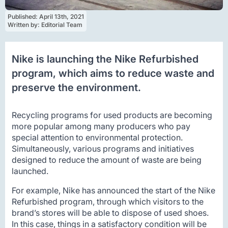
Published: 
April 13th, 2021
Written by: 
Editorial Team
Nike is launching the Nike Refurbished
program, which aims to reduce waste and
preserve the environment.
Recycling programs for used products are becoming
more popular among many producers who pay
special attention to environmental protection.
Simultaneously, various programs and initiatives
designed to reduce the amount of waste are being
launched.
For example, Nike has announced the start of the Nike
Refurbished program, through which visitors to the
brand’s stores will be able to dispose of used shoes.
In this case, things in a satisfactory condition will be