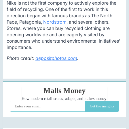
Nike is not the first company to actively explore the
field of recycling. One of the first to work in this
direction began with famous brands as The North
Face, Patagonia,
Nordstrom
, and several others.
Stores, where you can buy recycled clothing are
opening worldwide and are eagerly visited by
consumers who understand environmental initiatives’
importance.
Photo credit:
depositphotos.com
.