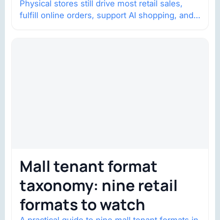
Physical stores still drive most retail sales,
fulfill online orders, support AI shopping, and
help brands return to market.
Mall tenant format
taxonomy: nine retail
formats to watch
A practical guide to nine mall tenant formats in