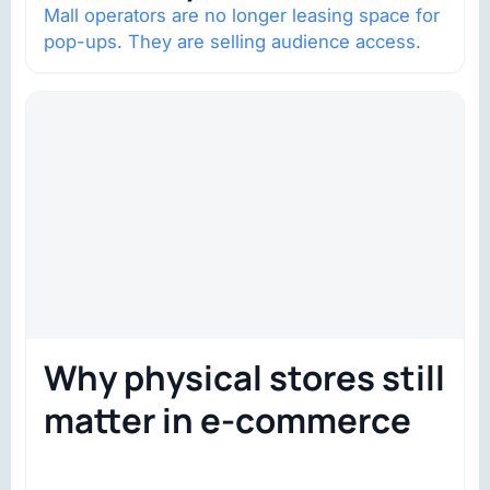
Mall operators are no longer leasing space for
pop-ups. They are selling audience access.
Why physical stores still
matter in e-commerce