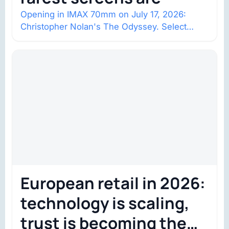
Opening in IMAX 70mm on July 17, 2026:
Christopher Nolan's The Odyssey. Select
shows went on sale one year in…
European retail in 2026:
technology is scaling,
trust is becoming the