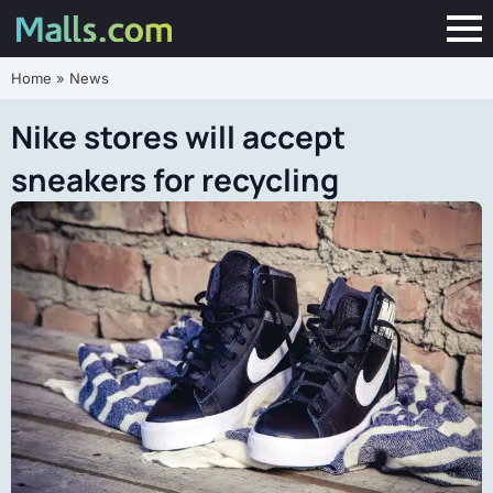
Home
»
News
Nike stores will accept
sneakers for recycling