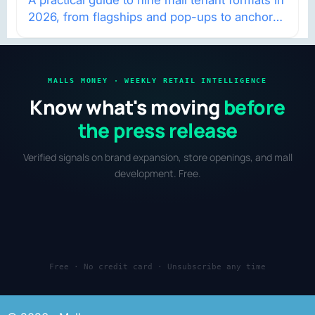
2026, from flagships and pop-ups to anchor
redevelopment and mixed-use retail.
MALLS MONEY · WEEKLY RETAIL INTELLIGENCE
Know what's moving
before
the press release
Verified signals on brand expansion, store openings, and mall
development. Free.
Free · No credit card · Unsubscribe any time