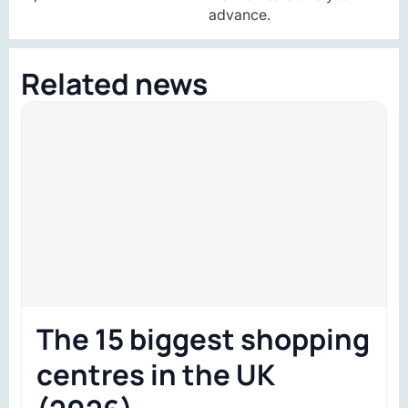
advance.
Related news
The 15 biggest shopping
centres in the UK