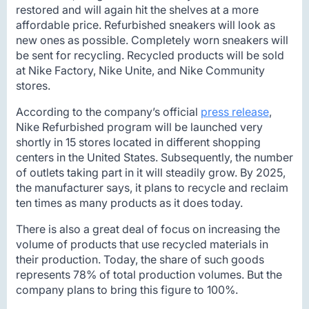
restored and will again hit the shelves at a more
affordable price. Refurbished sneakers will look as
new ones as possible. Completely worn sneakers will
be sent for recycling. Recycled products will be sold
at Nike Factory, Nike Unite, and Nike Community
stores.
According to the company’s official
press release
,
Nike Refurbished program will be launched very
shortly in 15 stores located in different shopping
centers in the United States. Subsequently, the number
of outlets taking part in it will steadily grow. By 2025,
the manufacturer says, it plans to recycle and reclaim
ten times as many products as it does today.
There is also a great deal of focus on increasing the
volume of products that use recycled materials in
their production. Today, the share of such goods
represents 78% of total production volumes. But the
company plans to bring this figure to 100%.