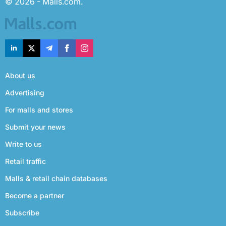
© 2026 - Malls.com.
About us
Advertising
For malls and stores
Submit your news
Write to us
Retail traffic
Malls & retail chain databases
Become a partner
Subscribe