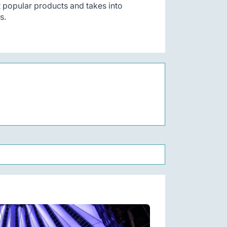
t popular products and takes into
s.