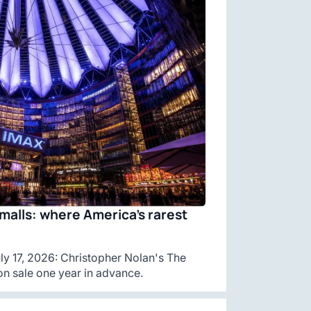
malls: where America’s rarest
y 17, 2026: Christopher Nolan's The
n sale one year in advance.