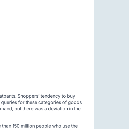
eatpants. Shoppers’ tendency to buy
 queries for these categories of goods
mand, but there was a deviation in the
 than 150 million people who use the