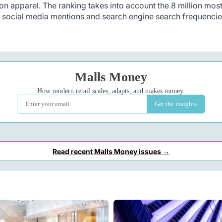
ion apparel. The ranking takes into account the 8 million mos
o social media mentions and search engine search frequencie
Read recent Malls Money issues →