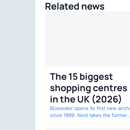
Related news
The 15 biggest
shopping centres
in the UK (2026)
Bluewater opens its first new anch
since 1999. Next takes the former
House of Fraser space with about
132,000 square…