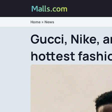
Home
»
News
Gucci, Nike, a
hottest fashi