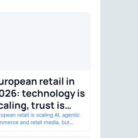
uropean retail in
026: technology is
caling, trust is
ecoming the
opean retail is scaling AI, agentic
mmerce and retail media, but
onstraint
nsumer trust is becoming the
straint. Four structural shifts…