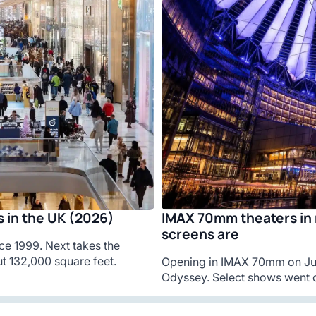
IMAX 70mm theaters in 
 in the UK (2026)
screens are
ce 1999. Next takes the
t 132,000 square feet.
Opening in IMAX 70mm on Jul
Odyssey. Select shows went o