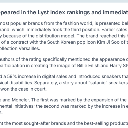
appeared in the Lyst Index rankings and immediate
most popular brands from the fashion world, is presented be
brand, which immediately took the third position. Earlier sal
y because of the distribution model. The brand reached this 
 of a contract with the South Korean pop icon Kim Ji Soo of 
llection Versailles.
he authors of the rating specifically mentioned the appearance 
participation in creating the image of Billie Eilish and Harry
 a 59% increase in digital sales and introduced sneakers th
ical disabilities. Separately, a story about “satanic” sneaker
won the case in court.
a and Moncler. The first was marked by the expansion of the
mental initiatives; the second was marked by the increase 
s.
nt the most sought-after brands and the best-selling produc