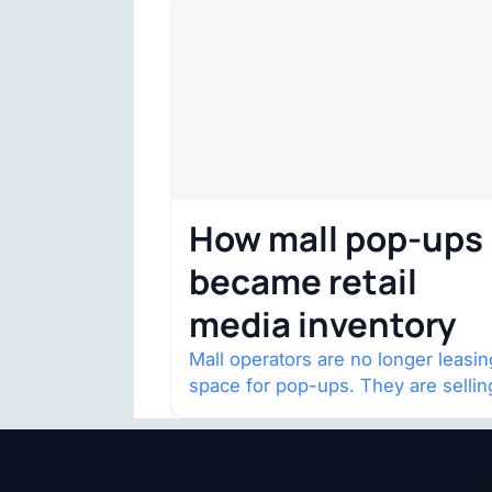
How mall pop-ups
became retail
media inventory
Mall operators are no longer leasin
space for pop-ups. They are sellin
audience access.