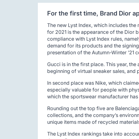
For the first time, Brand Dior 
The new Lyst Index, which includes the 
for 2021 is the appearance of the Dior 
compliance with Lyst Index rules, namel
demand for its products and the signing
presentation of the Autumn-Winter ’21 co
Gucci is in the first place. This year, t
beginning of virtual sneaker sales, and 
In second place was Nike, which claimed
especially valuable for people with phys
which the sportswear manufacturer has 
Rounding out the top five are Balenciag
collections, and the company’s environ
unique items made of recycled material
The Lyst Index rankings take into accou