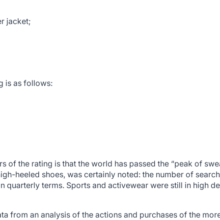
r jacket;
g is as follows:
 of the rating is that the world has passed the “peak of sw
igh-heeled shoes, was certainly noted: the number of search
 quarterly terms. Sports and activewear were still in high de
ta from an analysis of the actions and purchases of the more