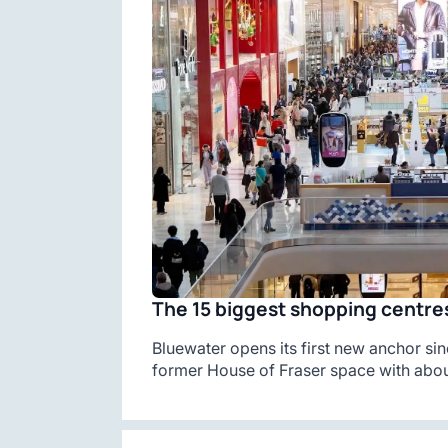
The 15 biggest shopping centres
Bluewater opens its first new anchor sin
former House of Fraser space with abou