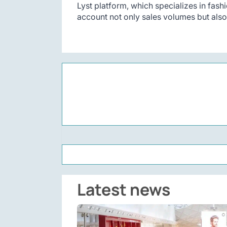
Lyst platform, which specializes in fash
account not only sales volumes but als
Latest news