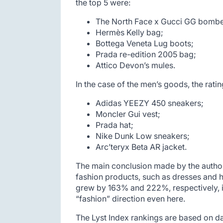
the top 5 were:
The North Face x Gucci GG bombe
Hermès Kelly bag;
Bottega Veneta Lug boots;
Prada re-edition 2005 bag;
Attico Devon’s mules.
In the case of the men’s goods, the ratin
Adidas YEEZY 450 sneakers;
Moncler Gui vest;
Prada hat;
Nike Dunk Low sneakers;
Arc’teryx Beta AR jacket.
The main conclusion made by the authors
fashion products, such as dresses and h
grew by 163% and 222%, respectively, in
“fashion” direction even here.
The Lyst Index rankings are based on da