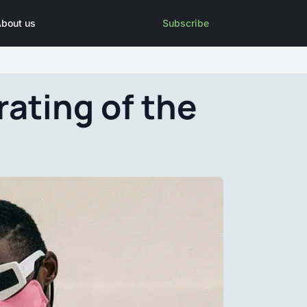
bout us
Subscribe
rating of the