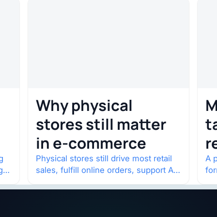
Why physical
M
stores still matter
t
in e-commerce
r
w
g
Physical stores still drive most retail
A p
g
sales, fulfill online orders, support AI
fo
shopping, and help brands return to
po
market.
and