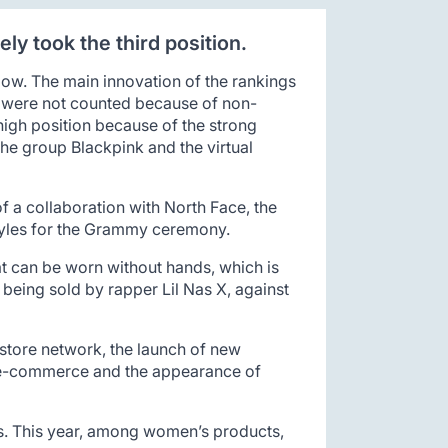
ly took the third position.
low. The main innovation of the rankings
es were not counted because of non-
high position because of the strong
the group Blackpink and the virtual
of a collaboration with North Face, the
 Styles for the Grammy ceremony.
at can be worn without hands, which is
s being sold by rapper Lil Nas X, against
 store network, the launch of new
in e-commerce and the appearance of
ts. This year, among women’s products,