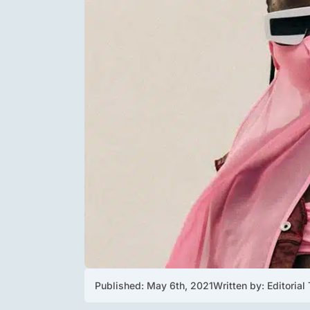
Published: 
May 6th, 2021
Written by: 
Editorial