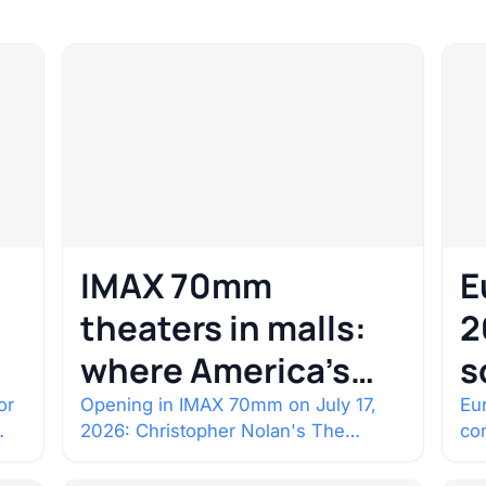
IMAX 70mm
E
theaters in malls:
2
where America’s
s
rarest screens are
b
or
Opening in IMAX 70mm on July 17,
Eur
2026: Christopher Nolan's The
co
c
Odyssey. Select shows went on sale
co
one year in…
con