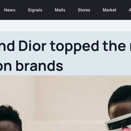
News
Signals
Malls
Stores
Market
A
nd Dior topped the 
on brands