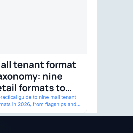
all tenant format
axonomy: nine
etail formats to
atch
ractical guide to nine mall tenant
rmats in 2026, from flagships and
p-ups to anchor redevelopment
 mixed-use retail.