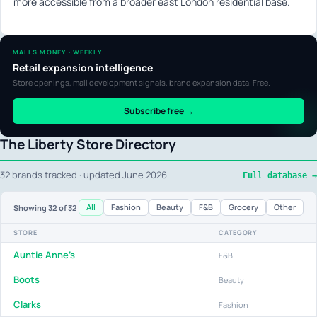
more accessible from a broader east London residential base.
MALLS MONEY · WEEKLY
Retail expansion intelligence
Store openings, mall development signals, brand expansion data. Free.
Subscribe free →
The Liberty Store Directory
32 brands tracked · updated June 2026
Full database →
All
Fashion
Beauty
F&B
Grocery
Other
Showing
32
of 32
STORE
CATEGORY
Auntie Anne's
F&B
Boots
Beauty
Clarks
Fashion