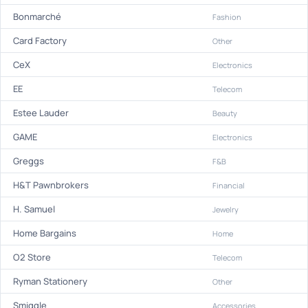
Bonmarché
Fashion
Card Factory
Other
CeX
Electronics
EE
Telecom
Estee Lauder
Beauty
GAME
Electronics
Greggs
F&B
H&T Pawnbrokers
Financial
H. Samuel
Jewelry
Home Bargains
Home
O2 Store
Telecom
Ryman Stationery
Other
Smiggle
Accessories