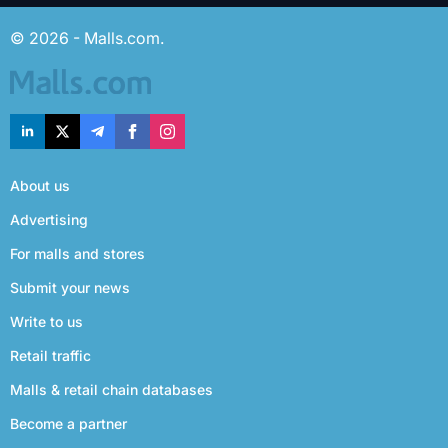
© 2026 - Malls.com.
About us
Advertising
For malls and stores
Submit your news
Write to us
Retail traffic
Malls & retail chain databases
Become a partner