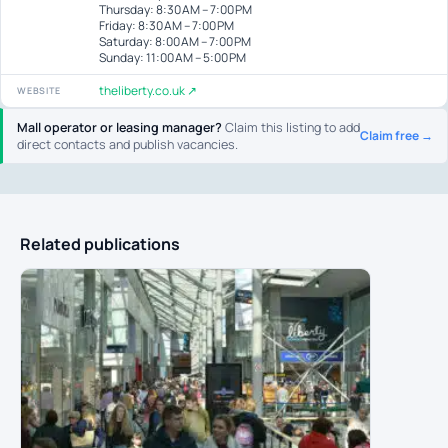
Thursday: 8:30 AM – 7:00 PM
Friday: 8:30 AM – 7:00 PM
Saturday: 8:00 AM – 7:00 PM
Sunday: 11:00 AM – 5:00 PM
theliberty.co.uk ↗
WEBSITE
Mall operator or leasing manager?
Claim this listing to add
Claim free →
direct contacts and publish vacancies.
Related publications