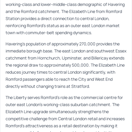
working-class and lower-middle-class demographic of Havering
and the Romford catchment. The Elizabeth Line from Romford
Station provides a direct connection to central London,
reinforcing Romford’s status as an outer east London market
town with commuter-belt spending dynamics.
Havering’s population of approximately 270,000 provides the
immediate borough base. The east London and southwest Essex
catchment from Hornchurch, Upminster, and Billericay extends
the regional draw to approximately 500,000. The Elizabeth Line
reduces journey times to central London significantly, with
Romford passengers able to reach the City and West End
directly without changing trains at Stratford.
The Liberty serves Romford’s role as the commercial centre for
outer east London’s working-class suburban catchment. The
Elizabeth Line upgrade simultaneously strengthens the
competitive challenge from Central London retail and increases
Romford’s attractiveness as a retail destination by making it