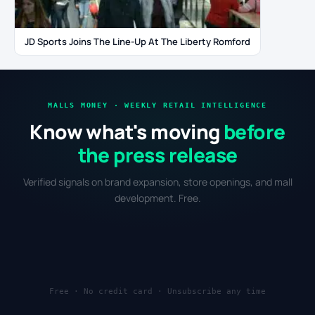
JD Sports Joins The Line-Up At The Liberty Romford
MALLS MONEY · WEEKLY RETAIL INTELLIGENCE
Know what's moving
before
the press release
Verified signals on brand expansion, store openings, and mall
development. Free.
Free · No credit card · Unsubscribe any time