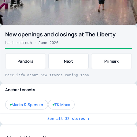
New openings and closings at The Liberty
Last refresh · June 2026
Pandora
Next
Primark
More info about new stores coming soon
Anchor tenants
Marks & Spencer
TK Maxx
See all 32 stores ↓