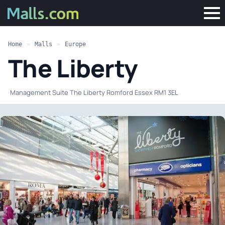
Home
»
Malls
»
Europe
The Liberty
·
Management Suite The Liberty Romford Essex RM1 3EL