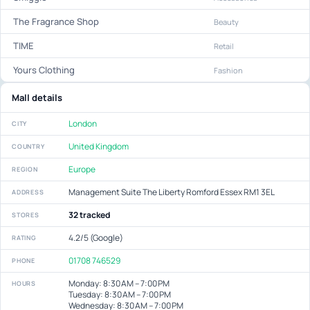
The Fragrance Shop
Beauty
TIME
Retail
Yours Clothing
Fashion
Mall details
London
CITY
United Kingdom
COUNTRY
Europe
REGION
Management Suite The Liberty Romford Essex RM1 3EL
ADDRESS
32 tracked
STORES
4.2/5 (Google)
RATING
01708 746529
PHONE
Monday: 8:30 AM – 7:00 PM
HOURS
Tuesday: 8:30 AM – 7:00 PM
Wednesday: 8:30 AM – 7:00 PM