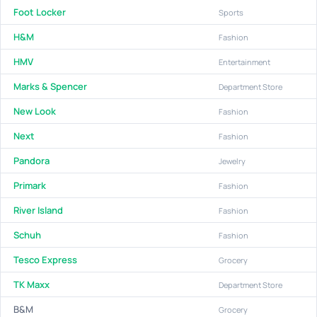
Foot Locker
Sports
H&M
Fashion
HMV
Entertainment
Marks & Spencer
Department Store
New Look
Fashion
Next
Fashion
Pandora
Jewelry
Primark
Fashion
River Island
Fashion
Schuh
Fashion
Tesco Express
Grocery
TK Maxx
Department Store
B&M
Grocery