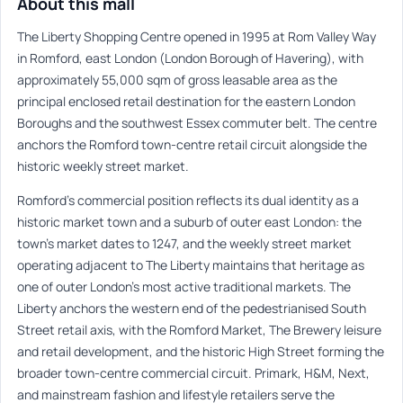
About this mall
The Liberty Shopping Centre opened in 1995 at Rom Valley Way
in Romford, east London (London Borough of Havering), with
approximately 55,000 sqm of gross leasable area as the
principal enclosed retail destination for the eastern London
Boroughs and the southwest Essex commuter belt. The centre
anchors the Romford town-centre retail circuit alongside the
historic weekly street market.
Romford’s commercial position reflects its dual identity as a
historic market town and a suburb of outer east London: the
town’s market dates to 1247, and the weekly street market
operating adjacent to The Liberty maintains that heritage as
one of outer London’s most active traditional markets. The
Liberty anchors the western end of the pedestrianised South
Street retail axis, with the Romford Market, The Brewery leisure
and retail development, and the historic High Street forming the
broader town-centre commercial circuit. Primark, H&M, Next,
and mainstream fashion and lifestyle retailers serve the