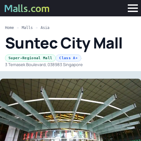
Home
»
Malls
»
Asia
Suntec City Mall
·
Super-Regional Mall
Class A+
3 Temasek Boulevard, 038983 Singapore