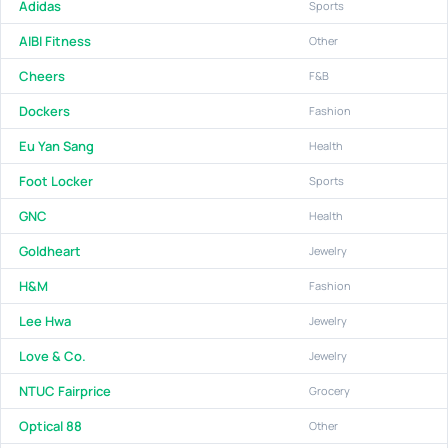
Adidas
Sports
AIBI Fitness
Other
Cheers
F&B
Dockers
Fashion
Eu Yan Sang
Health
Foot Locker
Sports
GNC
Health
Goldheart
Jewelry
H&M
Fashion
Lee Hwa
Jewelry
Love & Co.
Jewelry
NTUC Fairprice
Grocery
Optical 88
Other