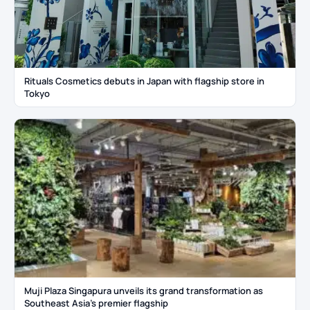
Rituals Cosmetics debuts in Japan with flagship store in
Tokyo
Muji Plaza Singapura unveils its grand transformation as
Southeast Asia’s premier flagship