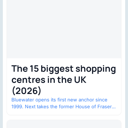
The 15 biggest shopping
centres in the UK
(2026)
Bluewater opens its first new anchor since
1999. Next takes the former House of Fraser
space with about 132,000 square…