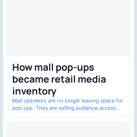
How mall pop-ups
became retail media
inventory
Mall operators are no longer leasing space for
pop-ups. They are selling audience access.