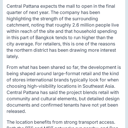
Central Pattana expects the mall to open in the final
quarter of next year. The company has been
highlighting the strength of the surrounding
catchment, noting that roughly 2.6 million people live
within reach of the site and that household spending
in this part of Bangkok tends to run higher than the
city average. For retailers, this is one of the reasons
the northern district has been drawing more interest
lately.
From what has been shared so far, the development is
being shaped around large-format retail and the kind
of stores international brands typically look for when
choosing high-visibility locations in Southeast Asia.
Central Pattana has said the project blends retail with
community and cultural elements, but detailed design
documents and confirmed tenants have not yet been
released.
The location benefits from strong transport access.