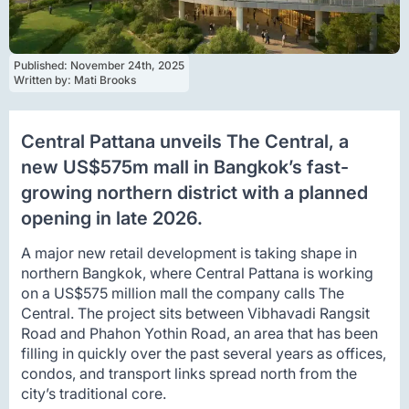
Published: 
November 24th, 2025
Written by: 
Mati Brooks
Central Pattana unveils The Central, a
new US$575m mall in Bangkok’s fast-
growing northern district with a planned
opening in late 2026.
A major new retail development is taking shape in
northern Bangkok, where Central Pattana is working
on a US$575 million mall the company calls The
Central. The project sits between Vibhavadi Rangsit
Road and Phahon Yothin Road, an area that has been
filling in quickly over the past several years as offices,
condos, and transport links spread north from the
city’s traditional core.