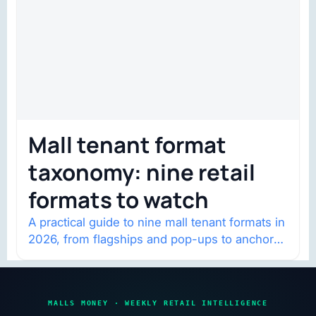
Mall tenant format
taxonomy: nine retail
formats to watch
A practical guide to nine mall tenant formats in
2026, from flagships and pop-ups to anchor
redevelopment and mixed-use retail.
MALLS MONEY · WEEKLY RETAIL INTELLIGENCE