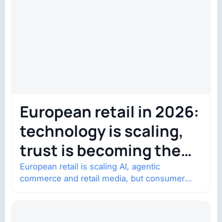
European retail in 2026:
technology is scaling,
trust is becoming the
constraint
European retail is scaling AI, agentic
commerce and retail media, but consumer
trust is becoming the constraint. Four
structural shifts…