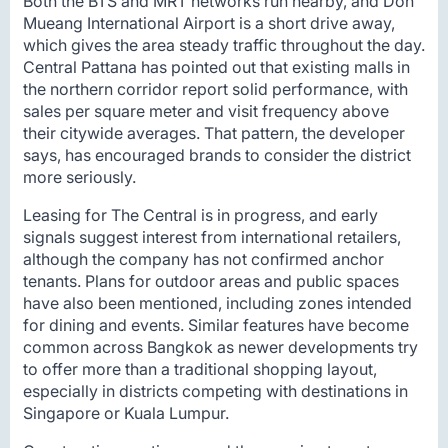
Both the BTS and MRT networks run nearby, and Don
Mueang International Airport is a short drive away,
which gives the area steady traffic throughout the day.
Central Pattana has pointed out that existing malls in
the northern corridor report solid performance, with
sales per square meter and visit frequency above
their citywide averages. That pattern, the developer
says, has encouraged brands to consider the district
more seriously.
Leasing for The Central is in progress, and early
signals suggest interest from international retailers,
although the company has not confirmed anchor
tenants. Plans for outdoor areas and public spaces
have also been mentioned, including zones intended
for dining and events. Similar features have become
common across Bangkok as newer developments try
to offer more than a traditional shopping layout,
especially in districts competing with destinations in
Singapore or Kuala Lumpur.