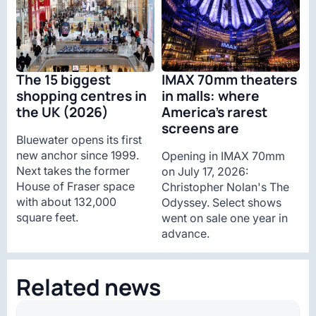
The 15 biggest
IMAX 70mm theaters
shopping centres in
in malls: where
the UK (2026)
America’s rarest
screens are
Bluewater opens its first
new anchor since 1999.
Opening in IMAX 70mm
Next takes the former
on July 17, 2026:
House of Fraser space
Christopher Nolan's The
with about 132,000
Odyssey. Select shows
square feet.
went on sale one year in
advance.
Related news