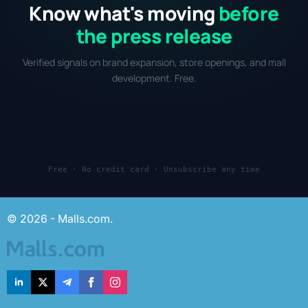
Know what's moving
before
the press release
Verified signals on brand expansion, store openings, and mall
development. Free.
Free · No credit card · Unsubscribe any time
© 2026 - Malls.com.