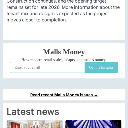
Construction continues, and the opening target
remains set for late 2026. More information about the
tenant mix and design is expected as the project
moves closer to completion.
Read recent Malls Money issues →
Latest news