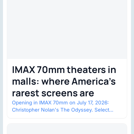
IMAX 70mm theaters in
malls: where America’s
rarest screens are
Opening in IMAX 70mm on July 17, 2026:
Christopher Nolan's The Odyssey. Select
shows went on sale one year in…