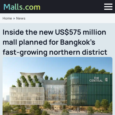
Home
»
News
Inside the new US$575 million
mall planned for Bangkok’s
fast-growing northern district