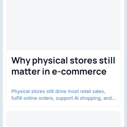
Why physical stores still
matter in e-commerce
Physical stores still drive most retail sales,
fulfill online orders, support AI shopping, and
help brands return to market.